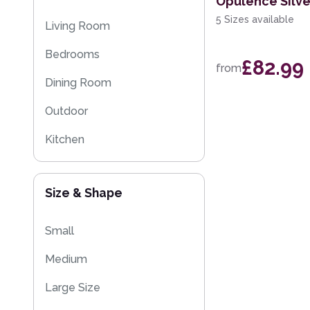
Opulence Silv
Eco Friendly Rugs
5 Sizes available
Living Room
Washable Rugs
Bedrooms
£82.99
from
Dining Room
Outdoor
Kitchen
Kids
Size & Shape
Small
Medium
Large Size