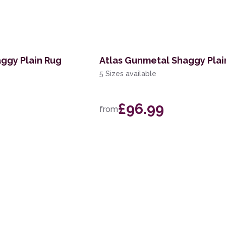
aggy Plain Rug
Atlas Gunmetal Shaggy Plai
5 Sizes available
£96.99
from