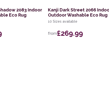
Shadow 2083 Indoor
Kanji Dark Street 2066 Indo
ble Eco Rug
Outdoor Washable Eco Rug
10 Sizes available
9
£269.99
from