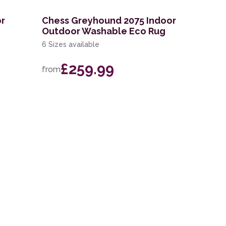
or
Chess Greyhound 2075 Indoor
Outdoor Washable Eco Rug
6 Sizes available
£259.99
from