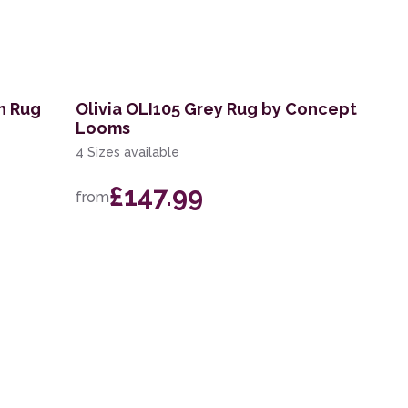
n Rug
Olivia OLI105 Grey Rug by Concept
Looms
4 Sizes available
£147.99
from