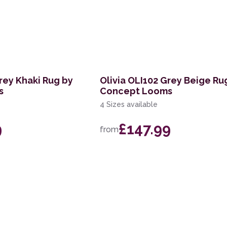
rey Khaki Rug by
Olivia OLI102 Grey Beige Ru
s
Concept Looms
4 Sizes available
9
£147.99
from