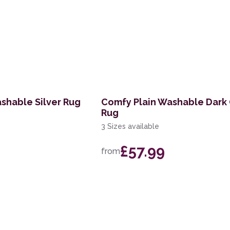
shable Silver Rug
Comfy Plain Washable Dark
Rug
3 Sizes available
£57.99
from