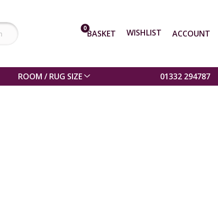
0
WISHLIST
BASKET
ACCOUNT
ROOM / RUG SIZE
01332 294787