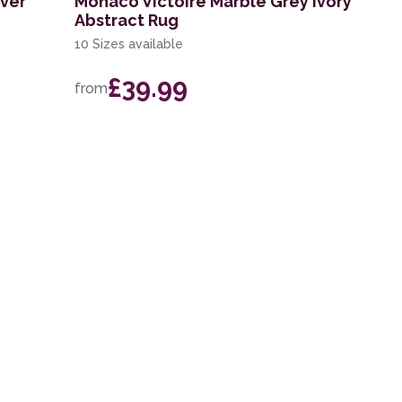
lver
Monaco Victoire Marble Grey Ivory
Abstract Rug
10 Sizes available
£39.99
from