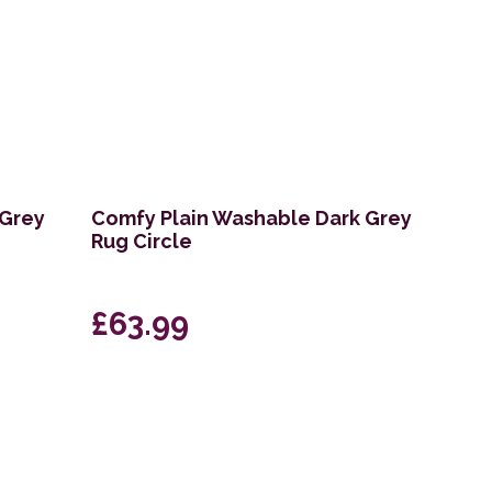
 Grey
Comfy Plain Washable Dark Grey
Rug Circle
£63.99