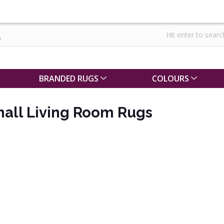
BRANDED RUGS
COLOURS
mall Living Room Rugs