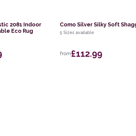
tic 2081 Indoor
Como Silver Silky Soft Shag
ble Eco Rug
5 Sizes available
9
£112.99
from