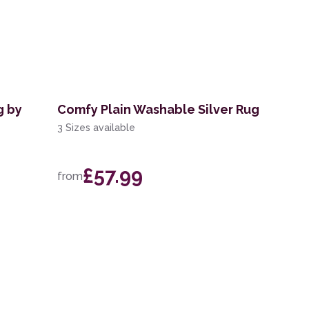
g by
Comfy Plain Washable Silver Rug
3 Sizes available
£57.99
from