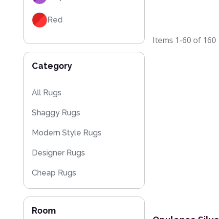
Red
Items
1-60
of
160
Black
Category
Grey / Silver
Blue / Teal
All Rugs
Shaggy Rugs
Yellow / Gold
Modern Style Rugs
Beige
Designer Rugs
Orange / Terracotta
Cheap Rugs
Brown
Plain Rugs
Room
Kitchen Rugs