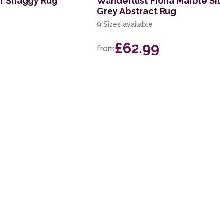
er Shaggy Rug
Wanderlust Fiona Marble Si
Grey Abstract Rug
9 Sizes available
£62.99
from