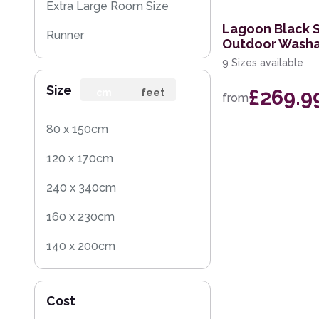
Extra Large Room Size
Lagoon Black 
Runner
Outdoor Washa
9 Sizes available
Round
Size
£269.9
Rug Sample
cm
feet
from
Square
80 x 150cm
120 x 170cm
240 x 340cm
160 x 230cm
140 x 200cm
200 x 290cm
Cost
160 x 225cm