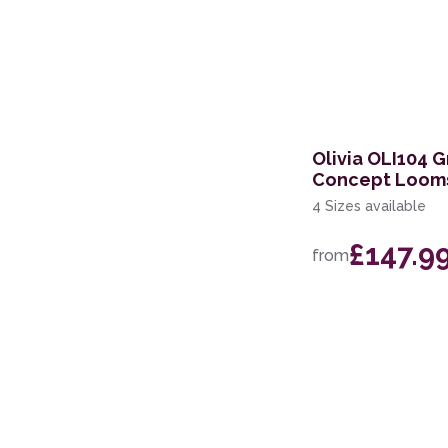
Olivia OLI104 G
Concept Loom
4 Sizes available
£147.9
from