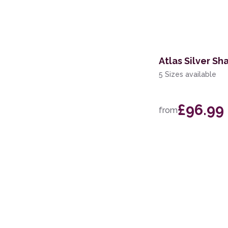
200 x 280cm
60 x 110cm
Atlas Silver Sh
5 Sizes available
£96.99
from