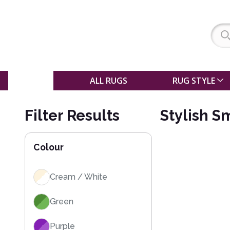
SALE
ALL RUGS
RUG STYLE
Filter Results
Stylish S
Colour
Cream / White
Green
Purple