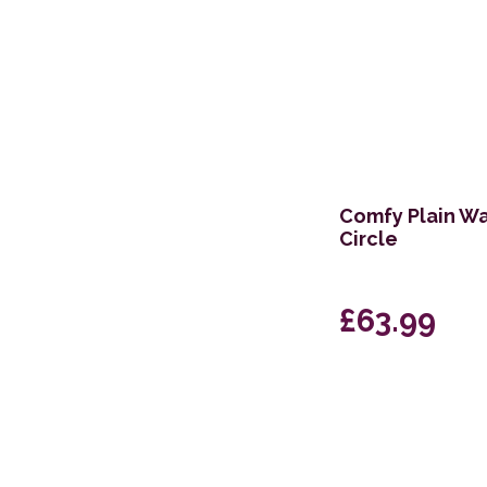
Comfy Plain Wa
Circle
£63.99