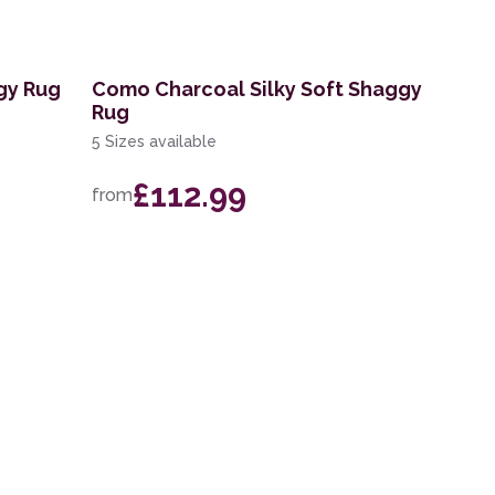
gy Rug
Como Charcoal Silky Soft Shaggy
Rug
5 Sizes available
£112.99
from