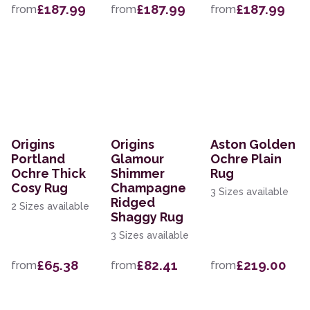
£187.99
£187.99
£187.99
from
from
from
Origins
Origins
Aston Golden
Portland
Glamour
Ochre Plain
Ochre Thick
Shimmer
Rug
Cosy Rug
Champagne
3 Sizes available
Ridged
2 Sizes available
Shaggy Rug
3 Sizes available
£65.38
£82.41
£219.00
from
from
from