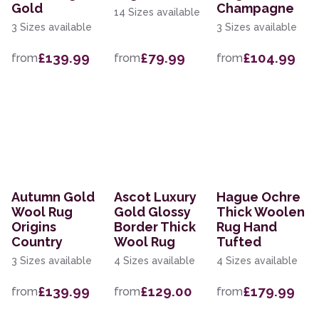
Gold
Champagne
14 Sizes available
3 Sizes available
3 Sizes available
£139.99
£79.99
£104.99
from
from
from
Autumn Gold
Ascot Luxury
Hague Ochre
Wool Rug
Gold Glossy
Thick Woolen
Origins
Border Thick
Rug Hand
Country
Wool Rug
Tufted
3 Sizes available
4 Sizes available
4 Sizes available
£139.99
£129.00
£179.99
from
from
from