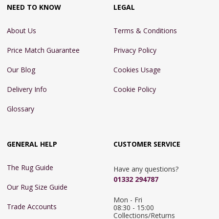
NEED TO KNOW
LEGAL
About Us
Terms & Conditions
Price Match Guarantee
Privacy Policy
Our Blog
Cookies Usage
Delivery Info
Cookie Policy
Glossary
GENERAL HELP
CUSTOMER SERVICE
The Rug Guide
Have any questions?
01332 294787
Our Rug Size Guide
Mon - Fri 
Trade Accounts
08:30 - 15:00

Collections/Returns 