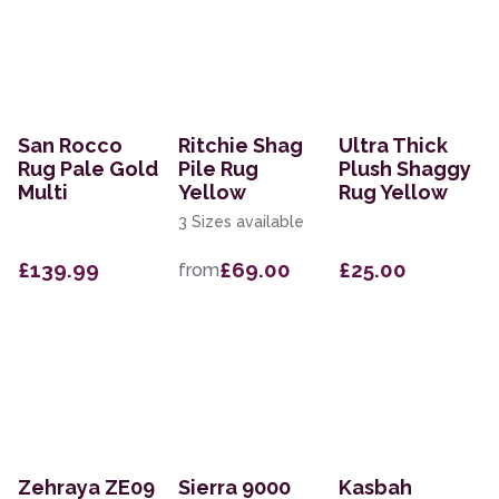
San Rocco
Ritchie Shag
Ultra Thick
Rug Pale Gold
Pile Rug
Plush Shaggy
Multi
Yellow
Rug Yellow
3 Sizes available
£139.99
£69.00
£25.00
from
Zehraya ZE09
Sierra 9000
Kasbah