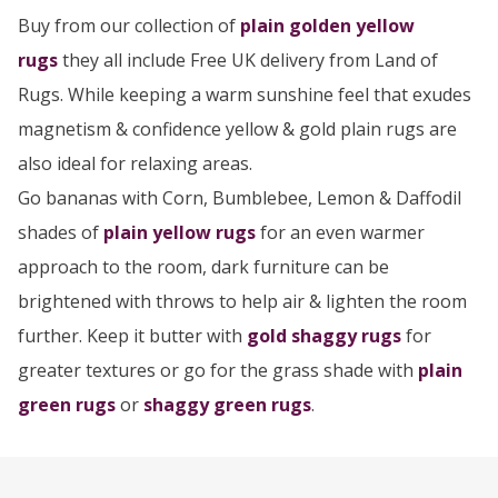
Buy from our collection of
plain golden yellow
rugs
they all include Free UK delivery from Land of
Rugs. While keeping a warm sunshine feel that exudes
magnetism & confidence yellow & gold plain rugs are
also ideal for relaxing areas.
Go bananas with Corn, Bumblebee, Lemon & Daffodil
shades of
plain yellow rugs
for an even warmer
approach to the room, dark furniture can be
brightened with throws to help air & lighten the room
further. Keep it butter with
gold shaggy rugs
for
greater textures or go for the grass shade with
plain
green rugs
or
shaggy green rugs
.