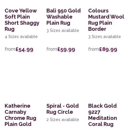
Cove Yellow
Bali 950 Gold
Colours
Soft Plain
Washable
Mustard Wool
Short Shaggy
Plain Rug
Rug Plain
Rug
Border
3 Sizes available
4 Sizes available
3 Sizes available
£54.99
£59.99
£89.99
from
from
from
Katherine
Spiral - Gold
Black Gold
Carnaby
Rug Circle
9227
Chrome Rug
Meditation
2 Sizes available
Plain Gold
Coral Rug