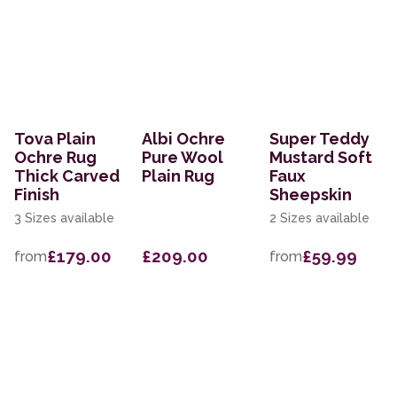
Tova Plain
Albi Ochre
Super Teddy
Ochre Rug
Pure Wool
Mustard Soft
Thick Carved
Plain Rug
Faux
Finish
Sheepskin
3 Sizes available
2 Sizes available
£179.00
£209.00
£59.99
from
from