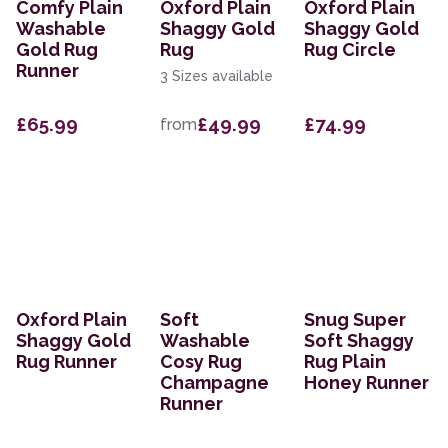
Comfy Plain
Oxford Plain
Oxford Plain
Washable
Shaggy Gold
Shaggy Gold
Gold Rug
Rug
Rug Circle
Runner
3 Sizes available
£65.99
£49.99
£74.99
from
Oxford Plain
Soft
Snug Super
Shaggy Gold
Washable
Soft Shaggy
Rug Runner
Cosy Rug
Rug Plain
Champagne
Honey Runner
Runner