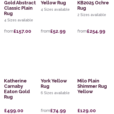
Gold Abstract
Yellow Rug
KB2025 Ochre
Classic Plain
Rug
4 Sizes available
Rug
2 Sizes available
4 Sizes available
£157.00
£52.99
£254.99
from
from
from
Katherine
York Yellow
Milo Plain
Carnaby
Rug
Shimmer Rug
Eaton Gold
Yellow
6 Sizes available
Rug
£499.00
£74.99
£129.00
from