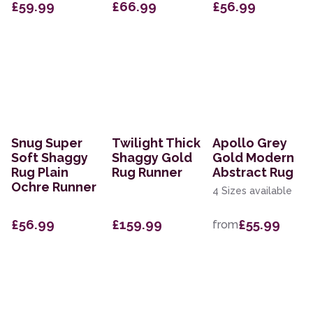
£59.99
£66.99
£56.99
Snug Super
Twilight Thick
Apollo Grey
Soft Shaggy
Shaggy Gold
Gold Modern
Rug Plain
Rug Runner
Abstract Rug
Ochre Runner
4 Sizes available
£56.99
£159.99
£55.99
from