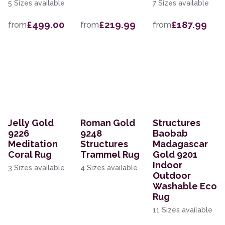
5 Sizes available
7 Sizes available
£499.00
£219.99
£187.99
from
from
from
Jelly Gold
Roman Gold
Structures
9226
9248
Baobab
Meditation
Structures
Madagascar
Coral Rug
Trammel Rug
Gold 9201
Indoor
3 Sizes available
4 Sizes available
Outdoor
Washable Eco
Rug
11 Sizes available