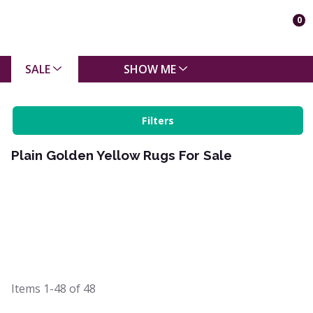
0
SALE
SHOW ME
Filters
Plain Golden Yellow Rugs For Sale
Items
1-48
of
48