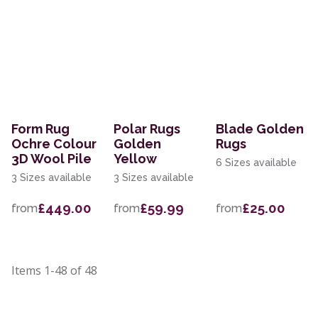
Form Rug
Polar Rugs
Blade Golden
Ochre Colour
Golden
Rugs
3D Wool Pile
Yellow
6 Sizes available
3 Sizes available
3 Sizes available
£449.00
£59.99
£25.00
from
from
from
Items
1-48
of
48