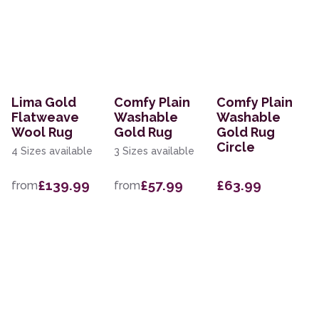
Lima Gold
Comfy Plain
Comfy Plain
Flatweave
Washable
Washable
Wool Rug
Gold Rug
Gold Rug
Circle
4 Sizes available
3 Sizes available
£139.99
£57.99
£63.99
from
from