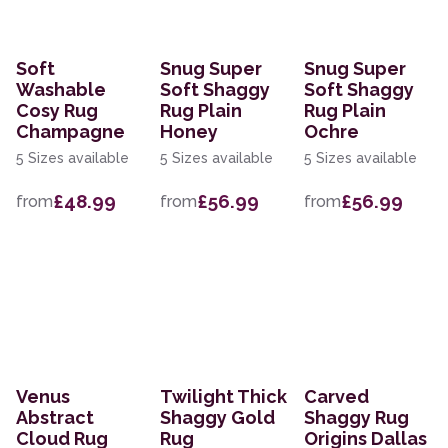
Soft
Snug Super
Snug Super
Washable
Soft Shaggy
Soft Shaggy
Cosy Rug
Rug Plain
Rug Plain
Champagne
Honey
Ochre
5 Sizes available
5 Sizes available
5 Sizes available
£48.99
£56.99
£56.99
from
from
from
Venus
Twilight Thick
Carved
Abstract
Shaggy Gold
Shaggy Rug
Cloud Rug
Rug
Origins Dallas