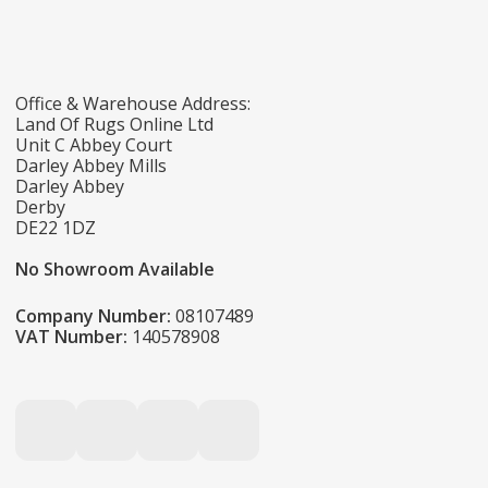
Office & Warehouse Address:
Land Of Rugs Online Ltd
Unit C Abbey Court
Darley Abbey Mills
Darley Abbey
Derby
DE22 1DZ
No Showroom Available
Company Number:
08107489
VAT Number:
140578908