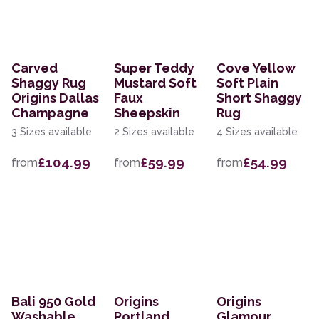
Carved
Super Teddy
Cove Yellow
Shaggy Rug
Mustard Soft
Soft Plain
Origins Dallas
Faux
Short Shaggy
Champagne
Sheepskin
Rug
3 Sizes available
2 Sizes available
4 Sizes available
£104.99
£59.99
£54.99
from
from
from
Bali 950 Gold
Origins
Origins
Washable
Portland
Glamour