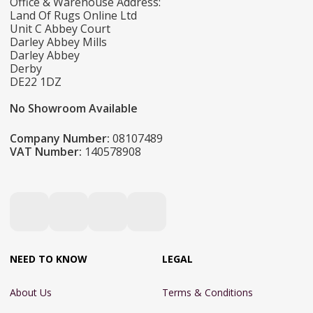
Office & Warehouse Address:
Land Of Rugs Online Ltd
Unit C Abbey Court
Darley Abbey Mills
Darley Abbey
Derby
DE22 1DZ
No Showroom Available
Company Number:
08107489
VAT Number:
140578908
NEED TO KNOW
LEGAL
About Us
Terms & Conditions