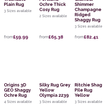
Plain Rug
Ochre Thick
Shimmer
Cosy Rug
Champagne
3 Sizes available
Ridged
2 Sizes available
Shaggy Rug
3 Sizes available
£59.99
£65.38
£82.41
from
from
from
Origins 3D
Silky Rug Grey
Ritchie Shag
GEO Shaggy
Yellow
Pile Rug
Ochre Rug
Olympia 2239
Yellow
4 Sizes available
3 Sizes available
3 Sizes available