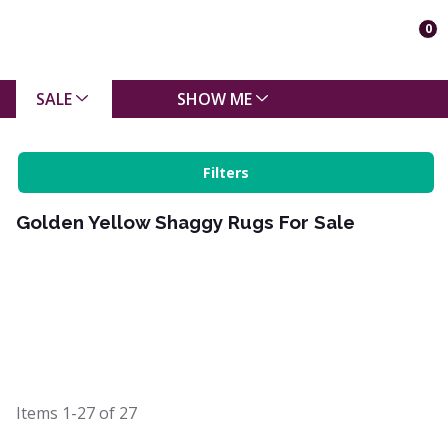
0
SALE
SHOW ME
Filters
Golden Yellow Shaggy Rugs For Sale
Items
1-27
of
27