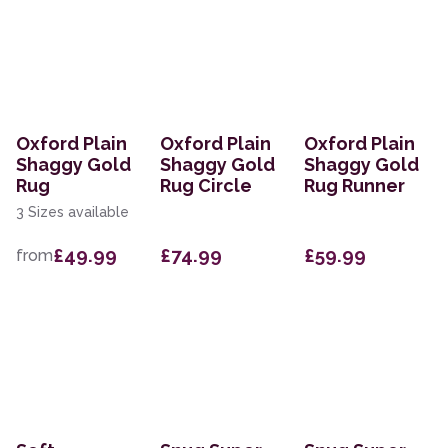
Oxford Plain
Oxford Plain
Oxford Plain
Shaggy Gold
Shaggy Gold
Shaggy Gold
Rug
Rug Circle
Rug Runner
3 Sizes available
£49.99
£74.99
£59.99
from