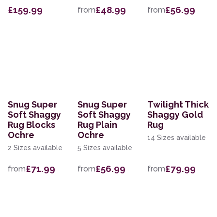
£159.99
£48.99
£56.99
from
from
Snug Super
Snug Super
Twilight Thick
Soft Shaggy
Soft Shaggy
Shaggy Gold
Rug Blocks
Rug Plain
Rug
Ochre
Ochre
14 Sizes available
2 Sizes available
5 Sizes available
£71.99
£56.99
£79.99
from
from
from