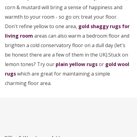
corn & mustard will bring a sense of happiness and
warmth to your room - so go on; treat your floor.
Don't refine yellow to one area,
gold shaggy rugs for
living room
areas can also warm a bedroom floor and
brighten a cold conservatory floor on a dull day (let's
be honest there are a few of them in the UK).Stuck on
lemon tones? Try our
plain yellow rugs
or
gold wool
rugs
which are great for maintaining a simple
charming floor area.