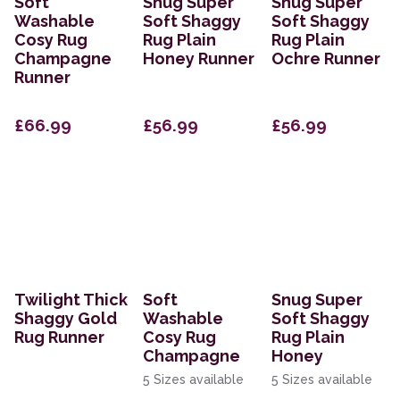
Soft
Snug Super
Snug Super
Washable
Soft Shaggy
Soft Shaggy
Cosy Rug
Rug Plain
Rug Plain
Champagne
Honey Runner
Ochre Runner
Runner
£66.99
£56.99
£56.99
Twilight Thick
Soft
Snug Super
Shaggy Gold
Washable
Soft Shaggy
Rug Runner
Cosy Rug
Rug Plain
Champagne
Honey
5 Sizes available
5 Sizes available