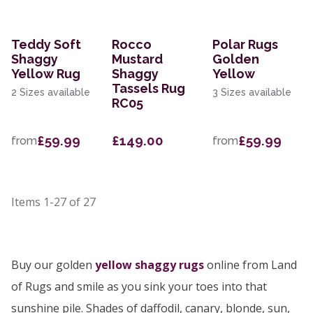
Teddy Soft
Rocco
Polar Rugs
Shaggy
Mustard
Golden
Yellow Rug
Shaggy
Yellow
Tassels Rug
2 Sizes available
3 Sizes available
RC05
£59.99
£149.00
£59.99
from
from
Items
1-27
of
27
Buy our golden
yellow shaggy rugs
online from Land
of Rugs and smile as you sink your toes into that
sunshine pile. Shades of daffodil, canary, blonde, sun,