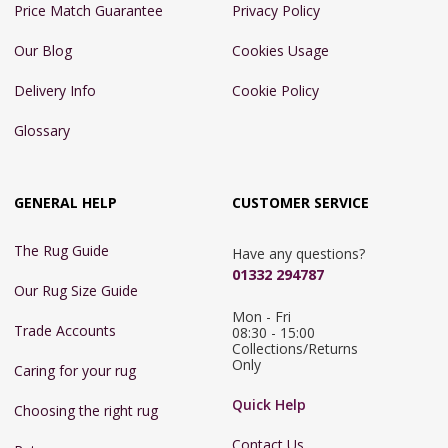
Price Match Guarantee
Privacy Policy
Our Blog
Cookies Usage
Delivery Info
Cookie Policy
Glossary
GENERAL HELP
CUSTOMER SERVICE
The Rug Guide
Have any questions?
01332 294787
Our Rug Size Guide
Mon - Fri 
Trade Accounts
08:30 - 15:00

Collections/Returns 
Only
Caring for your rug
Quick Help
Choosing the right rug
Contact Us