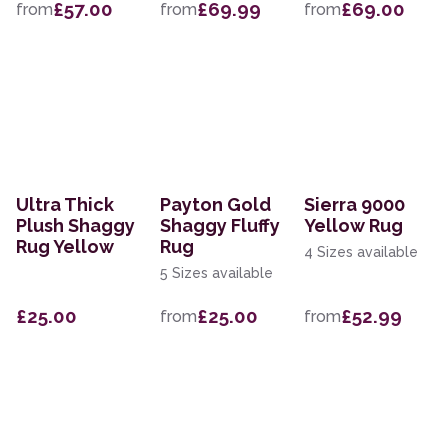
£57.00
£69.99
£69.00
from
from
from
Ultra Thick
Payton Gold
Sierra 9000
Plush Shaggy
Shaggy Fluffy
Yellow Rug
Rug Yellow
Rug
4 Sizes available
5 Sizes available
£25.00
£25.00
£52.99
from
from