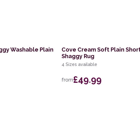
ggy Washable Plain
Cove Cream Soft Plain Shor
Shaggy Rug
4 Sizes available
£49.99
from