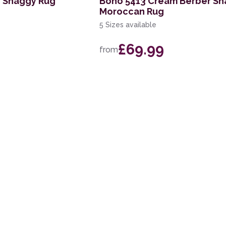
y Shaggy Rug
Boho 5413 Cream Berber S
Moroccan Rug
5 Sizes available
£69.99
from