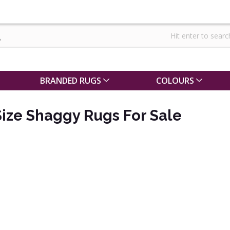
BRANDED RUGS
COLOURS
ize Shaggy Rugs For Sale