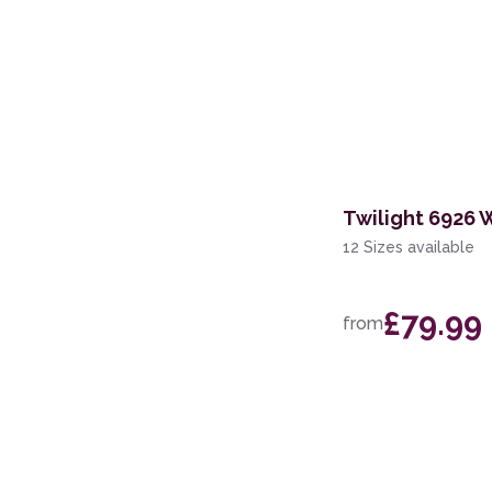
Twilight 6926 
12 Sizes available
£79.99
from