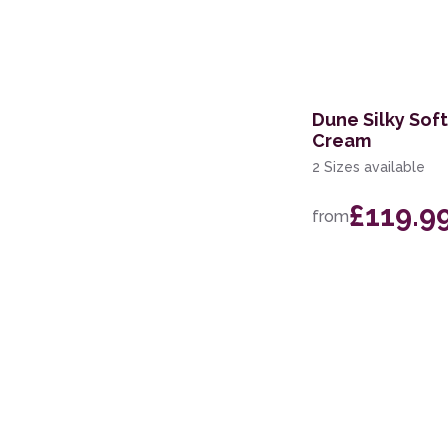
Dune Silky Sof
Cream
2 Sizes available
£119.9
from