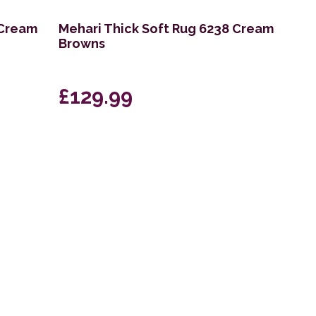
 Cream
Mehari Thick Soft Rug 6238 Cream
Browns
£129.99