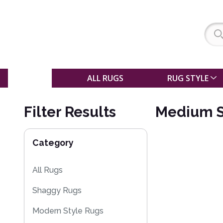
SALE
ALL RUGS
RUG STYLE
Filter Results
Medium S
Category
All Rugs
Shaggy Rugs
Modern Style Rugs