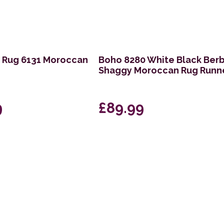
t Rug 6131 Moroccan
Boho 8280 White Black Ber
Shaggy Moroccan Rug Runn
9
£89.99