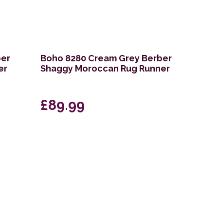
ber
Boho 8280 Cream Grey Berber
er
Shaggy Moroccan Rug Runner
£89.99