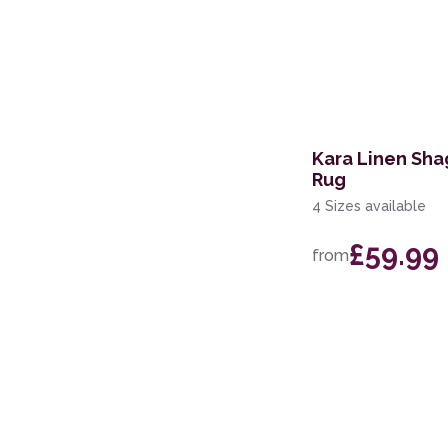
Kara Linen Sha
Rug
4 Sizes available
£59.99
from