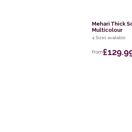
160 x 220cm
100 x 150cm
Mehari Thick S
60 x 115cm
Multicolour
4 Sizes available
133cm Circle
£129.9
200 x 250cm
from
279 x 381cm
60 x 110cm
67 x 200cm Runner
110 x 160cm