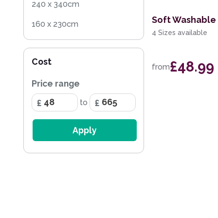
240 x 340cm
Soft Washable 
160 x 230cm
4 Sizes available
140 x 200cm
Cost
£48.99
200 x 290cm
from
Price range
60 x 230cm Runner
to
133 x 195cm
200cm Square
Apply
240 x 300cm
65 x 130cm
80 x 230cm Runner
300 x 400cm