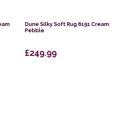
ream
Dune Silky Soft Rug 6191 Cream
Pebble
£249.99