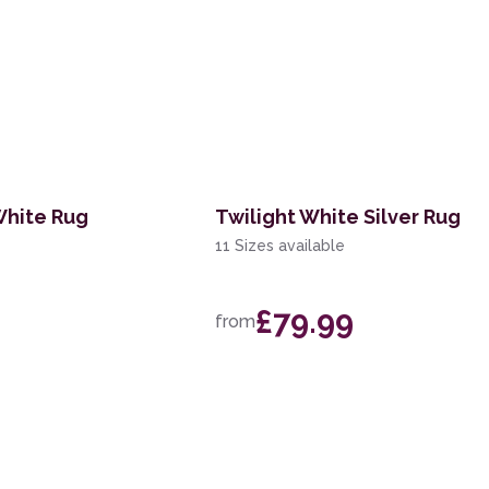
White Rug
Twilight White Silver Rug
11 Sizes available
£79.99
from