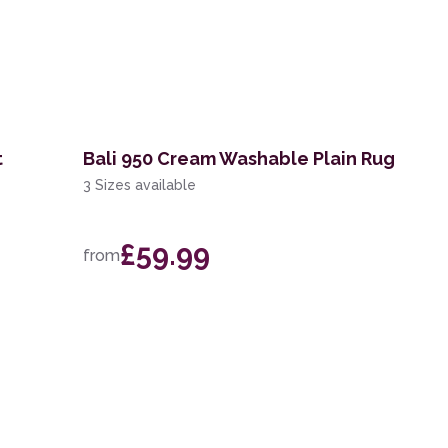
t
Bali 950 Cream Washable Plain Rug
3 Sizes available
£59.99
from