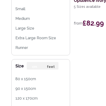
Opulence Ivor
5 Sizes available
Small
Medium
£82.99
from
Large Size
Extra Large Room Size
Runner
Round
Size
Rug Sample
cm
feet
80 x 150cm
90 x 150cm
120 x 170cm