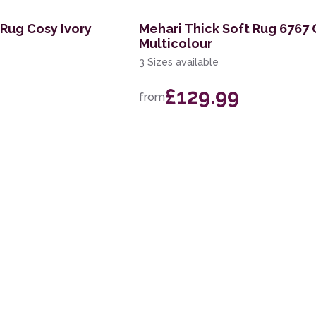
Rug Cosy Ivory
Mehari Thick Soft Rug 6767
Multicolour
3 Sizes available
£129.99
from