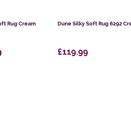
oft Rug Cream
Dune Silky Soft Rug 6292 C
9
£119.99