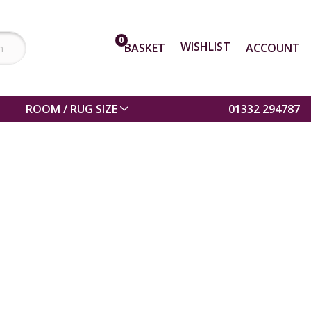
0
WISHLIST
BASKET
ACCOUNT
ROOM / RUG SIZE
01332 294787