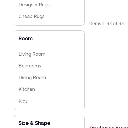
Designer Rugs
Cheap Rugs
Items
1-33
of
33
Plain Rugs
Room
Moroccan Rugs
Flash Sales
Living Room
Bedrooms
Dining Room
Kitchen
Kids
Size & Shape