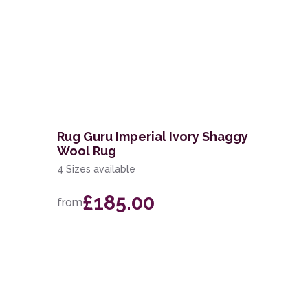
Rug Guru Imperial Ivory Shaggy
Wool Rug
4 Sizes available
£185.00
from