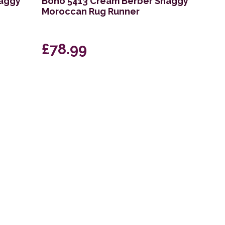
haggy
Boho 5413 Cream Berber Shaggy
Moroccan Rug Runner
£78.99