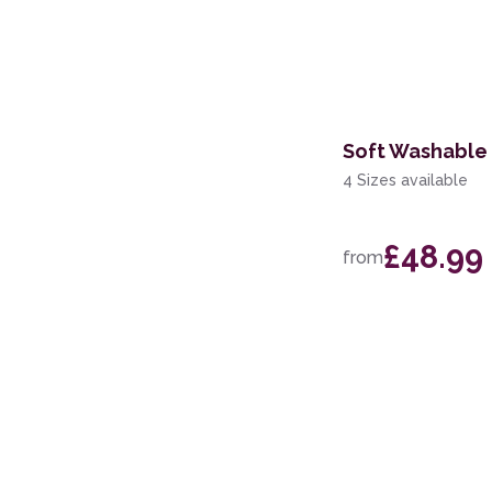
Soft Washable 
4 Sizes available
£48.99
from