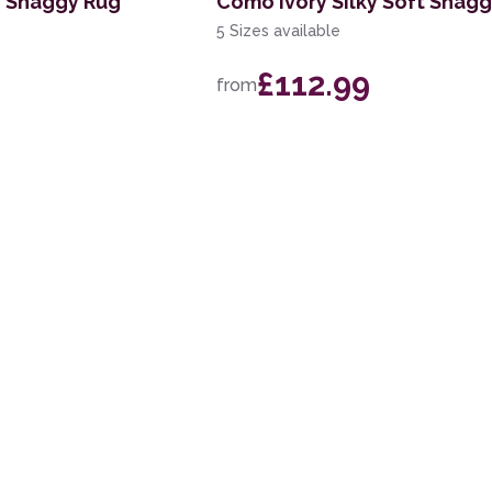
y Shaggy Rug
Como Ivory Silky Soft Shag
5 Sizes available
£112.99
from