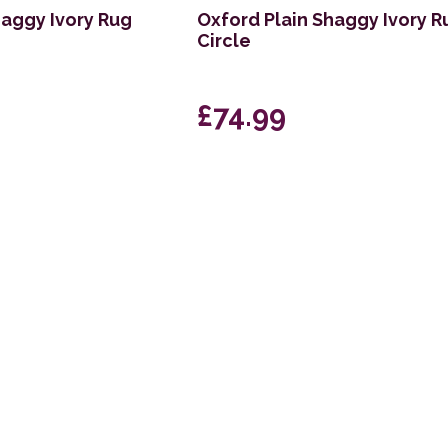
haggy Ivory Rug
Oxford Plain Shaggy Ivory R
Circle
£74.99