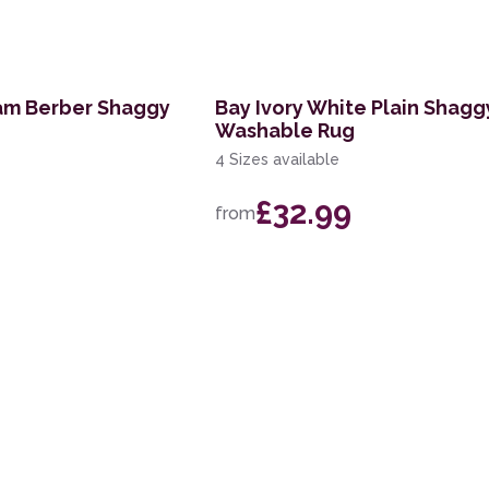
am Berber Shaggy
Bay Ivory White Plain Shagg
Washable Rug
4 Sizes available
£32.99
from