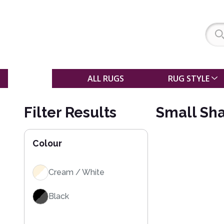
SALE
ALL RUGS
RUG STYLE
Filter Results
Small Sha
Colour
Cream / White
Black