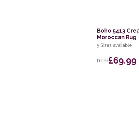
200 x 250cm
279 x 381cm
Boho 5413 Cre
110 x 160cm
Moroccan Rug
5 Sizes available
£69.99
from