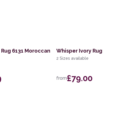
t Rug 6131 Moroccan
Whisper Ivory Rug
2 Sizes available
9
£79.00
from