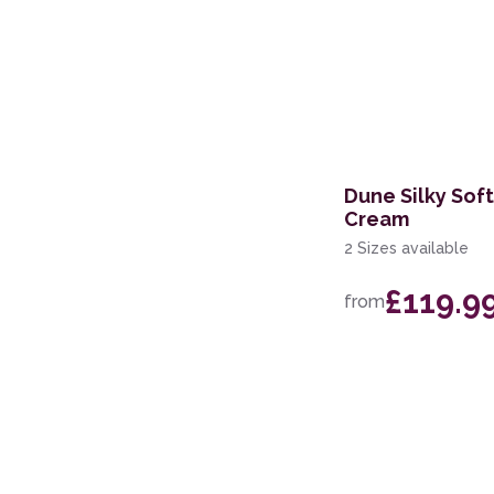
Dune Silky Sof
Cream
2 Sizes available
£119.9
from