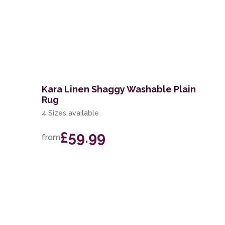
Kara Linen Shaggy Washable Plain
Rug
4 Sizes available
£59.99
from