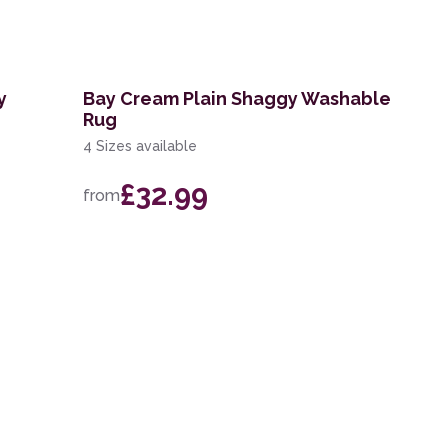
y
Bay Cream Plain Shaggy Washable
Rug
4 Sizes available
£32.99
from