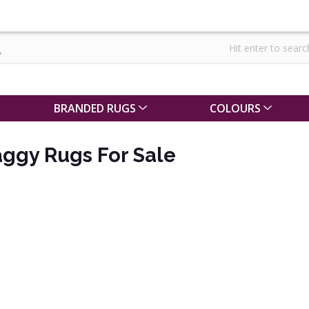
BRANDED RUGS
COLOURS
ggy Rugs For Sale