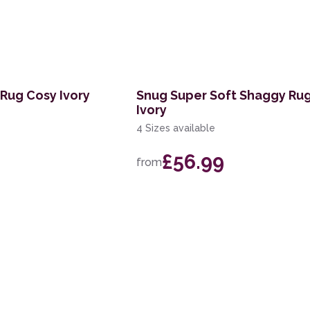
Rug Cosy Ivory
Snug Super Soft Shaggy Rug
Ivory
4 Sizes available
£56.99
from