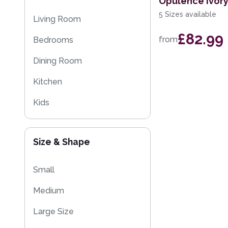
Opulence Ivor
Moroccan Rugs
5 Sizes available
Living Room
Flash Sales
£82.99
from
Bedrooms
Washable Rugs
Dining Room
Kitchen
Kids
Size & Shape
Small
Medium
Large Size