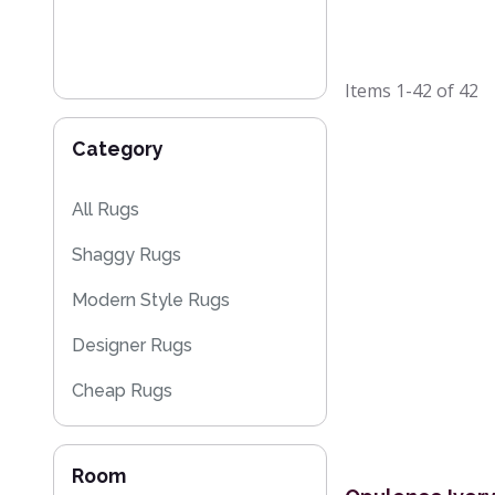
Items
1-42
of
42
Category
All Rugs
Shaggy Rugs
Modern Style Rugs
Designer Rugs
Cheap Rugs
Plain Rugs
Room
Sparkly & Shiny Rugs