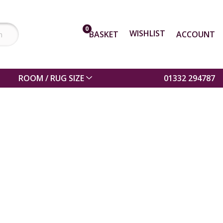
0
WISHLIST
BASKET
ACCOUNT
ROOM / RUG SIZE
01332 294787