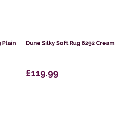
 Plain
Dune Silky Soft Rug 6292 Cream
£119.99