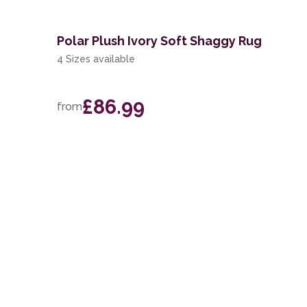
Polar Plush Ivory Soft Shaggy Rug
4 Sizes available
£86.99
from