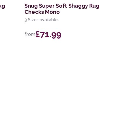
ug
Snug Super Soft Shaggy Rug
Checks Mono
3 Sizes available
£71.99
from