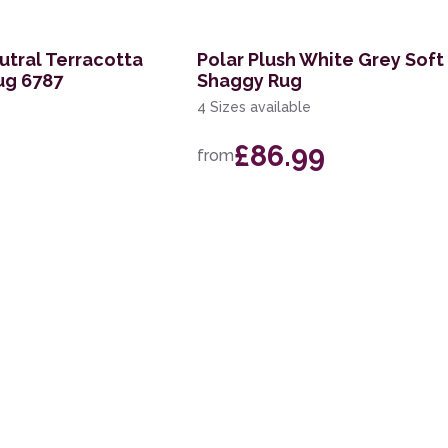
tral Terracotta
Polar Plush White Grey Soft
ug 6787
Shaggy Rug
4 Sizes available
£86.99
from