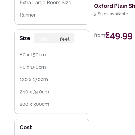
Extra Large Room Size
Oxford Plain S
3 Sizes available
Runner
Round
£49.99
from
Size
Rug Sample
cm
feet
80 x 150cm
90 x 150cm
120 x 170cm
240 x 340cm
200 x 300cm
160 x 230cm
Cost
140 x 200cm