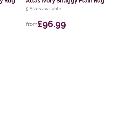
gy Rug
Atlas Ivory Shaggy Plain Rug
5 Sizes available
£96.99
from