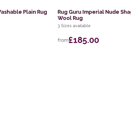
Washable Plain Rug
Rug Guru Imperial Nude Sh
Wool Rug
3 Sizes available
£185.00
from