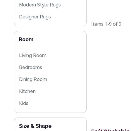
Modern Style Rugs
Designer Rugs
Items
1-9
of
9
Cheap Rugs
Room
Plain Rugs
Kitchen Rugs
Living Room
Flash Sales
Bedrooms
Washable Rugs
Dining Room
Kitchen
Kids
Size & Shape