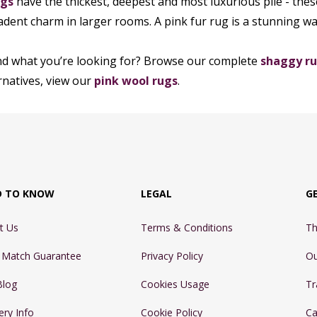
ugs
have the thickest, deepest and most luxurious pile - thes
adent charm in larger rooms. A pink fur rug is a stunning wa
nd what you’re looking for? Browse our complete
shaggy ru
ernatives, view our
pink wool rugs
.
D TO KNOW
LEGAL
G
t Us
Terms & Conditions
Th
e Match Guarantee
Privacy Policy
Ou
Blog
Cookies Usage
Tr
ery Info
Cookie Policy
Ca