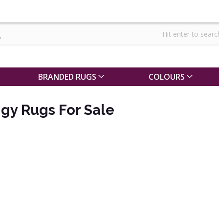
BRANDED RUGS
COLOURS
gy Rugs For Sale