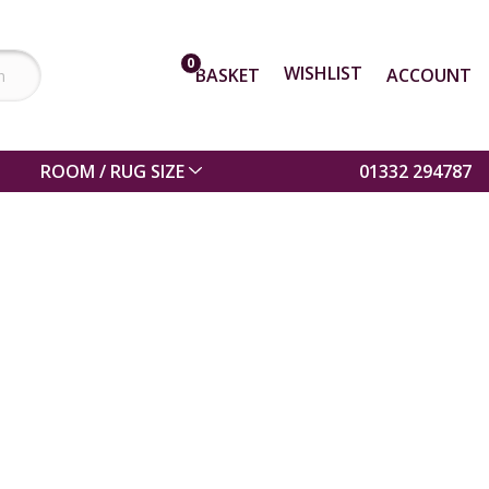
0
WISHLIST
BASKET
ACCOUNT
ROOM / RUG SIZE
01332 294787