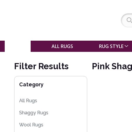
SALE
ALL RUGS
RUG STYLE
Filter Results
Pink Shag
Category
All Rugs
Shaggy Rugs
Wool Rugs