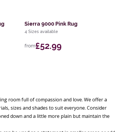
ug
Sierra 9000 Pink Rug
4 Sizes available
£52.99
from
ng room full of compassion and love. We offer a
rials, sizes and shades to suit everyone. Consider
oned down and a little more plain but maintain the