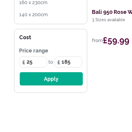
160 x 230cm
Bali 950 Rose 
140 x 200cm
3 Sizes available
200 x 290cm
Cost
£59.99
160 x 220cm
from
Price range
100 x 150cm
to
60 x 115cm
100cm Circle
Apply
60 x 110cm