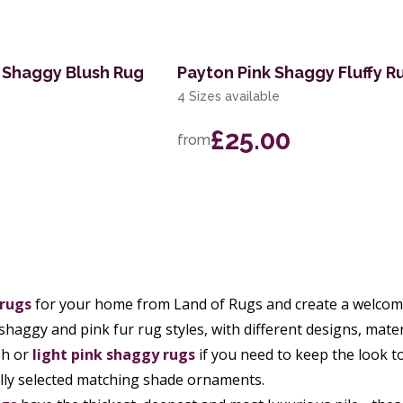
 Shaggy Blush Rug
Payton Pink Shaggy Fluffy R
4 Sizes available
£25.00
from
 rugs
for your home from Land of Rugs and create a welcomi
 shaggy and pink fur rug styles, with different designs, mate
sh or
light pink shaggy rugs
if you need to keep the look t
lly selected matching shade ornaments.