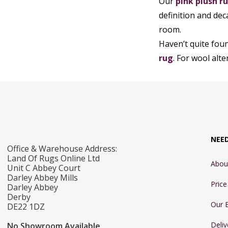
Our
pink plush r
definition and dec
room.
Haven’t quite fou
rug
. For wool alt
NEE
Office & Warehouse Address:
Land Of Rugs Online Ltd
Abou
Unit C Abbey Court
Darley Abbey Mills
Pric
Darley Abbey
Derby
Our 
DE22 1DZ
Deliv
No Showroom Available