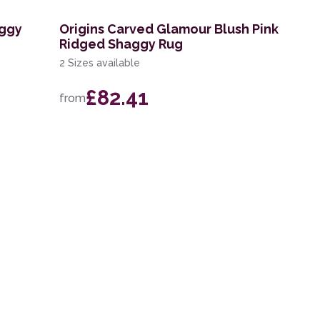
aggy
Origins Carved Glamour Blush Pink
Ridged Shaggy Rug
2 Sizes available
£82.41
from