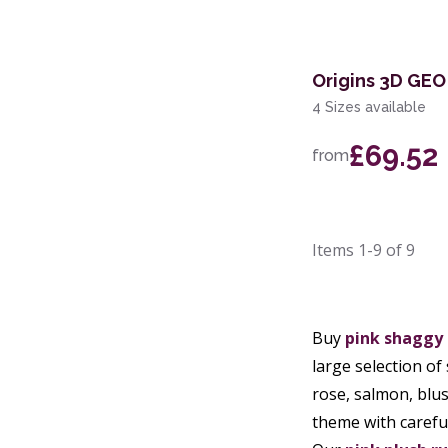
Origins 3D GEO
4 Sizes available
£69.52
from
Items
1-9
of
9
Buy
pink shaggy
large selection of
rose, salmon, blu
theme with carefu