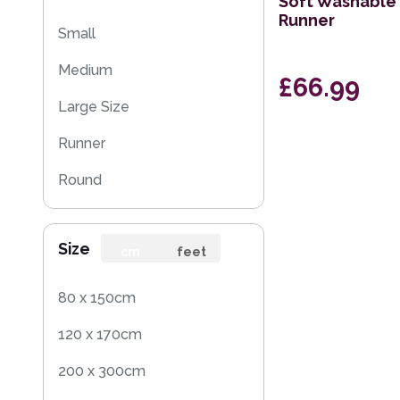
Soft Washable 
Runner
Small
Medium
£66.99
Large Size
Runner
Round
Rug Sample
Size
cm
feet
80 x 150cm
120 x 170cm
200 x 300cm