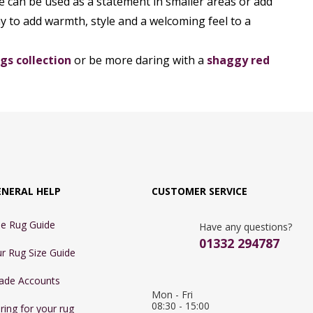
e can be used as a statement in smaller areas or add
y to add warmth, style and a welcoming feel to a
gs collection
or be more daring with a
shaggy red
ENERAL HELP
CUSTOMER SERVICE
e Rug Guide
Have any questions?
01332 294787
r Rug Size Guide
ade Accounts
Mon - Fri 
08:30 - 15:00

ring for your rug