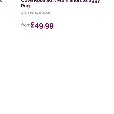
k
Cove Rose Soft Plain Short Shaggy
Rug
4 Sizes available
£49.99
from