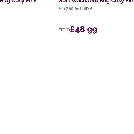
Rug Cosy Pink
Soft Washable Rug Cosy Pin
5 Sizes available
£48.99
from