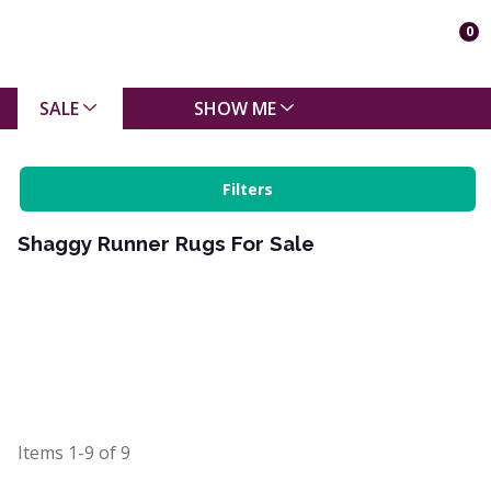
0
SALE
SHOW ME
Filters
Shaggy Runner Rugs For Sale
Items
1-9
of
9