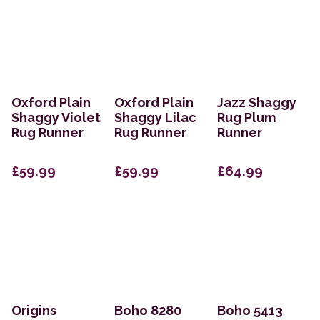
Oxford Plain
Oxford Plain
Jazz Shaggy
Shaggy Violet
Shaggy Lilac
Rug Plum
Rug Runner
Rug Runner
Runner
£59.99
£59.99
£64.99
Origins
Boho 8280
Boho 5413