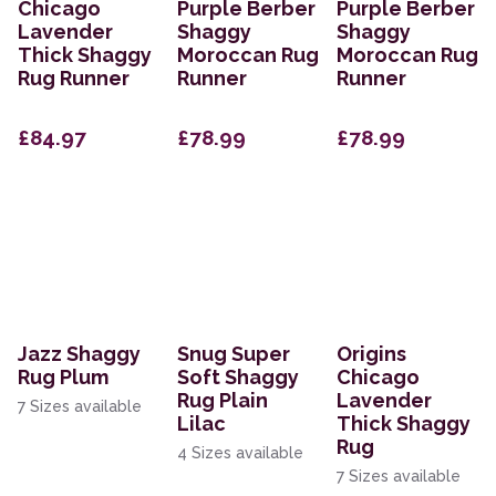
Chicago
Purple Berber
Purple Berber
Lavender
Shaggy
Shaggy
Thick Shaggy
Moroccan Rug
Moroccan Rug
Rug Runner
Runner
Runner
£84.97
£78.99
£78.99
Jazz Shaggy
Snug Super
Origins
Rug Plum
Soft Shaggy
Chicago
Rug Plain
Lavender
7 Sizes available
Lilac
Thick Shaggy
Rug
4 Sizes available
7 Sizes available