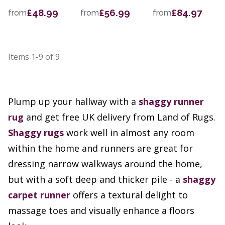
£48.99
£56.99
£84.97
from
from
from
Items
1-9
of
9
Plump up your hallway with a
shaggy runner
rug
and get free UK delivery from Land of Rugs.
Shaggy rugs
work well in almost any room
within the home and runners are great for
dressing narrow walkways around the home,
but with a soft deep and thicker pile - a
shaggy
carpet runner
offers a textural delight to
massage toes and visually enhance a floors