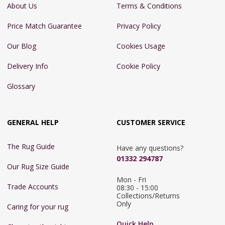
About Us
Terms & Conditions
Price Match Guarantee
Privacy Policy
Our Blog
Cookies Usage
Delivery Info
Cookie Policy
Glossary
GENERAL HELP
CUSTOMER SERVICE
The Rug Guide
Have any questions?
01332 294787
Our Rug Size Guide
Mon - Fri 
Trade Accounts
08:30 - 15:00

Collections/Returns 
Only
Caring for your rug
Quick Help