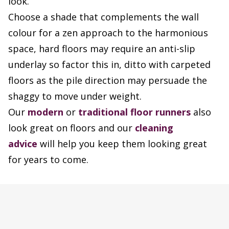
look.
Choose a shade that complements the wall
colour for a zen approach to the harmonious
space, hard floors may require an anti-slip
underlay so factor this in, ditto with carpeted
floors as the pile direction may persuade the
shaggy to move under weight.
Our
modern
or
traditional floor runners
also
look great on floors and our
cleaning
advice
will help you keep them looking great
for years to come.