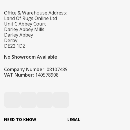
Office & Warehouse Address:
Land Of Rugs Online Ltd
Unit C Abbey Court
Darley Abbey Mills
Darley Abbey
Derby
DE22 1DZ
No Showroom Available
Company Number:
08107489
VAT Number:
140578908
NEED TO KNOW
LEGAL