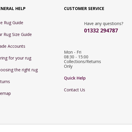
ENERAL HELP
CUSTOMER SERVICE
e Rug Guide
Have any questions?
01332 294787
r Rug Size Guide
ade Accounts
Mon - Fri 
08:30 - 15:00

ring for your rug
Collections/Returns 
Only
oosing the right rug
Quick Help
turns
Contact Us
temap