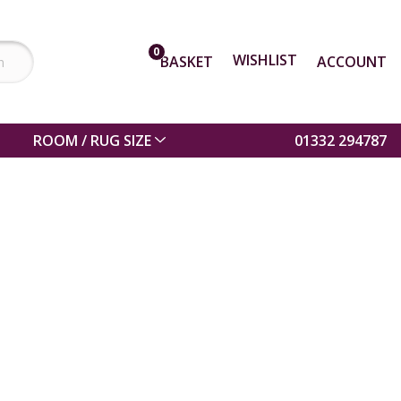
0
WISHLIST
BASKET
ACCOUNT
ROOM / RUG SIZE
01332 294787