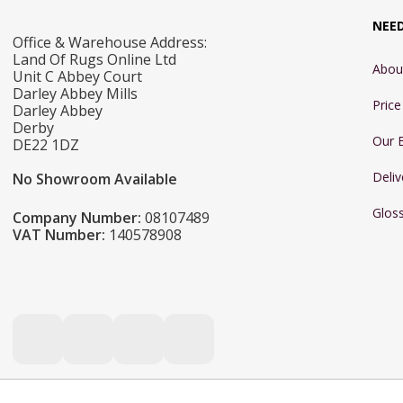
NEE
Office & Warehouse Address:
Land Of Rugs Online Ltd
Abou
Unit C Abbey Court
Darley Abbey Mills
Pric
Darley Abbey
Derby
Our 
DE22 1DZ
Deliv
No Showroom Available
Glos
Company Number:
08107489
VAT Number:
140578908