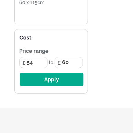
60 x 115cm
Cost
Price range
to
Apply