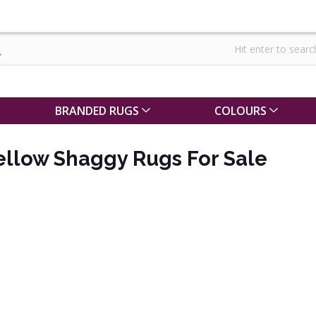
BRANDED RUGS
COLOURS
ellow Shaggy Rugs For Sale