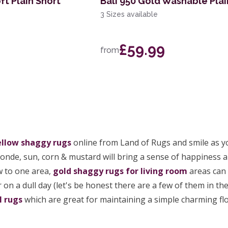
ft Plain Short
Bali 950 Gold Washable Plai
3 Sizes available
£59.99
from
ellow shaggy rugs
online from Land of Rugs and smile as yo
blonde, sun, corn & mustard will bring a sense of happiness 
w to one area,
gold shaggy rugs for living room
areas can 
 on a dull day (let's be honest there are a few of them in 
l rugs
which are great for maintaining a simple charming flo