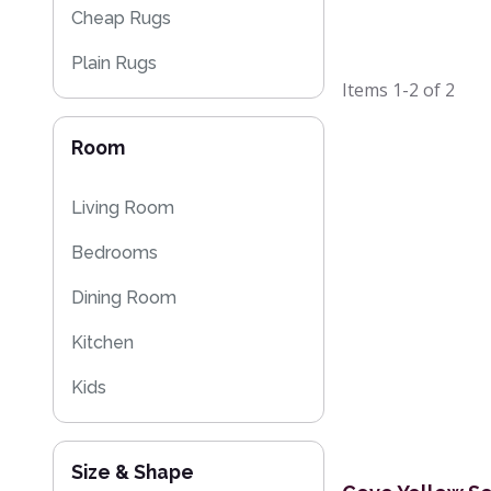
Cheap Rugs
Plain Rugs
Items
1-2
of
2
Kitchen Rugs
Room
Washable Rugs
Living Room
Bedrooms
Dining Room
Kitchen
Kids
Size & Shape