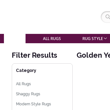
SALE
ALL RUGS
RUG STYLE
Filter Results
Golden Y
Category
All Rugs
Shaggy Rugs
Modern Style Rugs