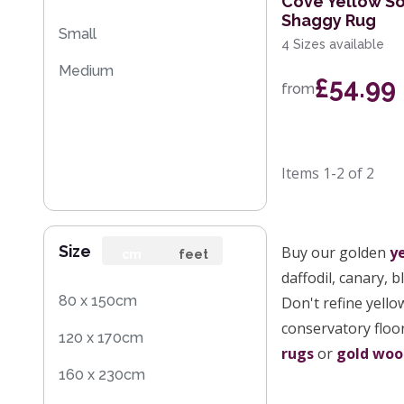
Cove Yellow So
Shaggy Rug
Small
4 Sizes available
Medium
£54.99
from
Items
1-2
of
2
Size
Buy our golden
y
cm
feet
daffodil, canary, 
80 x 150cm
Don't refine yello
conservatory floor
120 x 170cm
rugs
or
gold woo
160 x 230cm