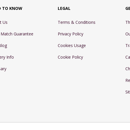
D TO KNOW
LEGAL
G
t Us
Terms & Conditions
Th
e Match Guarantee
Privacy Policy
Ou
Blog
Cookies Usage
Tr
ery Info
Cookie Policy
Ca
sary
Ch
Re
Si