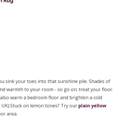
n Rug
u sink your toes into that sunshine pile. Shades of
and warmth to your room - so go on; treat your floor.
also warm a bedroom floor and brighten a cold
the UK).Stuck on lemon tones? Try our
plain yellow
or area.