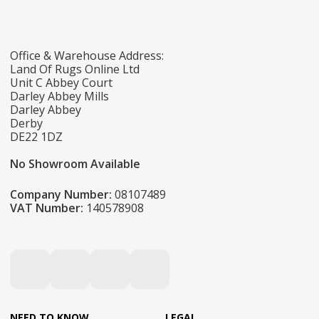
Office & Warehouse Address:
Land Of Rugs Online Ltd
Unit C Abbey Court
Darley Abbey Mills
Darley Abbey
Derby
DE22 1DZ
No Showroom Available
Company Number:
08107489
VAT Number:
140578908
NEED TO KNOW
LEGAL