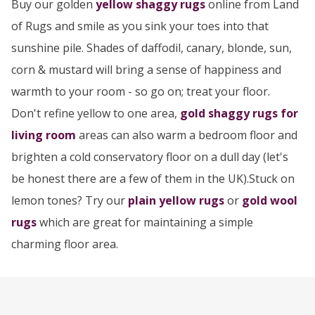
Buy our golden
yellow shaggy rugs
online from Land
of Rugs and smile as you sink your toes into that
sunshine pile. Shades of daffodil, canary, blonde, sun,
corn & mustard will bring a sense of happiness and
warmth to your room - so go on; treat your floor.
Don't refine yellow to one area,
gold shaggy rugs for
living room
areas can also warm a bedroom floor and
brighten a cold conservatory floor on a dull day (let's
be honest there are a few of them in the UK).Stuck on
lemon tones? Try our
plain yellow rugs
or
gold wool
rugs
which are great for maintaining a simple
charming floor area.