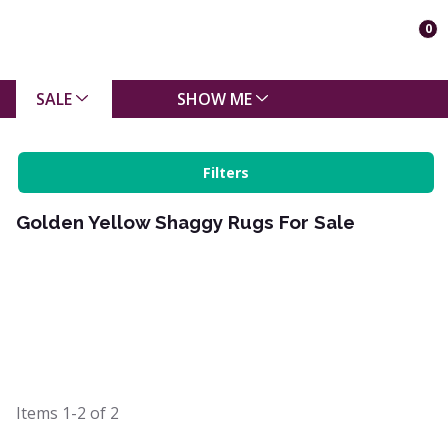
0
SALE
SHOW ME
Filters
Golden Yellow Shaggy Rugs For Sale
Items
1-2
of
2