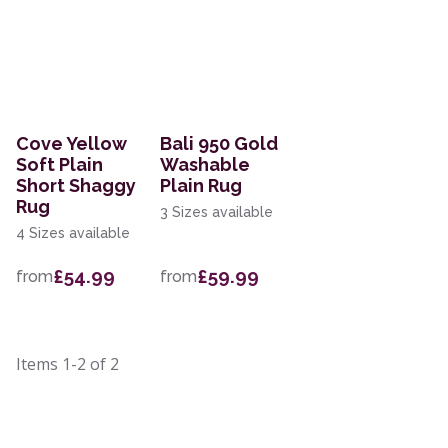
Cove Yellow
Bali 950 Gold
Soft Plain
Washable
Short Shaggy
Plain Rug
Rug
3 Sizes available
4 Sizes available
£54.99
£59.99
from
from
Items
1-2
of
2