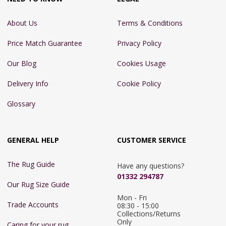
About Us
Terms & Conditions
Price Match Guarantee
Privacy Policy
Our Blog
Cookies Usage
Delivery Info
Cookie Policy
Glossary
GENERAL HELP
CUSTOMER SERVICE
The Rug Guide
Have any questions?
01332 294787
Our Rug Size Guide
Mon - Fri 
Trade Accounts
08:30 - 15:00

Collections/Returns 
Only
Caring for your rug