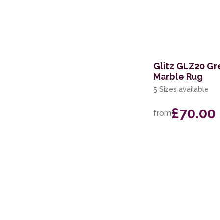
Glitz GLZ20 Gre
Marble Rug
5 Sizes available
£70.00
from