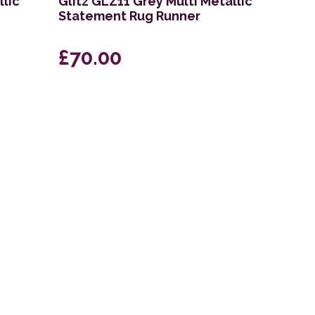
llic
Glitz GLZ11 Grey Multi Metallic
Statement Rug Runner
£70.00