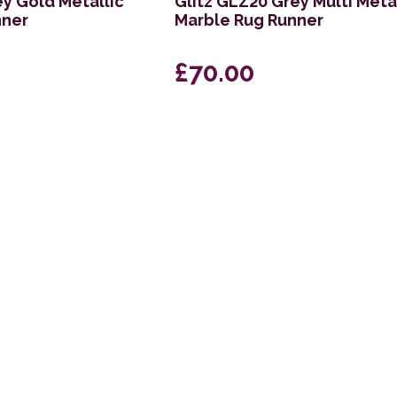
ey Gold Metallic
Glitz GLZ20 Grey Multi Meta
nner
Marble Rug Runner
£70.00