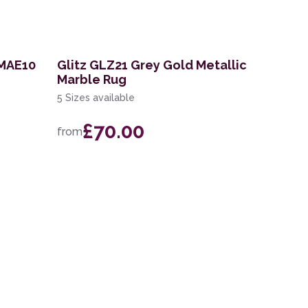
 MAE10
Glitz GLZ21 Grey Gold Metallic
Marble Rug
5 Sizes available
£70.00
from