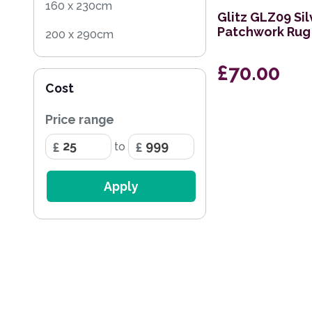
160 x 230cm
Glitz GLZ09 Sil
Patchwork Rug
200 x 290cm
160cm Square
£70.00
Cost
236 x 297cm
Price range
168 x 226cm
to
114 x 175cm
69 x 244cm Runner
Apply
282 x 389cm
239 x 320cm
160 x 221cm
119 x 180cm