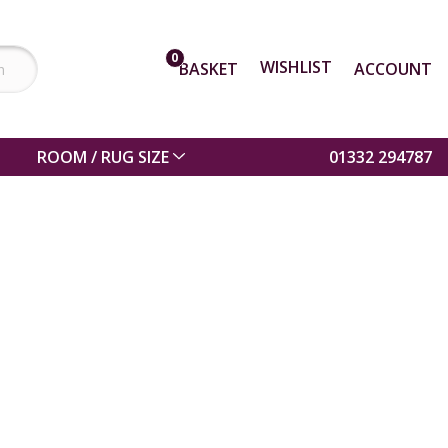
0
WISHLIST
BASKET
ACCOUNT
ROOM / RUG SIZE
01332 294787