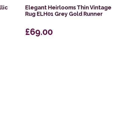
lic
Elegant Heirlooms Thin Vintage
Rug ELH01 Grey Gold Runner
£69.00