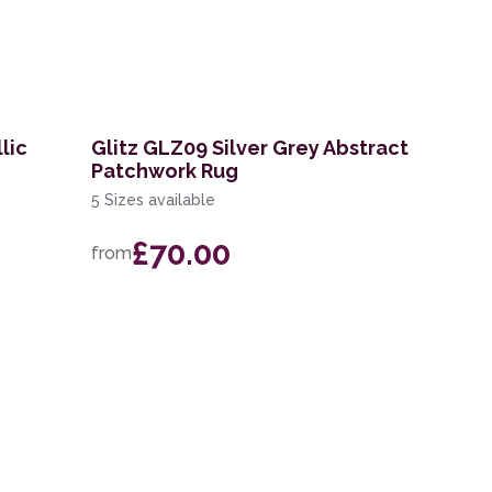
lic
Glitz GLZ09 Silver Grey Abstract
Patchwork Rug
5 Sizes available
£70.00
from