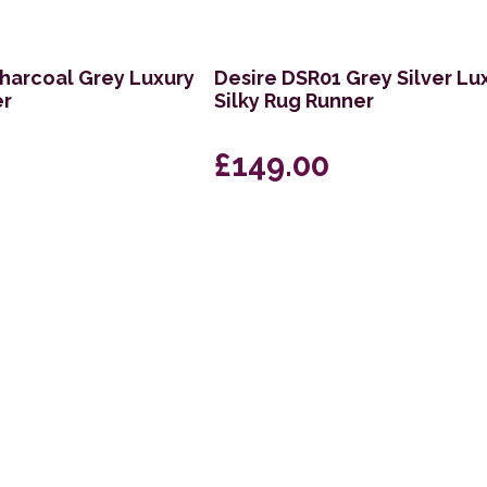
harcoal Grey Luxury
Desire DSR01 Grey Silver Lu
er
Silky Rug Runner
£149.00