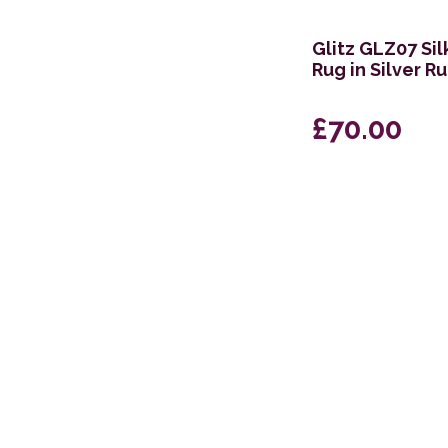
274 x 366cm
Glitz GLZ07 Si
66 x 229cm Runner
Rug in Silver R
69 x 229cm Runner
£70.00
157 x 221cm
117 x 178cm
239 x 300cm
240 x 320cm
160 x 234cm
282 x 383cm
69 x 310cm Runner
239 x 315cm