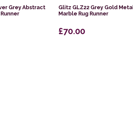
ver Grey Abstract
Glitz GLZ22 Grey Gold Metal
 Runner
Marble Rug Runner
£70.00