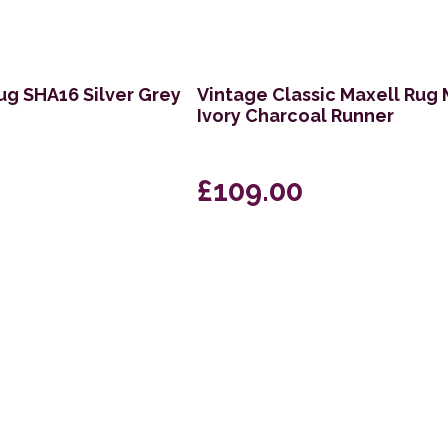
ug SHA16 Silver Grey
Vintage Classic Maxell Rug
Ivory Charcoal Runner
£109.00