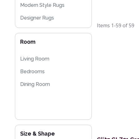
Modern Style Rugs
Designer Rugs
Items
1-59
of
59
Plain Rugs
Room
Sparkly & Shiny Rugs
Floral Rugs
Living Room
Flash Sales
Bedrooms
Dining Room
Size & Shape