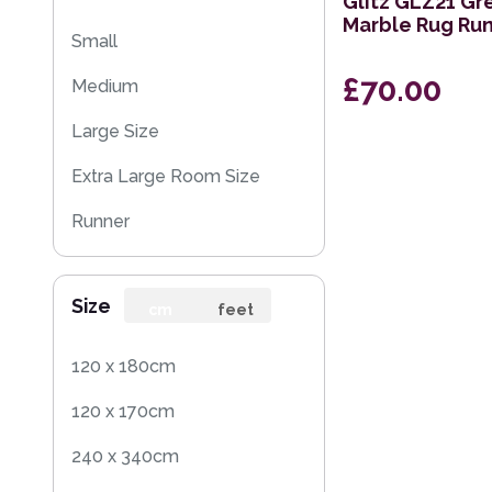
Glitz GLZ21 Gr
Marble Rug Ru
Small
£70.00
Medium
Large Size
Extra Large Room Size
Runner
Rug Sample
Size
Square
cm
feet
120 x 180cm
120 x 170cm
240 x 340cm