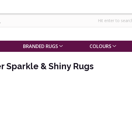
BRANDED RUGS
COLOURS
er Sparkle & Shiny Rugs