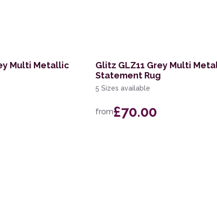
y Multi Metallic
Glitz GLZ11 Grey Multi Metal
Statement Rug
5 Sizes available
£70.00
from