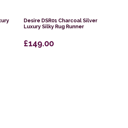
xury
Desire DSR01 Charcoal Silver
Luxury Silky Rug Runner
£149.00