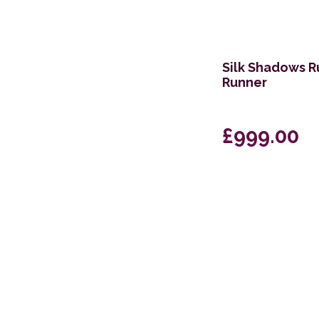
Silk Shadows R
Runner
£999.00