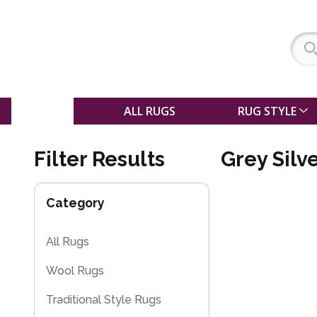
SALE
ALL RUGS
RUG STYLE
Filter Results
Grey Silv
Category
All Rugs
Wool Rugs
Traditional Style Rugs