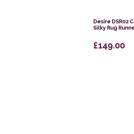
66 x 229cm
Desire DSR02 C
Silky Rug Runn
£149.00