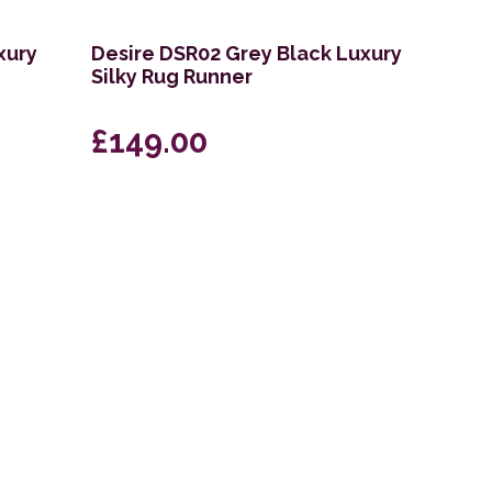
xury
Desire DSR02 Grey Black Luxury
Silky Rug Runner
£149.00