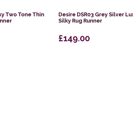
lky Two Tone Thin
Desire DSR03 Grey Silver Lu
unner
Silky Rug Runner
£149.00