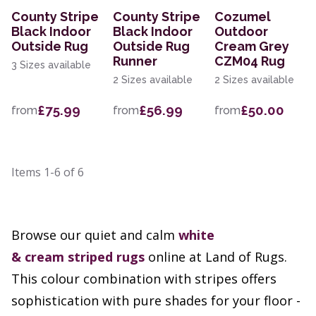
County Stripe
County Stripe
Cozumel
Black Indoor
Black Indoor
Outdoor
Outside Rug
Outside Rug
Cream Grey
Runner
CZM04 Rug
3 Sizes available
2 Sizes available
2 Sizes available
£75.99
£56.99
£50.00
from
from
from
Items
1-6
of
6
Browse our quiet and calm
white
&
cream
striped rugs
online at Land of Rugs.
This colour combination with stripes offers
sophistication with pure shades for your floor -