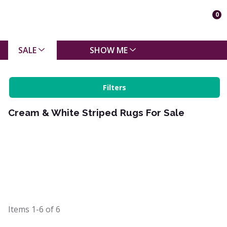
0
SALE
SHOW ME
Filters
Cream & White Striped Rugs For Sale
Items
1-6
of
6