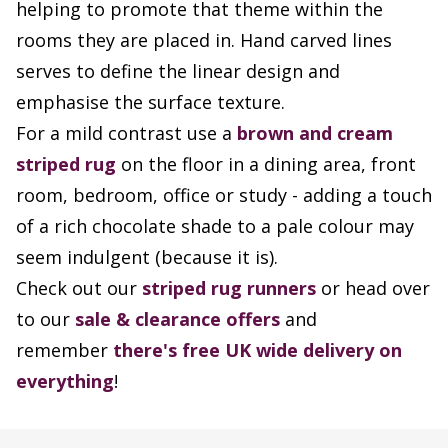
helping to promote that theme within the
rooms they are placed in. Hand carved lines
serves to define the linear design and
emphasise the surface texture.
For a mild contrast use a
brown and cream
striped rug
on the floor in a dining area, front
room, bedroom, office or study - adding a touch
of a rich chocolate shade to a pale colour may
seem indulgent (because it is).
Check out our
striped rug runners
or head over
to our
sale & clearance offers
and
remember
there's free UK wide delivery on
everything
!