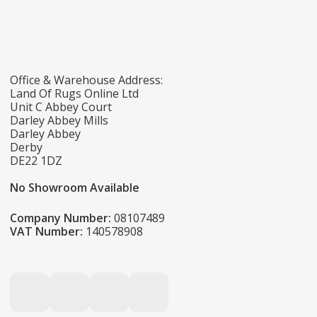
Office & Warehouse Address:
Land Of Rugs Online Ltd
Unit C Abbey Court
Darley Abbey Mills
Darley Abbey
Derby
DE22 1DZ
No Showroom Available
Company Number:
08107489
VAT Number:
140578908