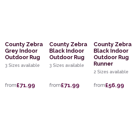
County Zebra
County Zebra
County Zebra
Grey Indoor
Black Indoor
Black Indoor
Outdoor Rug
Outdoor Rug
Outdoor Rug
Runner
3 Sizes available
3 Sizes available
2 Sizes available
£71.99
£71.99
£56.99
from
from
from