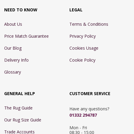
NEED TO KNOW
LEGAL
About Us
Terms & Conditions
Price Match Guarantee
Privacy Policy
Our Blog
Cookies Usage
Delivery Info
Cookie Policy
Glossary
GENERAL HELP
CUSTOMER SERVICE
The Rug Guide
Have any questions?
01332 294787
Our Rug Size Guide
Mon - Fri 
Trade Accounts
08:30 - 15:00
