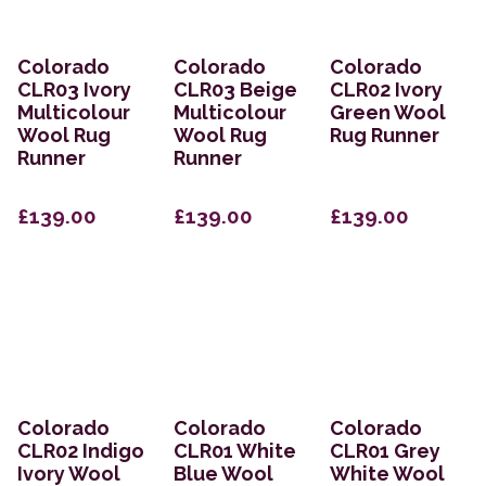
Colorado
Colorado
Colorado
CLR03 Ivory
CLR03 Beige
CLR02 Ivory
Multicolour
Multicolour
Green Wool
Wool Rug
Wool Rug
Rug Runner
Runner
Runner
£139.00
£139.00
£139.00
Colorado
Colorado
Colorado
CLR02 Indigo
CLR01 White
CLR01 Grey
Ivory Wool
Blue Wool
White Wool