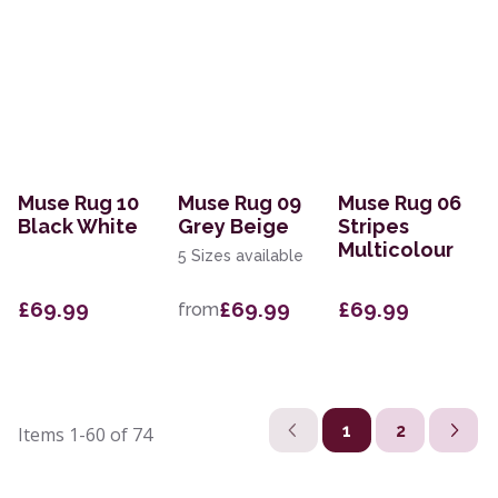
Muse Rug 10
Muse Rug 09
Muse Rug 06
Black White
Grey Beige
Stripes
Multicolour
5 Sizes available
£69.99
£69.99
£69.99
from
1
2
Items
1-60
of
74