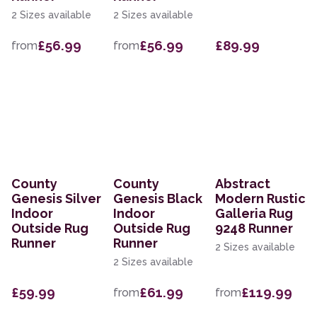
2 Sizes available
2 Sizes available
£56.99
£56.99
£89.99
from
from
County
County
Abstract
Genesis Silver
Genesis Black
Modern Rustic
Indoor
Indoor
Galleria Rug
Outside Rug
Outside Rug
9248 Runner
Runner
Runner
2 Sizes available
2 Sizes available
£59.99
£61.99
£119.99
from
from