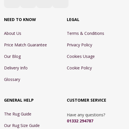
NEED TO KNOW
LEGAL
About Us
Terms & Conditions
Price Match Guarantee
Privacy Policy
Our Blog
Cookies Usage
Delivery Info
Cookie Policy
Glossary
GENERAL HELP
CUSTOMER SERVICE
The Rug Guide
Have any questions?
01332 294787
Our Rug Size Guide