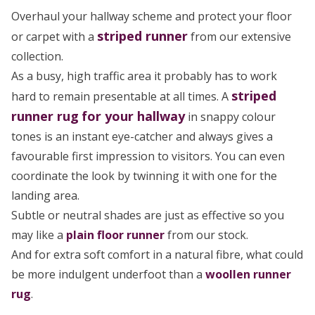
Overhaul your hallway scheme and protect your floor
striped
runner
or carpet with a
from our extensive
collection.
As a busy, high traffic area it probably has to work
striped
hard to remain presentable at all times. A
runner rug
for your hallway
in snappy colour
tones is an instant eye-catcher and always gives a
favourable first impression to visitors. You can even
coordinate the look by twinning it with one for the
landing area.
Subtle or neutral shades are just as effective so you
may like a
plain floor runner
from our stock.
And for extra soft comfort in a natural fibre, what could
be more indulgent underfoot than a
woollen runner
rug
.