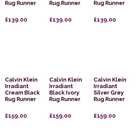
Rug Runner
Rug Runner
Rug Runner
£139.00
£139.00
£139.00
Calvin Klein
Calvin Klein
Calvin Klein
Irradiant
Irradiant
Irradiant
Cream Black
Black Ivory
Silver Grey
Rug Runner
Rug Runner
Rug Runner
£159.00
£159.00
£159.00