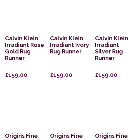
Calvin Klein
Calvin Klein
Calvin Klein
Irradiant Rose
Irradiant Ivory
Irradiant
Gold Rug
Rug Runner
Silver Rug
Runner
Runner
£159.00
£159.00
£159.00
Origins Fine
Origins Fine
Origins Fine