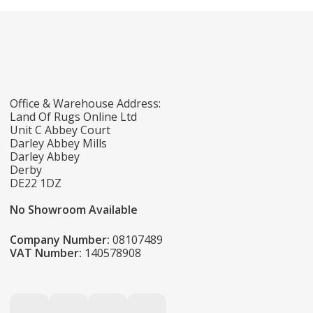
Office & Warehouse Address:
Land Of Rugs Online Ltd
Unit C Abbey Court
Darley Abbey Mills
Darley Abbey
Derby
DE22 1DZ
No Showroom Available
Company Number:
08107489
VAT Number:
140578908