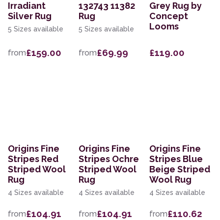
Irradiant
132743 11382
Grey Rug by
Silver Rug
Rug
Concept
Looms
5 Sizes available
5 Sizes available
£159.00
£69.99
£119.00
from
from
Origins Fine
Origins Fine
Origins Fine
Stripes Red
Stripes Ochre
Stripes Blue
Striped Wool
Striped Wool
Beige Striped
Rug
Rug
Wool Rug
4 Sizes available
4 Sizes available
4 Sizes available
£104.91
£104.91
£110.62
from
from
from