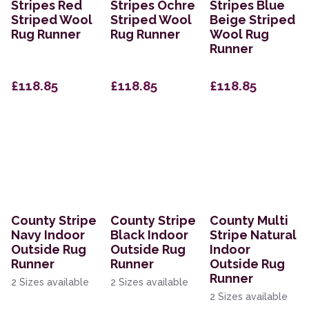
Stripes Red
Stripes Ochre
Stripes Blue
Striped Wool
Striped Wool
Beige Striped
Rug Runner
Rug Runner
Wool Rug
Runner
£118.85
£118.85
£118.85
County Stripe
County Stripe
County Multi
Navy Indoor
Black Indoor
Stripe Natural
Outside Rug
Outside Rug
Indoor
Runner
Runner
Outside Rug
Runner
2 Sizes available
2 Sizes available
2 Sizes available