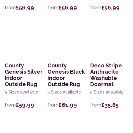
£56.99
£56.99
£56.99
from
from
from
County
County
Deco Stripe
Genesis Silver
Genesis Black
Anthracite
Indoor
Indoor
Washable
Outside Rug
Outside Rug
Doormat
5 Sizes available
5 Sizes available
5 Sizes available
£59.99
£61.99
£35.85
from
from
from