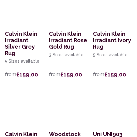
Calvin Klein
Calvin Klein
Calvin Klein
Irradiant
Irradiant Rose
Irradiant Ivory
Silver Grey
Gold Rug
Rug
Rug
3 Sizes available
5 Sizes available
5 Sizes available
£159.00
£159.00
£159.00
from
from
from
Calvin Klein
Woodstock
Uni UNI903