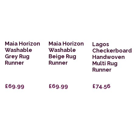
Maia Horizon
Maia Horizon
Lagos
Washable
Washable
Checkerboard
Grey Rug
Beige Rug
Handwoven
Runner
Runner
Multi Rug
Runner
£69.99
£69.99
£74.56