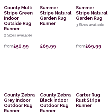
County Multi
Summer
Summer
Stripe Green
Stripe Natural
Stripe Natural
Indoor
Garden Rug
Garden Rug
Outside Rug
Runner
3 Sizes available
Runner
2 Sizes available
£56.99
£69.99
£69.99
from
from
County Zebra
County Zebra
Carter Rug
Grey Indoor
Black Indoor
Rust Stripe
Outdoor Rug
Outdoor Rug
Runner
Runner
Runner