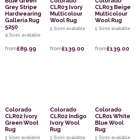
Blue Green
Colorado
Colorado
Grey Stripe
CLR03 Ivory
CLR03 Beige
Hardwearing
Multicolour
Multicolour
Galleria Rug
Wool Rug
Wool Rug
5250
5 Sizes available
5 Sizes available
9 Sizes available
£89.99
£139.00
£139.00
from
from
from
Colorado
Colorado
Colorado
CLR02 Ivory
CLR02 Indigo
CLR01 White
Green Wool
Ivory Wool
Blue Wool
Rug
Rug
Rug
5 Sizes available
5 Sizes available
5 Sizes available