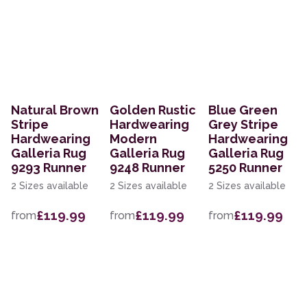
Natural Brown
Golden Rustic
Blue Green
Stripe
Hardwearing
Grey Stripe
Hardwearing
Modern
Hardwearing
Galleria Rug
Galleria Rug
Galleria Rug
9293 Runner
9248 Runner
5250 Runner
2 Sizes available
2 Sizes available
2 Sizes available
£119.99
£119.99
£119.99
from
from
from