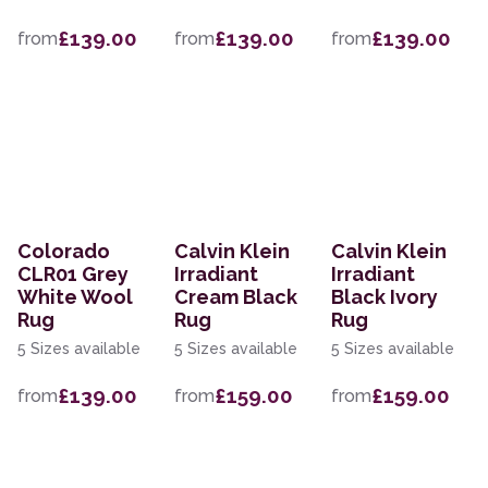
£139.00
£139.00
£139.00
from
from
from
Colorado
Calvin Klein
Calvin Klein
CLR01 Grey
Irradiant
Irradiant
White Wool
Cream Black
Black Ivory
Rug
Rug
Rug
5 Sizes available
5 Sizes available
5 Sizes available
£139.00
£159.00
£159.00
from
from
from