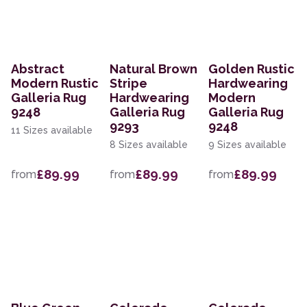
Abstract
Natural Brown
Golden Rustic
Modern Rustic
Stripe
Hardwearing
Galleria Rug
Hardwearing
Modern
9248
Galleria Rug
Galleria Rug
9293
9248
11 Sizes available
8 Sizes available
9 Sizes available
£89.99
£89.99
£89.99
from
from
from