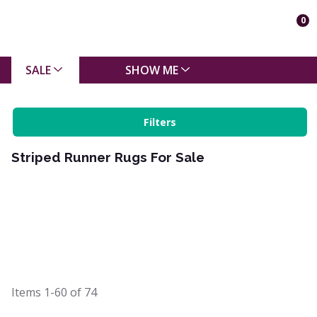
0
SALE
SHOW ME
Filters
Striped Runner Rugs For Sale
Items
1-60
of
74