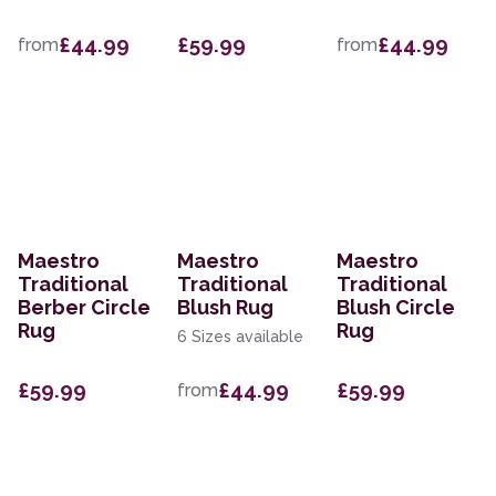
£44.99
£59.99
£44.99
from
from
Maestro
Maestro
Maestro
Traditional
Traditional
Traditional
Berber Circle
Blush Rug
Blush Circle
Rug
Rug
6 Sizes available
£59.99
£44.99
£59.99
from