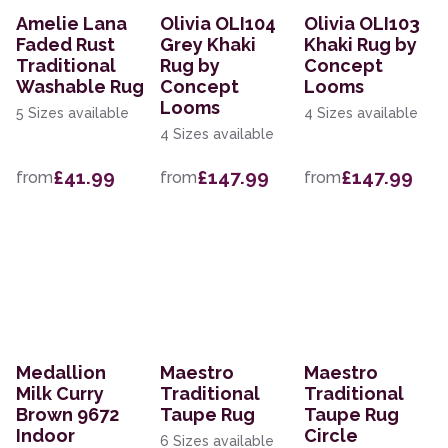
Amelie Lana
Olivia OLI104
Olivia OLI103
Faded Rust
Grey Khaki
Khaki Rug by
Traditional
Rug by
Concept
Washable Rug
Concept
Looms
Looms
5 Sizes available
4 Sizes available
4 Sizes available
£41.99
£147.99
£147.99
from
from
from
Medallion
Maestro
Maestro
Milk Curry
Traditional
Traditional
Brown 9672
Taupe Rug
Taupe Rug
Indoor
Circle
6 Sizes available