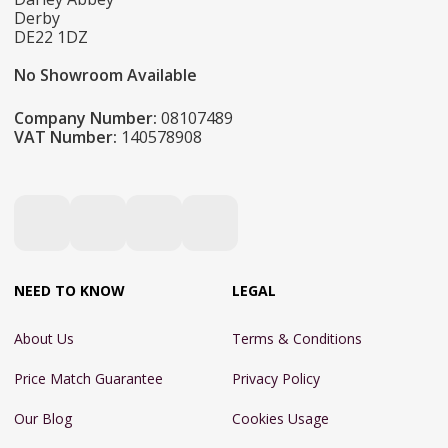
Derby
DE22 1DZ
No Showroom Available
Company Number:
08107489
VAT Number:
140578908
NEED TO KNOW
LEGAL
About Us
Terms & Conditions
Price Match Guarantee
Privacy Policy
Our Blog
Cookies Usage