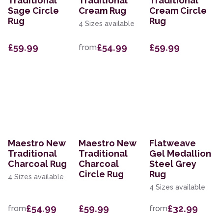
Traditional
Traditional
Traditional
Sage Circle
Cream Rug
Cream Circle
Rug
Rug
4 Sizes available
£59.99
£54.99
£59.99
from
Maestro New
Maestro New
Flatweave
Traditional
Traditional
Gel Medallion
Charcoal Rug
Charcoal
Steel Grey
Circle Rug
Rug
4 Sizes available
4 Sizes available
£54.99
£59.99
£32.99
from
from