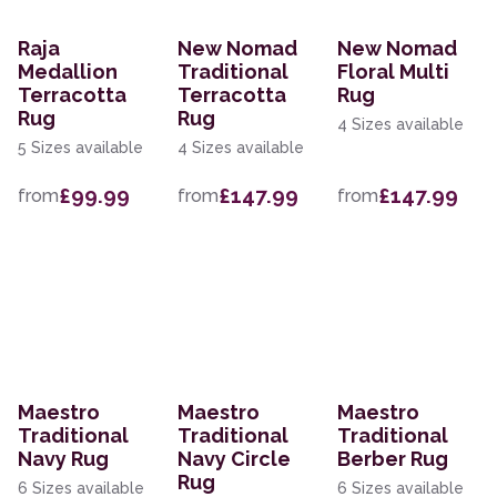
Raja
New Nomad
New Nomad
Medallion
Traditional
Floral Multi
Terracotta
Terracotta
Rug
Rug
Rug
4 Sizes available
5 Sizes available
4 Sizes available
£99.99
£147.99
£147.99
from
from
from
Maestro
Maestro
Maestro
Traditional
Traditional
Traditional
Navy Rug
Navy Circle
Berber Rug
Rug
6 Sizes available
6 Sizes available