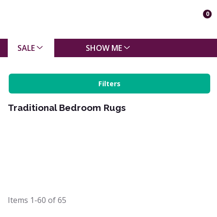
0
SALE
SHOW ME
Filters
Traditional Bedroom Rugs
Items
1-60
of
65