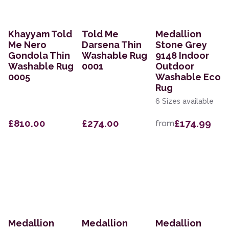
Khayyam Told
Told Me
Medallion
Me Nero
Darsena Thin
Stone Grey
Gondola Thin
Washable Rug
9148 Indoor
Washable Rug
0001
Outdoor
0005
Washable Eco
Rug
6 Sizes available
£810.00
£274.00
£174.99
from
Medallion
Medallion
Medallion