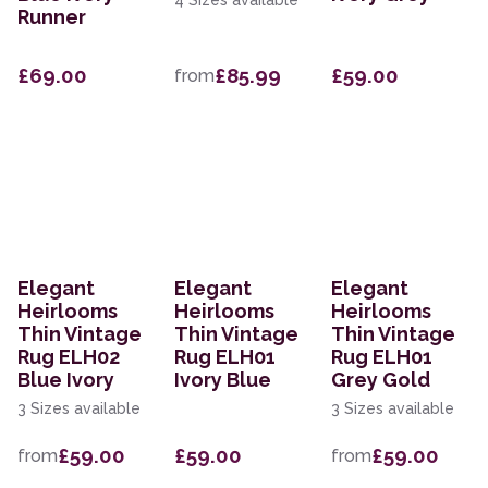
4 Sizes available
Runner
£69.00
£85.99
£59.00
from
Elegant
Elegant
Elegant
Heirlooms
Heirlooms
Heirlooms
Thin Vintage
Thin Vintage
Thin Vintage
Rug ELH02
Rug ELH01
Rug ELH01
Blue Ivory
Ivory Blue
Grey Gold
3 Sizes available
3 Sizes available
£59.00
£59.00
£59.00
from
from