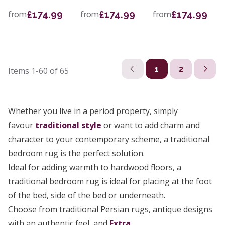
£174.99
£174.99
£174.99
from
from
from
1
2
Items
1-60
of
65
Whether you live in a period property, simply
favour
traditional style
or want to add charm and
character to your contemporary scheme, a traditional
bedroom rug is the perfect solution.
Ideal for adding warmth to hardwood floors, a
traditional bedroom rug is ideal for placing at the foot
of the bed, side of the bed or underneath.
Choose from traditional Persian rugs, antique designs
with an authentic feel, and
Extra