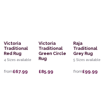
Victoria
Victoria
Raja
Traditional
Traditional
Traditional
Red Rug
Green Circle
Grey Rug
Rug
4 Sizes available
5 Sizes available
£67.99
£85.99
£99.99
from
from