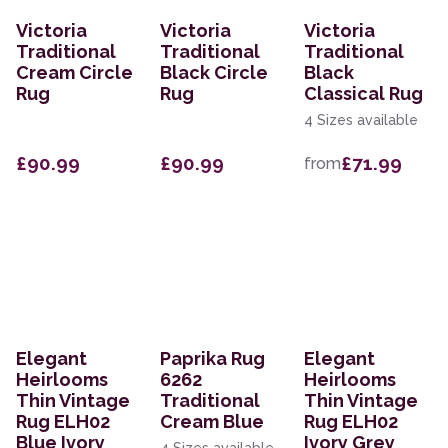
Victoria
Victoria
Victoria
Traditional
Traditional
Traditional
Cream Circle
Black Circle
Black
Rug
Rug
Classical Rug
4 Sizes available
£90.99
£90.99
£71.99
from
Elegant
Paprika Rug
Elegant
Heirlooms
6262
Heirlooms
Thin Vintage
Traditional
Thin Vintage
Rug ELH02
Cream Blue
Rug ELH02
Blue Ivory
Ivory Grey