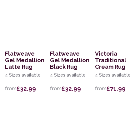
Flatweave
Flatweave
Victoria
Gel Medallion
Gel Medallion
Traditional
Latte Rug
Black Rug
Cream Rug
4 Sizes available
4 Sizes available
4 Sizes available
£32.99
£32.99
£71.99
from
from
from