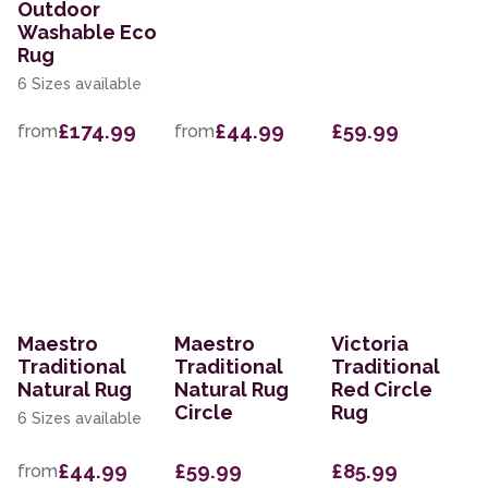
Outdoor
Washable Eco
Rug
6 Sizes available
£174.99
£44.99
£59.99
from
from
Maestro
Maestro
Victoria
Traditional
Traditional
Traditional
Natural Rug
Natural Rug
Red Circle
Circle
Rug
6 Sizes available
£44.99
£59.99
£85.99
from