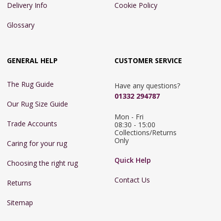
Delivery Info
Cookie Policy
Glossary
GENERAL HELP
CUSTOMER SERVICE
The Rug Guide
Have any questions?
01332 294787
Our Rug Size Guide
Mon - Fri 
Trade Accounts
08:30 - 15:00

Collections/Returns 
Only
Caring for your rug
Quick Help
Choosing the right rug
Contact Us
Returns
Sitemap