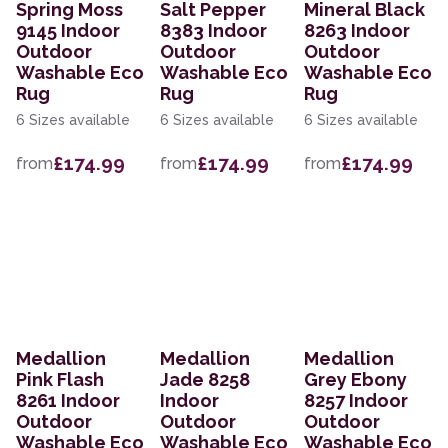
Spring Moss
Salt Pepper
Mineral Black
9145 Indoor
8383 Indoor
8263 Indoor
Outdoor
Outdoor
Outdoor
Washable Eco
Washable Eco
Washable Eco
Rug
Rug
Rug
6 Sizes available
6 Sizes available
6 Sizes available
£174.99
£174.99
£174.99
from
from
from
Medallion
Medallion
Medallion
Pink Flash
Jade 8258
Grey Ebony
8261 Indoor
Indoor
8257 Indoor
Outdoor
Outdoor
Outdoor
Washable Eco
Washable Eco
Washable Eco