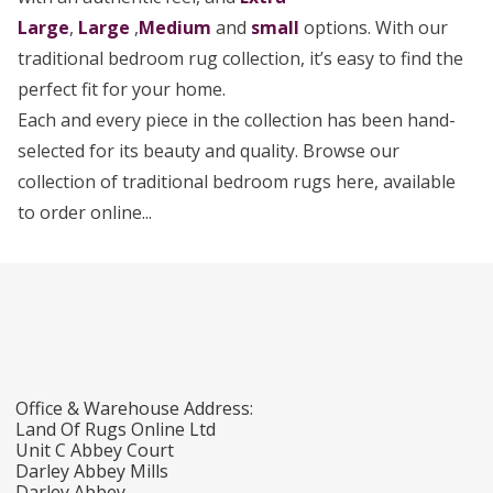
Large
,
Large
,
Medium
and
small
options. With our
traditional bedroom rug collection, it’s easy to find the
perfect fit for your home.
Each and every piece in the collection has been hand-
selected for its beauty and quality. Browse our
collection of traditional bedroom rugs here, available
to order online...
Office & Warehouse Address:
Land Of Rugs Online Ltd
Unit C Abbey Court
Darley Abbey Mills
Darley Abbey