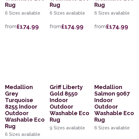
Rug
Rug
Rug
6 Sizes available
6 Sizes available
6 Sizes available
£174.99
£174.99
£174.99
from
from
from
Medallion
Griff Liberty
Medallion
Grey
Gold 8550
Salmon 9067
Turquoise
Indoor
Indoor
8255 Indoor
Outdoor
Outdoor
Outdoor
Washable Eco
Washable Eco
Washable Eco
Rug
Rug
Rug
9 Sizes available
6 Sizes available
6 Sizes available