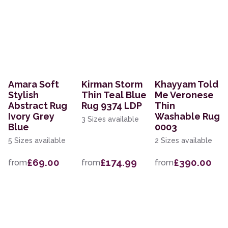
Amara Soft
Kirman Storm
Khayyam Told
Stylish
Thin Teal Blue
Me Veronese
Abstract Rug
Rug 9374 LDP
Thin
Ivory Grey
Washable Rug
3 Sizes available
Blue
0003
5 Sizes available
2 Sizes available
£69.00
£174.99
£390.00
from
from
from