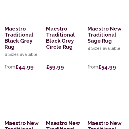
Maestro
Maestro
Maestro New
Traditional
Traditional
Traditional
Black Grey
Black Grey
Sage Rug
Rug
Circle Rug
4 Sizes available
6 Sizes available
£44.99
£59.99
£54.99
from
from
Maestro New
Maestro New
Maestro New