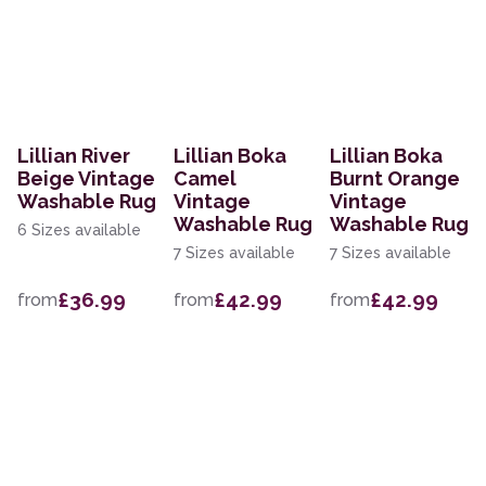
Lillian River
Lillian Boka
Lillian Boka
Beige Vintage
Camel
Burnt Orange
Washable Rug
Vintage
Vintage
Washable Rug
Washable Rug
6 Sizes available
7 Sizes available
7 Sizes available
£36.99
£42.99
£42.99
from
from
from