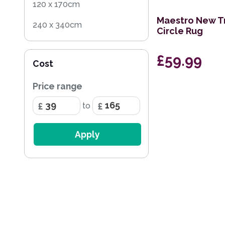
120 x 170cm
Maestro New T
240 x 340cm
Circle Rug
160 x 230cm
£59.99
Cost
150cm Circle
Price range
200 x 290cm
to
120cm Circle
69 x 138cm Half Moon
Apply
200 x 285cm
80 x 140cm
133 x 195cm
240 x 300cm