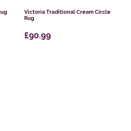
Rug
Victoria Traditional Cream Circle
Rug
£90.99