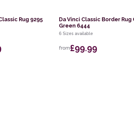
 Classic Rug 9295
Da Vinci Classic Border Rug
Green 6444
6 Sizes available
9
£99.99
from