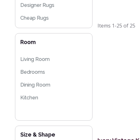
Designer Rugs
Cheap Rugs
Items
1-25
of
25
Sparkly & Shiny Rugs
Room
Floral Rugs
Kilim Rugs
Living Room
Bedrooms
Dining Room
Kitchen
Size & Shape