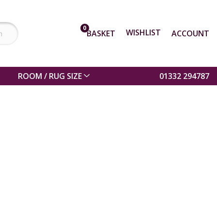
0
WISHLIST
BASKET
ACCOUNT
ROOM / RUG SIZE
01332 294787