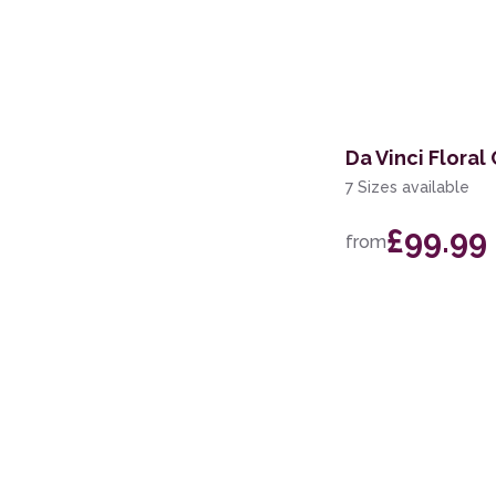
Da Vinci Floral
7 Sizes available
£99.99
from