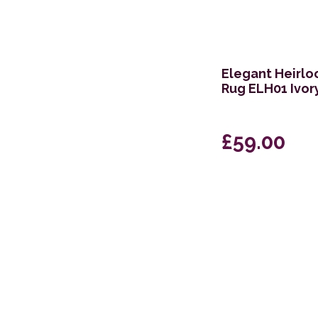
Elegant Heirlo
Rug ELH01 Ivor
£59.00