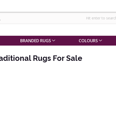
BRANDED RUGS
COLOURS
ditional Rugs For Sale