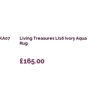
VKA07
Living Treasures LI16 Ivory Aqua
Rug
£165.00