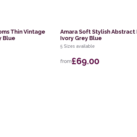
oms Thin Vintage
Amara Soft Stylish Abstract
y Blue
Ivory Grey Blue
5 Sizes available
£69.00
from