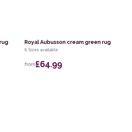
rug
Royal Aubusson cream green rug
6 Sizes available
£64.99
from