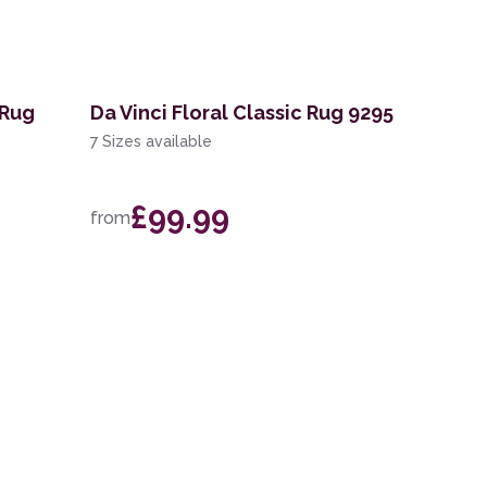
 Rug
Da Vinci Floral Classic Rug 9295
7 Sizes available
£99.99
from