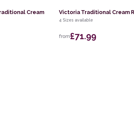
raditional Cream
Victoria Traditional Cream 
4 Sizes available
£71.99
from