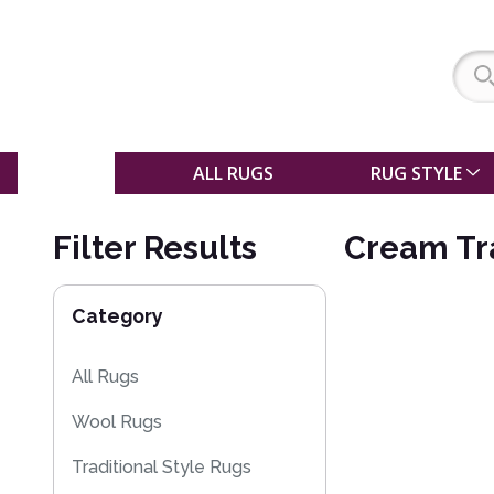
SALE
ALL RUGS
RUG STYLE
Filter Results
Cream Tra
Category
All Rugs
Wool Rugs
Traditional Style Rugs