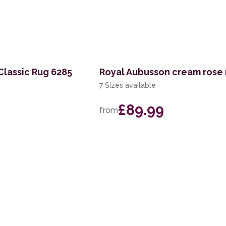
 Classic Rug 6285
Royal Aubusson cream rose 
7 Sizes available
£89.99
from