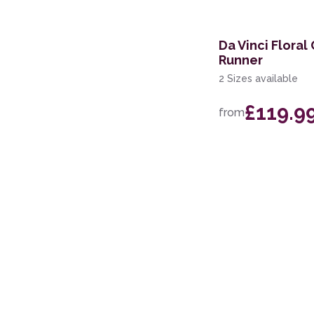
240 x 330cm
67 x 230cm Runner
Da Vinci Floral
Runner
67 x 330cm Runner
2 Sizes available
280 x 380cm
£119.9
from
160 x 220cm
133cm Circle
107 x 168cm
68 x 235cm Runner