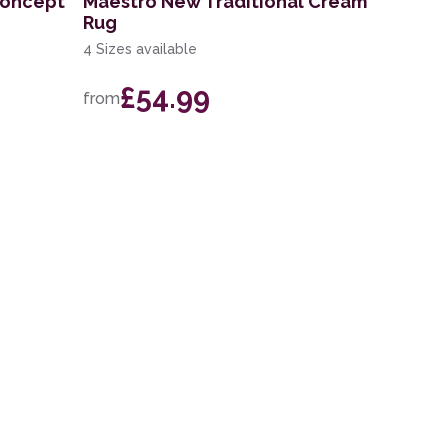
 Concept
Maestro New Traditional Cream
Rug
4 Sizes available
£54.99
from