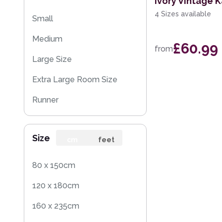
Ivory Vintage 
4 Sizes available
Small
Medium
£60.99
from
Large Size
Extra Large Room Size
Runner
Round
Size
cm
feet
80 x 150cm
120 x 180cm
160 x 235cm