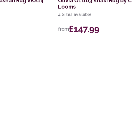
Kashan Rug VKA14
Olivia OLI103 Khaki Rug by
Looms
4 Sizes available
£147.99
from