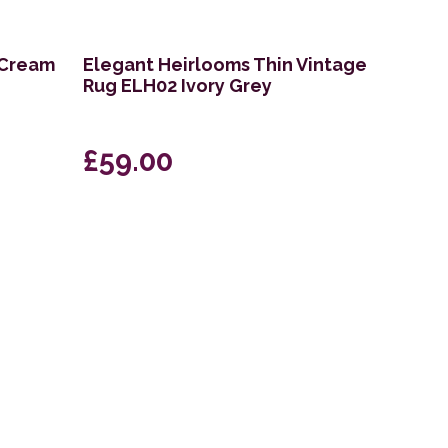
 Cream
Elegant Heirlooms Thin Vintage
Rug ELH02 Ivory Grey
£59.00