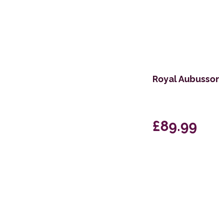
Royal Aubusso
£89.99