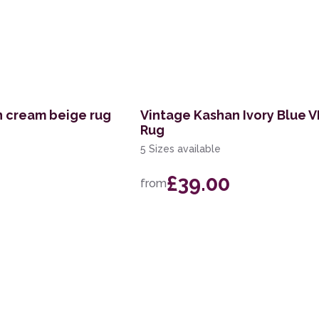
n cream beige rug
Vintage Kashan Ivory Blue 
Rug
5 Sizes available
£39.00
from