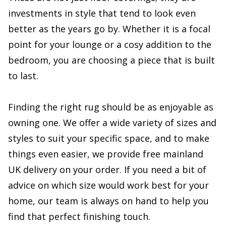
investments in style that tend to look even
better as the years go by. Whether it is a focal
point for your lounge or a cosy addition to the
bedroom, you are choosing a piece that is built
to last.
Finding the right rug should be as enjoyable as
owning one. We offer a wide variety of sizes and
styles to suit your specific space, and to make
things even easier, we provide free mainland
UK delivery on your order. If you need a bit of
advice on which size would work best for your
home, our team is always on hand to help you
find that perfect finishing touch.