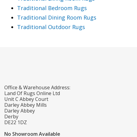
Traditional Bedroom Rugs
Traditional Dining Room Rugs
Traditional Outdoor Rugs
Office & Warehouse Address:
Land Of Rugs Online Ltd
Unit C Abbey Court
Darley Abbey Mills
Darley Abbey
Derby
DE22 1DZ
No Showroom Available