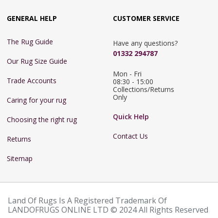
GENERAL HELP
CUSTOMER SERVICE
The Rug Guide
Have any questions?
01332 294787
Our Rug Size Guide
Mon - Fri 
Trade Accounts
08:30 - 15:00

Collections/Returns 
Only
Caring for your rug
Quick Help
Choosing the right rug
Contact Us
Returns
Sitemap
Land Of Rugs Is A Registered Trademark Of
LANDOFRUGS ONLINE LTD © 2024 All Rights Reserved