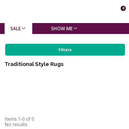
0
SALE
SHOW ME
Filters
Traditional Style Rugs
Items
1-0
of
0
No results