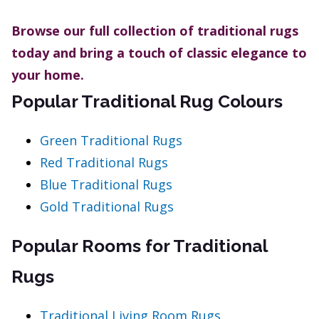
Browse our full collection of traditional rugs
today and bring a touch of classic elegance to
your home.
Popular Traditional Rug Colours
Green Traditional Rugs
Red Traditional Rugs
Blue Traditional Rugs
Gold Traditional Rugs
Popular Rooms for Traditional
Rugs
Traditional Living Room Rugs