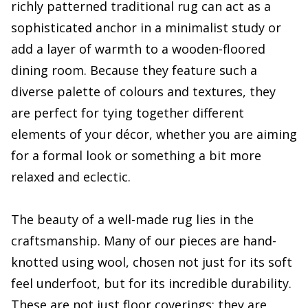
richly patterned traditional rug can act as a
sophisticated anchor in a minimalist study or
add a layer of warmth to a wooden-floored
dining room. Because they feature such a
diverse palette of colours and textures, they
are perfect for tying together different
elements of your décor, whether you are aiming
for a formal look or something a bit more
relaxed and eclectic.
The beauty of a well-made rug lies in the
craftsmanship. Many of our pieces are hand-
knotted using wool, chosen not just for its soft
feel underfoot, but for its incredible durability.
These are not just floor coverings; they are