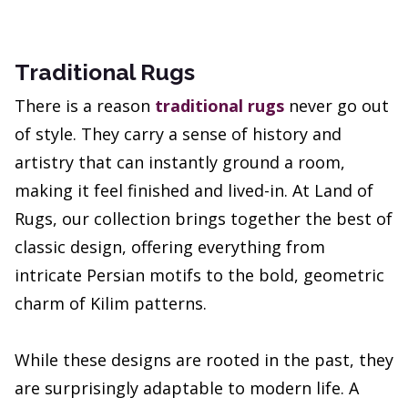
Traditional Rugs
There is a reason
traditional rugs
never go out
of style. They carry a sense of history and
artistry that can instantly ground a room,
making it feel finished and lived-in. At Land of
Rugs, our collection brings together the best of
classic design, offering everything from
intricate Persian motifs to the bold, geometric
charm of Kilim patterns.
While these designs are rooted in the past, they
are surprisingly adaptable to modern life. A