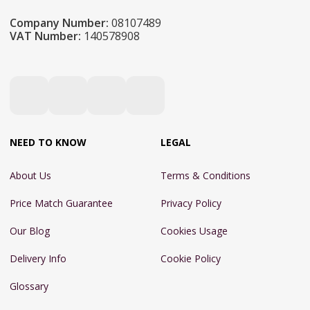
Company Number:
08107489
VAT Number:
140578908
NEED TO KNOW
LEGAL
About Us
Terms & Conditions
Price Match Guarantee
Privacy Policy
Our Blog
Cookies Usage
Delivery Info
Cookie Policy
Glossary