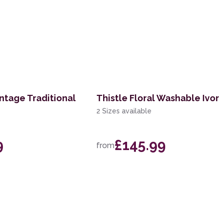
ntage Traditional
Thistle Floral Washable Ivo
2 Sizes available
9
£145.99
from