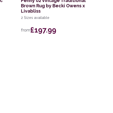
ic
Penny 02 Vintage Traditional
Brown Rug by Becki Owens x
Livabliss
2 Sizes available
£197.99
from