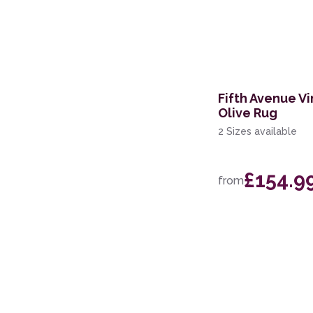
60 x 200cm Runner
133 x 190cm
160 x 221cm
Fifth Avenue Vi
119 x 180cm
Olive Rug
244 x 305cm
2 Sizes available
239 x 300cm
£154.9
from
200 x 280cm
160 x 234cm
69 x 310cm Runner