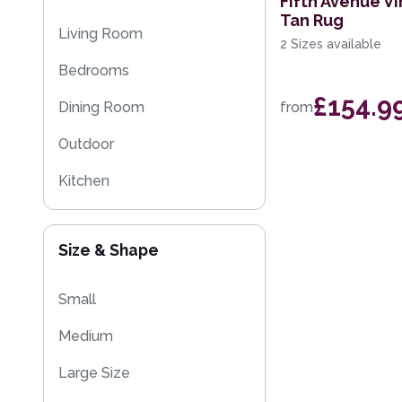
Fifth Avenue Vi
Tan Rug
Multi-Colour
Floral Rugs
Living Room
2 Sizes available
Flash Sales
Bedrooms
Kilim Rugs
£154.9
Dining Room
from
Eco Friendly Rugs
Outdoor
Washable Rugs
Kitchen
Size & Shape
Small
Medium
Large Size