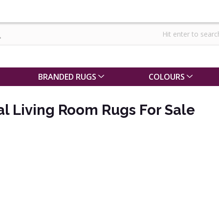
BRANDED RUGS
COLOURS
al Living Room Rugs For Sale