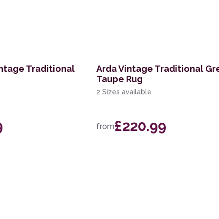
ntage Traditional
Arda Vintage Traditional Gr
Taupe Rug
2 Sizes available
9
£220.99
from