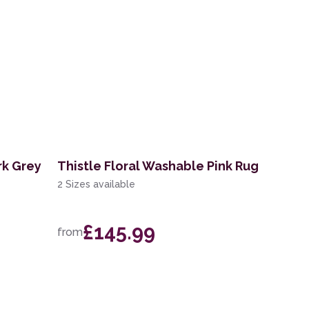
rk Grey
Thistle Floral Washable Pink Rug
2 Sizes available
£145.99
from