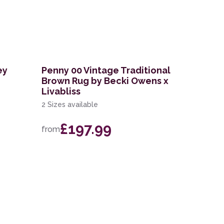
ey
Penny 00 Vintage Traditional
Brown Rug by Becki Owens x
Livabliss
2 Sizes available
£197.99
from