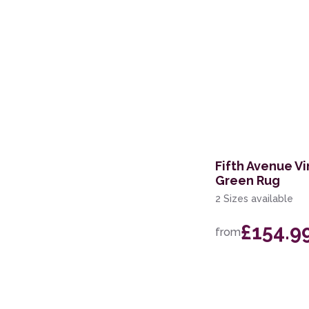
Fifth Avenue Vi
Green Rug
2 Sizes available
£154.9
from