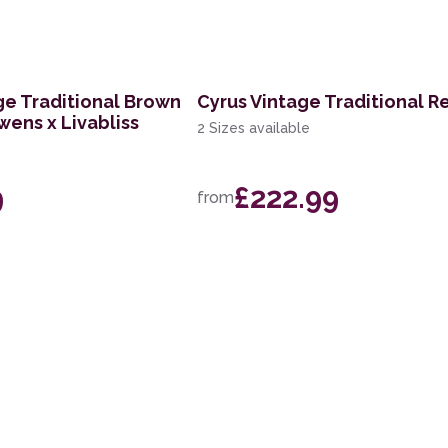
ge Traditional Brown
Cyrus Vintage Traditional R
wens x Livabliss
2 Sizes available
9
£222.99
from