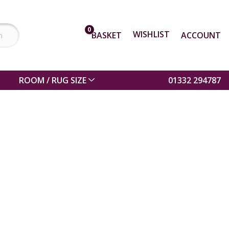
0
WISHLIST
BASKET
ACCOUNT
ROOM / RUG SIZE
01332 294787