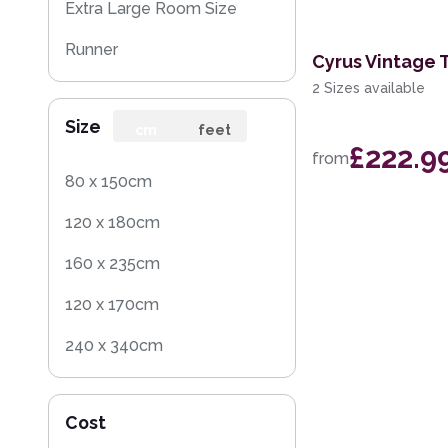
Extra Large Room Size
Runner
Cyrus Vintage 
2 Sizes available
Round
Size
cm
feet
£222.9
from
80 x 150cm
120 x 180cm
160 x 235cm
120 x 170cm
240 x 340cm
200 x 300cm
Cost
160 x 230cm