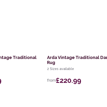
ntage Traditional
Arda Vintage Traditional Da
Rug
2 Sizes available
9
£220.99
from