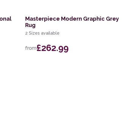
ional
Masterpiece Modern Graphic Grey
Rug
2 Sizes available
£262.99
from