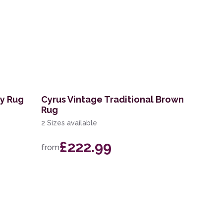
ry Rug
Cyrus Vintage Traditional Brown
Rug
2 Sizes available
£222.99
from