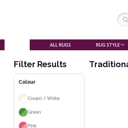
SALE
ALL RUGS
RUG STYLE
Filter Results
Tradition
Colour
Cream / White
Green
Pink