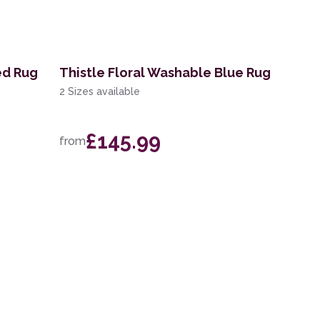
ed Rug
Thistle Floral Washable Blue Rug
2 Sizes available
£145.99
from