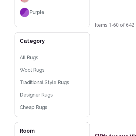
Purple
Items
1-60
of
642
Red
Category
Black
Grey / Silver
All Rugs
Wool Rugs
Blue / Teal
Traditional Style Rugs
Yellow / Gold
Designer Rugs
Beige
Cheap Rugs
Orange / Terracotta
Kitchen Rugs
Brown
Room
Sparkly & Shiny Rugs