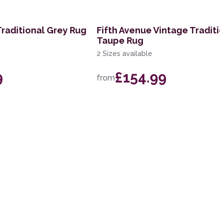
Traditional Grey Rug
Fifth Avenue Vintage Tradit
Taupe Rug
2 Sizes available
9
£154.99
from