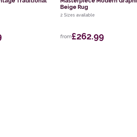
ntage Traditional
Masterpiece Modern Graph
Beige Rug
2 Sizes available
9
£262.99
from