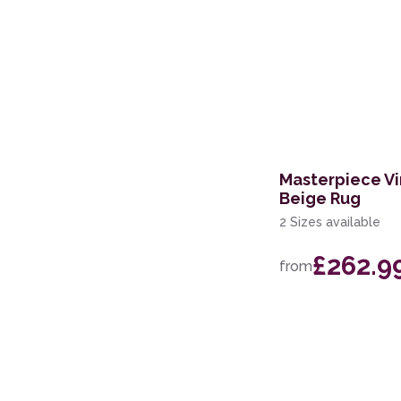
Masterpiece Vi
Beige Rug
2 Sizes available
£262.9
from