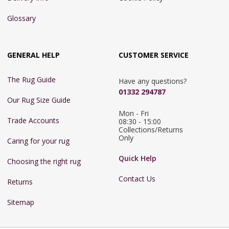
Glossary
GENERAL HELP
CUSTOMER SERVICE
The Rug Guide
Have any questions?
01332 294787
Our Rug Size Guide
Mon - Fri 
Trade Accounts
08:30 - 15:00

Collections/Returns 
Only
Caring for your rug
Quick Help
Choosing the right rug
Contact Us
Returns
Sitemap