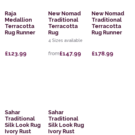
Raja
New Nomad
New Nomad
Medallion
Traditional
Traditional
Terracotta
Terracotta
Terracotta
Rug Runner
Rug
Rug Runner
4 Sizes available
£123.99
£147.99
£178.99
from
Sahar
Sahar
Traditional
Traditional
Silk Look Rug
Silk Look Rug
Ivory Rust
Ivory Rust