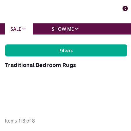
0
SALE
SHOW ME
Filters
Traditional Bedroom Rugs
Items
1-8
of
8