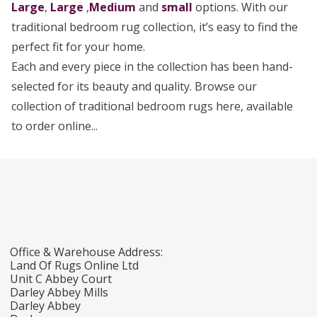
Large
,
Large
,
Medium
and
small
options. With our
traditional bedroom rug collection, it’s easy to find the
perfect fit for your home.
Each and every piece in the collection has been hand-
selected for its beauty and quality. Browse our
collection of traditional bedroom rugs here, available
to order online...
Office & Warehouse Address:
Land Of Rugs Online Ltd
Unit C Abbey Court
Darley Abbey Mills
Darley Abbey