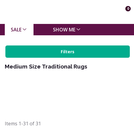
0
SALE
SHOW ME
Filters
Medium Size Traditional Rugs
Items
1-31
of
31