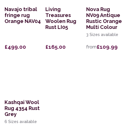
Navajo tribal
Living
Nova Rug
fringe rug
Treasures
NV09 Antique
Orange NAV04
Woolen Rug
Rustic Orange
Rust LI05
Multi Colour
3 Sizes available
£499.00
£165.00
£109.99
from
Kashqai Wool
Rug 4354 Rust
Grey
6 Sizes available