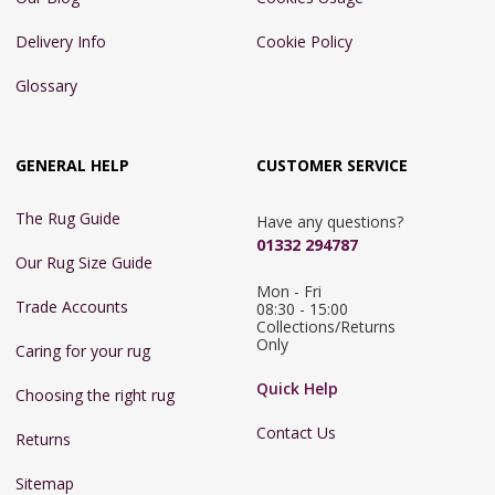
Delivery Info
Cookie Policy
Glossary
GENERAL HELP
CUSTOMER SERVICE
The Rug Guide
Have any questions?
01332 294787
Our Rug Size Guide
Mon - Fri 
Trade Accounts
08:30 - 15:00

Collections/Returns 
Only
Caring for your rug
Quick Help
Choosing the right rug
Contact Us
Returns
Sitemap