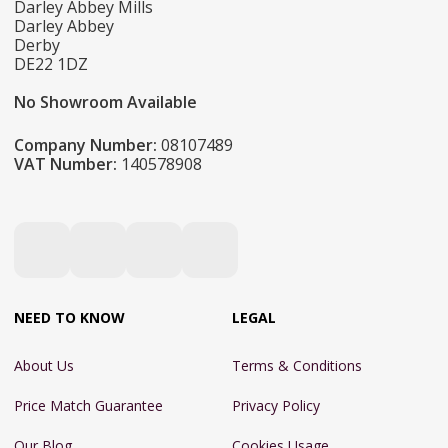
Darley Abbey Mills
Darley Abbey
Derby
DE22 1DZ
No Showroom Available
Company Number:
08107489
VAT Number:
140578908
NEED TO KNOW
LEGAL
About Us
Terms & Conditions
Price Match Guarantee
Privacy Policy
Our Blog
Cookies Usage