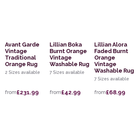
Avant Garde
Lillian Boka
Lillian Alora
Vintage
Burnt Orange
Faded Burnt
Traditional
Vintage
Orange
Orange Rug
Washable Rug
Vintage
Washable Rug
2 Sizes available
7 Sizes available
7 Sizes available
£231.99
£42.99
£68.99
from
from
from