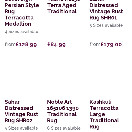
Persian Style
Terra Aged
Distressed
Rug
Traditional
Vintage Rust
Terracotta
Rug SHR01
Medallion
5 Sizes available
4 Sizes available
£128.99
£84.99
£179.00
from
from
Sahar
Noble Art
Kashkuli
Distressed
165106 1390
Terracotta
Vintage Rust
Traditional
Large
Rug SHR02
Rug
Traditional
Rug
5 Sizes available
8 Sizes available