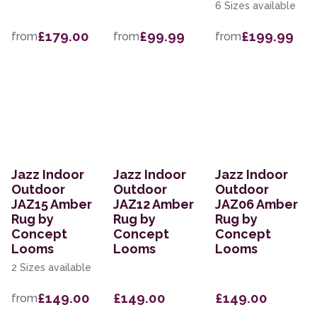
6 Sizes available
£179.00
£99.99
£199.99
from
from
from
Jazz Indoor
Jazz Indoor
Jazz Indoor
Outdoor
Outdoor
Outdoor
JAZ15 Amber
JAZ12 Amber
JAZ06 Amber
Rug by
Rug by
Rug by
Concept
Concept
Concept
Looms
Looms
Looms
2 Sizes available
£149.00
£149.00
£149.00
from