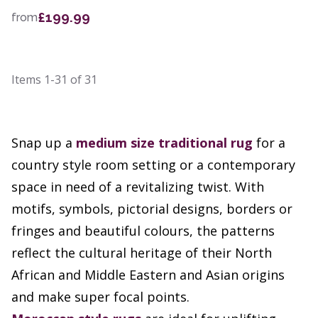
£199.99
from
Items
1-31
of
31
Snap up a
medium size
traditional rug
for a
country style room setting or a contemporary
space in need of a revitalizing twist. With
motifs, symbols, pictorial designs, borders or
fringes and beautiful colours, the patterns
reflect the cultural heritage of their North
African and Middle Eastern and Asian origins
and make super focal points.