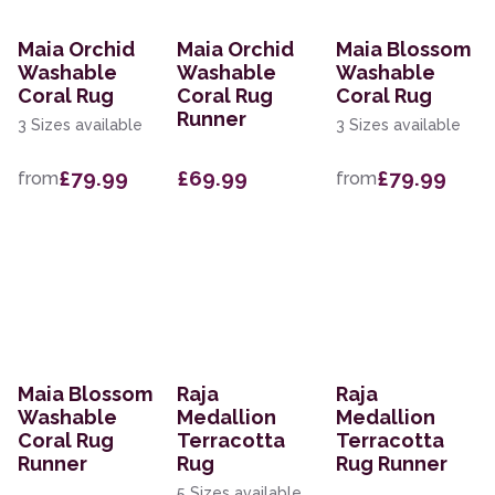
Maia Orchid
Maia Orchid
Maia Blossom
Washable
Washable
Washable
Coral Rug
Coral Rug
Coral Rug
Runner
3 Sizes available
3 Sizes available
£79.99
£69.99
£79.99
from
from
Maia Blossom
Raja
Raja
Washable
Medallion
Medallion
Coral Rug
Terracotta
Terracotta
Runner
Rug
Rug Runner
5 Sizes available