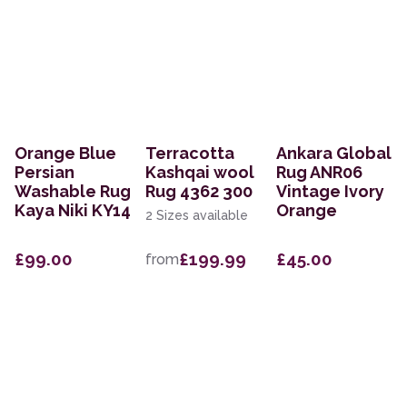
Orange Blue
Terracotta
Ankara Global
Persian
Kashqai wool
Rug ANR06
Washable Rug
Rug 4362 300
Vintage Ivory
Kaya Niki KY14
Orange
2 Sizes available
£99.00
£199.99
£45.00
from