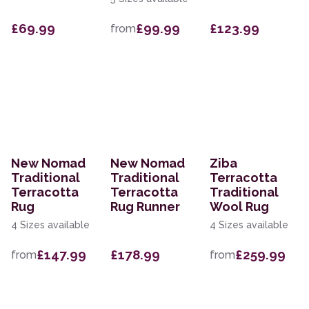
£69.99
£99.99
£123.99
from
New Nomad
New Nomad
Ziba
Traditional
Traditional
Terracotta
Terracotta
Terracotta
Traditional
Rug
Rug Runner
Wool Rug
4 Sizes available
4 Sizes available
£147.99
£178.99
£259.99
from
from