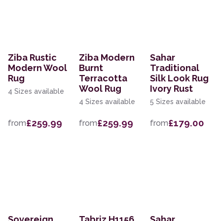
Ziba Rustic
Ziba Modern
Sahar
Modern Wool
Burnt
Traditional
Rug
Terracotta
Silk Look Rug
Wool Rug
Ivory Rust
4 Sizes available
4 Sizes available
5 Sizes available
£259.99
£259.99
£179.00
from
from
from
Sovereign
Tabriz H1156
Sahar