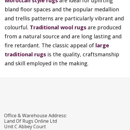
Moroccan style rugs
are ideal for uplifting
bland floor spaces and the popular medallion
and trellis patterns are particularly vibrant and
colourful.
Traditional wool rugs
are produced
from a natural source and are long lasting and
fire retardant. The classic appeal of
large
traditional rugs
is the quality, craftsmanship
and skill employed in the making.
Office & Warehouse Address:
Land Of Rugs Online Ltd
Unit C Abbey Court