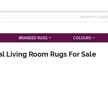
BRANDED RUGS
COLOURS
al Living Room Rugs For Sale