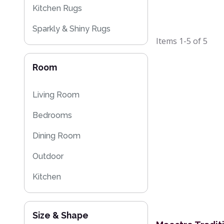
Kitchen Rugs
Sparkly & Shiny Rugs
Items
1-5
of
5
Eco Friendly Rugs
Room
Washable Rugs
Living Room
Bedrooms
Dining Room
Outdoor
Kitchen
Size & Shape