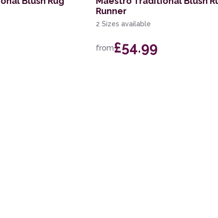
ional Blush Rug
Maestro Traditional Blush R
Runner
2 Sizes available
£54.99
from