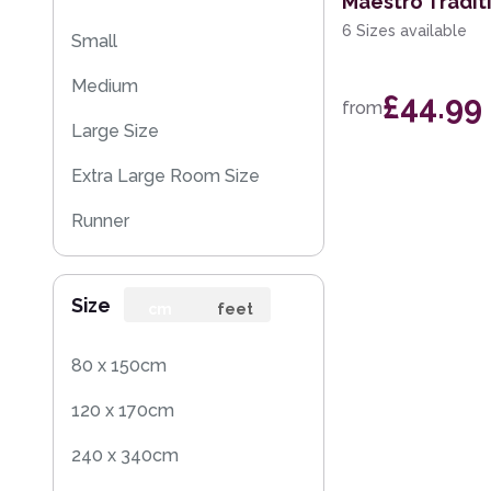
Maestro Tradit
6 Sizes available
Small
Medium
£44.99
from
Large Size
Extra Large Room Size
Runner
Size
cm
feet
80 x 150cm
120 x 170cm
240 x 340cm