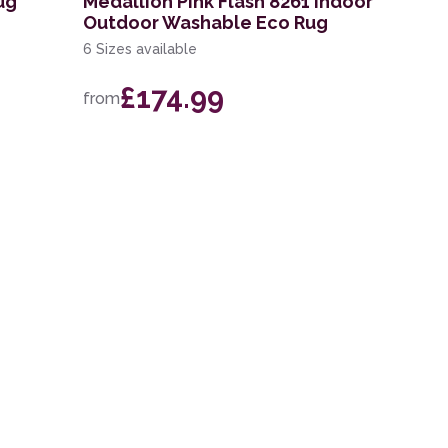
ug
Medallion Pink Flash 8261 Indoor
Outdoor Washable Eco Rug
6 Sizes available
£174.99
from