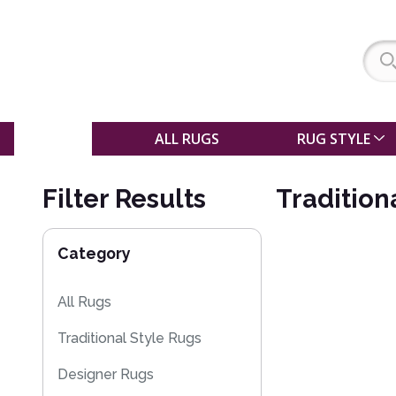
SALE
ALL RUGS
RUG STYLE
Filter Results
Tradition
Category
All Rugs
Traditional Style Rugs
Designer Rugs