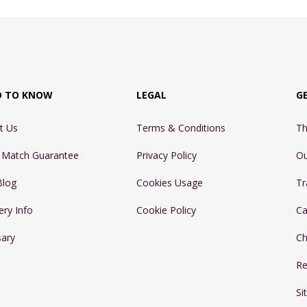
D TO KNOW
LEGAL
G
t Us
Terms & Conditions
Th
e Match Guarantee
Privacy Policy
Ou
Blog
Cookies Usage
Tr
ery Info
Cookie Policy
Ca
sary
Ch
Re
Si