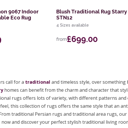
on 9067 Indoor
Blush Traditional Rug Starry
ble Eco Rug
STN12
4 Sizes available
9
£699.00
from
s call for a
traditional
and timeless style, over something
ry
homes can benefit from the charm and character that stylis
tional rugs offers lots of variety, with different patterns an
feel, this collection of rugs offers the same style that an ant
From traditional Persian rugs and traditional area rugs, our 
now and discover your perfect stylish traditional living ro