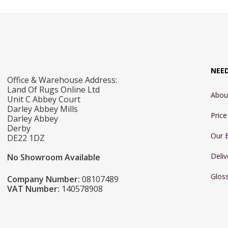
300 x 381cm
60 x 110cm
NEE
Office & Warehouse Address:
Land Of Rugs Online Ltd
Abou
Unit C Abbey Court
Darley Abbey Mills
Pric
Darley Abbey
Derby
Our 
DE22 1DZ
Deliv
No Showroom Available
Glos
Company Number:
08107489
VAT Number:
140578908