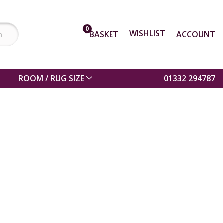
0
WISHLIST
BASKET
ACCOUNT
ROOM / RUG SIZE
01332 294787