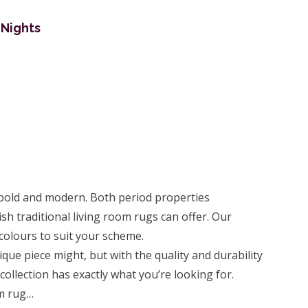
 Nights
 bold and modern. Both period properties
h traditional living room rugs can offer. Our
d colours to suit your scheme.
ique piece might, but with the quality and durability
collection has exactly what you’re looking for.
om rug…