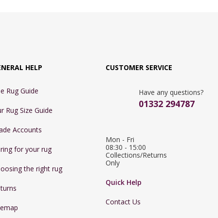
ENERAL HELP
CUSTOMER SERVICE
e Rug Guide
Have any questions?
01332 294787
r Rug Size Guide
ade Accounts
Mon - Fri 
08:30 - 15:00

ring for your rug
Collections/Returns 
Only
oosing the right rug
Quick Help
turns
Contact Us
temap