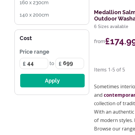
160 x 230cm
Medallion Salm
140 x 200cm
Outdoor Washa
6 Sizes available
200 x 290cm
Cost
£174.9
240 x 330cm
from
Price range
280 x 390cm
to
170 x 240cm
Items
1-5
of
5
60 x 200cm Runner
Apply
Sometimes interior
259 x 351cm
and
contempora
160 x 221cm
collection of tradi
With an authentic 
244 x 305cm
of modern styles. 
200 x 280cm
Browse our range 