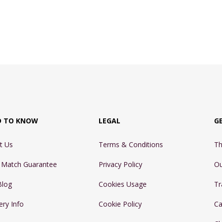
D TO KNOW
LEGAL
G
t Us
Terms & Conditions
Th
e Match Guarantee
Privacy Policy
Ou
Blog
Cookies Usage
Tr
ery Info
Cookie Policy
Ca