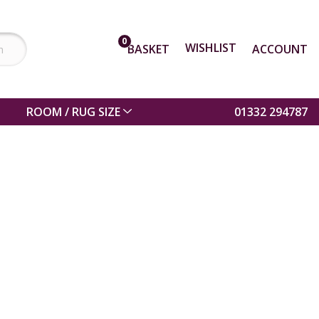
0
WISHLIST
BASKET
ACCOUNT
ROOM / RUG SIZE
01332 294787