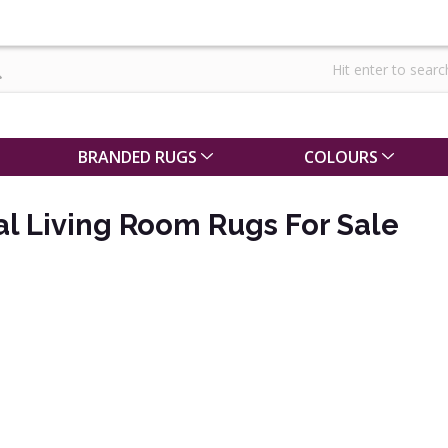
BRANDED RUGS
COLOURS
al Living Room Rugs For Sale