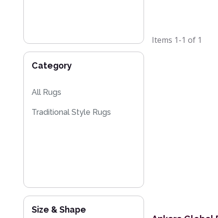
Items
1-1
of
1
Category
All Rugs
Traditional Style Rugs
Size & Shape