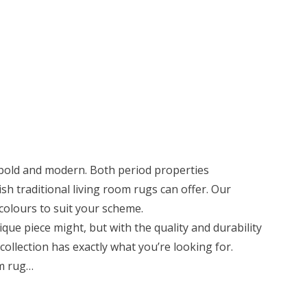
 bold and modern. Both period properties
h traditional living room rugs can offer. Our
d colours to suit your scheme.
ique piece might, but with the quality and durability
collection has exactly what you’re looking for.
om rug…