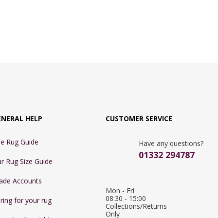
ENERAL HELP
CUSTOMER SERVICE
e Rug Guide
Have any questions?
01332 294787
r Rug Size Guide
ade Accounts
Mon - Fri 
08:30 - 15:00

ring for your rug
Collections/Returns 
Only