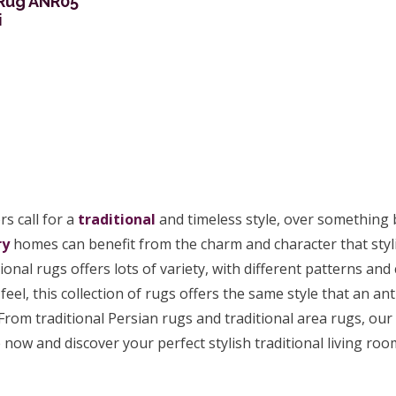
 Rug ANR05
i
s call for a
traditional
and timeless style, over something
ry
homes can benefit from the charm and character that stylis
tional rugs offers lots of variety, with different patterns an
feel, this collection of rugs offers the same style that an ant
From traditional Persian rugs and traditional area rugs, our 
now and discover your perfect stylish traditional living ro