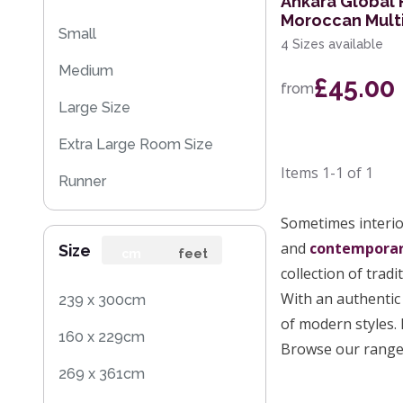
Ankara Global
Moroccan Mult
Small
4 Sizes available
Medium
£45.00
from
Large Size
Extra Large Room Size
Items
1-1
of
1
Runner
Round
Sometimes interior
and
contempora
Size
cm
feet
collection of tradi
With an authentic 
239 x 300cm
of modern styles. 
160 x 229cm
Browse our range 
269 x 361cm