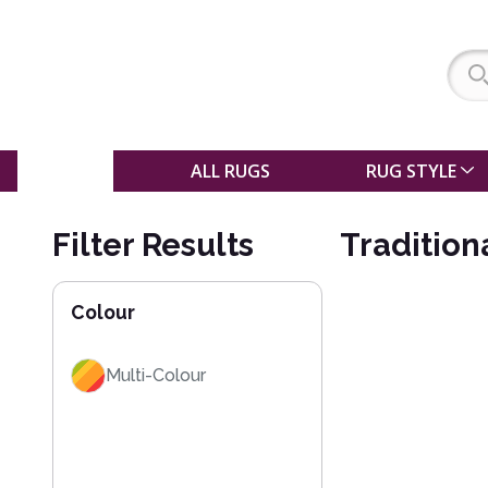
SALE
ALL RUGS
RUG STYLE
Filter Results
Tradition
Colour
Multi-Colour