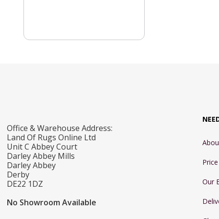
NEE
Office & Warehouse Address:
Land Of Rugs Online Ltd
Abou
Unit C Abbey Court
Darley Abbey Mills
Pric
Darley Abbey
Derby
Our 
DE22 1DZ
Deliv
No Showroom Available