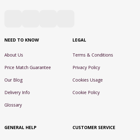
NEED TO KNOW
LEGAL
About Us
Terms & Conditions
Price Match Guarantee
Privacy Policy
Our Blog
Cookies Usage
Delivery Info
Cookie Policy
Glossary
GENERAL HELP
CUSTOMER SERVICE