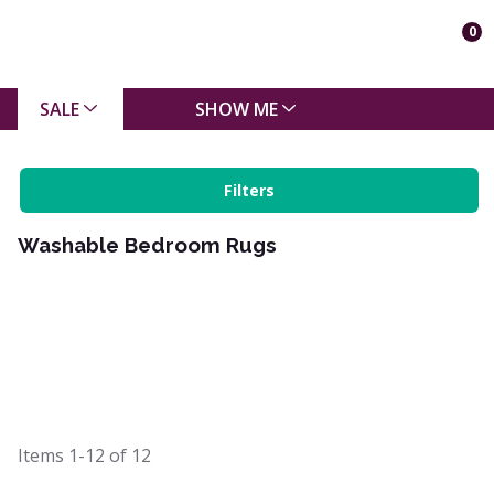
0
SALE
SHOW ME
Filters
Washable Bedroom Rugs
Items
1-12
of
12