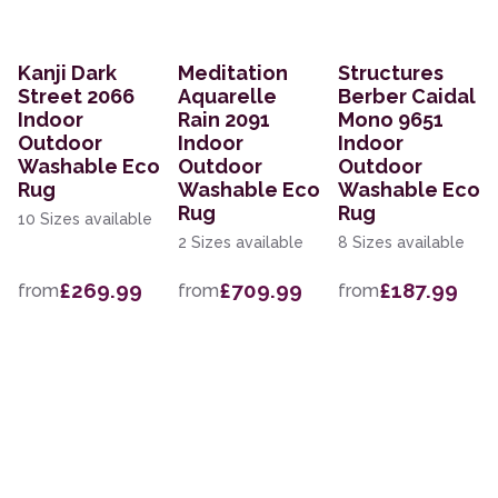
Kanji Dark
Meditation
Structures
Street 2066
Aquarelle
Berber Caidal
Indoor
Rain 2091
Mono 9651
Outdoor
Indoor
Indoor
Washable Eco
Outdoor
Outdoor
Rug
Washable Eco
Washable Eco
Rug
Rug
10 Sizes available
2 Sizes available
8 Sizes available
£269.99
£709.99
£187.99
from
from
from