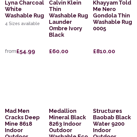
Lyna Charcoal
Calvin Klein
Khayyam Told
White
Thin
Me Nero
Washable Rug
Washable Rug
Gondola Thin
Launder
Washable Rug
4 Sizes available
Ombre Ivory
0005
Black
£54.99
£60.00
£810.00
from
Mad Men
Medallion
Structures
Cracks Deep
Mineral Black
Baobab Black
Mine 8618
8263 Indoor
Water 9200
Indoor
Outdoor
Indoor
Outdoor
Washable Eco
Outdoor