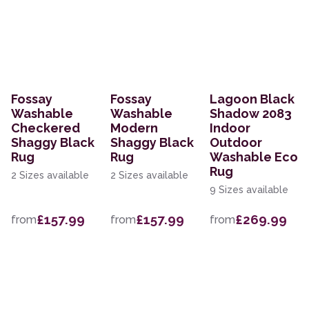
Fossay
Fossay
Lagoon Black
Washable
Washable
Shadow 2083
Checkered
Modern
Indoor
Shaggy Black
Shaggy Black
Outdoor
Rug
Rug
Washable Eco
Rug
2 Sizes available
2 Sizes available
9 Sizes available
£157.99
£157.99
£269.99
from
from
from