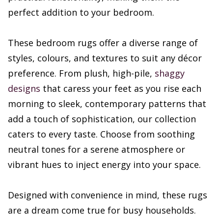
perfect addition to your bedroom.
These bedroom rugs offer a diverse range of
styles, colours, and textures to suit any décor
preference. From plush, high-pile,
shaggy
designs
that caress your feet as you rise each
morning to sleek, contemporary patterns that
add a touch of sophistication, our collection
caters to every taste. Choose from soothing
neutral tones for a serene atmosphere or
vibrant hues to inject energy into your space.
Designed with convenience in mind, these rugs
are a dream come true for busy households.