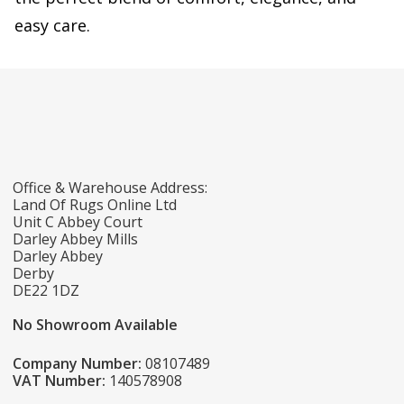
easy care.
Office & Warehouse Address:
Land Of Rugs Online Ltd
Unit C Abbey Court
Darley Abbey Mills
Darley Abbey
Derby
DE22 1DZ
No Showroom Available
Company Number:
08107489
VAT Number:
140578908