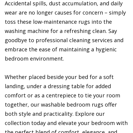
Accidental spills, dust accumulation, and daily
wear are no longer causes for concern – simply
toss these low-maintenance rugs into the
washing machine for a refreshing clean. Say
goodbye to professional cleaning services and
embrace the ease of maintaining a hygienic
bedroom environment.
Whether placed beside your bed for a soft
landing, under a dressing table for added
comfort or as a centrepiece to tie your room
together, our washable bedroom rugs offer
both style and practicality. Explore our
collection today and elevate your bedroom with
the perfect blend of comfort, elegance, and