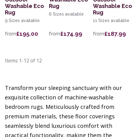
Washable Eco
Rug
Washable Eco
Rug
Rug
6 Sizes available
9 Sizes available
11 Sizes available
£195.00
£174.99
£187.99
from
from
from
Items
1-12
of
12
Transform your sleeping sanctuary with our
exquisite collection of machine-washable
bedroom rugs. Meticulously crafted from
premium materials, these floor coverings
seamlessly blend luxurious comfort with
practical functionality, making them the