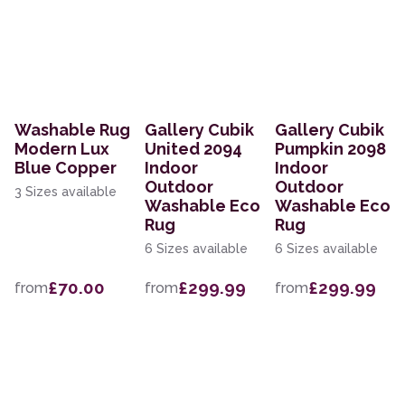
Washable Rug
Gallery Cubik
Gallery Cubik
Modern Lux
United 2094
Pumpkin 2098
Blue Copper
Indoor
Indoor
Outdoor
Outdoor
3 Sizes available
Washable Eco
Washable Eco
Rug
Rug
6 Sizes available
6 Sizes available
£70.00
£299.99
£299.99
from
from
from