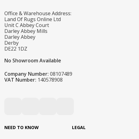
Office & Warehouse Address:
Land Of Rugs Online Ltd
Unit C Abbey Court
Darley Abbey Mills
Darley Abbey
Derby
DE22 1DZ
No Showroom Available
Company Number:
08107489
VAT Number:
140578908
NEED TO KNOW
LEGAL