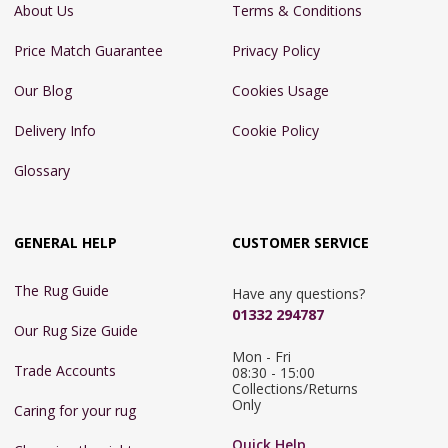
About Us
Terms & Conditions
Price Match Guarantee
Privacy Policy
Our Blog
Cookies Usage
Delivery Info
Cookie Policy
Glossary
GENERAL HELP
CUSTOMER SERVICE
The Rug Guide
Have any questions?
01332 294787
Our Rug Size Guide
Mon - Fri 
Trade Accounts
08:30 - 15:00

Collections/Returns 
Only
Caring for your rug
Quick Help