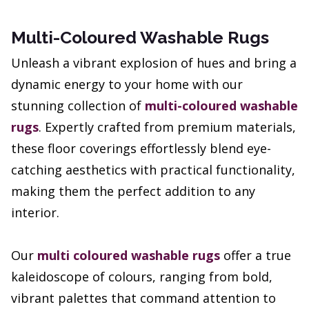
Multi-Coloured Washable Rugs
Unleash a vibrant explosion of hues and bring a
dynamic energy to your home with our
stunning collection of
multi-coloured washable
rugs
. Expertly crafted from premium materials,
these floor coverings effortlessly blend eye-
catching aesthetics with practical functionality,
making them the perfect addition to any
interior.
Our
multi coloured washable rugs
offer a true
kaleidoscope of colours, ranging from bold,
vibrant palettes that command attention to