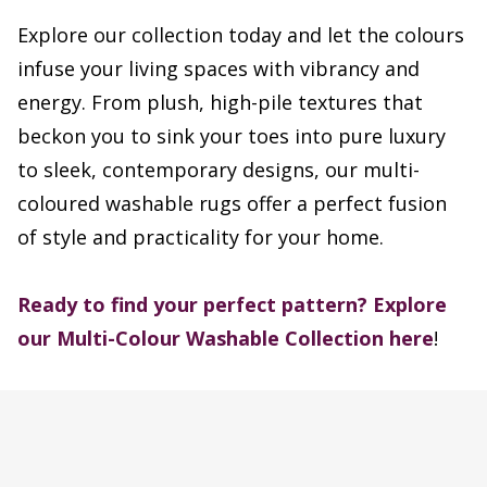
Explore our collection today and let the colours
infuse your living spaces with vibrancy and
energy. From plush, high-pile textures that
beckon you to sink your toes into pure luxury
to sleek, contemporary designs, our multi-
coloured washable rugs offer a perfect fusion
of style and practicality for your home.
Ready to find your perfect pattern?
Explore
our Multi-Colour Washable Collection here
!