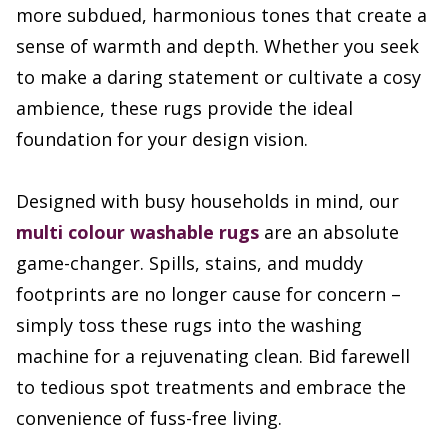
more subdued, harmonious tones that create a
sense of warmth and depth. Whether you seek
to make a daring statement or cultivate a cosy
ambience, these rugs provide the ideal
foundation for your design vision.
Designed with busy households in mind, our
multi colour washable rugs
are an absolute
game-changer. Spills, stains, and muddy
footprints are no longer cause for concern –
simply toss these rugs into the washing
machine for a rejuvenating clean. Bid farewell
to tedious spot treatments and embrace the
convenience of fuss-free living.