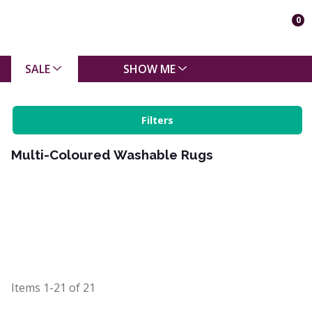
0
SALE
SHOW ME
Filters
Multi-Coloured Washable Rugs
Items
1-21
of
21