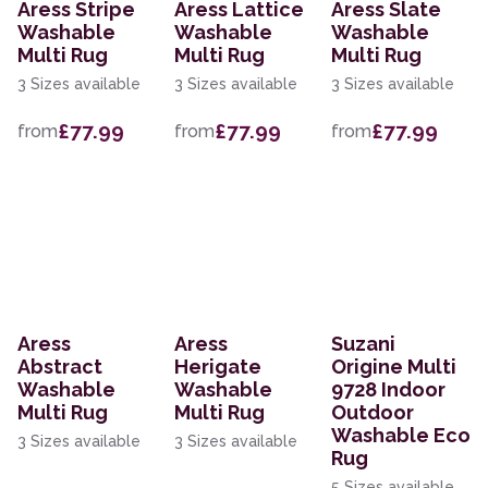
Aress Stripe
Aress Lattice
Aress Slate
Washable
Washable
Washable
Multi Rug
Multi Rug
Multi Rug
3 Sizes available
3 Sizes available
3 Sizes available
£77.99
£77.99
£77.99
from
from
from
Aress
Aress
Suzani
Abstract
Herigate
Origine Multi
Washable
Washable
9728 Indoor
Multi Rug
Multi Rug
Outdoor
Washable Eco
3 Sizes available
3 Sizes available
Rug
5 Sizes available