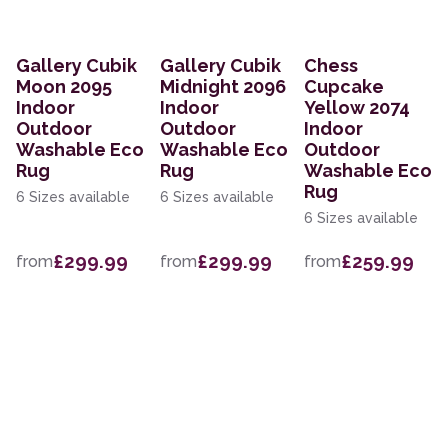
Gallery Cubik
Gallery Cubik
Chess
Moon 2095
Midnight 2096
Cupcake
Indoor
Indoor
Yellow 2074
Outdoor
Outdoor
Indoor
Washable Eco
Washable Eco
Outdoor
Rug
Rug
Washable Eco
Rug
6 Sizes available
6 Sizes available
6 Sizes available
£299.99
£299.99
£259.99
from
from
from