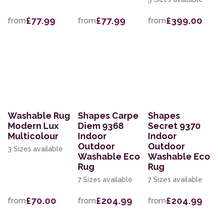
£77.99
£77.99
£399.00
from
from
from
Washable Rug
Shapes Carpe
Shapes
Modern Lux
Diem 9368
Secret 9370
Multicolour
Indoor
Indoor
Outdoor
Outdoor
3 Sizes available
Washable Eco
Washable Eco
Rug
Rug
7 Sizes available
7 Sizes available
£70.00
£204.99
£204.99
from
from
from