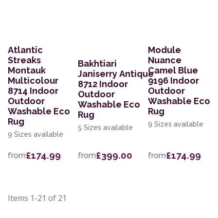
Atlantic
Module
Streaks
Nuance
Bakhtiari
Montauk
Camel Blue
Janiserry Antique
Multicolour
9196 Indoor
8712 Indoor
8714 Indoor
Outdoor
Outdoor
Outdoor
Washable Eco
Washable Eco
Washable Eco
Rug
Rug
Rug
9 Sizes available
5 Sizes available
9 Sizes available
£174.99
£399.00
£174.99
from
from
from
Items
1-21
of
21