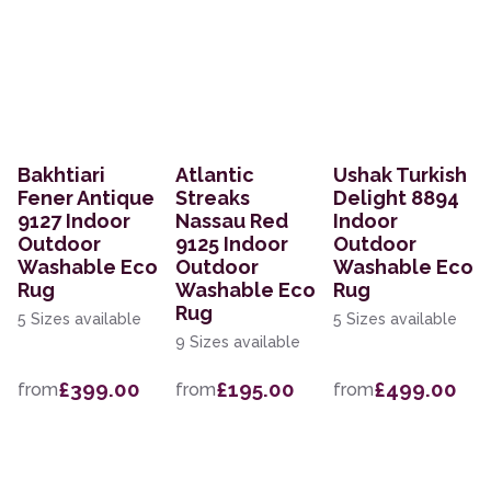
Bakhtiari
Atlantic
Ushak Turkish
Fener Antique
Streaks
Delight 8894
9127 Indoor
Nassau Red
Indoor
Outdoor
9125 Indoor
Outdoor
Washable Eco
Outdoor
Washable Eco
Rug
Washable Eco
Rug
Rug
5 Sizes available
5 Sizes available
9 Sizes available
£399.00
£195.00
£499.00
from
from
from