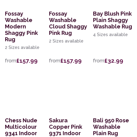
Fossay
Fossay
Bay Blush Pink
Washable
Washable
Plain Shaggy
Modern
Cloud Shaggy
Washable Rug
Shaggy Pink
Pink Rug
4 Sizes available
Rug
2 Sizes available
2 Sizes available
£157.99
£157.99
£32.99
from
from
from
Chess Nude
Sakura
Bali 950 Rose
Multicolour
Copper Pink
Washable
9341 Indoor
9371 Indoor
Plain Rug