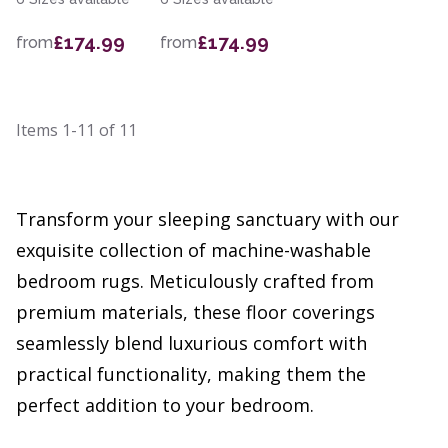
£174.99
£174.99
from
from
Items
1-11
of
11
Transform your sleeping sanctuary with our
exquisite collection of machine-washable
bedroom rugs. Meticulously crafted from
premium materials, these floor coverings
seamlessly blend luxurious comfort with
practical functionality, making them the
perfect addition to your bedroom.