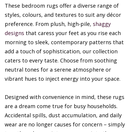
These bedroom rugs offer a diverse range of
styles, colours, and textures to suit any décor
preference. From plush, high-pile,
shaggy
designs
that caress your feet as you rise each
morning to sleek, contemporary patterns that
add a touch of sophistication, our collection
caters to every taste. Choose from soothing
neutral tones for a serene atmosphere or
vibrant hues to inject energy into your space.
Designed with convenience in mind, these rugs
are a dream come true for busy households.
Accidental spills, dust accumulation, and daily
wear are no longer causes for concern – simply