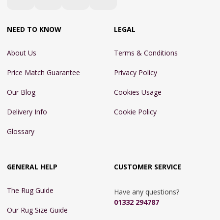
NEED TO KNOW
LEGAL
About Us
Terms & Conditions
Price Match Guarantee
Privacy Policy
Our Blog
Cookies Usage
Delivery Info
Cookie Policy
Glossary
GENERAL HELP
CUSTOMER SERVICE
The Rug Guide
Have any questions?
01332 294787
Our Rug Size Guide