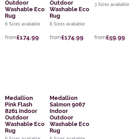
Outdoor
Outdoor
3 Sizes available
Washable Eco
Washable Eco
Rug
Rug
6 Sizes available
8 Sizes available
£174.99
£174.99
£59.99
from
from
from
Medallion
Medallion
Pink Flash
Salmon 9067
8261 Indoor
Indoor
Outdoor
Outdoor
Washable Eco
Washable Eco
Rug
Rug
6 Sizes available
6 Sizes available