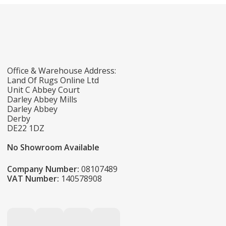
Office & Warehouse Address:
Land Of Rugs Online Ltd
Unit C Abbey Court
Darley Abbey Mills
Darley Abbey
Derby
DE22 1DZ
No Showroom Available
Company Number:
08107489
VAT Number:
140578908