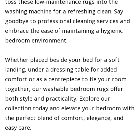
toss these low-maintenance rugs into the
washing machine for a refreshing clean. Say
goodbye to professional cleaning services and
embrace the ease of maintaining a hygienic
bedroom environment.
Whether placed beside your bed for a soft
landing, under a dressing table for added
comfort or as a centrepiece to tie your room
together, our washable bedroom rugs offer
both style and practicality. Explore our
collection today and elevate your bedroom with
the perfect blend of comfort, elegance, and
easy care.