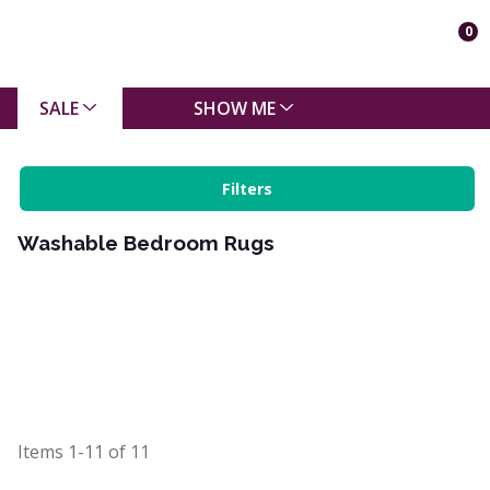
0
SALE
SHOW ME
Filters
Washable Bedroom Rugs
Items
1-11
of
11