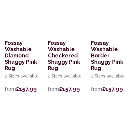
Fossay
Fossay
Fossay
Washable
Washable
Washable
Diamond
Checkered
Border
Shaggy Pink
Shaggy Pink
Shaggy Pink
Rug
Rug
Rug
2 Sizes available
2 Sizes available
2 Sizes available
£157.99
£157.99
£157.99
from
from
from