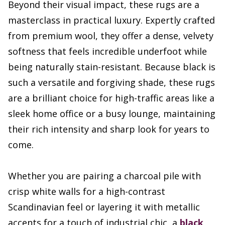
Beyond their visual impact, these rugs are a
masterclass in practical luxury. Expertly crafted
from premium wool, they offer a dense, velvety
softness that feels incredible underfoot while
being naturally stain-resistant. Because black is
such a versatile and forgiving shade, these rugs
are a brilliant choice for high-traffic areas like a
sleek home office or a busy lounge, maintaining
their rich intensity and sharp look for years to
come.
Whether you are pairing a charcoal pile with
crisp white walls for a high-contrast
Scandinavian feel or layering it with metallic
accents for a touch of industrial chic, a
black