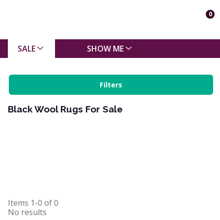
0
SALE
SHOW ME
Filters
Black Wool Rugs For Sale
Items
1-0
of
0
No results