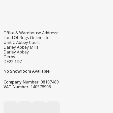
Office & Warehouse Address:
Land Of Rugs Online Ltd
Unit C Abbey Court
Darley Abbey Mills
Darley Abbey
Derby
DE22 1DZ
No Showroom Available
Company Number:
08107489
VAT Number:
140578908