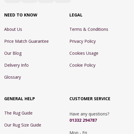
NEED TO KNOW
LEGAL
About Us
Terms & Conditions
Price Match Guarantee
Privacy Policy
Our Blog
Cookies Usage
Delivery Info
Cookie Policy
Glossary
GENERAL HELP
CUSTOMER SERVICE
The Rug Guide
Have any questions?
01332 294787
Our Rug Size Guide
Mon - Fri 