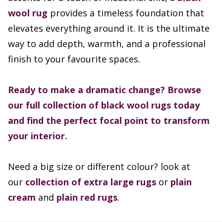
wool rug
provides a timeless foundation that
elevates everything around it. It is the ultimate
way to add depth, warmth, and a professional
finish to your favourite spaces.
Ready to make a dramatic change? Browse
our full collection of black wool rugs today
and find the perfect focal point to transform
your interior.
Need a big size or different colour? look at
our
collection of extra large rugs
or
plain
cream
and
plain red rugs
.