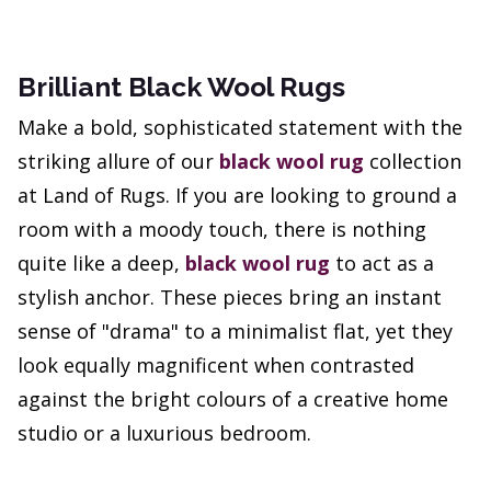
Brilliant Black Wool Rugs
Make a bold, sophisticated statement with the
striking allure of our
black wool rug
collection
at Land of Rugs. If you are looking to ground a
room with a moody touch, there is nothing
quite like a deep,
black wool rug
to act as a
stylish anchor. These pieces bring an instant
sense of "drama" to a minimalist flat, yet they
look equally magnificent when contrasted
against the bright colours of a creative home
studio or a luxurious bedroom.