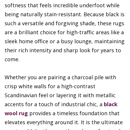
softness that feels incredible underfoot while
being naturally stain-resistant. Because black is
such a versatile and forgiving shade, these rugs
are a brilliant choice for high-traffic areas like a
sleek home office or a busy lounge, maintaining
their rich intensity and sharp look for years to
come.
Whether you are pairing a charcoal pile with
crisp white walls for a high-contrast
Scandinavian feel or layering it with metallic
accents for a touch of industrial chic, a
black
wool rug
provides a timeless foundation that
elevates everything around it. It is the ultimate