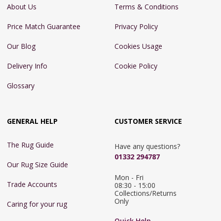
About Us
Terms & Conditions
Price Match Guarantee
Privacy Policy
Our Blog
Cookies Usage
Delivery Info
Cookie Policy
Glossary
GENERAL HELP
CUSTOMER SERVICE
The Rug Guide
Have any questions?
01332 294787
Our Rug Size Guide
Mon - Fri 
Trade Accounts
08:30 - 15:00

Collections/Returns 
Only
Caring for your rug
Quick Help