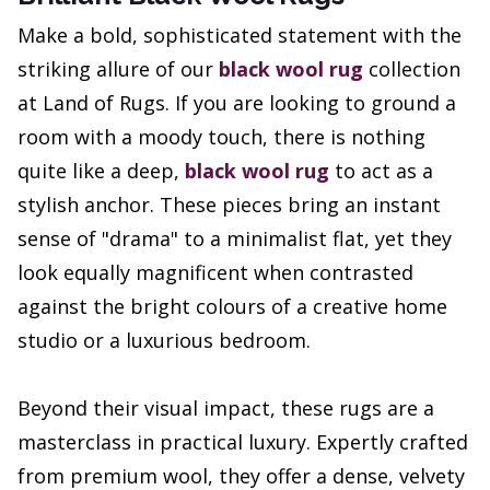
Make a bold, sophisticated statement with the
striking allure of our
black wool rug
collection
at Land of Rugs. If you are looking to ground a
room with a moody touch, there is nothing
quite like a deep,
black wool rug
to act as a
stylish anchor. These pieces bring an instant
sense of "drama" to a minimalist flat, yet they
look equally magnificent when contrasted
against the bright colours of a creative home
studio or a luxurious bedroom.
Beyond their visual impact, these rugs are a
masterclass in practical luxury. Expertly crafted
from premium wool, they offer a dense, velvety