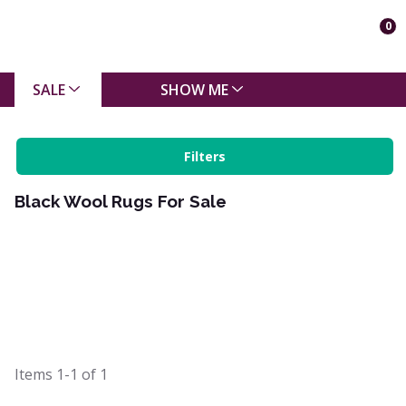
0
SALE
SHOW ME
Filters
Black Wool Rugs For Sale
Items
1-1
of
1