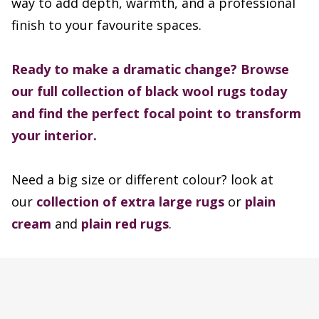
way to add depth, warmth, and a professional
finish to your favourite spaces.
Ready to make a dramatic change? Browse
our full collection of black wool rugs today
and find the perfect focal point to transform
your interior.
Need a big size or different colour? look at
our
collection of extra large rugs
or
plain
cream
and
plain red rugs
.