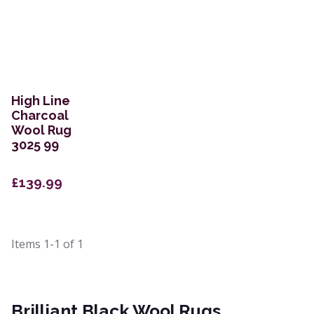
High Line
Charcoal
Wool Rug
3025 99
£139.99
Items
1-1
of
1
Brilliant Black Wool Rugs