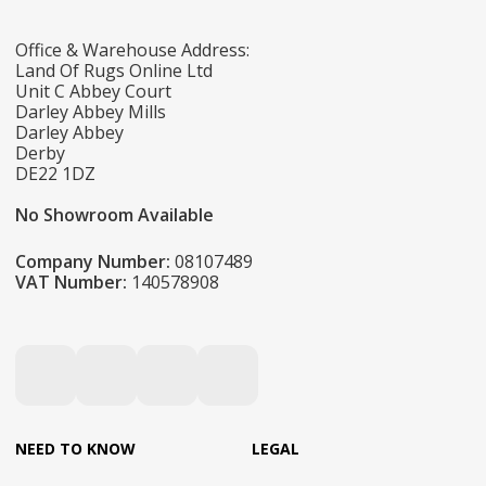
Office & Warehouse Address:
Land Of Rugs Online Ltd
Unit C Abbey Court
Darley Abbey Mills
Darley Abbey
Derby
DE22 1DZ
No Showroom Available
Company Number:
08107489
VAT Number:
140578908
NEED TO KNOW
LEGAL