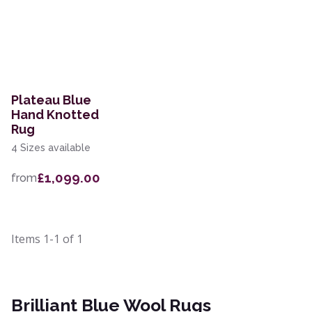
Plateau Blue
Hand Knotted
Rug
4 Sizes available
£1,099.00
from
Items
1-1
of
1
Brilliant Blue Wool Rugs