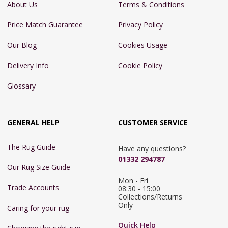
About Us
Terms & Conditions
Price Match Guarantee
Privacy Policy
Our Blog
Cookies Usage
Delivery Info
Cookie Policy
Glossary
GENERAL HELP
CUSTOMER SERVICE
The Rug Guide
Have any questions?
01332 294787
Our Rug Size Guide
Mon - Fri 
Trade Accounts
08:30 - 15:00

Collections/Returns 
Only
Caring for your rug
Quick Help