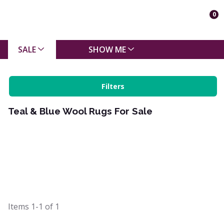
0
SALE
SHOW ME
Filters
Teal & Blue Wool Rugs For Sale
Items
1-1
of
1