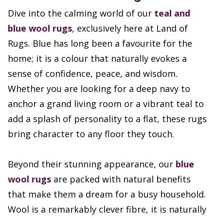
Dive into the calming world of our
teal and
blue wool rugs
, exclusively here at Land of
Rugs. Blue has long been a favourite for the
home; it is a colour that naturally evokes a
sense of confidence, peace, and wisdom.
Whether you are looking for a deep navy to
anchor a grand living room or a vibrant teal to
add a splash of personality to a flat, these rugs
bring character to any floor they touch.
Beyond their stunning appearance, our
blue
wool rugs
are packed with natural benefits
that make them a dream for a busy household.
Wool is a remarkably clever fibre, it is naturally