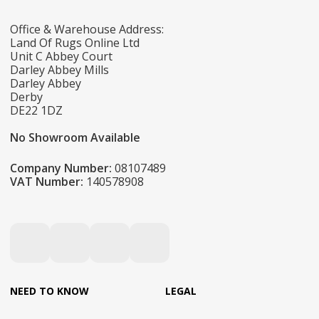
Office & Warehouse Address:
Land Of Rugs Online Ltd
Unit C Abbey Court
Darley Abbey Mills
Darley Abbey
Derby
DE22 1DZ
No Showroom Available
Company Number:
08107489
VAT Number:
140578908
NEED TO KNOW
LEGAL