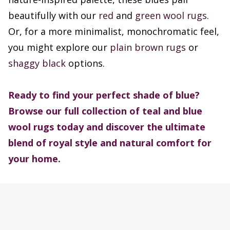
beautifully with our
red
and
green wool rugs
.
Or, for a more minimalist, monochromatic feel,
you might explore our
plain brown rugs
or
shaggy black
options.
Ready to find your perfect shade of blue?
Browse our full collection of teal and blue
wool rugs today and discover the ultimate
blend of royal style and natural comfort for
your home.