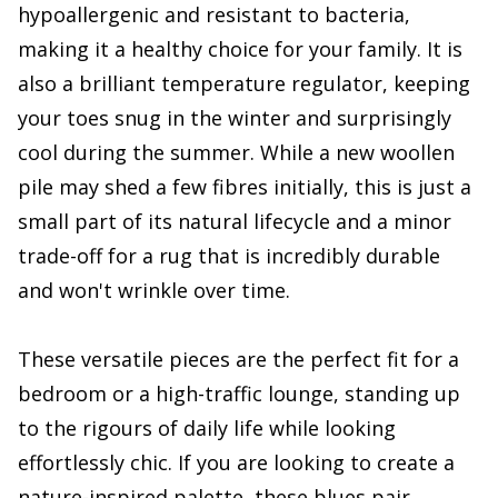
hypoallergenic and resistant to bacteria,
making it a healthy choice for your family. It is
also a brilliant temperature regulator, keeping
your toes snug in the winter and surprisingly
cool during the summer. While a new woollen
pile may shed a few fibres initially, this is just a
small part of its natural lifecycle and a minor
trade-off for a rug that is incredibly durable
and won't wrinkle over time.
These versatile pieces are the perfect fit for a
bedroom or a high-traffic lounge, standing up
to the rigours of daily life while looking
effortlessly chic. If you are looking to create a
nature-inspired palette, these blues pair