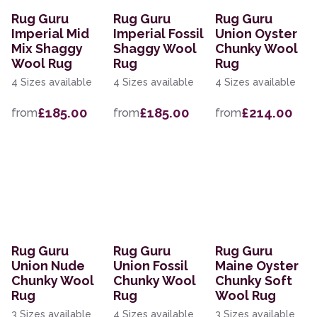
Rug Guru
Rug Guru
Rug Guru
Imperial Mid
Imperial Fossil
Union Oyster
Mix Shaggy
Shaggy Wool
Chunky Wool
Wool Rug
Rug
Rug
4 Sizes available
4 Sizes available
4 Sizes available
£185.00
£185.00
£214.00
from
from
from
Rug Guru
Rug Guru
Rug Guru
Union Nude
Union Fossil
Maine Oyster
Chunky Wool
Chunky Wool
Chunky Soft
Rug
Rug
Wool Rug
3 Sizes available
4 Sizes available
3 Sizes available