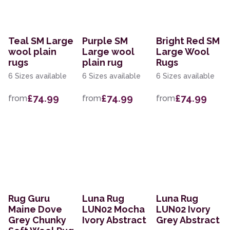
Teal SM Large
Purple SM
Bright Red SM
wool plain
Large wool
Large Wool
rugs
plain rug
Rugs
6 Sizes available
6 Sizes available
6 Sizes available
£74.99
£74.99
£74.99
from
from
from
Rug Guru
Luna Rug
Luna Rug
Maine Dove
LUN02 Mocha
LUN02 Ivory
Grey Chunky
Ivory Abstract
Grey Abstract