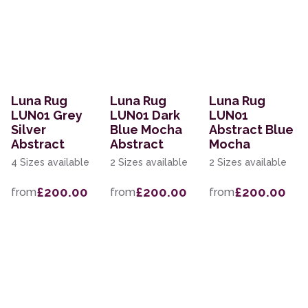
Luna Rug
Luna Rug
Luna Rug
LUN01 Grey
LUN01 Dark
LUN01
Silver
Blue Mocha
Abstract Blue
Abstract
Abstract
Mocha
4 Sizes available
2 Sizes available
2 Sizes available
£200.00
£200.00
£200.00
from
from
from