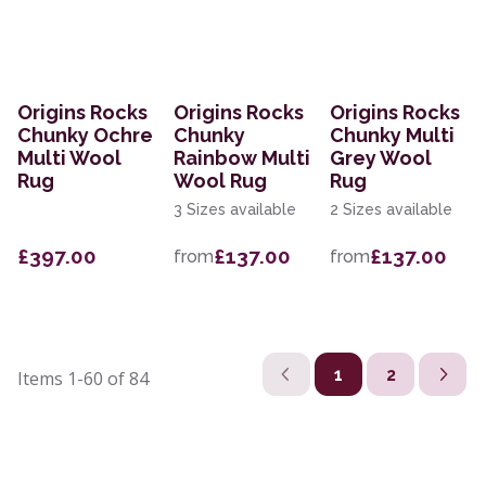
Origins Rocks
Origins Rocks
Origins Rocks
Chunky Ochre
Chunky
Chunky Multi
Multi Wool
Rainbow Multi
Grey Wool
Rug
Wool Rug
Rug
3 Sizes available
2 Sizes available
£397.00
£137.00
£137.00
from
from
1
2
Items
1-60
of
84