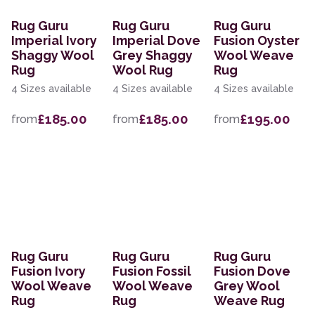
Rug Guru
Rug Guru
Rug Guru
Imperial Ivory
Imperial Dove
Fusion Oyster
Shaggy Wool
Grey Shaggy
Wool Weave
Rug
Wool Rug
Rug
4 Sizes available
4 Sizes available
4 Sizes available
£185.00
£185.00
£195.00
from
from
from
Rug Guru
Rug Guru
Rug Guru
Fusion Ivory
Fusion Fossil
Fusion Dove
Wool Weave
Wool Weave
Grey Wool
Rug
Rug
Weave Rug