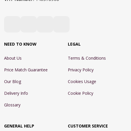
NEED TO KNOW
LEGAL
About Us
Terms & Conditions
Price Match Guarantee
Privacy Policy
Our Blog
Cookies Usage
Delivery Info
Cookie Policy
Glossary
GENERAL HELP
CUSTOMER SERVICE