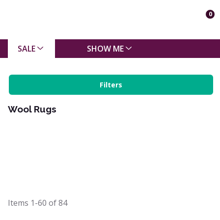
0
SALE
SHOW ME
Filters
Wool Rugs
Items
1-60
of
84