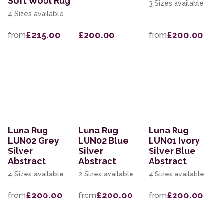
Soft Wool Rug
3 Sizes available
4 Sizes available
£215.00
£200.00
£200.00
from
from
Luna Rug
Luna Rug
Luna Rug
LUN02 Grey
LUN02 Blue
LUN01 Ivory
Silver
Silver
Silver Blue
Abstract
Abstract
Abstract
4 Sizes available
2 Sizes available
4 Sizes available
£200.00
£200.00
£200.00
from
from
from