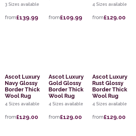
3 Sizes available
4 Sizes available
£139.99
£109.99
£129.00
from
from
from
Ascot Luxury
Ascot Luxury
Ascot Luxury
Navy Glossy
Gold Glossy
Rust Glossy
Border Thick
Border Thick
Border Thick
Wool Rug
Wool Rug
Wool Rug
4 Sizes available
4 Sizes available
4 Sizes available
£129.00
£129.00
£129.00
from
from
from