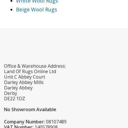
White Wool Rugs
Beige Wool Rugs
Office & Warehouse Address:
Land Of Rugs Online Ltd
Unit C Abbey Court
Darley Abbey Mills
Darley Abbey
Derby
DE22 1DZ
No Showroom Available
Company Number:
08107489
VAT Number:
140578908