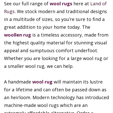
See our full range of
wool rugs
here at
Land of
Rugs
. We stock modern and traditional designs
in a multitude of sizes, so you’re sure to find a
great addition to your home today. The
woollen rug
is a timeless accessory, made from
the highest quality material for stunning visual
appeal and sumptuous comfort underfoot.
Whether you are looking for a large wool rug or
a smaller wool rug, we can help.
A handmade
wool rug
will maintain its lustre
for a lifetime and can often be passed down as
an heirloom. Modern technology has introduced
machine-made wool rugs which are an