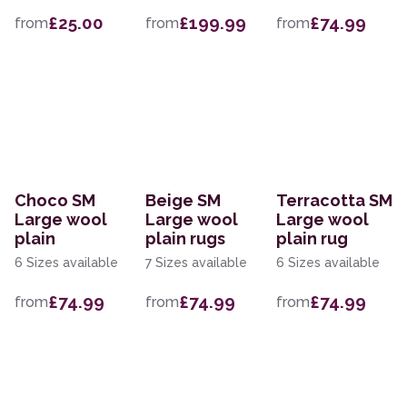
£25.00
£199.99
£74.99
from
from
from
Choco SM
Beige SM
Terracotta SM
Large wool
Large wool
Large wool
plain
plain rugs
plain rug
6 Sizes available
7 Sizes available
6 Sizes available
£74.99
£74.99
£74.99
from
from
from