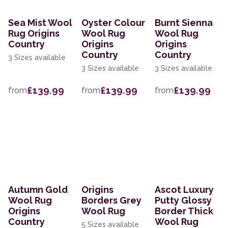
Sea Mist Wool
Oyster Colour
Burnt Sienna
Rug Origins
Wool Rug
Wool Rug
Country
Origins
Origins
Country
Country
3 Sizes available
3 Sizes available
3 Sizes available
£139.99
£139.99
£139.99
from
from
from
Autumn Gold
Origins
Ascot Luxury
Wool Rug
Borders Grey
Putty Glossy
Origins
Wool Rug
Border Thick
Country
Wool Rug
5 Sizes available