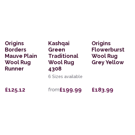
Origins
Kashqai
Origins
Borders
Green
Flowerburst
Mauve Plain
Traditional
Wool Rug
Wool Rug
Wool Rug
Grey Yellow
Runner
4308
6 Sizes available
£125.12
£199.99
£183.99
from