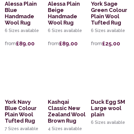
Alessa Plain
Alessa Plain
York Sage
Blue
Beige
Green Colour
Handmade
Handmade
Plain Wool
Wool Rug
Wool Rug
Tufted Rug
6 Sizes available
6 Sizes available
6 Sizes available
£89.00
£89.00
£25.00
from
from
from
York Navy
Kashqai
Duck Egg SM
Blue Colour
Classic New
Large wool
Plain Wool
Zealand Wool
plain
Tufted Rug
Brown Rug
6 Sizes available
7 Sizes available
4 Sizes available