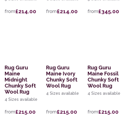
£214.00
£214.00
£345.00
from
from
from
Rug Guru
Rug Guru
Rug Guru
Maine
Maine Ivory
Maine Fossil
Midnight
Chunky Soft
Chunky Soft
Chunky Soft
Wool Rug
Wool Rug
Wool Rug
4 Sizes available
4 Sizes available
4 Sizes available
£215.00
£215.00
£215.00
from
from
from