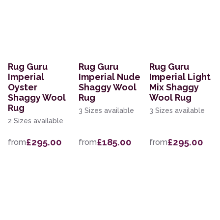
Rug Guru
Rug Guru
Rug Guru
Imperial
Imperial Nude
Imperial Light
Oyster
Shaggy Wool
Mix Shaggy
Shaggy Wool
Rug
Wool Rug
Rug
3 Sizes available
3 Sizes available
2 Sizes available
£295.00
£185.00
£295.00
from
from
from