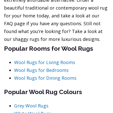
extremely affordable alternative. Order a
beautiful traditional or contemporary wool rug
for your home today, and take a look at our
FAQ page if you have any questions. Still not
found what you’re looking for? Take a look at
our shaggy rugs for more luxurious designs.
Popular Rooms for Wool Rugs
Wool Rugs for Living Rooms
Wool Rugs for Bedrooms
Wool Rugs for Dining Rooms
Popular Wool Rug Colours
Grey Wool Rugs