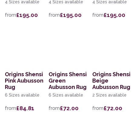
4 Sizes available
4 Sizes available
4 Sizes available
£195.00
£195.00
£195.00
from
from
from
Origins Shensi
Origins Shensi
Origins Shensi
Pink Aubusson
Green
Beige
Rug
Aubusson Rug
Aubusson Rug
6 Sizes available
6 Sizes available
2 Sizes available
£84.81
£72.00
£72.00
from
from
from