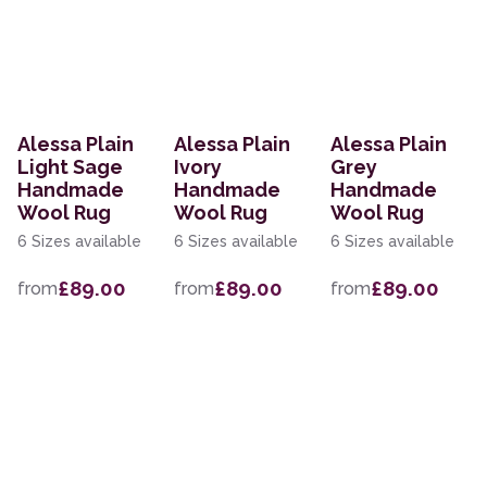
Alessa Plain
Alessa Plain
Alessa Plain
Light Sage
Ivory
Grey
Handmade
Handmade
Handmade
Wool Rug
Wool Rug
Wool Rug
6 Sizes available
6 Sizes available
6 Sizes available
£89.00
£89.00
£89.00
from
from
from