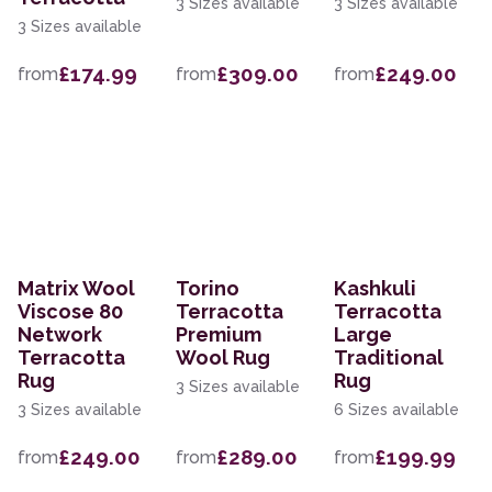
3 Sizes available
3 Sizes available
3 Sizes available
£174.99
£309.00
£249.00
from
from
from
Matrix Wool
Torino
Kashkuli
Viscose 80
Terracotta
Terracotta
Network
Premium
Large
Terracotta
Wool Rug
Traditional
Rug
Rug
3 Sizes available
3 Sizes available
6 Sizes available
£249.00
£289.00
£199.99
from
from
from