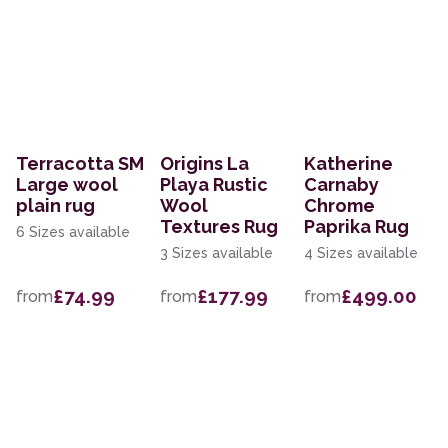
Terracotta SM
Origins La
Katherine
Large wool
Playa Rustic
Carnaby
plain rug
Wool
Chrome
Textures Rug
Paprika Rug
6 Sizes available
3 Sizes available
4 Sizes available
£74.99
£177.99
£499.00
from
from
from