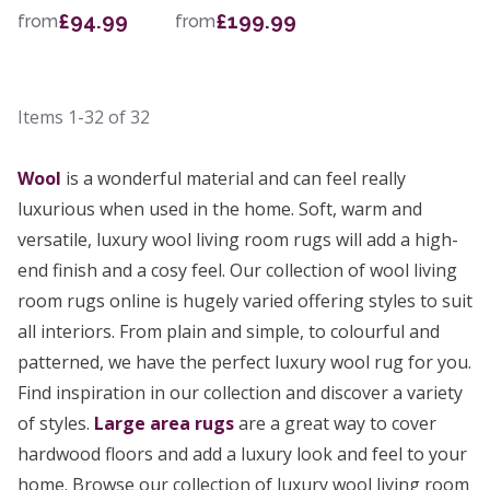
£94.99
£199.99
from
from
Items
1-32
of
32
Wool
is a wonderful material and can feel really
luxurious when used in the home. Soft, warm and
versatile, luxury wool living room rugs will add a high-
end finish and a cosy feel. Our collection of wool living
room rugs online is hugely varied offering styles to suit
all interiors. From plain and simple, to colourful and
patterned, we have the perfect luxury wool rug for you.
Find inspiration in our collection and discover a variety
of styles.
Large area rugs
are a great way to cover
hardwood floors and add a luxury look and feel to your
home. Browse our collection of luxury wool living room