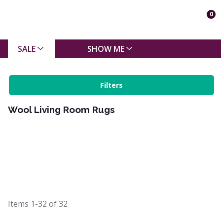
0
SALE
SHOW ME
Filters
Wool Living Room Rugs
Items
1-32
of
32