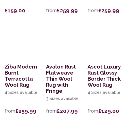
£159.00
£259.99
£259.99
from
from
Ziba Modern
Avalon Rust
Ascot Luxury
Burnt
Flatweave
Rust Glossy
Terracotta
Thin Wool
Border Thick
Wool Rug
Rug with
Wool Rug
Fringe
4 Sizes available
4 Sizes available
3 Sizes available
£259.99
£207.99
£129.00
from
from
from