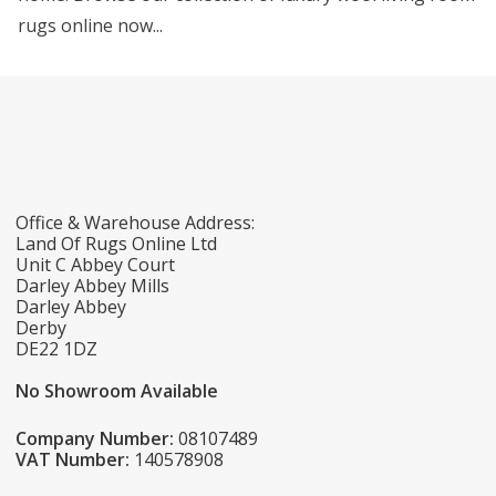
rugs online now...
Office & Warehouse Address:
Land Of Rugs Online Ltd
Unit C Abbey Court
Darley Abbey Mills
Darley Abbey
Derby
DE22 1DZ
No Showroom Available
Company Number:
08107489
VAT Number:
140578908