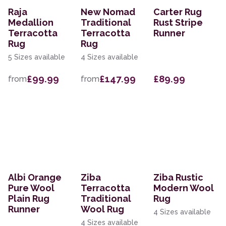
Raja
New Nomad
Carter Rug
Medallion
Traditional
Rust Stripe
Terracotta
Terracotta
Runner
Rug
Rug
5 Sizes available
4 Sizes available
£99.99
£147.99
£89.99
from
from
Albi Orange
Ziba
Ziba Rustic
Pure Wool
Terracotta
Modern Wool
Plain Rug
Traditional
Rug
Runner
Wool Rug
4 Sizes available
4 Sizes available