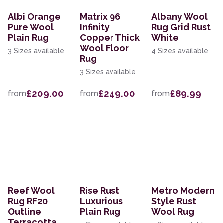
Albi Orange
Matrix 96
Albany Wool
Pure Wool
Infinity
Rug Grid Rust
Plain Rug
Copper Thick
White
Wool Floor
3 Sizes available
4 Sizes available
Rug
3 Sizes available
£209.00
£249.00
£89.99
from
from
from
Reef Wool
Rise Rust
Metro Modern
Rug RF20
Luxurious
Style Rust
Outline
Plain Rug
Wool Rug
Terracotta