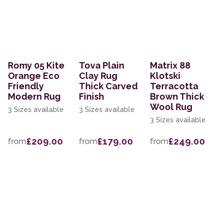
Romy 05 Kite
Tova Plain
Matrix 88
Orange Eco
Clay Rug
Klotski
Friendly
Thick Carved
Terracotta
Modern Rug
Finish
Brown Thick
Wool Rug
3 Sizes available
3 Sizes available
3 Sizes available
£209.00
£179.00
£249.00
from
from
from