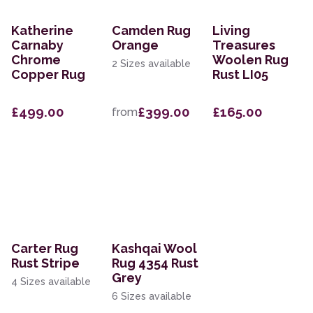
Katherine
Camden Rug
Living
Carnaby
Orange
Treasures
Chrome
Woolen Rug
2 Sizes available
Copper Rug
Rust LI05
£499.00
£399.00
£165.00
from
Carter Rug
Kashqai Wool
Rust Stripe
Rug 4354 Rust
Grey
4 Sizes available
6 Sizes available