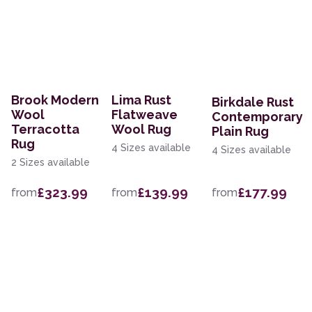
Brook Modern
Lima Rust
Birkdale Rust
Wool
Flatweave
Contemporary
Terracotta
Wool Rug
Plain Rug
Rug
4 Sizes available
4 Sizes available
2 Sizes available
£323.99
£139.99
£177.99
from
from
from