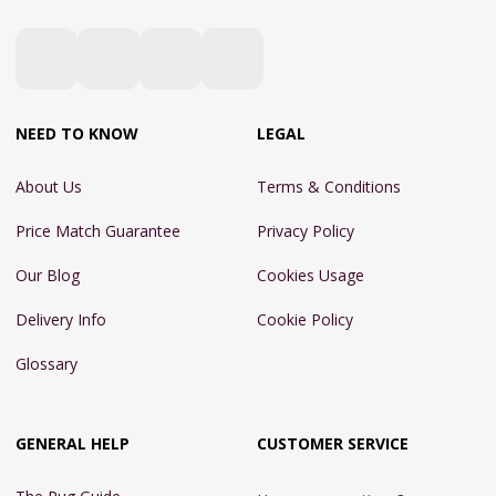
NEED TO KNOW
LEGAL
About Us
Terms & Conditions
Price Match Guarantee
Privacy Policy
Our Blog
Cookies Usage
Delivery Info
Cookie Policy
Glossary
GENERAL HELP
CUSTOMER SERVICE