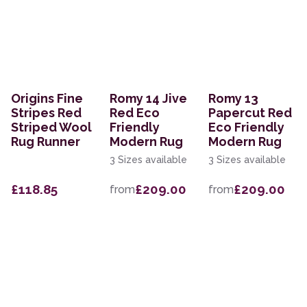
Origins Fine
Romy 14 Jive
Romy 13
Stripes Red
Red Eco
Papercut Red
Striped Wool
Friendly
Eco Friendly
Rug Runner
Modern Rug
Modern Rug
3 Sizes available
3 Sizes available
£118.85
£209.00
£209.00
from
from