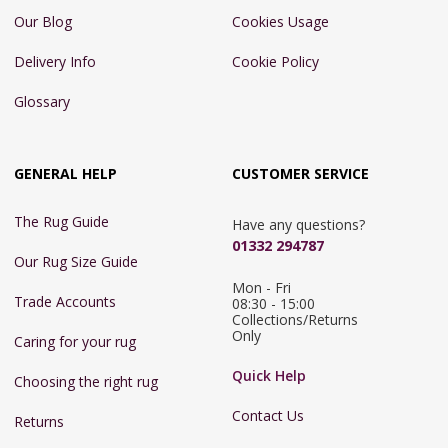
Our Blog
Cookies Usage
Delivery Info
Cookie Policy
Glossary
GENERAL HELP
CUSTOMER SERVICE
The Rug Guide
Have any questions?
01332 294787
Our Rug Size Guide
Mon - Fri 
Trade Accounts
08:30 - 15:00

Collections/Returns 
Only
Caring for your rug
Quick Help
Choosing the right rug
Contact Us
Returns