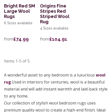
Bright Red SM
Origins Fine
Large Wool
Stripes Red
Rugs
Striped Wool
Rug
6 Sizes available
4 Sizes available
£74.99
£104.91
from
from
Items
1-5
of
5
A wonderful asset to any bedroom is a luxurious
wool
rug
.Used in interiors for centuries, wool is a beautiful
material and will add instant warmth and laid-back style
to any home.
Our collection of stylish wool bedroom rugs uses
premium quality wool to create a high-end finish. Ideal