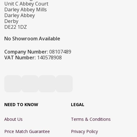
Unit C Abbey Court
Darley Abbey Mills
Darley Abbey
Derby
DE22 1DZ
No Showroom Available
Company Number:
08107489
VAT Number:
140578908
NEED TO KNOW
LEGAL
About Us
Terms & Conditions
Price Match Guarantee
Privacy Policy