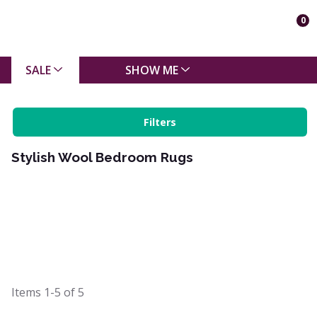
0
SALE
SHOW ME
Filters
Stylish Wool Bedroom Rugs
Items
1-5
of
5