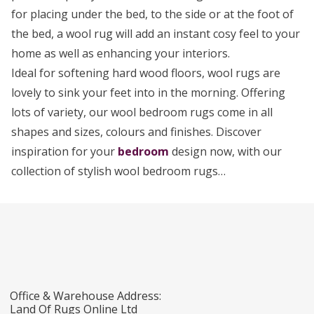
for placing under the bed, to the side or at the foot of
the bed, a wool rug will add an instant cosy feel to your
home as well as enhancing your interiors.
Ideal for softening hard wood floors, wool rugs are
lovely to sink your feet into in the morning. Offering
lots of variety, our wool bedroom rugs come in all
shapes and sizes, colours and finishes. Discover
inspiration for your
bedroom
design now, with our
collection of stylish wool bedroom rugs…
Office & Warehouse Address:
Land Of Rugs Online Ltd