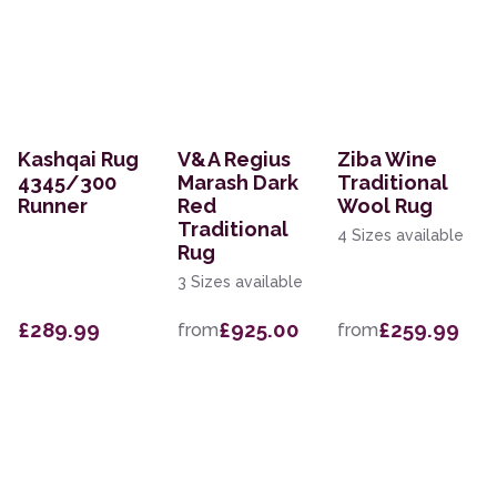
Kashqai Rug
V&A Regius
Ziba Wine
4345/300
Marash Dark
Traditional
Runner
Red
Wool Rug
Traditional
4 Sizes available
Rug
3 Sizes available
£289.99
£925.00
£259.99
from
from