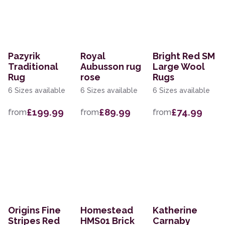
Pazyrik
Royal
Bright Red SM
Traditional
Aubusson rug
Large Wool
Rug
rose
Rugs
6 Sizes available
6 Sizes available
6 Sizes available
£199.99
£89.99
£74.99
from
from
from
Origins Fine
Homestead
Katherine
Stripes Red
HMS01 Brick
Carnaby