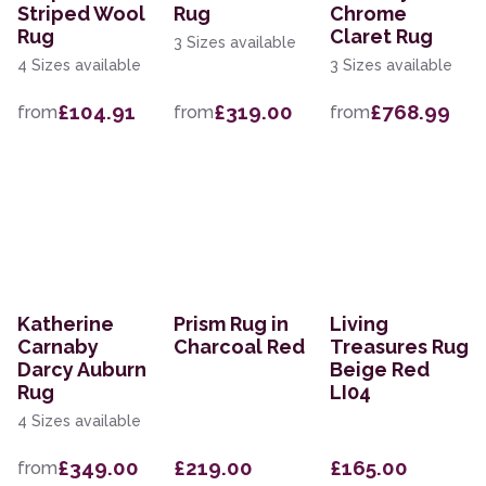
Striped Wool
Rug
Chrome
Rug
Claret Rug
3 Sizes available
4 Sizes available
3 Sizes available
£104.91
£319.00
£768.99
from
from
from
Katherine
Prism Rug in
Living
Carnaby
Charcoal Red
Treasures Rug
Darcy Auburn
Beige Red
Rug
LI04
4 Sizes available
£349.00
£219.00
£165.00
from