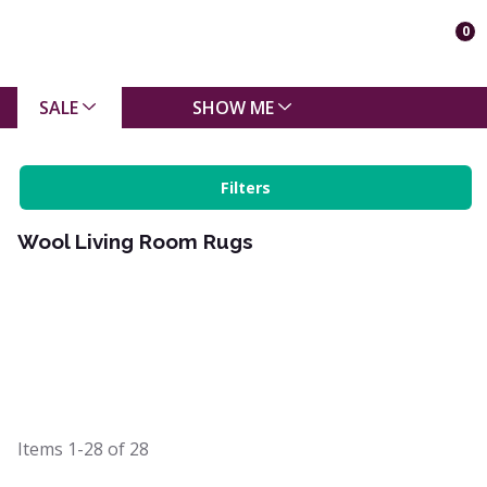
0
SALE
SHOW ME
Filters
Wool Living Room Rugs
Items
1-28
of
28