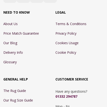
NEED TO KNOW
LEGAL
About Us
Terms & Conditions
Price Match Guarantee
Privacy Policy
Our Blog
Cookies Usage
Delivery Info
Cookie Policy
Glossary
GENERAL HELP
CUSTOMER SERVICE
The Rug Guide
Have any questions?
01332 294787
Our Rug Size Guide
Mon - Fri 