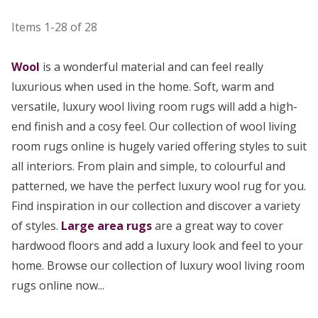
Items
1-28
of
28
Wool
is a wonderful material and can feel really
luxurious when used in the home. Soft, warm and
versatile, luxury wool living room rugs will add a high-
end finish and a cosy feel. Our collection of wool living
room rugs online is hugely varied offering styles to suit
all interiors. From plain and simple, to colourful and
patterned, we have the perfect luxury wool rug for you.
Find inspiration in our collection and discover a variety
of styles.
Large area rugs
are a great way to cover
hardwood floors and add a luxury look and feel to your
home. Browse our collection of luxury wool living room
rugs online now...