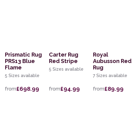
Prismatic Rug
Carter Rug
Royal
PRS13 Blue
Red Stripe
Aubusson Red
Flame
Rug
5 Sizes available
5 Sizes available
7 Sizes available
£698.99
£94.99
£89.99
from
from
from