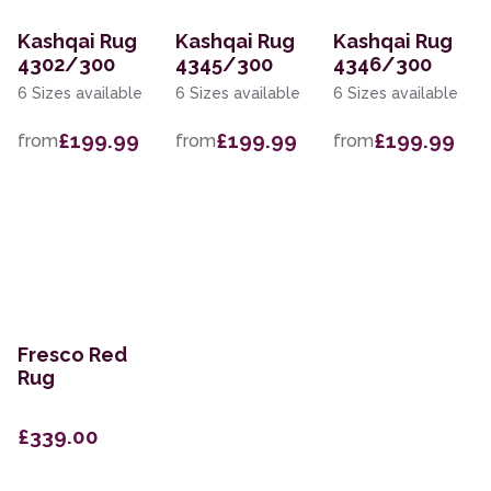
Kashqai Rug
Kashqai Rug
Kashqai Rug
4302/300
4345/300
4346/300
6 Sizes available
6 Sizes available
6 Sizes available
£199.99
£199.99
£199.99
from
from
from
Fresco Red
Rug
£339.00