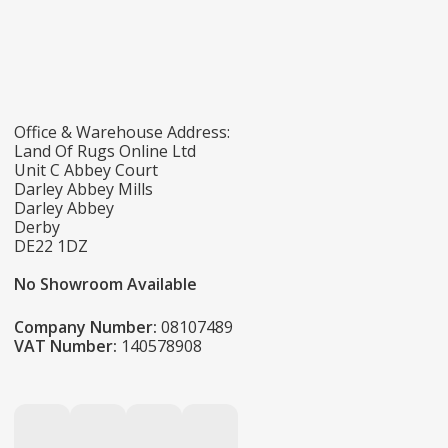
Office & Warehouse Address:
Land Of Rugs Online Ltd
Unit C Abbey Court
Darley Abbey Mills
Darley Abbey
Derby
DE22 1DZ
No Showroom Available
Company Number:
08107489
VAT Number:
140578908