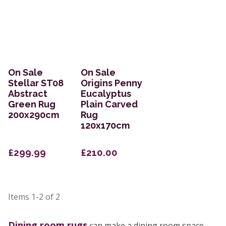
On Sale
On Sale
Stellar ST08
Origins Penny
Abstract
Eucalyptus
Green Rug
Plain Carved
200x290cm
Rug
120x170cm
£299.99
£210.00
Items
1-2
of
2
Dining room rugs
can make a dining room space