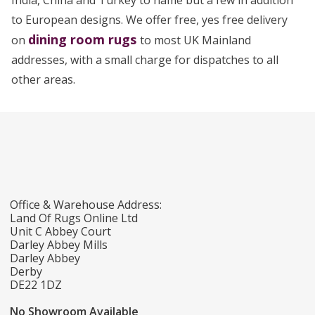
India, China and Turkey to name but a few in addition
to European designs. We offer free, yes free delivery
dining room rugs
on
to most UK Mainland
addresses, with a small charge for dispatches to all
other areas.
Office & Warehouse Address:
Land Of Rugs Online Ltd
Unit C Abbey Court
Darley Abbey Mills
Darley Abbey
Derby
DE22 1DZ
No Showroom Available