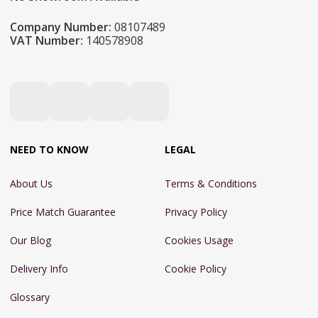
Company Number:
08107489
VAT Number:
140578908
NEED TO KNOW
LEGAL
About Us
Terms & Conditions
Price Match Guarantee
Privacy Policy
Our Blog
Cookies Usage
Delivery Info
Cookie Policy
Glossary