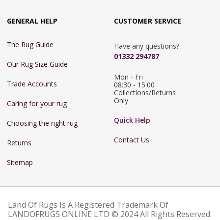
GENERAL HELP
CUSTOMER SERVICE
The Rug Guide
Have any questions?
01332 294787
Our Rug Size Guide
Mon - Fri 
Trade Accounts
08:30 - 15:00

Collections/Returns 
Only
Caring for your rug
Quick Help
Choosing the right rug
Contact Us
Returns
Sitemap
Land Of Rugs Is A Registered Trademark Of
LANDOFRUGS ONLINE LTD © 2024 All Rights Reserved