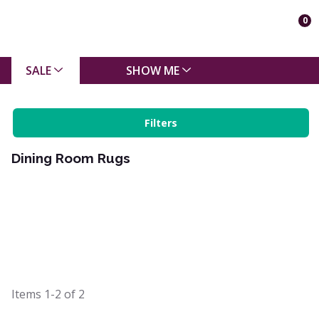
0
SALE
SHOW ME
Filters
Dining Room Rugs
Items
1-2
of
2