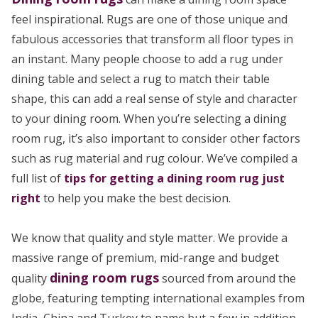
feel inspirational. Rugs are one of those unique and
fabulous accessories that transform all floor types in
an instant. Many people choose to add a rug under
dining table and select a rug to match their table
shape, this can add a real sense of style and character
to your dining room. When you’re selecting a dining
room rug, it’s also important to consider other factors
such as rug material and rug colour. We’ve compiled a
full list of
tips for getting a dining room rug just
right
to help you make the best decision.
We know that quality and style matter. We provide a
massive range of premium, mid-range and budget
dining room rugs
quality
sourced from around the
globe, featuring tempting international examples from