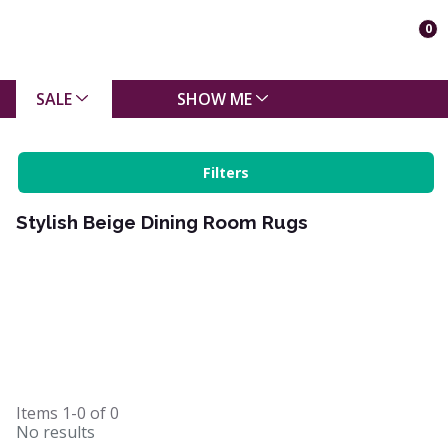
0
SALE
SHOW ME
Filters
Stylish Beige Dining Room Rugs
Items
1-0
of
0
No results