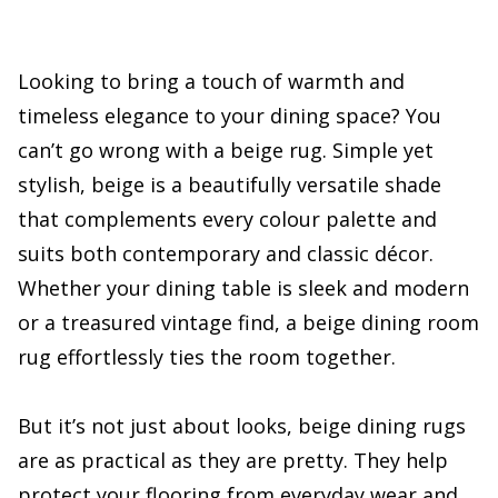
Looking to bring a touch of warmth and
timeless elegance to your dining space? You
can’t go wrong with a beige rug. Simple yet
stylish, beige is a beautifully versatile shade
that complements every colour palette and
suits both contemporary and classic décor.
Whether your dining table is sleek and modern
or a treasured vintage find, a beige dining room
rug effortlessly ties the room together.
But it’s not just about looks, beige dining rugs
are as practical as they are pretty. They help
protect your flooring from everyday wear and