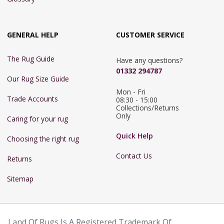
GENERAL HELP
CUSTOMER SERVICE
The Rug Guide
Have any questions?
01332 294787
Our Rug Size Guide
Mon - Fri 
Trade Accounts
08:30 - 15:00

Collections/Returns 
Only
Caring for your rug
Quick Help
Choosing the right rug
Contact Us
Returns
Sitemap
Land Of Rugs Is A Registered Trademark Of