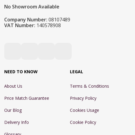
No Showroom Available
Company Number:
08107489
VAT Number:
140578908
NEED TO KNOW
LEGAL
About Us
Terms & Conditions
Price Match Guarantee
Privacy Policy
Our Blog
Cookies Usage
Delivery Info
Cookie Policy
Glossary