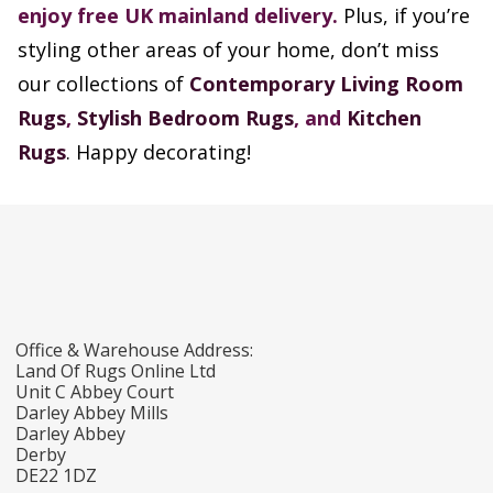
enjoy free UK mainland delivery.
Plus, if you’re
styling other areas of your home, don’t miss
our collections of
Contemporary Living Room
Rugs
,
Stylish Bedroom Rugs
, and
Kitchen
Rugs
. Happy decorating!
Office & Warehouse Address:
Land Of Rugs Online Ltd
Unit C Abbey Court
Darley Abbey Mills
Darley Abbey
Derby
DE22 1DZ