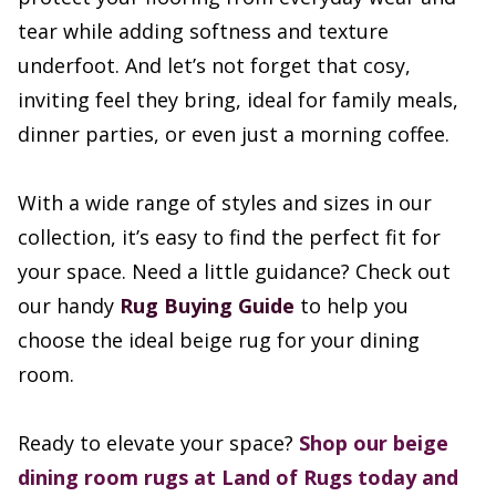
tear while adding softness and texture
underfoot. And let’s not forget that cosy,
inviting feel they bring, ideal for family meals,
dinner parties, or even just a morning coffee.
With a wide range of styles and sizes in our
collection, it’s easy to find the perfect fit for
your space. Need a little guidance? Check out
our handy
Rug Buying Guide
to help you
choose the ideal beige rug for your dining
room.
Ready to elevate your space?
Shop our beige
dining room rugs at Land of Rugs today and