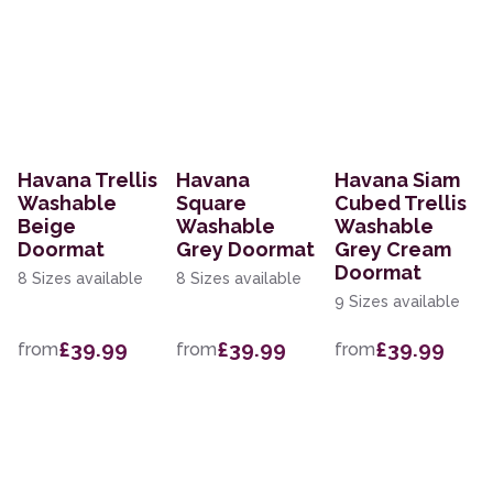
Havana Trellis
Havana
Havana Siam
Washable
Square
Cubed Trellis
Beige
Washable
Washable
Doormat
Grey Doormat
Grey Cream
Doormat
8 Sizes available
8 Sizes available
9 Sizes available
£39.99
£39.99
£39.99
from
from
from