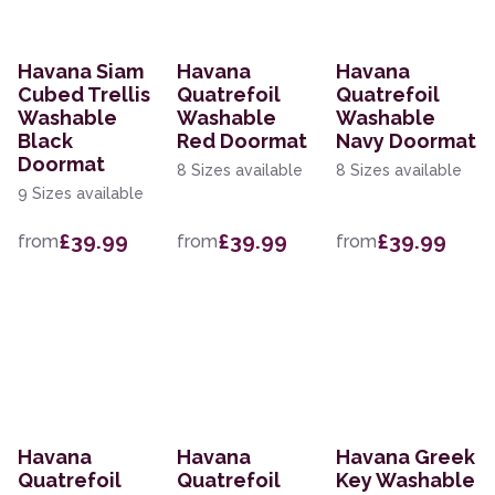
Havana Siam
Havana
Havana
Cubed Trellis
Quatrefoil
Quatrefoil
Washable
Washable
Washable
Black
Red Doormat
Navy Doormat
Doormat
8 Sizes available
8 Sizes available
9 Sizes available
£39.99
£39.99
£39.99
from
from
from
Havana
Havana
Havana Greek
Quatrefoil
Quatrefoil
Key Washable