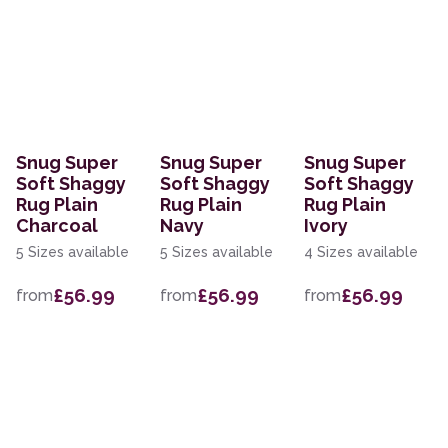
Snug Super
Snug Super
Snug Super
Soft Shaggy
Soft Shaggy
Soft Shaggy
Rug Plain
Rug Plain
Rug Plain
Charcoal
Navy
Ivory
5 Sizes available
5 Sizes available
4 Sizes available
£56.99
£56.99
£56.99
from
from
from