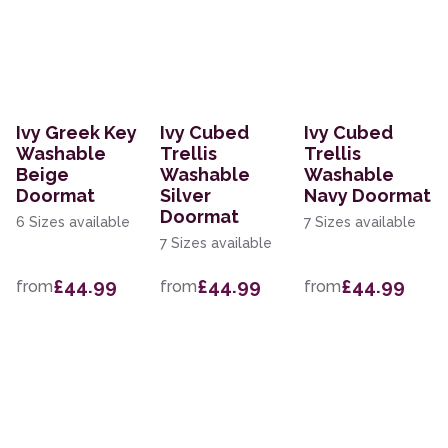
Ivy Greek Key
Ivy Cubed
Ivy Cubed
Washable
Trellis
Trellis
Beige
Washable
Washable
Doormat
Silver
Navy Doormat
Doormat
6 Sizes available
7 Sizes available
7 Sizes available
£44.99
£44.99
£44.99
from
from
from