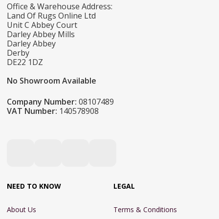
Office & Warehouse Address:
Land Of Rugs Online Ltd
Unit C Abbey Court
Darley Abbey Mills
Darley Abbey
Derby
DE22 1DZ
No Showroom Available
Company Number:
08107489
VAT Number:
140578908
NEED TO KNOW
LEGAL
About Us
Terms & Conditions