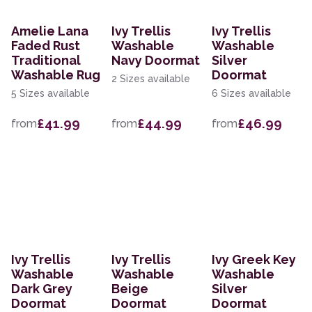
Amelie Lana
Ivy Trellis
Ivy Trellis
Faded Rust
Washable
Washable
Traditional
Navy Doormat
Silver
Washable Rug
Doormat
2 Sizes available
5 Sizes available
6 Sizes available
£41.99
£44.99
£46.99
from
from
from
Ivy Trellis
Ivy Trellis
Ivy Greek Key
Washable
Washable
Washable
Dark Grey
Beige
Silver
Doormat
Doormat
Doormat