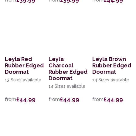
Leyla Red
Leyla
Leyla Brown
Rubber Edged
Charcoal
Rubber Edged
Doormat
Rubber Edged
Doormat
Doormat
13 Sizes available
14 Sizes available
14 Sizes available
£44.99
£44.99
£44.99
from
from
from