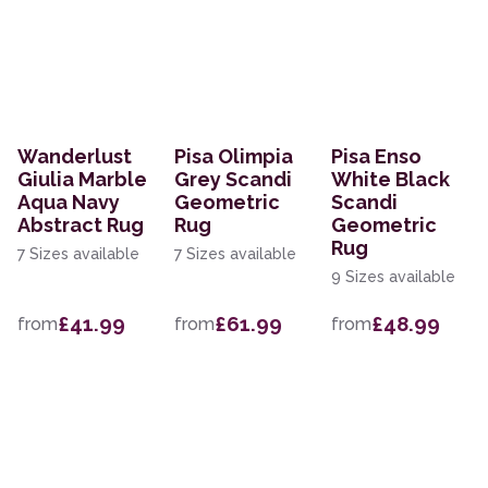
Wanderlust
Pisa Olimpia
Pisa Enso
Giulia Marble
Grey Scandi
White Black
Aqua Navy
Geometric
Scandi
Abstract Rug
Rug
Geometric
Rug
7 Sizes available
7 Sizes available
9 Sizes available
£41.99
£61.99
£48.99
from
from
from