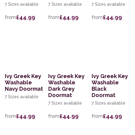
7 Sizes available
7 Sizes available
7 Sizes available
£44.99
£44.99
£44.99
from
from
from
Ivy Greek Key
Ivy Greek Key
Ivy Greek Key
Washable
Washable
Washable
Navy Doormat
Dark Grey
Black
Doormat
Doormat
7 Sizes available
7 Sizes available
7 Sizes available
£44.99
£44.99
£44.99
from
from
from