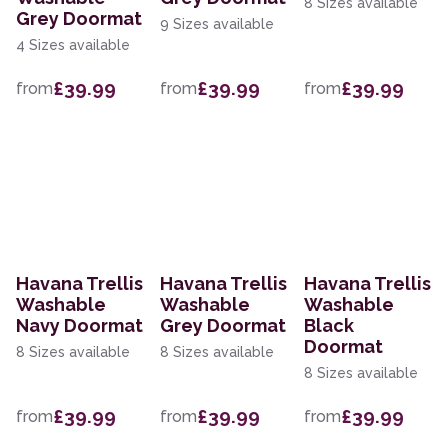
8 Sizes available
Grey Doormat
9 Sizes available
4 Sizes available
£39.99
£39.99
£39.99
from
from
from
Havana Trellis
Havana Trellis
Havana Trellis
Washable
Washable
Washable
Navy Doormat
Grey Doormat
Black
Doormat
8 Sizes available
8 Sizes available
8 Sizes available
£39.99
£39.99
£39.99
from
from
from