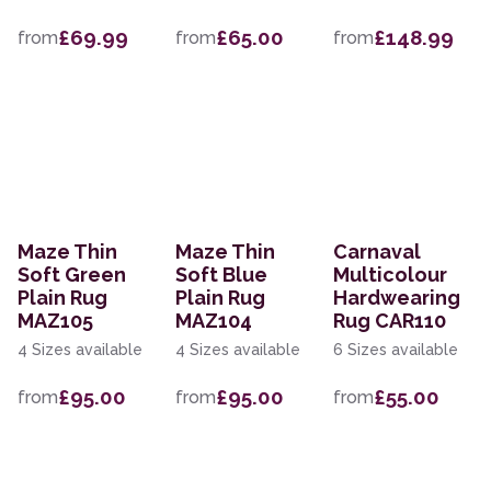
£69.99
£65.00
£148.99
from
from
from
Maze Thin
Maze Thin
Carnaval
Soft Green
Soft Blue
Multicolour
Plain Rug
Plain Rug
Hardwearing
MAZ105
MAZ104
Rug CAR110
4 Sizes available
4 Sizes available
6 Sizes available
£95.00
£95.00
£55.00
from
from
from