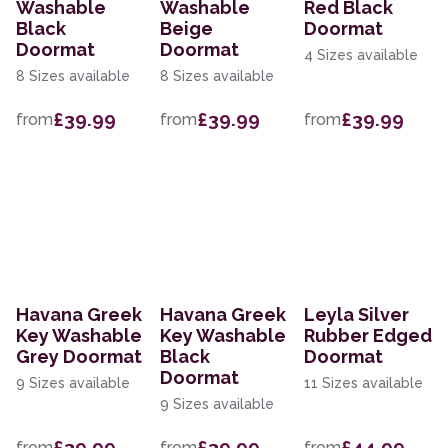
Washable
Washable
Red Black
Black
Beige
Doormat
Doormat
Doormat
4 Sizes available
8 Sizes available
8 Sizes available
£39.99
£39.99
£39.99
from
from
from
Havana Greek
Havana Greek
Leyla Silver
Key Washable
Key Washable
Rubber Edged
Grey Doormat
Black
Doormat
Doormat
9 Sizes available
11 Sizes available
9 Sizes available
£39.99
£39.99
£44.99
from
from
from