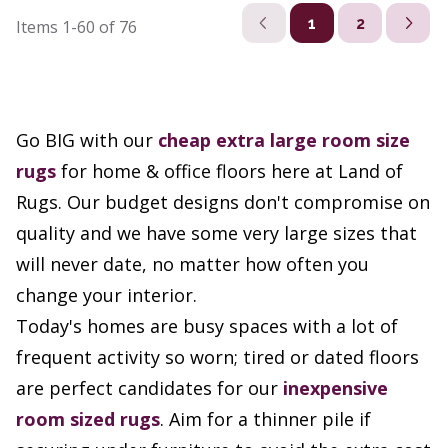
1
2
Items
1-60
of
76
Go BIG with our
cheap extra large room size
rugs
for home & office floors here at Land of
Rugs. Our budget designs don't compromise on
quality and we have some very large sizes that
will never date, no matter how often you
change your interior.
Today's homes are busy spaces with a lot of
frequent activity so worn; tired or dated floors
are perfect candidates for our
inexpensive
room sized rugs
. Aim for a thinner pile if