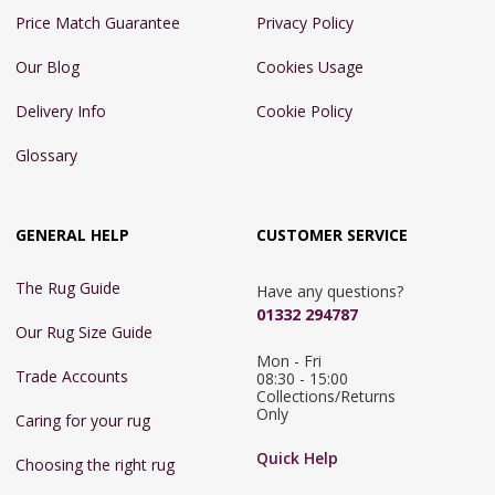
Price Match Guarantee
Privacy Policy
Our Blog
Cookies Usage
Delivery Info
Cookie Policy
Glossary
GENERAL HELP
CUSTOMER SERVICE
The Rug Guide
Have any questions?
01332 294787
Our Rug Size Guide
Mon - Fri 
Trade Accounts
08:30 - 15:00

Collections/Returns 
Only
Caring for your rug
Quick Help
Choosing the right rug