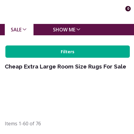
0
SALE
SHOW ME
Filters
Cheap Extra Large Room Size Rugs For Sale
Items
1-60
of
76