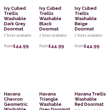
Ivy Cubed
Ivy Cubed
Ivy Cubed
Trellis
Trellis
Trellis
Washable
Washable
Washable
Dark Grey
Black
Beige
Doormat
Doormat
Doormat
7 Sizes available
7 Sizes available
7 Sizes available
£44.99
£44.99
£44.99
from
from
from
Havana
Havana
Havana Trellis
Chevron
Triangle
Washable
Geometric
Washable
Red Doormat
Washable
Grey Doormat