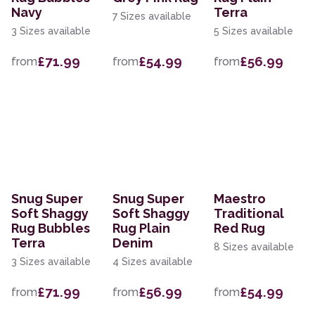
Navy
Terra
7 Sizes available
3 Sizes available
5 Sizes available
£71.99
£54.99
£56.99
from
from
from
Snug Super
Snug Super
Maestro
Soft Shaggy
Soft Shaggy
Traditional
Rug Bubbles
Rug Plain
Red Rug
Terra
Denim
8 Sizes available
3 Sizes available
4 Sizes available
£71.99
£56.99
£54.99
from
from
from