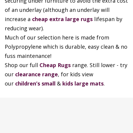
securing under furniture to avoid the extra cost
of an underlay (although an underlay will
increase a
cheap extra large rugs
lifespan by
reducing wear).
Much of our selection here is made from
Polypropylene which is durable, easy clean & no
fuss maintenance!
Shop our full
Cheap Rugs
range. Still lower - try
our
clearance range
, for kids view
our
children’s small
&
kids large mats
.