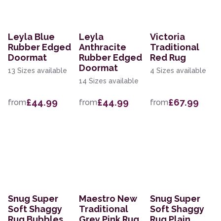
Leyla Blue
Leyla
Victoria
Rubber Edged
Anthracite
Traditional
Doormat
Rubber Edged
Red Rug
Doormat
13 Sizes available
4 Sizes available
14 Sizes available
£44.99
£44.99
£67.99
from
from
from
Snug Super
Maestro New
Snug Super
Soft Shaggy
Traditional
Soft Shaggy
Rug Bubbles
Grey Pink Rug
Rug Plain