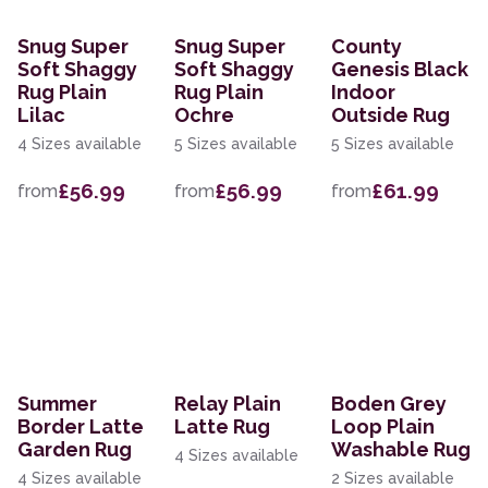
Snug Super
Snug Super
County
Soft Shaggy
Soft Shaggy
Genesis Black
Rug Plain
Rug Plain
Indoor
Lilac
Ochre
Outside Rug
4 Sizes available
5 Sizes available
5 Sizes available
£56.99
£56.99
£61.99
from
from
from
Summer
Relay Plain
Boden Grey
Border Latte
Latte Rug
Loop Plain
Garden Rug
Washable Rug
4 Sizes available
4 Sizes available
2 Sizes available