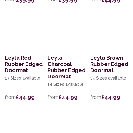
Leyla Red
Leyla
Leyla Brown
Rubber Edged
Charcoal
Rubber Edged
Doormat
Rubber Edged
Doormat
Doormat
13 Sizes available
14 Sizes available
14 Sizes available
£44.99
£44.99
£44.99
from
from
from