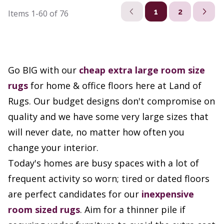
1
2
Items
1-60
of
76
Go BIG with our
cheap extra large room size
rugs
for home & office floors here at Land of
Rugs. Our budget designs don't compromise on
quality and we have some very large sizes that
will never date, no matter how often you
change your interior.
Today's homes are busy spaces with a lot of
frequent activity so worn; tired or dated floors
are perfect candidates for our
inexpensive
room sized rugs
. Aim for a thinner pile if