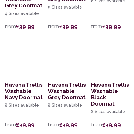
8 Sizes available
Grey Doormat
9 Sizes available
4 Sizes available
£39.99
£39.99
£39.99
from
from
from
Havana Trellis
Havana Trellis
Havana Trellis
Washable
Washable
Washable
Navy Doormat
Grey Doormat
Black
Doormat
8 Sizes available
8 Sizes available
8 Sizes available
£39.99
£39.99
£39.99
from
from
from