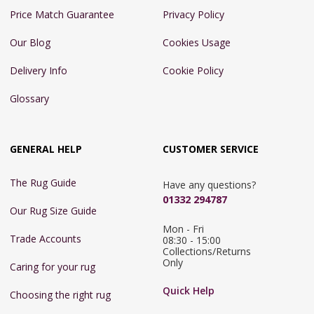
Price Match Guarantee
Privacy Policy
Our Blog
Cookies Usage
Delivery Info
Cookie Policy
Glossary
GENERAL HELP
CUSTOMER SERVICE
The Rug Guide
Have any questions?
01332 294787
Our Rug Size Guide
Mon - Fri 
Trade Accounts
08:30 - 15:00

Collections/Returns 
Only
Caring for your rug
Quick Help
Choosing the right rug