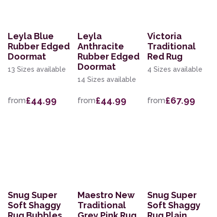
Leyla Blue
Leyla
Victoria
Rubber Edged
Anthracite
Traditional
Doormat
Rubber Edged
Red Rug
Doormat
13 Sizes available
4 Sizes available
14 Sizes available
£44.99
£44.99
£67.99
from
from
from
Snug Super
Maestro New
Snug Super
Soft Shaggy
Traditional
Soft Shaggy
Rug Bubbles
Grey Pink Rug
Rug Plain