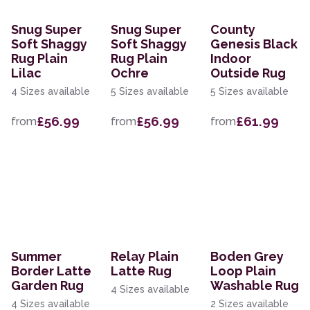
Snug Super
Snug Super
County
Soft Shaggy
Soft Shaggy
Genesis Black
Rug Plain
Rug Plain
Indoor
Lilac
Ochre
Outside Rug
4 Sizes available
5 Sizes available
5 Sizes available
£56.99
£56.99
£61.99
from
from
from
Summer
Relay Plain
Boden Grey
Border Latte
Latte Rug
Loop Plain
Garden Rug
Washable Rug
4 Sizes available
4 Sizes available
2 Sizes available