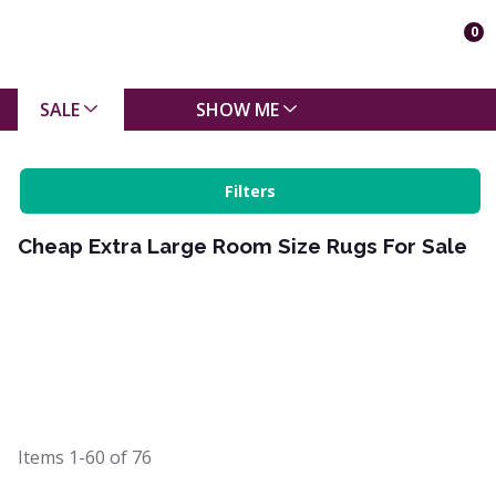
0
SALE
SHOW ME
Filters
Cheap Extra Large Room Size Rugs For Sale
Items
1-60
of
76