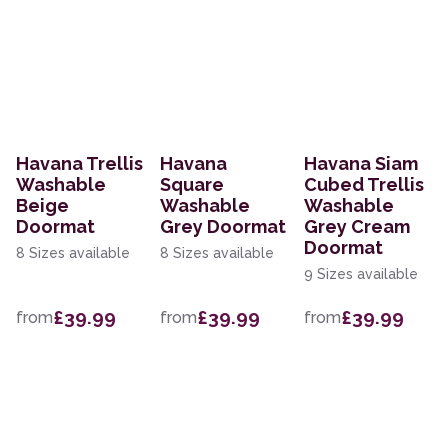
Havana Trellis
Havana
Havana Siam
Washable
Square
Cubed Trellis
Beige
Washable
Washable
Doormat
Grey Doormat
Grey Cream
Doormat
8 Sizes available
8 Sizes available
9 Sizes available
£39.99
£39.99
£39.99
from
from
from