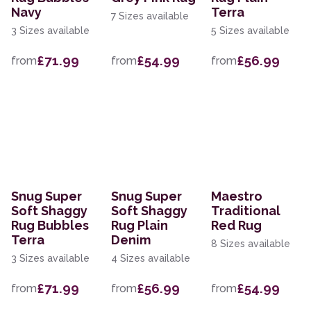
Navy
Terra
7 Sizes available
3 Sizes available
5 Sizes available
£71.99
£54.99
£56.99
from
from
from
Snug Super
Snug Super
Maestro
Soft Shaggy
Soft Shaggy
Traditional
Rug Bubbles
Rug Plain
Red Rug
Terra
Denim
8 Sizes available
3 Sizes available
4 Sizes available
£71.99
£56.99
£54.99
from
from
from