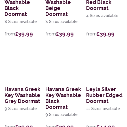
Washable
Washable
Red Black
Black
Beige
Doormat
Doormat
Doormat
4 Sizes available
8 Sizes available
8 Sizes available
£39.99
£39.99
£39.99
from
from
from
Havana Greek
Havana Greek
Leyla Silver
Key Washable
Key Washable
Rubber Edged
Grey Doormat
Black
Doormat
Doormat
9 Sizes available
11 Sizes available
9 Sizes available
£39.99
£39.99
£44.99
from
from
from