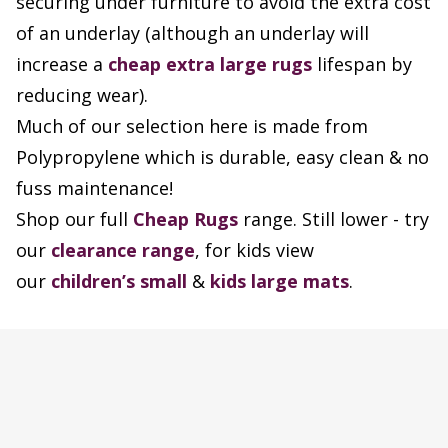
securing under furniture to avoid the extra cost
of an underlay (although an underlay will
increase a
cheap extra large rugs
lifespan by
reducing wear).
Much of our selection here is made from
Polypropylene which is durable, easy clean & no
fuss maintenance!
Shop our full
Cheap Rugs
range. Still lower - try
our
clearance range
, for kids view
our
children’s small
&
kids large mats
.