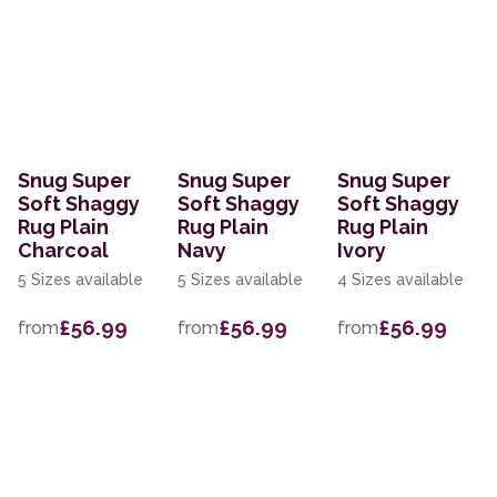
Snug Super
Snug Super
Snug Super
Soft Shaggy
Soft Shaggy
Soft Shaggy
Rug Plain
Rug Plain
Rug Plain
Charcoal
Navy
Ivory
5 Sizes available
5 Sizes available
4 Sizes available
£56.99
£56.99
£56.99
from
from
from