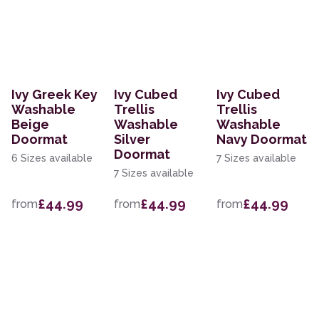
Ivy Greek Key
Ivy Cubed
Ivy Cubed
Washable
Trellis
Trellis
Beige
Washable
Washable
Doormat
Silver
Navy Doormat
Doormat
6 Sizes available
7 Sizes available
7 Sizes available
£44.99
£44.99
£44.99
from
from
from