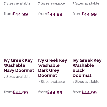
7 Sizes available
7 Sizes available
7 Sizes available
£44.99
£44.99
£44.99
from
from
from
Ivy Greek Key
Ivy Greek Key
Ivy Greek Key
Washable
Washable
Washable
Navy Doormat
Dark Grey
Black
Doormat
Doormat
7 Sizes available
7 Sizes available
7 Sizes available
£44.99
£44.99
£44.99
from
from
from