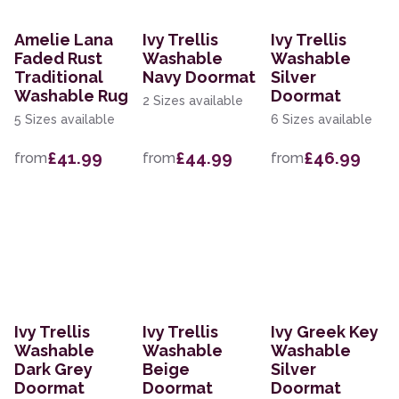
Amelie Lana
Ivy Trellis
Ivy Trellis
Faded Rust
Washable
Washable
Traditional
Navy Doormat
Silver
Washable Rug
Doormat
2 Sizes available
5 Sizes available
6 Sizes available
£41.99
£44.99
£46.99
from
from
from
Ivy Trellis
Ivy Trellis
Ivy Greek Key
Washable
Washable
Washable
Dark Grey
Beige
Silver
Doormat
Doormat
Doormat