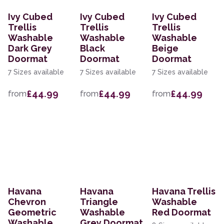
Ivy Cubed
Ivy Cubed
Ivy Cubed
Trellis
Trellis
Trellis
Washable
Washable
Washable
Dark Grey
Black
Beige
Doormat
Doormat
Doormat
7 Sizes available
7 Sizes available
7 Sizes available
£44.99
£44.99
£44.99
from
from
from
Havana
Havana
Havana Trellis
Chevron
Triangle
Washable
Geometric
Washable
Red Doormat
Washable
Grey Doormat