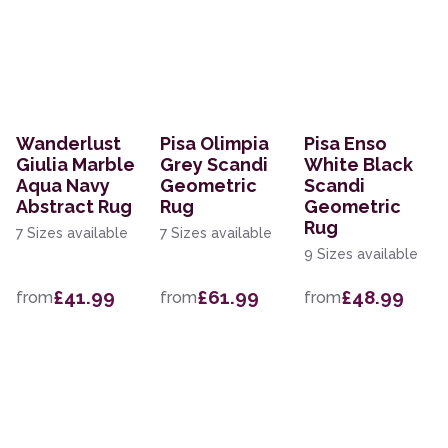
Wanderlust
Pisa Olimpia
Pisa Enso
Giulia Marble
Grey Scandi
White Black
Aqua Navy
Geometric
Scandi
Abstract Rug
Rug
Geometric
Rug
7 Sizes available
7 Sizes available
9 Sizes available
£41.99
£61.99
£48.99
from
from
from