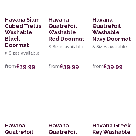
Havana Siam
Havana
Havana
Cubed Trellis
Quatrefoil
Quatrefoil
Washable
Washable
Washable
Black
Red Doormat
Navy Doormat
Doormat
8 Sizes available
8 Sizes available
9 Sizes available
£39.99
£39.99
£39.99
from
from
from
Havana
Havana
Havana Greek
Quatrefoil
Quatrefoil
Key Washable