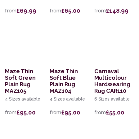
£69.99
£65.00
£148.99
from
from
from
Maze Thin
Maze Thin
Carnaval
Soft Green
Soft Blue
Multicolour
Plain Rug
Plain Rug
Hardwearing
MAZ105
MAZ104
Rug CAR110
4 Sizes available
4 Sizes available
6 Sizes available
£95.00
£95.00
£55.00
from
from
from