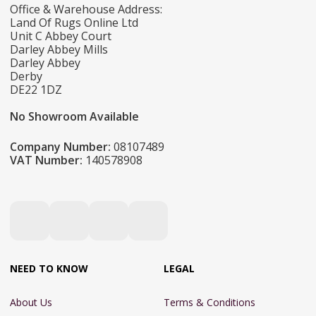
Office & Warehouse Address:
Land Of Rugs Online Ltd
Unit C Abbey Court
Darley Abbey Mills
Darley Abbey
Derby
DE22 1DZ
No Showroom Available
Company Number:
08107489
VAT Number:
140578908
NEED TO KNOW
LEGAL
About Us
Terms & Conditions