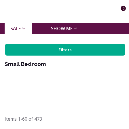
0
SALE
SHOW ME
Filters
Small Bedroom
Items
1-60
of
473