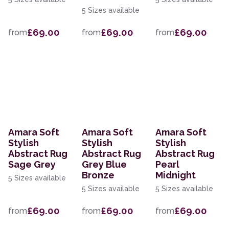
5 Sizes available
£69.00
£69.00
£69.00
from
from
from
Amara Soft
Amara Soft
Amara Soft
Stylish
Stylish
Stylish
Abstract Rug
Abstract Rug
Abstract Rug
Sage Grey
Grey Blue
Pearl
Bronze
Midnight
5 Sizes available
5 Sizes available
5 Sizes available
£69.00
£69.00
£69.00
from
from
from