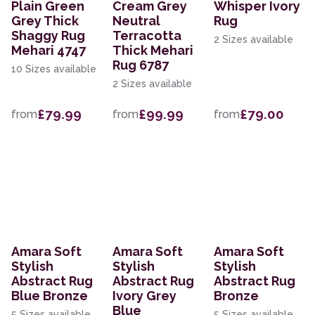
Plain Green
Cream Grey
Whisper Ivory
Grey Thick
Neutral
Rug
Shaggy Rug
Terracotta
2 Sizes available
Mehari 4747
Thick Mehari
Rug 6787
10 Sizes available
2 Sizes available
£79.99
£99.99
£79.00
from
from
from
Amara Soft
Amara Soft
Amara Soft
Stylish
Stylish
Stylish
Abstract Rug
Abstract Rug
Abstract Rug
Blue Bronze
Ivory Grey
Bronze
Blue
5 Sizes available
5 Sizes available