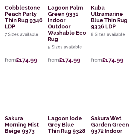
Cobblestone
Lagoon Palm
Kuba
Peach Party
Green 9331
Ultramarine
Thin Rug 9346
Indoor
Blue Thin Rug
LDP
Outdoor
9336 LDP
Washable Eco
7 Sizes available
8 Sizes available
Rug
9 Sizes available
£174.99
£174.99
£174.99
from
from
from
Sakura
Lagoon Iode
Sakura Wet
Morning Mist
Grey Blue
Garden Green
Beige 9373
Thin Rug 9328
9372 Indoor