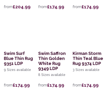
£204.99
£174.99
£174.99
from
from
from
Swim Surf
Swim Saffron
Kirman Storm
Blue Thin Rug
Thin Golden
Thin Teal Blue
9351 LDP
White Rug
Rug 9374 LDP
9349 LDP
9 Sizes available
3 Sizes available
8 Sizes available
£174.99
£174.99
£174.99
from
from
from