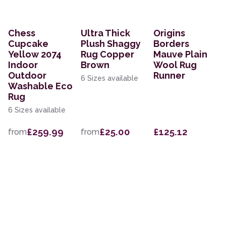
Chess
Ultra Thick
Origins
Cupcake
Plush Shaggy
Borders
Yellow 2074
Rug Copper
Mauve Plain
Indoor
Brown
Wool Rug
Outdoor
Runner
6 Sizes available
Washable Eco
Rug
6 Sizes available
£259.99
£25.00
£125.12
from
from