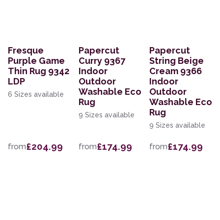
Fresque
Papercut
Papercut
Purple Game
Curry 9367
String Beige
Thin Rug 9342
Indoor
Cream 9366
LDP
Outdoor
Indoor
Washable Eco
Outdoor
6 Sizes available
Rug
Washable Eco
Rug
9 Sizes available
9 Sizes available
£204.99
£174.99
£174.99
from
from
from