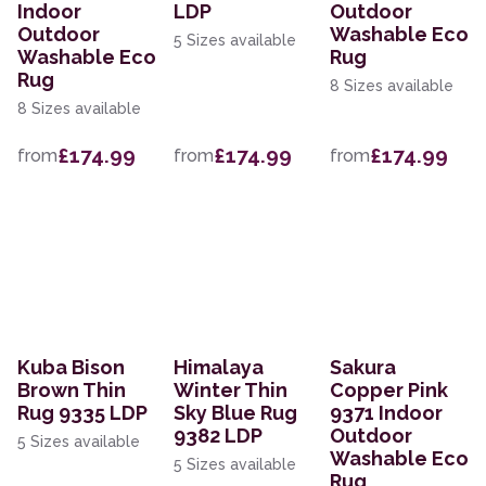
Indoor
LDP
Outdoor
Outdoor
Washable Eco
5 Sizes available
Washable Eco
Rug
Rug
8 Sizes available
8 Sizes available
£174.99
£174.99
£174.99
from
from
from
Kuba Bison
Himalaya
Sakura
Brown Thin
Winter Thin
Copper Pink
Rug 9335 LDP
Sky Blue Rug
9371 Indoor
9382 LDP
Outdoor
5 Sizes available
Washable Eco
5 Sizes available
Rug