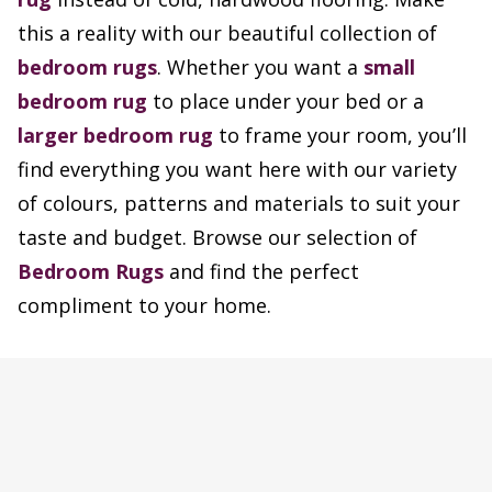
this a reality with our beautiful collection of
bedroom rugs
. Whether you want a
small
bedroom rug
to place under your bed or a
larger bedroom rug
to frame your room, you’ll
find everything you want here with our variety
of colours, patterns and materials to suit your
taste and budget. Browse our selection of
Bedroom Rugs
and find the perfect
compliment to your home.