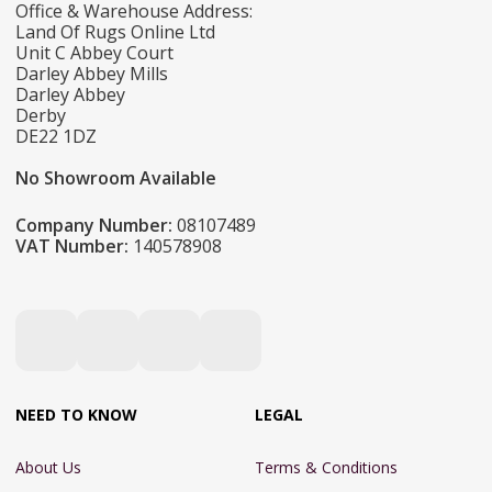
Office & Warehouse Address:
Land Of Rugs Online Ltd
Unit C Abbey Court
Darley Abbey Mills
Darley Abbey
Derby
DE22 1DZ
No Showroom Available
Company Number:
08107489
VAT Number:
140578908
NEED TO KNOW
LEGAL
About Us
Terms & Conditions