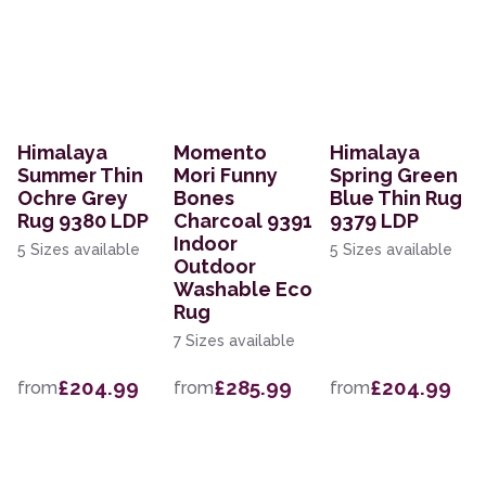
Himalaya
Momento
Himalaya
Summer Thin
Mori Funny
Spring Green
Ochre Grey
Bones
Blue Thin Rug
Rug 9380 LDP
Charcoal 9391
9379 LDP
Indoor
5 Sizes available
5 Sizes available
Outdoor
Washable Eco
Rug
7 Sizes available
£204.99
£285.99
£204.99
from
from
from