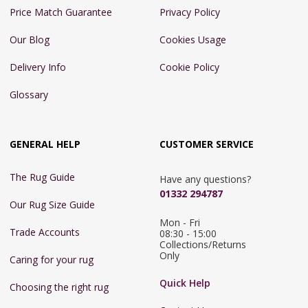
Price Match Guarantee
Privacy Policy
Our Blog
Cookies Usage
Delivery Info
Cookie Policy
Glossary
GENERAL HELP
CUSTOMER SERVICE
The Rug Guide
Have any questions?
01332 294787
Our Rug Size Guide
Mon - Fri 
Trade Accounts
08:30 - 15:00

Collections/Returns 
Only
Caring for your rug
Quick Help
Choosing the right rug