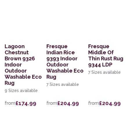
Lagoon
Fresque
Fresque
Chestnut
Indian Rice
Middle Of
Brown 9326
9393 Indoor
Thin Rust Rug
Indoor
Outdoor
9344 LDP
Outdoor
Washable Eco
7 Sizes available
Washable Eco
Rug
Rug
7 Sizes available
9 Sizes available
£174.99
£204.99
£204.99
from
from
from