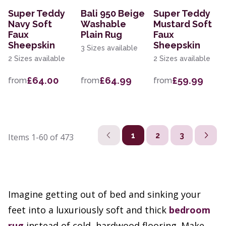
Super Teddy
Bali 950 Beige
Super Teddy
Navy Soft
Washable
Mustard Soft
Faux
Plain Rug
Faux
Sheepskin
Sheepskin
3 Sizes available
2 Sizes available
2 Sizes available
£64.00
£64.99
£59.99
from
from
from
1
2
3
Items
1-60
of
473
Imagine getting out of bed and sinking your
feet into a luxuriously soft and thick
bedroom
rug
instead of cold, hardwood flooring. Make