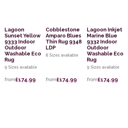
Lagoon
Cobblestone
Lagoon Inkjet
Sunset Yellow
Amparo Blues
Marine Blue
9333 Indoor
Thin Rug 9348
9332 Indoor
Outdoor
LDP
Outdoor
Washable Eco
Washable Eco
8 Sizes available
Rug
Rug
9 Sizes available
9 Sizes available
£174.99
£174.99
£174.99
from
from
from