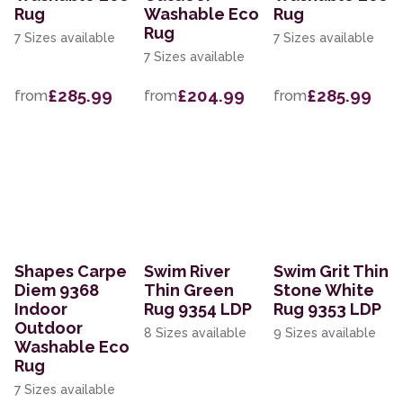
Rug
Washable Eco
Rug
Rug
7 Sizes available
7 Sizes available
7 Sizes available
£285.99
£204.99
£285.99
from
from
from
Shapes Carpe
Swim River
Swim Grit Thin
Diem 9368
Thin Green
Stone White
Indoor
Rug 9354 LDP
Rug 9353 LDP
Outdoor
8 Sizes available
9 Sizes available
Washable Eco
Rug
7 Sizes available