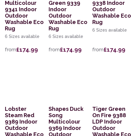
Multicolour
Green 9339
9338 Indoor
9341 Indoor
Indoor
Outdoor
Outdoor
Outdoor
Washable Eco
Washable Eco
Washable Eco
Rug
Rug
Rug
6 Sizes available
6 Sizes available
6 Sizes available
£174.99
£174.99
£174.99
from
from
from
Lobster
Shapes Duck
Tiger Green
Steam Red
Song
On Fire 9388
9389 Indoor
Multicolour
LDP Indoor
Outdoor
9369 Indoor
Outdoor
Washable Eco
Outdoor
Washable Eco