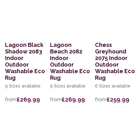
Lagoon Black
Lagoon
Chess
Shadow 2083
Beach 2082
Greyhound
Indoor
Indoor
2075 Indoor
Outdoor
Outdoor
Outdoor
Washable Eco
Washable Eco
Washable Eco
Rug
Rug
Rug
9 Sizes available
9 Sizes available
6 Sizes available
£269.99
£269.99
£259.99
from
from
from