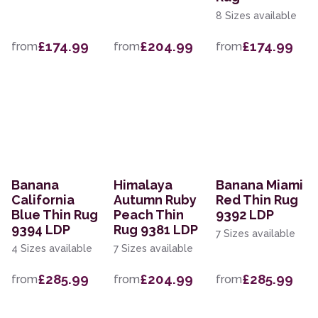
8 Sizes available
£174.99
£204.99
£174.99
from
from
from
Banana
Himalaya
Banana Miami
California
Autumn Ruby
Red Thin Rug
Blue Thin Rug
Peach Thin
9392 LDP
9394 LDP
Rug 9381 LDP
7 Sizes available
4 Sizes available
7 Sizes available
£285.99
£204.99
£285.99
from
from
from