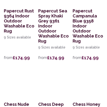
Papercut Rust
Papercut Sea
Papercut
9364 Indoor
Spray Khaki
Campanula
Outdoor
Grey 9361
Blue 9358
Washable Eco
Indoor
Indoor
Rug
Outdoor
Outdoor
Washable Eco
Washable Eco
9 Sizes available
Rug
Rug
9 Sizes available
9 Sizes available
£174.99
£174.99
£174.99
from
from
from
Chess Nude
Chess Deep
Chess Honey