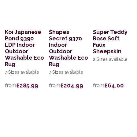
Koi Japanese
Shapes
Super Teddy
Pond 9390
Secret 9370
Rose Soft
LDP Indoor
Indoor
Faux
Outdoor
Outdoor
Sheepskin
Washable Eco
Washable Eco
2 Sizes available
Rug
Rug
7 Sizes available
7 Sizes available
£285.99
£204.99
£64.00
from
from
from