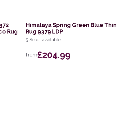
372
Himalaya Spring Green Blue Thin
co Rug
Rug 9379 LDP
5 Sizes available
£204.99
from