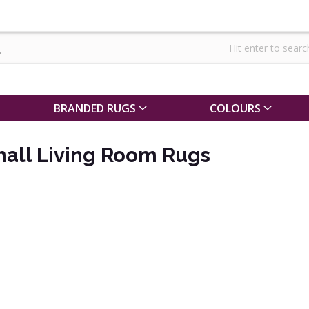
BRANDED RUGS
COLOURS
mall Living Room Rugs