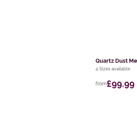
Quartz Dust Me
4 Sizes available
£99.99
from