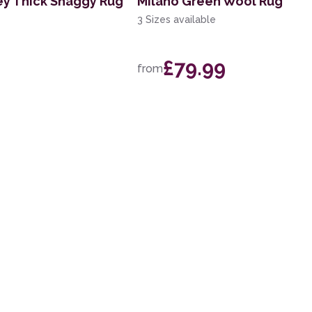
ey Thick Shaggy Rug
Milano Green Wool Rug
3 Sizes available
£79.99
from