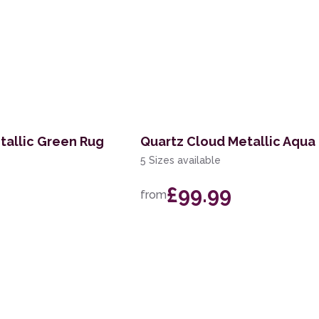
tallic Green Rug
Quartz Cloud Metallic Aqua
5 Sizes available
£99.99
from