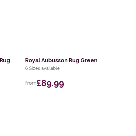
 Rug
Royal Aubusson Rug Green
6 Sizes available
£89.99
from