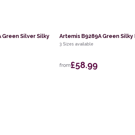
 Green Silver Silky
Artemis B9289A Green Silky
3 Sizes available
£58.99
from