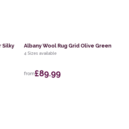
 Silky
Albany Wool Rug Grid Olive Green
4 Sizes available
£89.99
from