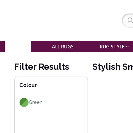
SALE
ALL RUGS
RUG STYLE
Filter Results
Stylish S
Colour
Green