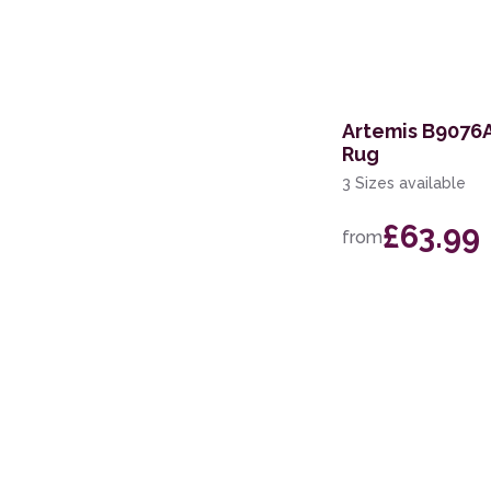
240cm Circle
170 x 240cm
200 x 280cm
Artemis B9076A
Rug
67 x 200cm Runner
3 Sizes available
110 x 160cm
£63.99
from
100 x 140cm