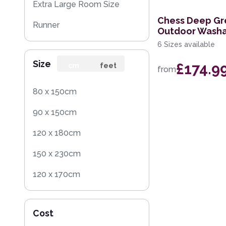
Extra Large Room Size
Chess Deep Gr
Runner
Outdoor Washa
6 Sizes available
Round
Size
£174.9
Rug Sample
cm
feet
from
80 x 150cm
90 x 150cm
120 x 180cm
150 x 230cm
120 x 170cm
240 x 340cm
Cost
200 x 300cm