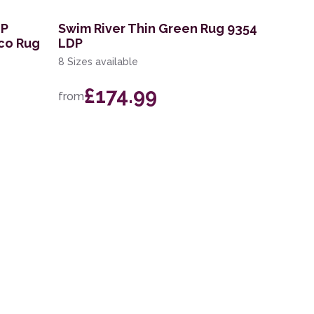
DP
Swim River Thin Green Rug 9354
co Rug
LDP
8 Sizes available
£174.99
from