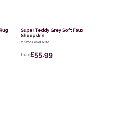
 Rug
Super Teddy Grey Soft Faux
Sheepskin
2 Sizes available
£55.99
from