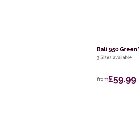
Bali 950 Green
3 Sizes available
£59.99
from