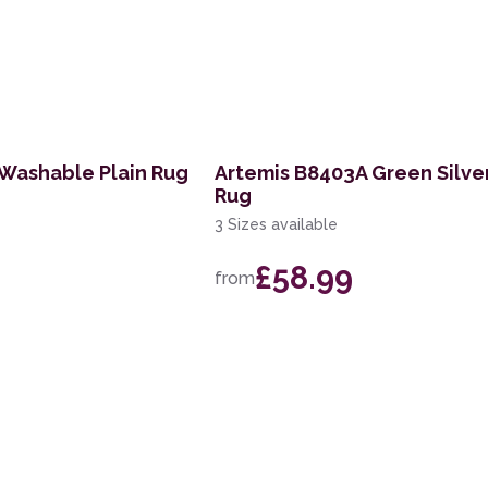
 Washable Plain Rug
Artemis B8403A Green Silver
Rug
3 Sizes available
£58.99
from