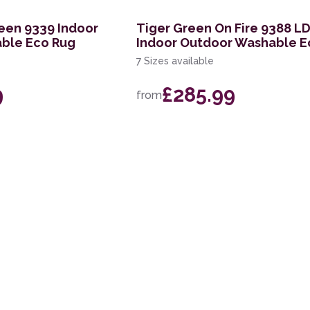
een 9339 Indoor
Tiger Green On Fire 9388 L
ble Eco Rug
Indoor Outdoor Washable E
7 Sizes available
9
£285.99
from