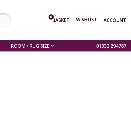
0
WISHLIST
BASKET
ACCOUNT
ROOM / RUG SIZE
01332 294787