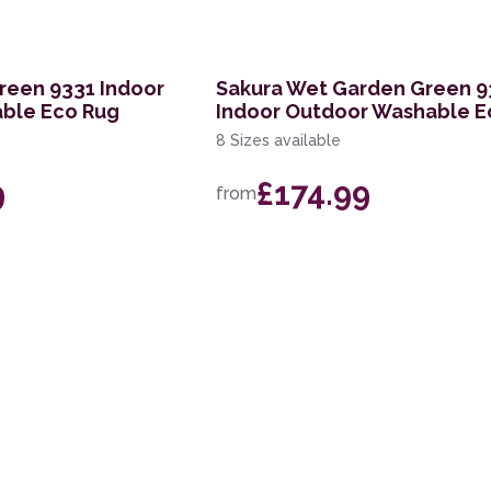
reen 9331 Indoor
Sakura Wet Garden Green 9
ble Eco Rug
Indoor Outdoor Washable E
8 Sizes available
9
£174.99
from