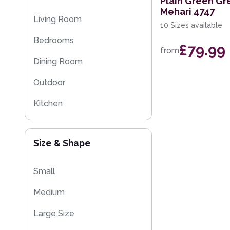
Plain Green Gr
Mehari 4747
Striped Rugs
Living Room
10 Sizes available
Kitchen Rugs
Bedrooms
£79.99
from
Sparkly & Shiny Rugs
Dining Room
Flash Sales
Outdoor
Eco Friendly Rugs
Kitchen
Washable Rugs
Kids
Size & Shape
Small
Medium
Large Size