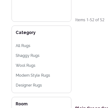
Items
1-52
of
52
Category
All Rugs
Shaggy Rugs
Wool Rugs
Modern Style Rugs
Designer Rugs
Cheap Rugs
Room
Plain Rugs