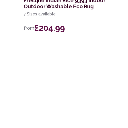
Fresque Indian Rice 9393 Indoor
Outdoor Washable Eco Rug
7 Sizes available
£204.99
from