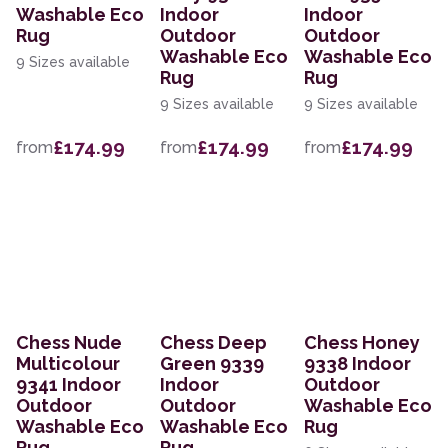
Washable Eco
Indoor
Indoor
Rug
Outdoor
Outdoor
Washable Eco
Washable Eco
9 Sizes available
Rug
Rug
9 Sizes available
9 Sizes available
£174.99
£174.99
£174.99
from
from
from
Chess Nude
Chess Deep
Chess Honey
Multicolour
Green 9339
9338 Indoor
9341 Indoor
Indoor
Outdoor
Outdoor
Outdoor
Washable Eco
Washable Eco
Washable Eco
Rug
Rug
Rug