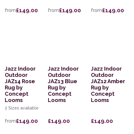
£149.00
£149.00
£149.00
from
from
from
Jazz Indoor
Jazz Indoor
Jazz Indoor
Outdoor
Outdoor
Outdoor
JAZ14 Rose
JAZ13 Blue
JAZ12 Amber
Rug by
Rug by
Rug by
Concept
Concept
Concept
Looms
Looms
Looms
2 Sizes available
£149.00
£149.00
£149.00
from