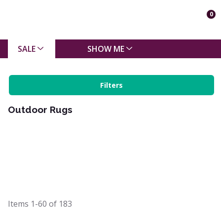
0
SALE
SHOW ME
Filters
Outdoor Rugs
Items
1-60
of
183