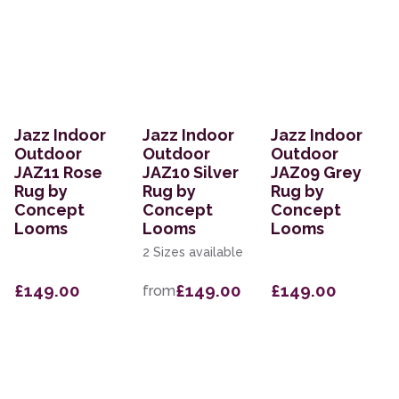
Jazz Indoor
Jazz Indoor
Jazz Indoor
Outdoor
Outdoor
Outdoor
JAZ11 Rose
JAZ10 Silver
JAZ09 Grey
Rug by
Rug by
Rug by
Concept
Concept
Concept
Looms
Looms
Looms
2 Sizes available
£149.00
£149.00
£149.00
from