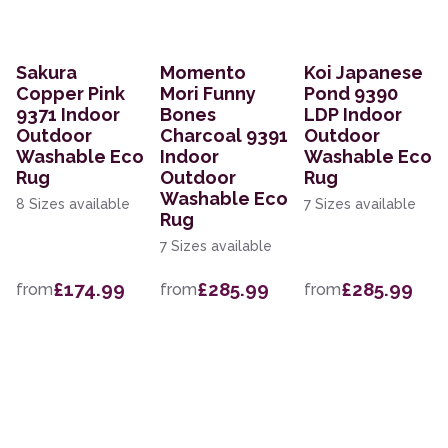
Sakura
Momento
Koi Japanese
Copper Pink
Mori Funny
Pond 9390
9371 Indoor
Bones
LDP Indoor
Outdoor
Charcoal 9391
Outdoor
Washable Eco
Indoor
Washable Eco
Rug
Outdoor
Rug
Washable Eco
8 Sizes available
7 Sizes available
Rug
7 Sizes available
£174.99
£285.99
£285.99
from
from
from