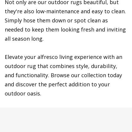
Not only are our outdoor rugs beautiful, but
they're also low-maintenance and easy to clean.
Simply hose them down or spot clean as
needed to keep them looking fresh and inviting
all season long.
Elevate your alfresco living experience with an
outdoor rug that combines style, durability,
and functionality. Browse our collection today
and discover the perfect addition to your
outdoor oasis.