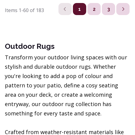
1
2
3
Items
1-60
of
183
Outdoor Rugs
Transform your outdoor living spaces with our
stylish and durable outdoor rugs. Whether
you're looking to add a pop of colour and
pattern to your patio, define a cosy seating
area on your deck, or create a welcoming
entryway, our outdoor rug collection has
something for every taste and space.
Crafted from weather-resistant materials like