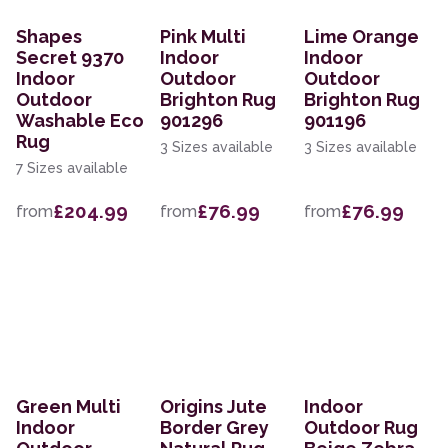
Shapes
Pink Multi
Lime Orange
Secret 9370
Indoor
Indoor
Indoor
Outdoor
Outdoor
Outdoor
Brighton Rug
Brighton Rug
Washable Eco
901296
901196
Rug
3 Sizes available
3 Sizes available
7 Sizes available
£204.99
£76.99
£76.99
from
from
from
Green Multi
Origins Jute
Indoor
Indoor
Border Grey
Outdoor Rug