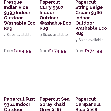
Fresque
Papercut
Papercut
Indian Rice
Curry 9367
String Beige
9393 Indoor
Indoor
Cream 9366
Outdoor
Outdoor
Indoor
Washable Eco
Washable Eco
Outdoor
Rug
Rug
Washable Eco
Rug
7 Sizes available
9 Sizes available
9 Sizes available
£204.99
£174.99
£174.99
from
from
from
Papercut Rust
Papercut Sea
Papercut
9364 Indoor
Spray Khaki
Campanula
Outdoor
Grey 9361
Blue 9358