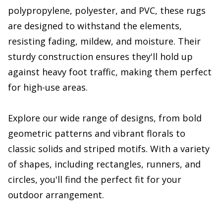
polypropylene, polyester, and PVC, these rugs
are designed to withstand the elements,
resisting fading, mildew, and moisture. Their
sturdy construction ensures they'll hold up
against heavy foot traffic, making them perfect
for high-use areas.
Explore our wide range of designs, from bold
geometric patterns and vibrant florals to
classic solids and striped motifs. With a variety
of shapes, including rectangles, runners, and
circles, you'll find the perfect fit for your
outdoor arrangement.