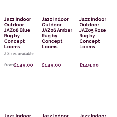
Jazz Indoor
Jazz Indoor
Jazz Indoor
Outdoor
Outdoor
Outdoor
JAZ08 Blue
JAZ06 Amber
JAZ05 Rose
Rug by
Rug by
Rug by
Concept
Concept
Concept
Looms
Looms
Looms
2 Sizes available
£149.00
£149.00
£149.00
from
Jazz Indoor
Jazz Indoor
Jazz Indoor