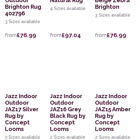
Outdoor
Natural Rug
Beige Zebra
Brighton Rug
Brighton
4 Sizes available
402796
3 Sizes available
3 Sizes available
£76.99
£97.04
£76.99
from
from
from
Jazz Indoor
Jazz Indoor
Jazz Indoor
Outdoor
Outdoor
Outdoor
JAZ17 Silver
JAZ16 Grey
JAZ15 Amber
Rug by
Black Rug by
Rug by
Concept
Concept
Concept
Looms
Looms
Looms
2 Sizes available
2 Sizes available
2 Sizes available