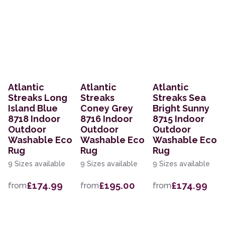
Atlantic
Atlantic
Atlantic
Streaks Long
Streaks
Streaks Sea
Island Blue
Coney Grey
Bright Sunny
8718 Indoor
8716 Indoor
8715 Indoor
Outdoor
Outdoor
Outdoor
Washable Eco
Washable Eco
Washable Eco
Rug
Rug
Rug
9 Sizes available
9 Sizes available
9 Sizes available
£174.99
£195.00
£174.99
from
from
from