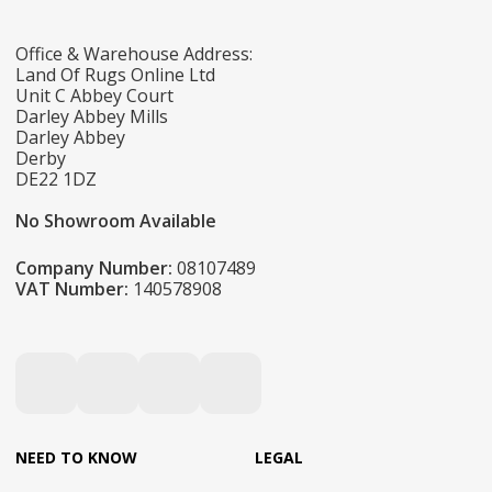
Office & Warehouse Address:
Land Of Rugs Online Ltd
Unit C Abbey Court
Darley Abbey Mills
Darley Abbey
Derby
DE22 1DZ
No Showroom Available
Company Number:
08107489
VAT Number:
140578908
NEED TO KNOW
LEGAL