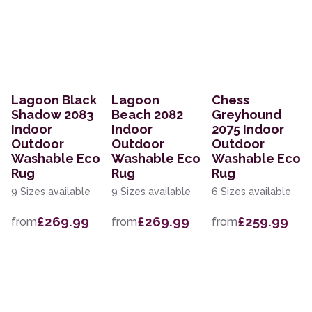
Lagoon Black
Lagoon
Chess
Shadow 2083
Beach 2082
Greyhound
Indoor
Indoor
2075 Indoor
Outdoor
Outdoor
Outdoor
Washable Eco
Washable Eco
Washable Eco
Rug
Rug
Rug
9 Sizes available
9 Sizes available
6 Sizes available
£269.99
£269.99
£259.99
from
from
from