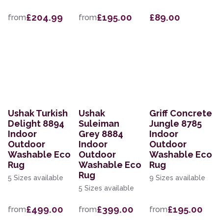
£204.99
£195.00
£89.00
from
from
Ushak Turkish
Ushak
Griff Concrete
Delight 8894
Suleiman
Jungle 8785
Indoor
Grey 8884
Indoor
Outdoor
Indoor
Outdoor
Washable Eco
Outdoor
Washable Eco
Rug
Washable Eco
Rug
Rug
5 Sizes available
9 Sizes available
5 Sizes available
£499.00
£399.00
£195.00
from
from
from