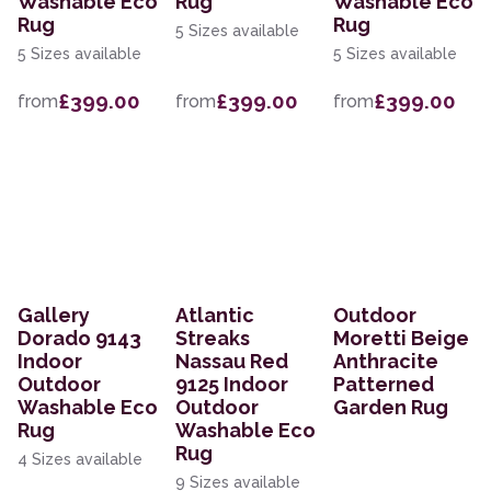
Washable Eco
Rug
Washable Eco
Rug
Rug
5 Sizes available
5 Sizes available
5 Sizes available
£399.00
£399.00
£399.00
from
from
from
Gallery
Atlantic
Outdoor
Dorado 9143
Streaks
Moretti Beige
Indoor
Nassau Red
Anthracite
Outdoor
9125 Indoor
Patterned
Washable Eco
Outdoor
Garden Rug
Rug
Washable Eco
Rug
4 Sizes available
9 Sizes available