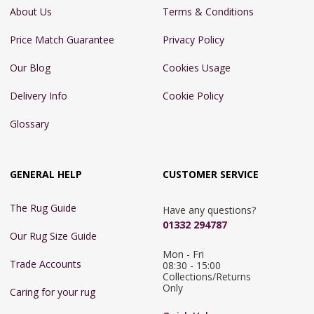
About Us
Terms & Conditions
Price Match Guarantee
Privacy Policy
Our Blog
Cookies Usage
Delivery Info
Cookie Policy
Glossary
GENERAL HELP
CUSTOMER SERVICE
The Rug Guide
Have any questions?
01332 294787
Our Rug Size Guide
Mon - Fri 
Trade Accounts
08:30 - 15:00

Collections/Returns 
Only
Caring for your rug