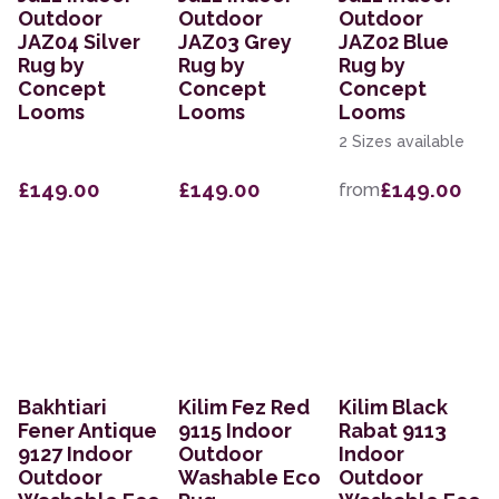
Outdoor
Outdoor
Outdoor
JAZ04 Silver
JAZ03 Grey
JAZ02 Blue
Rug by
Rug by
Rug by
Concept
Concept
Concept
Looms
Looms
Looms
2 Sizes available
£149.00
£149.00
£149.00
from
Bakhtiari
Kilim Fez Red
Kilim Black
Fener Antique
9115 Indoor
Rabat 9113
9127 Indoor
Outdoor
Indoor
Outdoor
Washable Eco
Outdoor