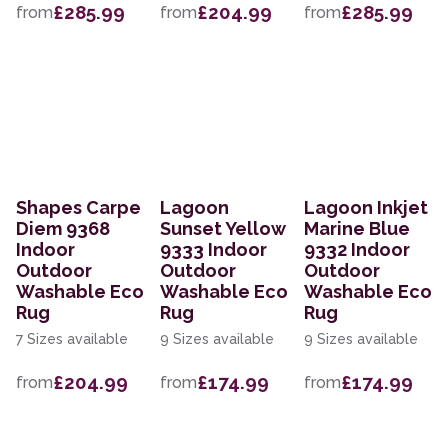
£285.99
£204.99
£285.99
from
from
from
Shapes Carpe
Lagoon
Lagoon Inkjet
Diem 9368
Sunset Yellow
Marine Blue
Indoor
9333 Indoor
9332 Indoor
Outdoor
Outdoor
Outdoor
Washable Eco
Washable Eco
Washable Eco
Rug
Rug
Rug
7 Sizes available
9 Sizes available
9 Sizes available
£204.99
£174.99
£174.99
from
from
from