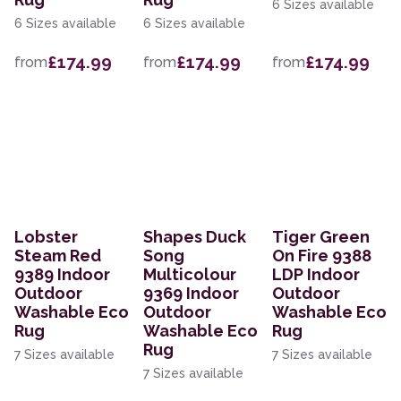
6 Sizes available
6 Sizes available
6 Sizes available
£174.99
£174.99
£174.99
from
from
from
Lobster
Shapes Duck
Tiger Green
Steam Red
Song
On Fire 9388
9389 Indoor
Multicolour
LDP Indoor
Outdoor
9369 Indoor
Outdoor
Washable Eco
Outdoor
Washable Eco
Rug
Washable Eco
Rug
Rug
7 Sizes available
7 Sizes available
7 Sizes available