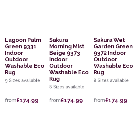
Lagoon Palm
Sakura
Sakura Wet
Green 9331
Morning Mist
Garden Green
Indoor
Beige 9373
9372 Indoor
Outdoor
Indoor
Outdoor
Washable Eco
Outdoor
Washable Eco
Rug
Washable Eco
Rug
Rug
9 Sizes available
8 Sizes available
8 Sizes available
£174.99
£174.99
£174.99
from
from
from