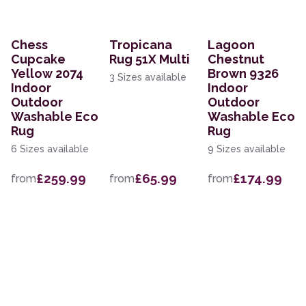
Chess
Tropicana
Lagoon
Cupcake
Rug 51X Multi
Chestnut
Yellow 2074
Brown 9326
3 Sizes available
Indoor
Indoor
Outdoor
Outdoor
Washable Eco
Washable Eco
Rug
Rug
6 Sizes available
9 Sizes available
£259.99
£65.99
£174.99
from
from
from