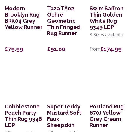
Modern
Taza TA02
Swim Saffron
Brooklyn Rug
Ochre
Thin Golden
BRK04 Grey
Geometric
White Rug
Yellow Runner
Thin Fringed
9349 LDP
Rug Runner
8 Sizes available
£79.99
£91.00
£174.99
from
Cobblestone
Super Teddy
Portland Rug
Peach Party
Mustard Soft
670J Yellow
Thin Rug 9346
Faux
Grey Cream
LDP
Sheepskin
Runner