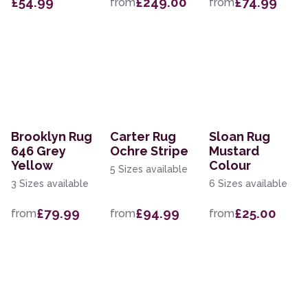
£54.99
£249.00
£74.99
from
from
Brooklyn Rug
Carter Rug
Sloan Rug
646 Grey
Ochre Stripe
Mustard
Yellow
Colour
5 Sizes available
3 Sizes available
6 Sizes available
£79.99
£94.99
£25.00
from
from
from