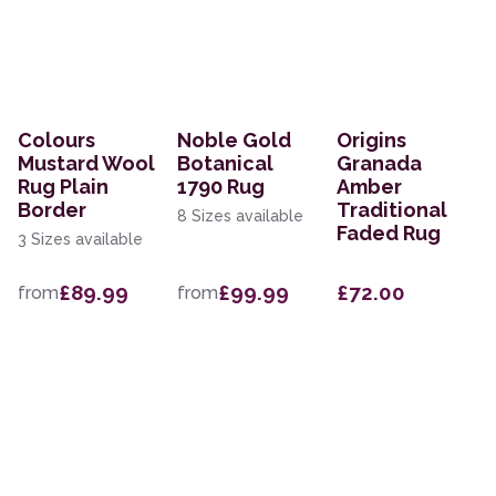
Colours
Noble Gold
Origins
Mustard Wool
Botanical
Granada
Rug Plain
1790 Rug
Amber
Border
Traditional
8 Sizes available
Faded Rug
3 Sizes available
£89.99
£99.99
£72.00
from
from