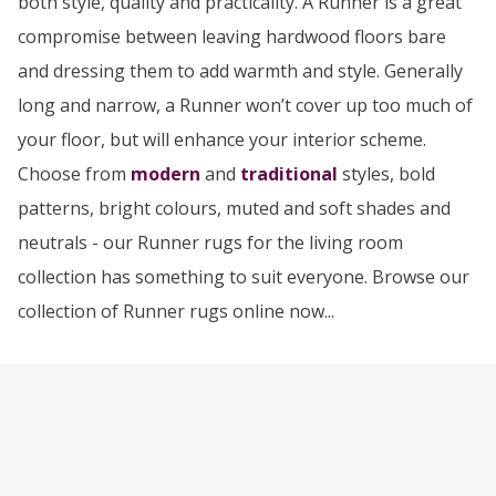
both style, quality and practicality. A Runner is a great
compromise between leaving hardwood floors bare
and dressing them to add warmth and style. Generally
long and narrow, a Runner won’t cover up too much of
your floor, but will enhance your interior scheme.
Choose from
modern
and
traditional
styles, bold
patterns, bright colours, muted and soft shades and
neutrals - our Runner rugs for the living room
collection has something to suit everyone. Browse our
collection of Runner rugs online now...