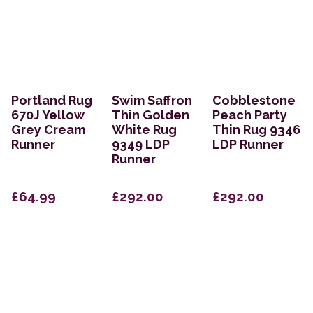
Portland Rug
Swim Saffron
Cobblestone
670J Yellow
Thin Golden
Peach Party
Grey Cream
White Rug
Thin Rug 9346
Runner
9349 LDP
LDP Runner
Runner
£64.99
£292.00
£292.00