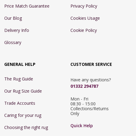
Price Match Guarantee
Privacy Policy
Our Blog
Cookies Usage
Delivery Info
Cookie Policy
Glossary
GENERAL HELP
CUSTOMER SERVICE
The Rug Guide
Have any questions?
01332 294787
Our Rug Size Guide
Mon - Fri 
Trade Accounts
08:30 - 15:00

Collections/Returns 
Only
Caring for your rug
Quick Help
Choosing the right rug