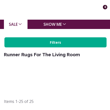
0
SALE
SHOW ME
Filters
Runner Rugs For The Living Room
Items
1-25
of
25