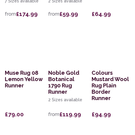
7 Sizes available
2 Sizes available
£174.99
£59.99
£64.99
from
from
Muse Rug 08
Noble Gold
Colours
Lemon Yellow
Botanical
Mustard Wool
Runner
1790 Rug
Rug Plain
Runner
Border
Runner
2 Sizes available
£79.00
£119.99
£94.99
from