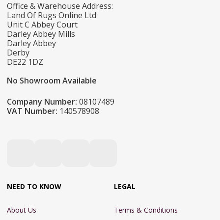
Office & Warehouse Address:
Land Of Rugs Online Ltd
Unit C Abbey Court
Darley Abbey Mills
Darley Abbey
Derby
DE22 1DZ
No Showroom Available
Company Number:
08107489
VAT Number:
140578908
NEED TO KNOW
LEGAL
About Us
Terms & Conditions