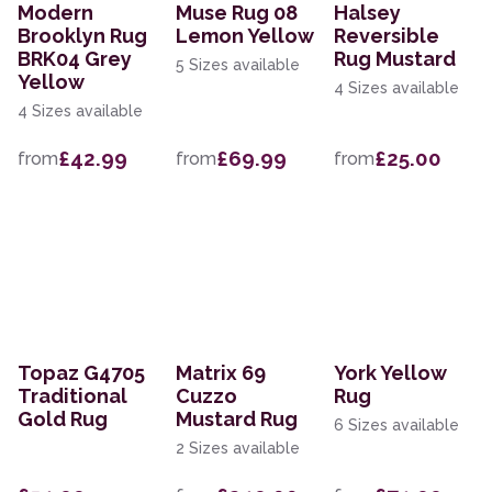
Modern
Muse Rug 08
Halsey
Brooklyn Rug
Lemon Yellow
Reversible
BRK04 Grey
Rug Mustard
5 Sizes available
Yellow
4 Sizes available
4 Sizes available
£42.99
£69.99
£25.00
from
from
from
Topaz G4705
Matrix 69
York Yellow
Traditional
Cuzzo
Rug
Gold Rug
Mustard Rug
6 Sizes available
2 Sizes available