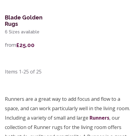
Blade Golden
Rugs
6 Sizes available
£25.00
from
Items
1-25
of
25
Runners are a great way to add focus and flow to a
space, and can work particularly well in the living room.
Including a variety of small and large
Runners
, our
collection of Runner rugs for the living room offers