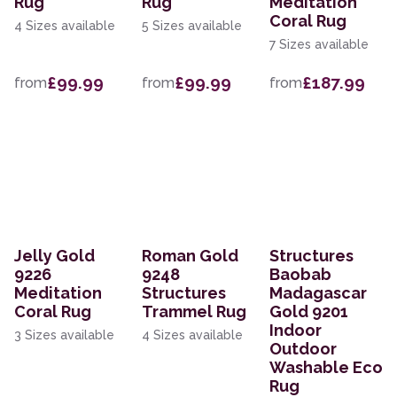
Rug
Rug
Meditation
Coral Rug
4 Sizes available
5 Sizes available
7 Sizes available
£99.99
£99.99
£187.99
from
from
from
Jelly Gold
Roman Gold
Structures
9226
9248
Baobab
Meditation
Structures
Madagascar
Coral Rug
Trammel Rug
Gold 9201
Indoor
3 Sizes available
4 Sizes available
Outdoor
Washable Eco
Rug