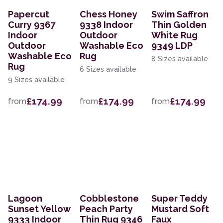
Papercut
Chess Honey
Swim Saffron
Curry 9367
9338 Indoor
Thin Golden
Indoor
Outdoor
White Rug
Outdoor
Washable Eco
9349 LDP
Washable Eco
Rug
8 Sizes available
Rug
6 Sizes available
9 Sizes available
£174.99
£174.99
£174.99
from
from
from
Lagoon
Cobblestone
Super Teddy
Sunset Yellow
Peach Party
Mustard Soft
9333 Indoor
Thin Rug 9346
Faux