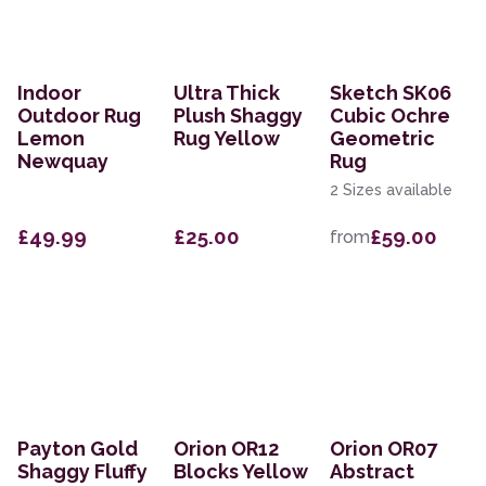
Indoor
Ultra Thick
Sketch SK06
Outdoor Rug
Plush Shaggy
Cubic Ochre
Lemon
Rug Yellow
Geometric
Newquay
Rug
2 Sizes available
£49.99
£25.00
£59.00
from
Payton Gold
Orion OR12
Orion OR07
Shaggy Fluffy
Blocks Yellow
Abstract