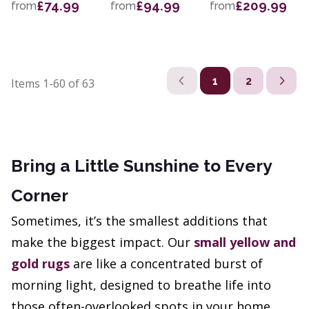
£74.99
£94.99
£209.99
from
from
from
1
2
Items
1-60
of
63
Bring a Little Sunshine to Every
Corner
Sometimes, it’s the smallest additions that
make the biggest impact. Our
small yellow and
gold rugs
are like a concentrated burst of
morning light, designed to breathe life into
those often-overlooked spots in your home.