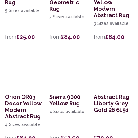
Rug
Geometric
Yellow
Rug
Modern
5 Sizes available
Abstract Rug
3 Sizes available
3 Sizes available
£25.00
£84.00
£84.00
from
from
from
Orion OR03
Sierra 9000
Abstract Rug
Decor Yellow
Yellow Rug
Liberty Grey
Modern
Gold 26 6191
4 Sizes available
Abstract Rug
4 Sizes available
£84.00
£52.99
£79.99
from
from