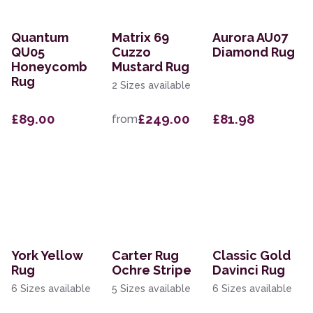
Quantum
Matrix 69
Aurora AU07
QU05
Cuzzo
Diamond Rug
Honeycomb
Mustard Rug
Rug
2 Sizes available
£89.00
£249.00
£81.98
from
York Yellow
Carter Rug
Classic Gold
Rug
Ochre Stripe
Davinci Rug
6 Sizes available
5 Sizes available
6 Sizes available