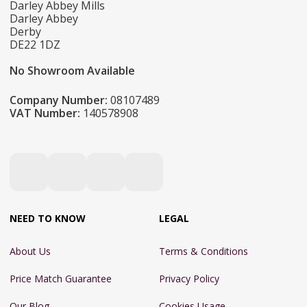
Darley Abbey Mills
Darley Abbey
Derby
DE22 1DZ
No Showroom Available
Company Number:
08107489
VAT Number:
140578908
NEED TO KNOW
LEGAL
About Us
Terms & Conditions
Price Match Guarantee
Privacy Policy
Our Blog
Cookies Usage