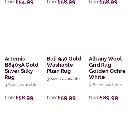
£54.99
£58.99
£58.99
from
from
from
Artemis
Bali 950 Gold
Albany Wool
B8403A Gold
Washable
Grid Rug
Silver Silky
Plain Rug
Golden Ochre
Rug
White
3 Sizes available
3 Sizes available
4 Sizes available
£58.99
£59.99
£89.99
from
from
from