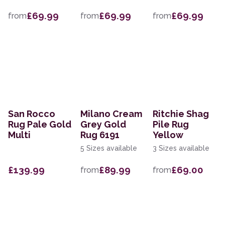
£69.99
£69.99
£69.99
from
from
from
San Rocco
Milano Cream
Ritchie Shag
Rug Pale Gold
Grey Gold
Pile Rug
Multi
Rug 6191
Yellow
5 Sizes available
3 Sizes available
£139.99
£89.99
£69.00
from
from