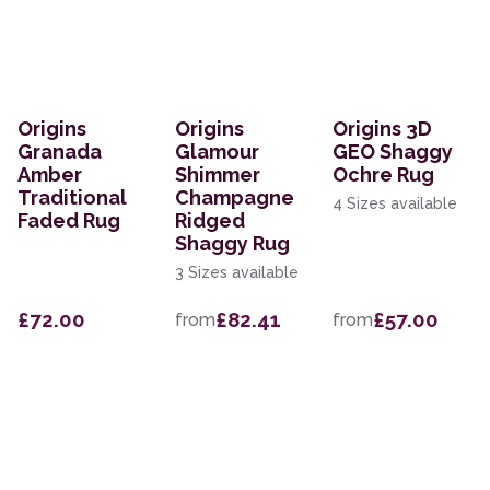
Origins
Origins
Origins 3D
Granada
Glamour
GEO Shaggy
Amber
Shimmer
Ochre Rug
Traditional
Champagne
4 Sizes available
Faded Rug
Ridged
Shaggy Rug
3 Sizes available
£72.00
£82.41
£57.00
from
from