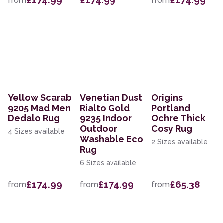
£174.99
£174.99
£174.99
from
from
Yellow Scarab
Venetian Dust
Origins
9205 Mad Men
Rialto Gold
Portland
Dedalo Rug
9235 Indoor
Ochre Thick
Outdoor
Cosy Rug
4 Sizes available
Washable Eco
2 Sizes available
Rug
6 Sizes available
£174.99
£174.99
£65.38
from
from
from