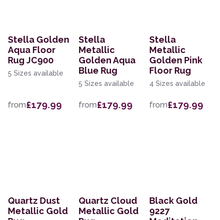
Stella Golden
Stella
Stella
Aqua Floor
Metallic
Metallic
Rug JC900
Golden Aqua
Golden Pink
Blue Rug
Floor Rug
5 Sizes available
5 Sizes available
4 Sizes available
£179.99
£179.99
£179.99
from
from
from
Quartz Dust
Quartz Cloud
Black Gold
Metallic Gold
Metallic Gold
9227