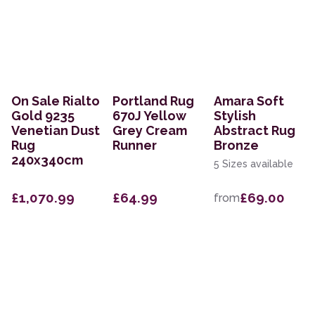
On Sale Rialto
Portland Rug
Amara Soft
Gold 9235
670J Yellow
Stylish
Venetian Dust
Grey Cream
Abstract Rug
Rug
Runner
Bronze
240x340cm
5 Sizes available
£1,070.99
£64.99
£69.00
from