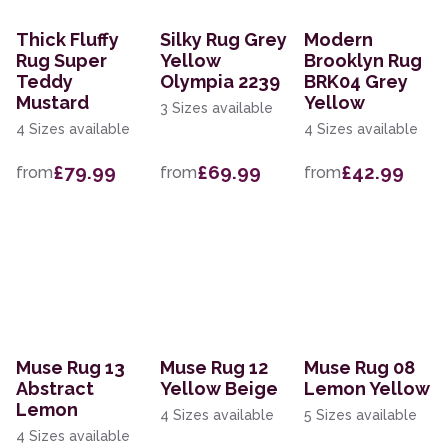
Thick Fluffy
Silky Rug Grey
Modern
Rug Super
Yellow
Brooklyn Rug
Teddy
Olympia 2239
BRK04 Grey
Mustard
Yellow
3 Sizes available
4 Sizes available
4 Sizes available
£79.99
£69.99
£42.99
from
from
from
Muse Rug 13
Muse Rug 12
Muse Rug 08
Abstract
Yellow Beige
Lemon Yellow
Lemon
4 Sizes available
5 Sizes available
4 Sizes available