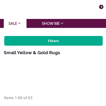
0
SALE
SHOW ME
Filters
Small Yellow & Gold Rugs
Items
1-60
of
63