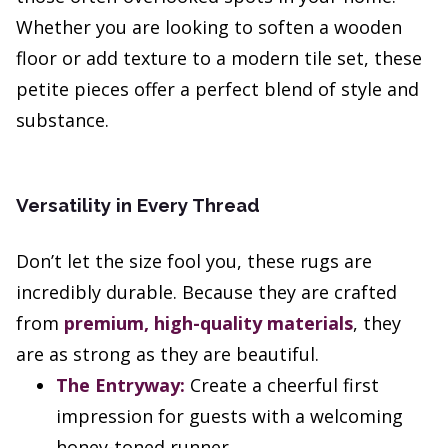
Whether you are looking to soften a wooden
floor or add texture to a modern tile set, these
petite pieces offer a perfect blend of style and
substance.
Versatility in Every Thread
Don’t let the size fool you, these rugs are
incredibly durable. Because they are crafted
from
premium, high-quality materials
, they
are as strong as they are beautiful.
The Entryway:
Create a cheerful first
impression for guests with a welcoming
honey-toned runner.