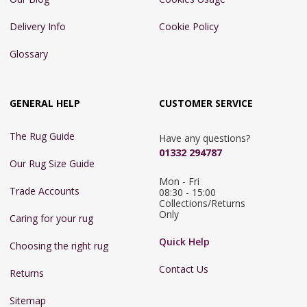
Delivery Info
Cookie Policy
Glossary
GENERAL HELP
CUSTOMER SERVICE
The Rug Guide
Have any questions?
01332 294787
Our Rug Size Guide
Mon - Fri 
Trade Accounts
08:30 - 15:00

Collections/Returns 
Only
Caring for your rug
Quick Help
Choosing the right rug
Contact Us
Returns
Sitemap