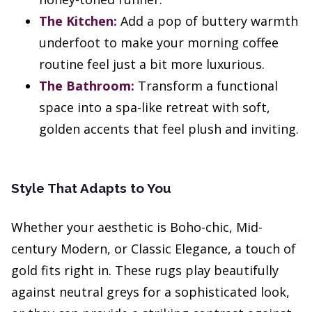
The Kitchen:
Add a pop of buttery warmth
underfoot to make your morning coffee
routine feel just a bit more luxurious.
The Bathroom:
Transform a functional
space into a spa-like retreat with soft,
golden accents that feel plush and inviting.
Style That Adapts to You
Whether your aesthetic is Boho-chic, Mid-
century Modern, or Classic Elegance, a touch of
gold fits right in. These rugs play beautifully
against neutral greys for a sophisticated look,