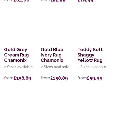
Gold Grey
Gold Blue
Teddy Soft
Cream Rug
Ivory Rug
Shaggy
Chamonix
Chamonix
Yellow Rug
2 Sizes available
2 Sizes available
2 Sizes available
£158.89
£158.89
£59.99
from
from
from