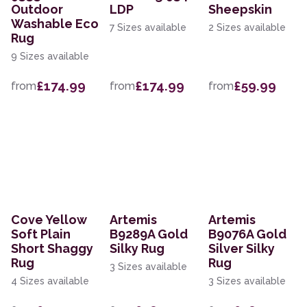
Outdoor
LDP
Sheepskin
Washable Eco
7 Sizes available
2 Sizes available
Rug
9 Sizes available
£174.99
£174.99
£59.99
from
from
from
Cove Yellow
Artemis
Artemis
Soft Plain
B9289A Gold
B9076A Gold
Short Shaggy
Silky Rug
Silver Silky
Rug
Rug
3 Sizes available
4 Sizes available
3 Sizes available