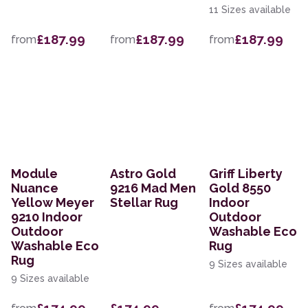
11 Sizes available
£187.99
£187.99
£187.99
from
from
from
Module
Astro Gold
Griff Liberty
Nuance
9216 Mad Men
Gold 8550
Yellow Meyer
Stellar Rug
Indoor
9210 Indoor
Outdoor
Outdoor
Washable Eco
Washable Eco
Rug
Rug
9 Sizes available
9 Sizes available