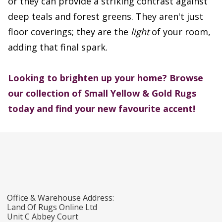
or they can provide a striking contrast against
deep teals and forest greens. They aren't just
floor coverings; they are the
light
of your room,
adding that final spark.
Looking to brighten up your home?
Browse
our collection of Small Yellow & Gold Rugs
today and find your new favourite accent!
Office & Warehouse Address:
Land Of Rugs Online Ltd
Unit C Abbey Court