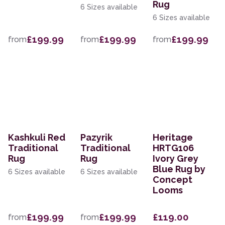
Rug
6 Sizes available
6 Sizes available
£199.99
£199.99
£199.99
from
from
from
Kashkuli Red
Pazyrik
Heritage
Traditional
Traditional
HRTG106
Rug
Rug
Ivory Grey
Blue Rug by
6 Sizes available
6 Sizes available
Concept
Looms
£199.99
£199.99
£119.00
from
from