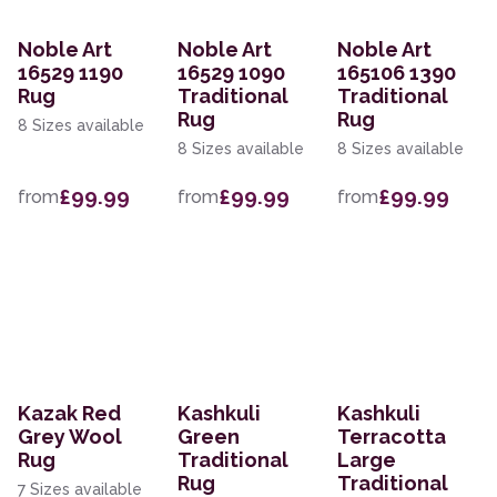
Noble Art
Noble Art
Noble Art
16529 1190
16529 1090
165106 1390
Rug
Traditional
Traditional
Rug
Rug
8 Sizes available
8 Sizes available
8 Sizes available
£99.99
£99.99
£99.99
from
from
from
Kazak Red
Kashkuli
Kashkuli
Grey Wool
Green
Terracotta
Rug
Traditional
Large
Rug
Traditional
7 Sizes available