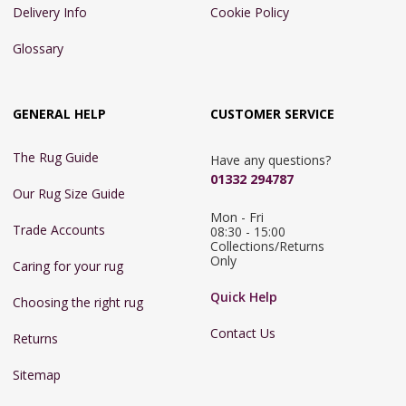
Delivery Info
Cookie Policy
Glossary
GENERAL HELP
CUSTOMER SERVICE
The Rug Guide
Have any questions?
01332 294787
Our Rug Size Guide
Mon - Fri 
Trade Accounts
08:30 - 15:00

Collections/Returns 
Only
Caring for your rug
Quick Help
Choosing the right rug
Contact Us
Returns
Sitemap