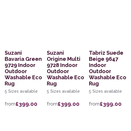
Suzani
Suzani
Tabriz Suede
Bavaria Green
Origine Multi
Beige 9647
9729 Indoor
9728 Indoor
Indoor
Outdoor
Outdoor
Outdoor
Washable Eco
Washable Eco
Washable Eco
Rug
Rug
Rug
5 Sizes available
5 Sizes available
5 Sizes available
£399.00
£399.00
£399.00
from
from
from