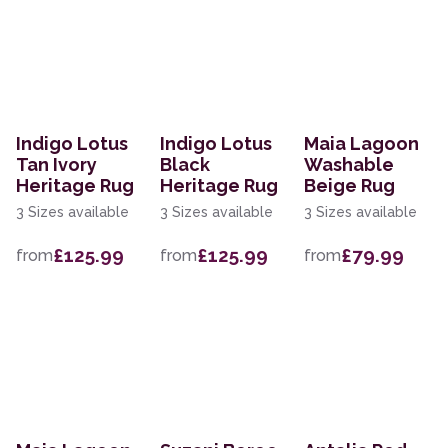
Indigo Lotus
Indigo Lotus
Maia Lagoon
Tan Ivory
Black
Washable
Heritage Rug
Heritage Rug
Beige Rug
3 Sizes available
3 Sizes available
3 Sizes available
£125.99
£125.99
£79.99
from
from
from