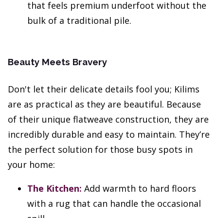
that feels premium underfoot without the
bulk of a traditional pile.
Beauty Meets Bravery
Don't let their delicate details fool you; Kilims
are as practical as they are beautiful. Because
of their unique flatweave construction, they are
incredibly durable and easy to maintain. They’re
the perfect solution for those busy spots in
your home:
The Kitchen:
Add warmth to hard floors
with a rug that can handle the occasional