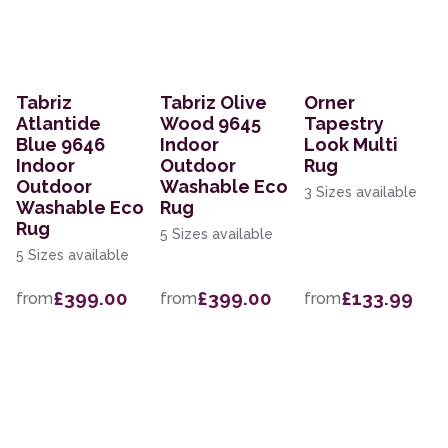
Tabriz
Tabriz Olive
Orner
Atlantide
Wood 9645
Tapestry
Blue 9646
Indoor
Look Multi
Indoor
Outdoor
Rug
Outdoor
Washable Eco
3 Sizes available
Washable Eco
Rug
Rug
5 Sizes available
5 Sizes available
£399.00
£399.00
£133.99
from
from
from