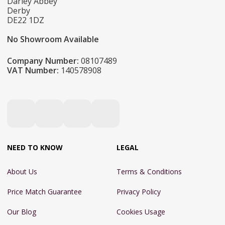
Darley Abbey
Derby
DE22 1DZ
No Showroom Available
Company Number:
08107489
VAT Number:
140578908
NEED TO KNOW
LEGAL
About Us
Terms & Conditions
Price Match Guarantee
Privacy Policy
Our Blog
Cookies Usage