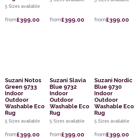
5 Sizes available
£399.00
£399.00
£399.00
from
from
from
Suzani Notos
Suzani Slavia
Suzani Nordic
Green 9733
Blue 9732
Blue 9730
Indoor
Indoor
Indoor
Outdoor
Outdoor
Outdoor
Washable Eco
Washable Eco
Washable Eco
Rug
Rug
Rug
5 Sizes available
5 Sizes available
5 Sizes available
£399.00
£399.00
£399.00
from
from
from