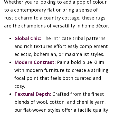
Whether you’re looking to add a pop of colour
to a contemporary flat or bring a sense of
rustic charm to a country cottage, these rugs
are the champions of versatility in home décor.
Global Chic:
The intricate tribal patterns
and rich textures effortlessly complement
eclectic, bohemian, or maximalist styles.
Modern Contrast:
Pair a bold blue Kilim
with modern furniture to create a striking
focal point that feels both curated and
cosy.
Textural Depth:
Crafted from the finest
blends of wool, cotton, and chenille yarn,
our flat-woven styles offer a tactile quality