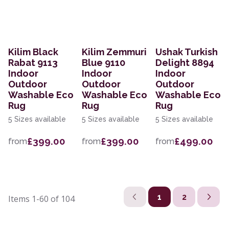
Kilim Black
Kilim Zemmuri
Ushak Turkish
Rabat 9113
Blue 9110
Delight 8894
Indoor
Indoor
Indoor
Outdoor
Outdoor
Outdoor
Washable Eco
Washable Eco
Washable Eco
Rug
Rug
Rug
5 Sizes available
5 Sizes available
5 Sizes available
£399.00
£399.00
£499.00
from
from
from
1
2
Items
1-60
of
104