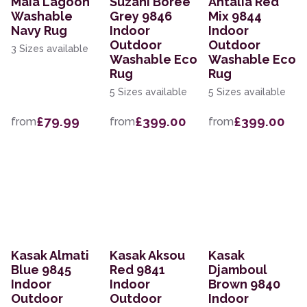
Maia Lagoon
Suzani Boree
Antalia Red
Washable
Grey 9846
Mix 9844
Navy Rug
Indoor
Indoor
Outdoor
Outdoor
3 Sizes available
Washable Eco
Washable Eco
Rug
Rug
5 Sizes available
5 Sizes available
£79.99
£399.00
£399.00
from
from
from
Kasak Almati
Kasak Aksou
Kasak
Blue 9845
Red 9841
Djamboul
Indoor
Indoor
Brown 9840
Outdoor
Outdoor
Indoor