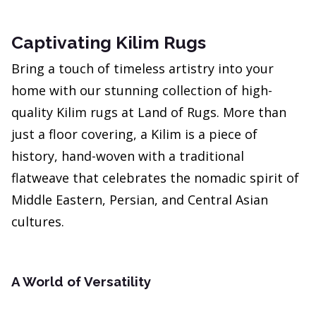
Captivating Kilim Rugs
Bring a touch of timeless artistry into your
home with our stunning collection of high-
quality Kilim rugs at Land of Rugs. More than
just a floor covering, a Kilim is a piece of
history, hand-woven with a traditional
flatweave that celebrates the nomadic spirit of
Middle Eastern, Persian, and Central Asian
cultures.
A World of Versatility