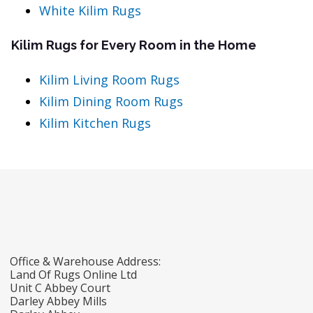
White Kilim Rugs
Kilim Rugs for Every Room in the Home
Kilim Living Room Rugs
Kilim Dining Room Rugs
Kilim Kitchen Rugs
Office & Warehouse Address:
Land Of Rugs Online Ltd
Unit C Abbey Court
Darley Abbey Mills