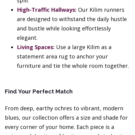
spill.
High-Traffic Hallways:
Our Kilim runners
are designed to withstand the daily hustle
and bustle while looking effortlessly
elegant.
Living Spaces:
Use a large Kilim as a
statement area rug to anchor your
furniture and tie the whole room together.
Find Your Perfect Match
From deep, earthy ochres to vibrant, modern
blues, our collection offers a size and shade for
every corner of your home. Each piece is a