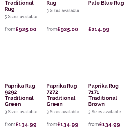
Traditional
Rug
Pale Blue Rug
Rug
3 Sizes available
5 Sizes available
£925.00
£925.00
£214.99
from
from
Paprika Rug
Paprika Rug
Paprika Rug
9292
7272
7171
Traditional
Traditional
Traditional
Green
Green
Brown
3 Sizes available
3 Sizes available
3 Sizes available
£134.99
£134.99
£134.99
from
from
from