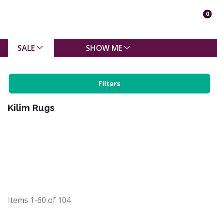
0
SALE
SHOW ME
Filters
Kilim Rugs
Items
1-60
of
104