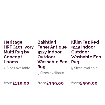
Heritage
Bakhtiari
Kilim Fez Red
HRTG101 Ivory
Fener Antique
9115 Indoor
Multi Rug by
9127 Indoor
Outdoor
Concept
Outdoor
Washable Eco
Looms
Washable Eco
Rug
Rug
2 Sizes available
5 Sizes available
5 Sizes available
£119.00
£399.00
£399.00
from
from
from