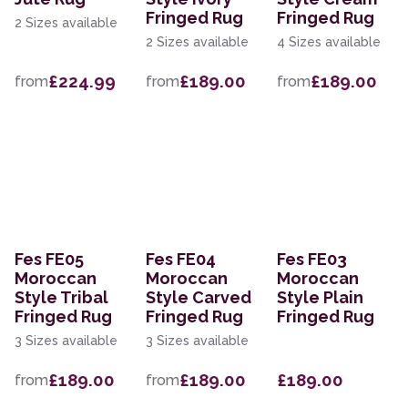
Fringed Rug
Fringed Rug
2 Sizes available
2 Sizes available
4 Sizes available
£224.99
£189.00
£189.00
from
from
from
Fes FE05
Fes FE04
Fes FE03
Moroccan
Moroccan
Moroccan
Style Tribal
Style Carved
Style Plain
Fringed Rug
Fringed Rug
Fringed Rug
3 Sizes available
3 Sizes available
£189.00
£189.00
£189.00
from
from