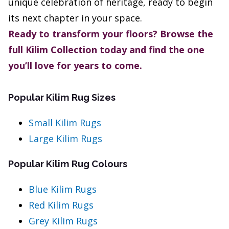
unique celebration of heritage, ready to begin
its next chapter in your space.
Ready to transform your floors? Browse the
full Kilim Collection today and find the one
you’ll love for years to come.
Popular Kilim Rug Sizes
Small Kilim Rugs
Large Kilim Rugs
Popular Kilim Rug Colours
Blue Kilim Rugs
Red Kilim Rugs
Grey Kilim Rugs