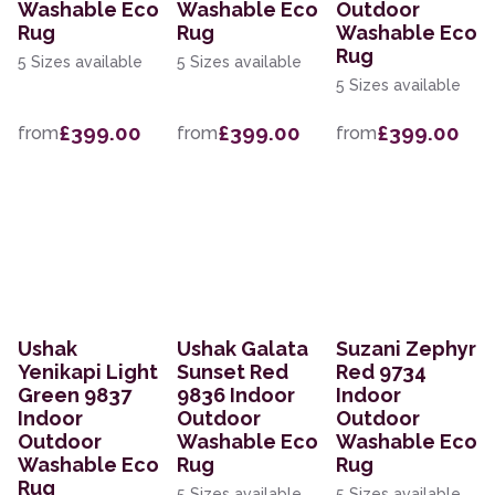
Washable Eco
Washable Eco
Outdoor
Rug
Rug
Washable Eco
Rug
5 Sizes available
5 Sizes available
5 Sizes available
£399.00
£399.00
£399.00
from
from
from
Ushak
Ushak Galata
Suzani Zephyr
Yenikapi Light
Sunset Red
Red 9734
Green 9837
9836 Indoor
Indoor
Indoor
Outdoor
Outdoor
Outdoor
Washable Eco
Washable Eco
Washable Eco
Rug
Rug
Rug
5 Sizes available
5 Sizes available