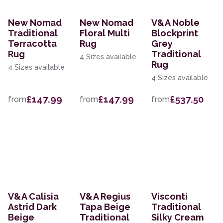
New Nomad
New Nomad
V&A Noble
Traditional
Floral Multi
Blockprint
Terracotta
Rug
Grey
Rug
Traditional
4 Sizes available
Rug
4 Sizes available
4 Sizes available
£147.99
£147.99
£537.50
from
from
from
V&A Calisia
V&A Regius
Visconti
Astrid Dark
Tapa Beige
Traditional
Beige
Traditional
Silky Cream