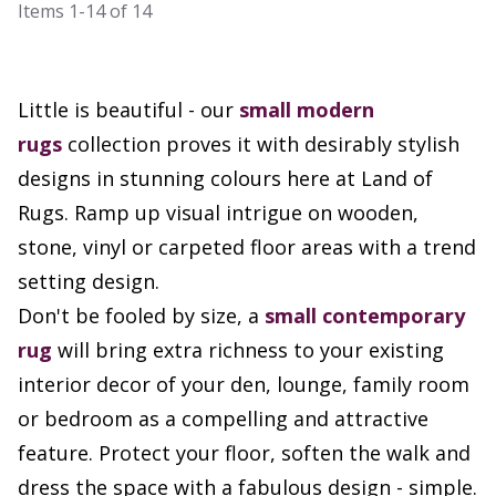
Items
1-14
of
14
Little is beautiful - our
small
modern
rugs
collection proves it with desirably stylish
designs in stunning colours here at Land of
Rugs. Ramp up visual intrigue on wooden,
stone, vinyl or carpeted floor areas with a trend
setting design.
Don't be fooled by size, a
small contemporary
rug
will bring extra richness to your existing
interior decor of your den, lounge, family room
or bedroom as a compelling and attractive
feature. Protect your floor, soften the walk and
dress the space with a fabulous design - simple.