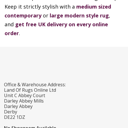
Keep it strictly stylish with a
medium sized
contemporary
or
large modern style rug
,
and
get free UK delivery on every online
order
.
Office & Warehouse Address:
Land Of Rugs Online Ltd
Unit C Abbey Court
Darley Abbey Mills
Darley Abbey
Derby
DE22 1DZ