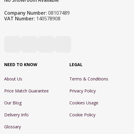
No Showroom Available
Company Number:
08107489
VAT Number:
140578908
NEED TO KNOW
LEGAL
About Us
Terms & Conditions
Price Match Guarantee
Privacy Policy
Our Blog
Cookies Usage
Delivery Info
Cookie Policy
Glossary