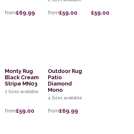
£69.99
£59.00
£59.00
from
from
Monty Rug
Outdoor Rug
Black Cream
Patio
Stripe MN03
Diamond
Mono
2 Sizes available
4 Sizes available
£59.00
£69.99
from
from