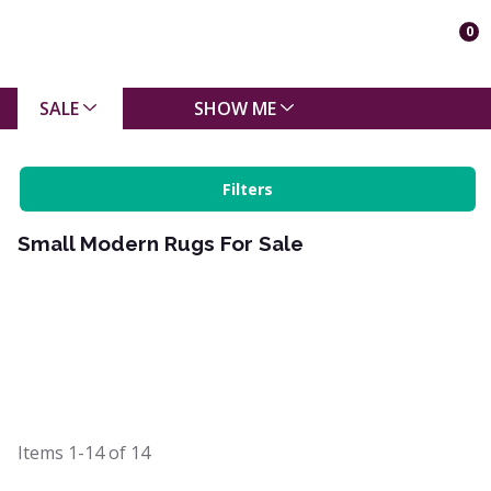
0
SALE
SHOW ME
Filters
Small Modern Rugs For Sale
Items
1-14
of
14