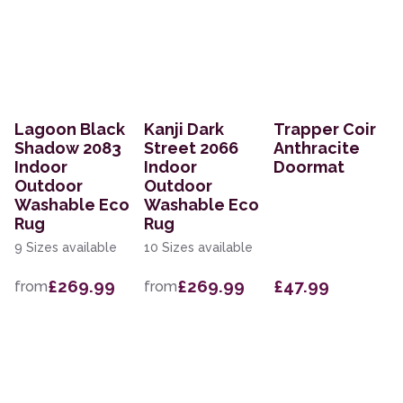
Lagoon Black
Kanji Dark
Trapper Coir
Shadow 2083
Street 2066
Anthracite
Indoor
Indoor
Doormat
Outdoor
Outdoor
Washable Eco
Washable Eco
Rug
Rug
9 Sizes available
10 Sizes available
£269.99
£269.99
£47.99
from
from