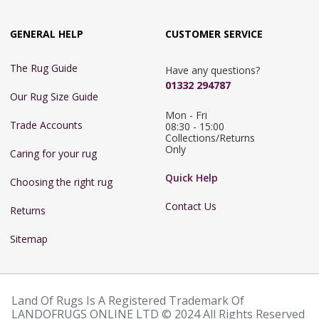
GENERAL HELP
CUSTOMER SERVICE
The Rug Guide
Have any questions?
01332 294787
Our Rug Size Guide
Mon - Fri 
Trade Accounts
08:30 - 15:00

Collections/Returns 
Only
Caring for your rug
Quick Help
Choosing the right rug
Contact Us
Returns
Sitemap
Land Of Rugs Is A Registered Trademark Of
LANDOFRUGS ONLINE LTD © 2024 All Rights Reserved