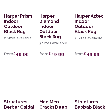
Harper Prism
Harper
Harper Aztec
Indoor
Diamond
Indoor
Outdoor
Indoor
Outdoor
Black Rug
Outdoor
Black Rug
Black Rug
2 Sizes available
3 Sizes available
3 Sizes available
£49.99
£49.99
£49.99
from
from
from
Structures
Mad Men
Structures
Berber Caidal
Cracks Deep
Baobab Black