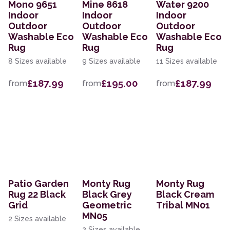
Mono 9651
Mine 8618
Water 9200
Indoor
Indoor
Indoor
Outdoor
Outdoor
Outdoor
Washable Eco
Washable Eco
Washable Eco
Rug
Rug
Rug
8 Sizes available
9 Sizes available
11 Sizes available
£187.99
£195.00
£187.99
from
from
from
Patio Garden
Monty Rug
Monty Rug
Rug 22 Black
Black Grey
Black Cream
Grid
Geometric
Tribal MN01
MN05
2 Sizes available
2 Sizes available