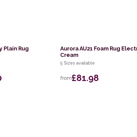
y Plain Rug
Aurora AU21 Foam Rug Elect
Cream
5 Sizes available
0
£81.98
from