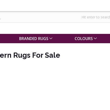
BRANDED RUGS
COLOURS
ern Rugs For Sale