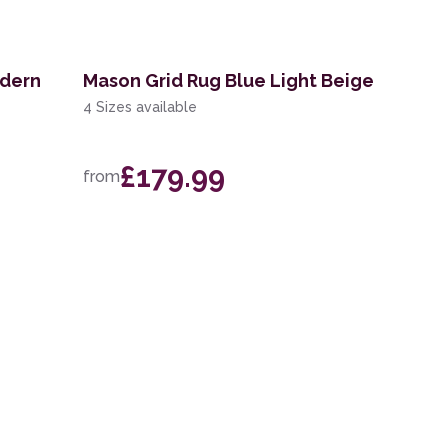
odern
Mason Grid Rug Blue Light Beige
4 Sizes available
£179.99
from