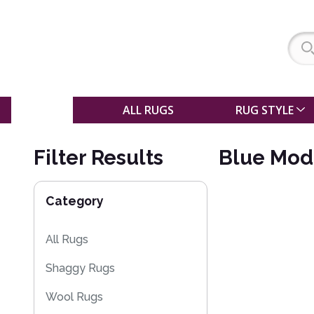
SALE
ALL RUGS
RUG STYLE
Filter Results
Blue Mod
Category
All Rugs
Shaggy Rugs
Wool Rugs