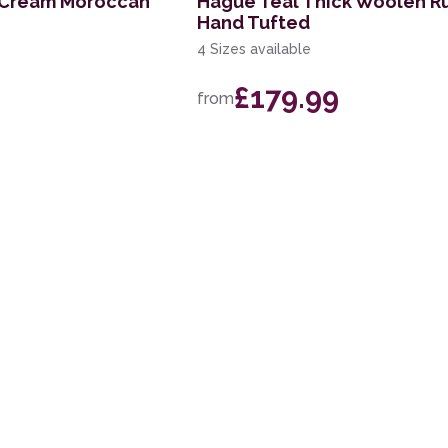
e Cream Moroccan
Hague Teal Thick Woolen R
Hand Tufted
4 Sizes available
£179.99
from