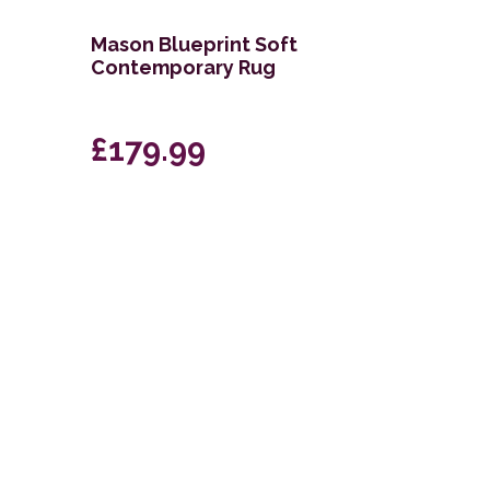
Mason Blueprint Soft
Contemporary Rug
£179.99