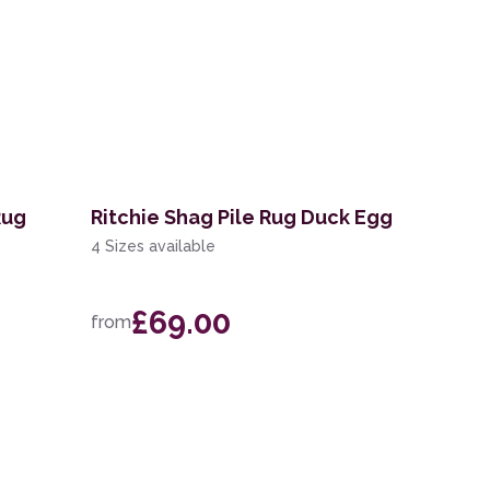
Rug
Ritchie Shag Pile Rug Duck Egg
4 Sizes available
£69.00
from