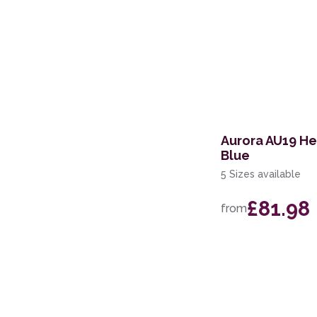
Aurora AU19 H
Blue
5 Sizes available
£81.98
from