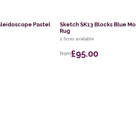
aleidoscope Pastel
Sketch SK13 Blocks Blue M
Rug
2 Sizes available
£95.00
from