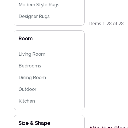
Modern Style Rugs
Designer Rugs
Items
1-28
of
28
Cheap Rugs
Room
Plain Rugs
Striped Rugs
Living Room
Kitchen Rugs
Bedrooms
Sparkly & Shiny Rugs
Dining Room
Flash Sales
Outdoor
Eco Friendly Rugs
Kitchen
Size & Shape