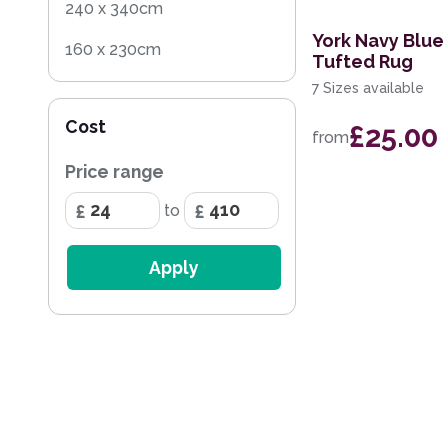
240 x 340cm
York Navy Blue
160 x 230cm
Tufted Rug
7 Sizes available
60 x 120cm
Cost
£25.00
200 x 290cm
from
Price range
68 x 240cm Runner
to
160cm Circle
20 x 30cm
Apply