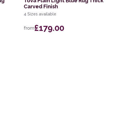
ug
Tova Plain Light Blue Rug Thick
Carved Finish
4 Sizes available
£179.00
from