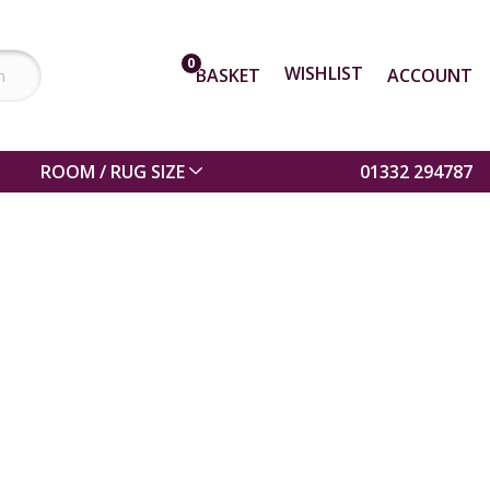
0
WISHLIST
BASKET
ACCOUNT
ROOM / RUG SIZE
01332 294787