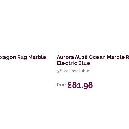
exagon Rug Marble
Aurora AU18 Ocean Marble 
Electric Blue
5 Sizes available
£81.98
from