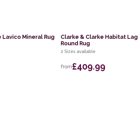
e Lavico Mineral Rug
Clarke & Clarke Habitat La
Round Rug
2 Sizes available
£409.99
from