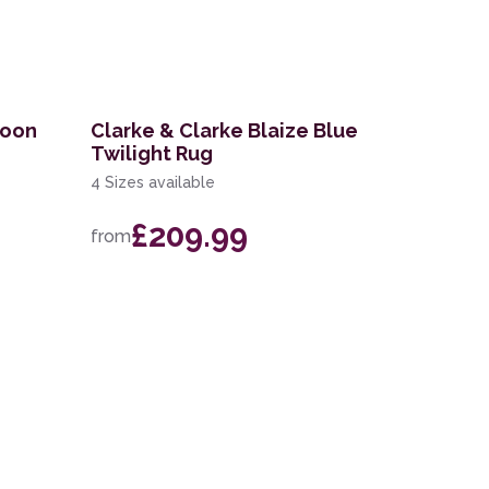
goon
Clarke & Clarke Blaize Blue
Twilight Rug
4 Sizes available
£209.99
from