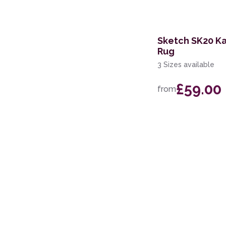
Sketch SK20 K
Rug
3 Sizes available
£59.00
from