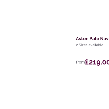
Aston Pale Nav
2 Sizes available
£219.0
from