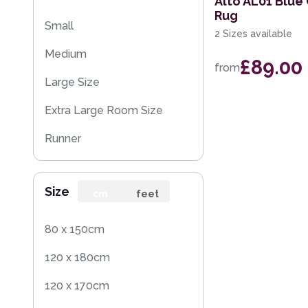
Alto AL01 Blu
Rug
Small
2 Sizes available
Medium
£89.00
from
Large Size
Extra Large Room Size
Runner
Round
Size
Rug Sample
cm
feet
80 x 150cm
120 x 180cm
120 x 170cm