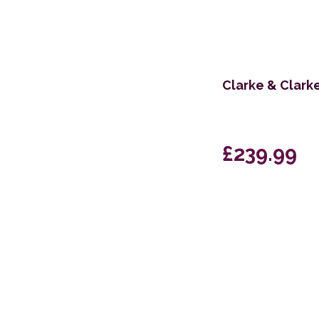
Clarke & Clark
£239.99