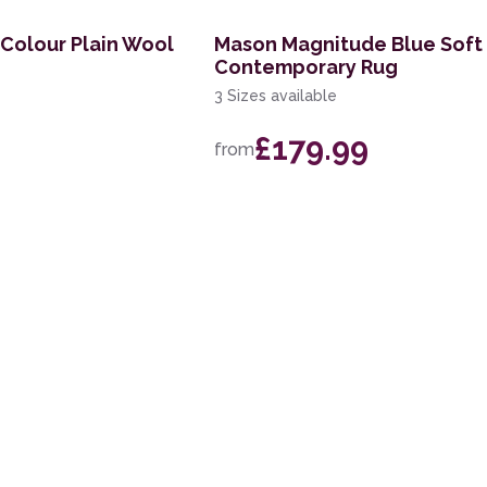
 Colour Plain Wool
Mason Magnitude Blue Soft
Contemporary Rug
3 Sizes available
£179.99
from