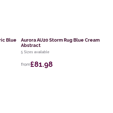
ric Blue
Aurora AU20 Storm Rug Blue Cream
Abstract
5 Sizes available
£81.98
from