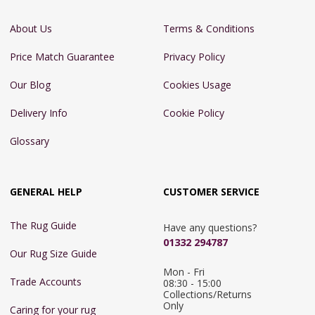
About Us
Terms & Conditions
Price Match Guarantee
Privacy Policy
Our Blog
Cookies Usage
Delivery Info
Cookie Policy
Glossary
GENERAL HELP
CUSTOMER SERVICE
The Rug Guide
Have any questions?
01332 294787
Our Rug Size Guide
Mon - Fri 
Trade Accounts
08:30 - 15:00

Collections/Returns 
Only
Caring for your rug