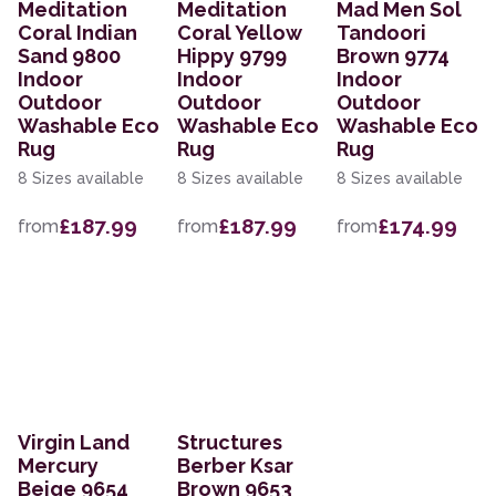
Meditation
Meditation
Mad Men Sol
Coral Indian
Coral Yellow
Tandoori
Sand 9800
Hippy 9799
Brown 9774
Indoor
Indoor
Indoor
Outdoor
Outdoor
Outdoor
Washable Eco
Washable Eco
Washable Eco
Rug
Rug
Rug
8 Sizes available
8 Sizes available
8 Sizes available
£187.99
£187.99
£174.99
from
from
from
Virgin Land
Structures
Mercury
Berber Ksar
Beige 9654
Brown 9653