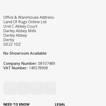
Office & Warehouse Address:
Land Of Rugs Online Ltd
Unit C Abbey Court
Darley Abbey Mills
Darley Abbey
Derby
DE22 1DZ
No Showroom Available
Company Number:
08107489
VAT Number:
140578908
NEED TO KNOW
LEGAL