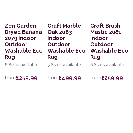
Zen Garden
Craft Marble
Craft Brush
Dryed Banana
Oak 2063
Mastic 2081
2079 Indoor
Indoor
Indoor
Outdoor
Outdoor
Outdoor
Washable Eco
Washable Eco
Washable Eco
Rug
Rug
Rug
6 Sizes available
5 Sizes available
6 Sizes available
£259.99
£499.99
£259.99
from
from
from