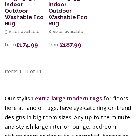
Indoor
Indoor
Outdoor
Outdoor
Washable Eco
Washable Eco
Rug
Rug
9 Sizes available
8 Sizes available
£174.99
£187.99
from
from
Items
1-11
of
11
Our stylish
extra large
modern rugs
for floors
here at land of rugs, have eye-catching on-trend
designs in big room sizes. Any up to the minute
and stylish large interior lounge, bedroom,