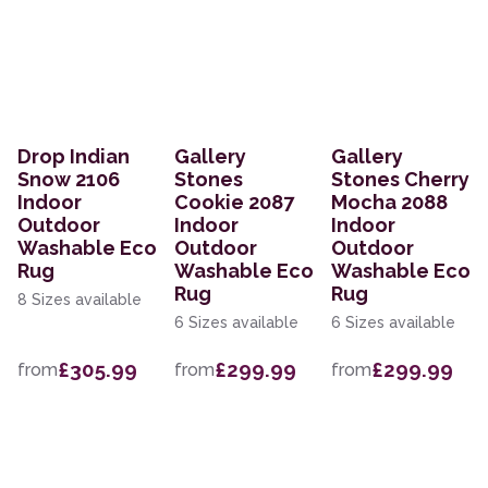
Drop Indian
Gallery
Gallery
Snow 2106
Stones
Stones Cherry
Indoor
Cookie 2087
Mocha 2088
Outdoor
Indoor
Indoor
Washable Eco
Outdoor
Outdoor
Rug
Washable Eco
Washable Eco
Rug
Rug
8 Sizes available
6 Sizes available
6 Sizes available
£305.99
£299.99
£299.99
from
from
from