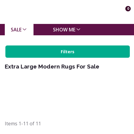
0
SALE
SHOW ME
Filters
Extra Large Modern Rugs For Sale
Items
1-11
of
11