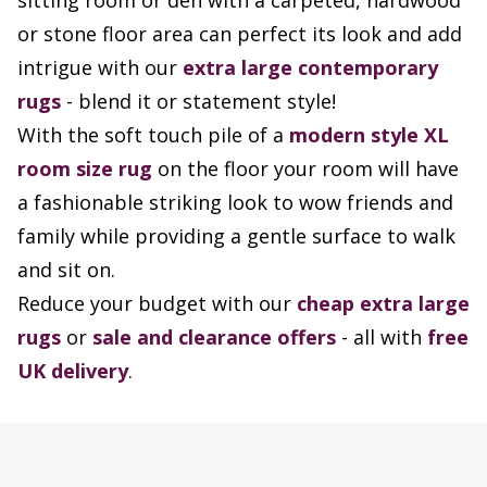
sitting room or den with a carpeted, hardwood
or stone floor area can perfect its look and add
intrigue with our
extra large contemporary
rugs
- blend it or statement style!
With the soft touch pile of a
modern style XL
room size rug
on the floor your room will have
a fashionable striking look to wow friends and
family while providing a gentle surface to walk
and sit on.
Reduce your budget with our
cheap extra large
rugs
or
sale and clearance offers
- all with
free
UK delivery
.