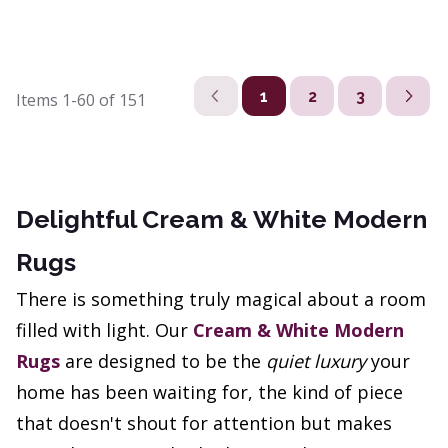
1
2
3
Items
1-60
of
151
Delightful Cream & White Modern
Rugs
There is something truly magical about a room
filled with light. Our
Cream & White Modern
Rugs
are designed to be the
quiet luxury
your
home has been waiting for, the kind of piece
that doesn't shout for attention but makes