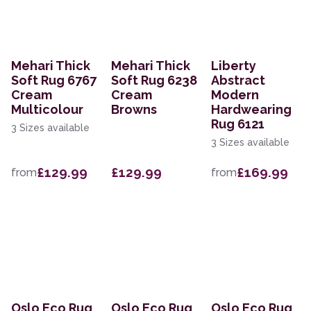
Mehari Thick
Mehari Thick
Liberty
Soft Rug 6767
Soft Rug 6238
Abstract
Cream
Cream
Modern
Multicolour
Browns
Hardwearing
Rug 6121
3 Sizes available
3 Sizes available
£129.99
£129.99
£169.99
from
from
Oslo Eco Rug
Oslo Eco Rug
Oslo Eco Rug