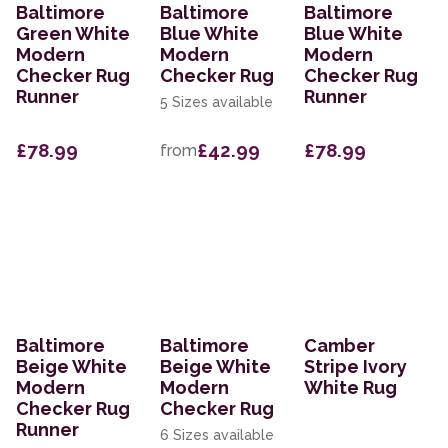
Baltimore
Baltimore
Baltimore
Green White
Blue White
Blue White
Modern
Modern
Modern
Checker Rug
Checker Rug
Checker Rug
Runner
Runner
5 Sizes available
£78.99
£42.99
£78.99
from
Baltimore
Baltimore
Camber
Beige White
Beige White
Stripe Ivory
Modern
Modern
White Rug
Checker Rug
Checker Rug
Runner
6 Sizes available