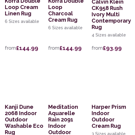
Korra Double
Korra Double
Calvin Klein
Loop Cream
Loop
CK958 Rush
Linen Rug
Charcoal
Ivory Multi
Cream Rug
Contemporary
6 Sizes available
Rug
6 Sizes available
4 Sizes available
£144.99
£144.99
£93.99
from
from
from
Kanji Dune
Meditation
Harper Prism
2068 Indoor
Aquarelle
Indoor
Outdoor
Rain 2091
Outdoor
Washable Eco
Indoor
Cream Rug
Rug
Outdoor
3 Sizes available