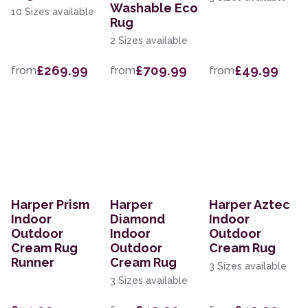
Washable Eco
10 Sizes available
Rug
2 Sizes available
£269.99
£709.99
£49.99
from
from
from
Harper Prism
Harper
Harper Aztec
Indoor
Diamond
Indoor
Outdoor
Indoor
Outdoor
Cream Rug
Outdoor
Cream Rug
Runner
Cream Rug
3 Sizes available
3 Sizes available