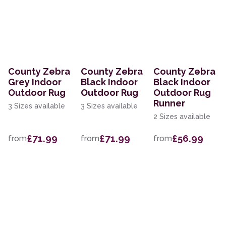
County Zebra
County Zebra
County Zebra
Grey Indoor
Black Indoor
Black Indoor
Outdoor Rug
Outdoor Rug
Outdoor Rug
Runner
3 Sizes available
3 Sizes available
2 Sizes available
£71.99
£71.99
£56.99
from
from
from