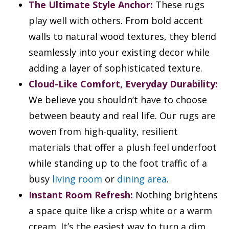
The Ultimate Style Anchor:
These rugs
play well with others. From bold accent
walls to natural wood textures, they blend
seamlessly into your existing decor while
adding a layer of sophisticated texture.
Cloud-Like Comfort, Everyday Durability:
We believe you shouldn’t have to choose
between beauty and real life. Our rugs are
woven from high-quality, resilient
materials that offer a plush feel underfoot
while standing up to the foot traffic of a
busy
living room
or
dining area
.
Instant Room Refresh:
Nothing brightens
a space quite like a crisp white or a warm
cream. It’s the easiest way to turn a dim