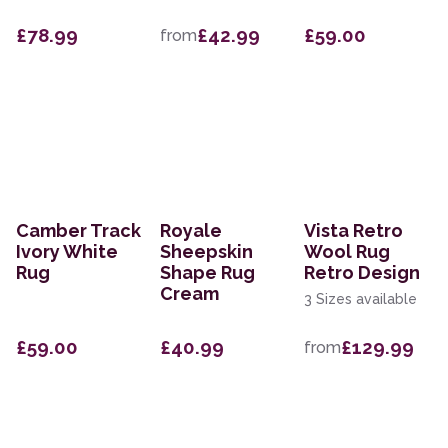
£78.99
£42.99
£59.00
from
Camber Track
Royale
Vista Retro
Ivory White
Sheepskin
Wool Rug
Rug
Shape Rug
Retro Design
Cream
3 Sizes available
£59.00
£40.99
£129.99
from