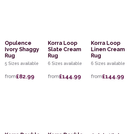
Opulence
Korra Loop
Korra Loop
Ivory Shaggy
Slate Cream
Linen Cream
Rug
Rug
Rug
5 Sizes available
6 Sizes available
6 Sizes available
£82.99
£144.99
£144.99
from
from
from