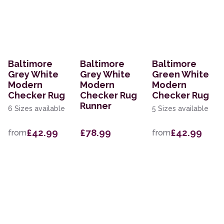
Baltimore
Baltimore
Baltimore
Grey White
Grey White
Green White
Modern
Modern
Modern
Checker Rug
Checker Rug
Checker Rug
Runner
6 Sizes available
5 Sizes available
£42.99
£78.99
£42.99
from
from