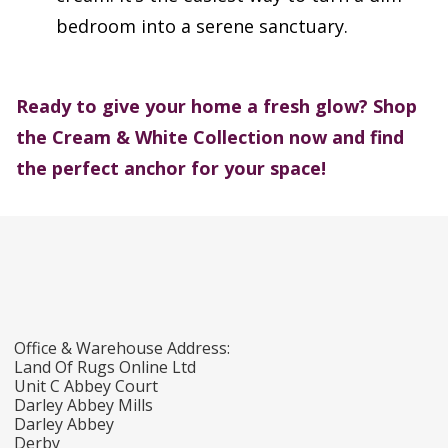
bedroom into a serene sanctuary.
Ready to give your home a fresh glow?
Shop
the Cream & White Collection now and find
the perfect anchor for your space!
Office & Warehouse Address:
Land Of Rugs Online Ltd
Unit C Abbey Court
Darley Abbey Mills
Darley Abbey
Derby