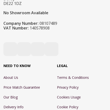
DE22 1DZ
No Showroom Available
Company Number:
08107489
VAT Number:
140578908
NEED TO KNOW
LEGAL
About Us
Terms & Conditions
Price Match Guarantee
Privacy Policy
Our Blog
Cookies Usage
Delivery Info
Cookie Policy