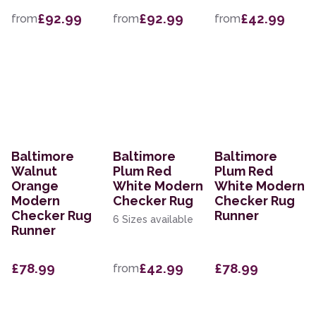
£92.99
£92.99
£42.99
from
from
from
Baltimore
Baltimore
Baltimore
Walnut
Plum Red
Plum Red
Orange
White Modern
White Modern
Modern
Checker Rug
Checker Rug
Checker Rug
Runner
6 Sizes available
Runner
£78.99
£42.99
£78.99
from