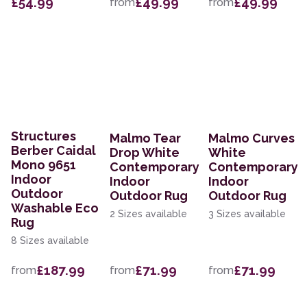
£54.99
£49.99
£49.99
from
from
Structures
Malmo Tear
Malmo Curves
Berber Caidal
Drop White
White
Mono 9651
Contemporary
Contemporary
Indoor
Indoor
Indoor
Outdoor
Outdoor Rug
Outdoor Rug
Washable Eco
2 Sizes available
3 Sizes available
Rug
8 Sizes available
£187.99
£71.99
£71.99
from
from
from