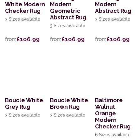
White Modern
Modern
Modern
Checker Rug
Geometric
Abstract Rug
Abstract Rug
3 Sizes available
3 Sizes available
3 Sizes available
£106.99
£106.99
£106.99
from
from
from
Boucle White
Boucle White
Baltimore
Grey Rug
Brown Rug
Walnut
Orange
3 Sizes available
3 Sizes available
Modern
Checker Rug
6 Sizes available