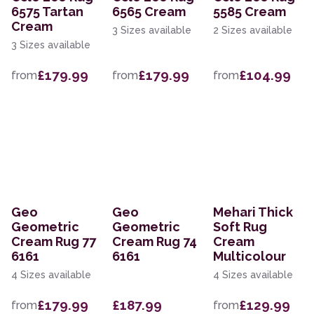
6575 Tartan
6565 Cream
5585 Cream
Cream
3 Sizes available
2 Sizes available
3 Sizes available
£179.99
£179.99
£104.99
from
from
from
Geo
Geo
Mehari Thick
Geometric
Geometric
Soft Rug
Cream Rug 77
Cream Rug 74
Cream
6161
6161
Multicolour
4 Sizes available
4 Sizes available
£179.99
£187.99
£129.99
from
from