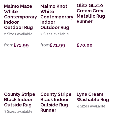
Glitz GLZ10
Malmo Maze
Malmo Knot
Cream Grey
White
White
Metallic Rug
Contemporary
Contemporary
Runner
Indoor
Indoor
Outdoor Rug
Outdoor Rug
2 Sizes available
2 Sizes available
£71.99
£71.99
£70.00
from
from
County Stripe
County Stripe
Lyna Cream
Black Indoor
Black Indoor
Washable Rug
Outside Rug
Outside Rug
4 Sizes available
Runner
3 Sizes available