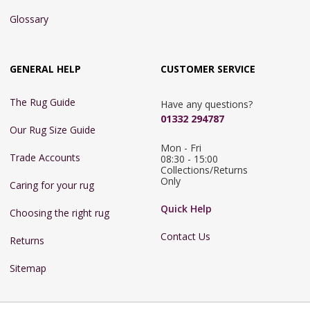
Glossary
GENERAL HELP
CUSTOMER SERVICE
The Rug Guide
Have any questions?
01332 294787
Our Rug Size Guide
Mon - Fri 
Trade Accounts
08:30 - 15:00

Collections/Returns 
Only
Caring for your rug
Quick Help
Choosing the right rug
Contact Us
Returns
Sitemap