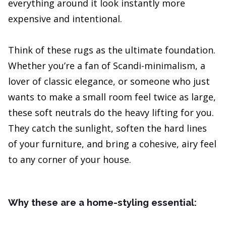
everything around it look instantly more
expensive and intentional.
Think of these rugs as the ultimate foundation.
Whether you’re a fan of Scandi-minimalism, a
lover of classic elegance, or someone who just
wants to make a small room feel twice as large,
these soft neutrals do the heavy lifting for you.
They catch the sunlight, soften the hard lines
of your furniture, and bring a cohesive, airy feel
to any corner of your house.
Why these are a home-styling essential: