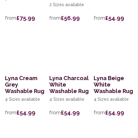
2 Sizes available
£75.99
£56.99
£54.99
from
from
from
Lyna Cream
Lyna Charcoal
Lyna Beige
Grey
White
White
Washable Rug
Washable Rug
Washable Rug
4 Sizes available
4 Sizes available
4 Sizes available
£54.99
£54.99
£54.99
from
from
from