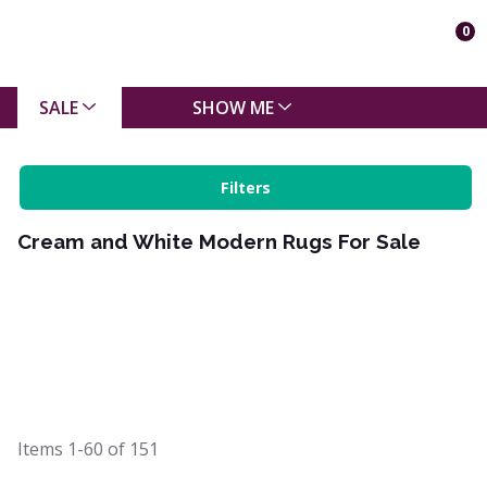
0
SALE
SHOW ME
Filters
Cream and White Modern Rugs For Sale
Items
1-60
of
151