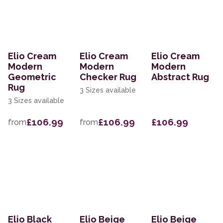
Elio Cream
Elio Cream
Elio Cream
Modern
Modern
Modern
Geometric
Checker Rug
Abstract Rug
Rug
3 Sizes available
3 Sizes available
£106.99
£106.99
£106.99
from
from
Elio Black
Elio Beige
Elio Beige