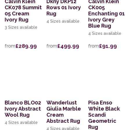
Calvin Klein
Dkny DKP12
Calvin Klein
CK078 Summit
Rows 01 Ivory
CK005
05 Cream
Rug
Enchanting 01
Ivory Rug
Ivory Grey
4 Sizes available
Blue Rug
3 Sizes available
4 Sizes available
£289.99
£499.99
£91.99
from
from
from
Blanco BLO02
Wanderlust
Pisa Enso
Ivory Abstract
Giulia Marble
White Black
Wool Rug
Cream
Scandi
Abstract Rug
Geometric
4 Sizes available
Rug
4 Sizes available