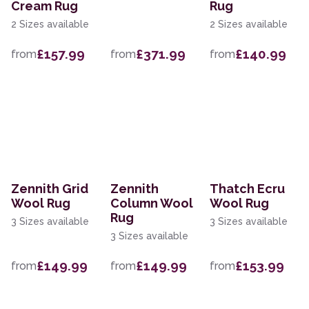
Cream Rug
Rug
2 Sizes available
2 Sizes available
£157.99
£371.99
£140.99
from
from
from
Zennith Grid
Zennith
Thatch Ecru
Wool Rug
Column Wool
Wool Rug
Rug
3 Sizes available
3 Sizes available
3 Sizes available
£149.99
£149.99
£153.99
from
from
from