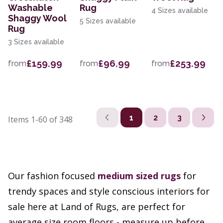
Washable
Rug
4 Sizes available
Shaggy Wool
5 Sizes available
Rug
3 Sizes available
£159.99
£96.99
£253.99
from
from
from
1
2
3
Items
1-60
of
348
Our fashion focused
medium sized rugs
for
trendy spaces and style conscious interiors for
sale here at Land of Rugs, are perfect for
average size room floors - measure up before