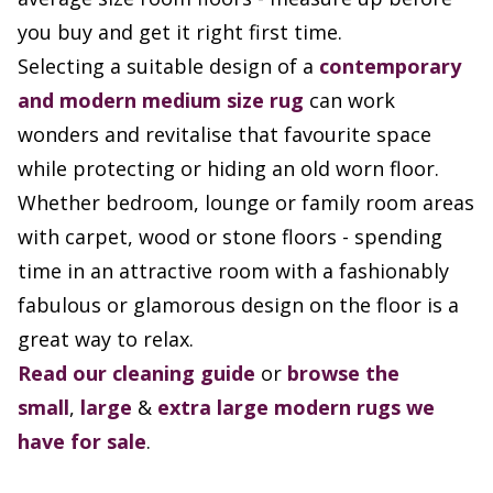
you buy and get it right first time.
Selecting a suitable design of a
contemporary
and modern
medium size rug
can work
wonders and revitalise that favourite space
while protecting or hiding an old worn floor.
Whether bedroom, lounge or family room areas
with carpet, wood or stone floors - spending
time in an attractive room with a fashionably
fabulous or glamorous design on the floor is a
great way to relax.
Read our cleaning guide
or
browse the
small
,
large
&
extra large modern rugs we
have for sale
.