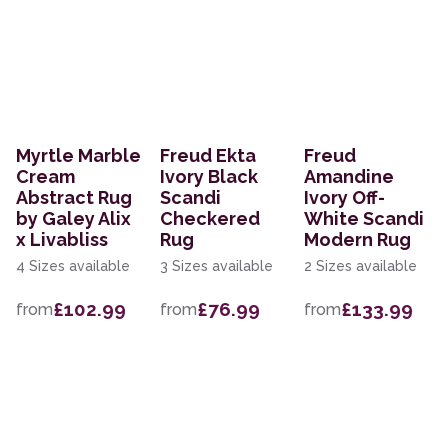
Myrtle Marble
Freud Ekta
Freud
Cream
Ivory Black
Amandine
Abstract Rug
Scandi
Ivory Off-
by Galey Alix
Checkered
White Scandi
x Livabliss
Rug
Modern Rug
4 Sizes available
3 Sizes available
2 Sizes available
£102.99
£76.99
£133.99
from
from
from