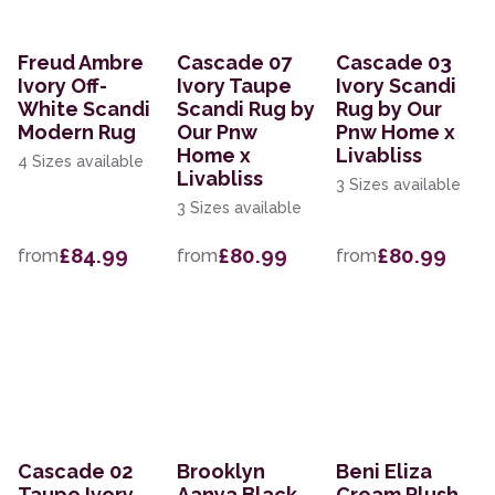
Freud Ambre
Cascade 07
Cascade 03
Ivory Off-
Ivory Taupe
Ivory Scandi
White Scandi
Scandi Rug by
Rug by Our
Modern Rug
Our Pnw
Pnw Home x
Home x
Livabliss
4 Sizes available
Livabliss
3 Sizes available
3 Sizes available
£84.99
£80.99
£80.99
from
from
from
Cascade 02
Brooklyn
Beni Eliza
Taupe Ivory
Aanya Black
Cream Plush