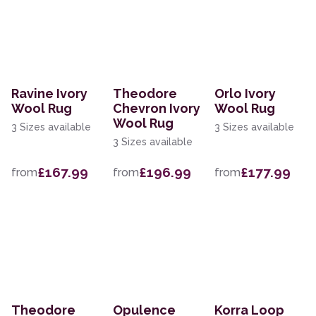
Ravine Ivory
Theodore
Orlo Ivory
Wool Rug
Chevron Ivory
Wool Rug
Wool Rug
3 Sizes available
3 Sizes available
3 Sizes available
£167.99
£196.99
£177.99
from
from
from
Theodore
Opulence
Korra Loop