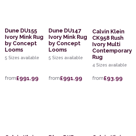
Dune DU155
Dune DU147
Calvin Klein
Ivory Mink Rug
Ivory Mink Rug
CK958 Rush
by Concept
by Concept
Ivory Multi
Looms
Looms
Contemporary
Rug
5 Sizes available
5 Sizes available
4 Sizes available
£991.99
£991.99
£93.99
from
from
from