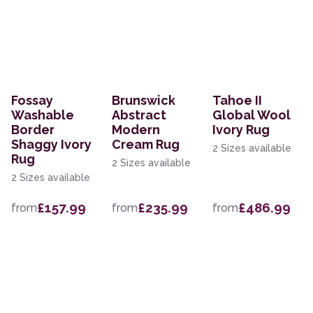
Fossay
Brunswick
Tahoe II
Washable
Abstract
Global Wool
Border
Modern
Ivory Rug
Shaggy Ivory
Cream Rug
2 Sizes available
Rug
2 Sizes available
2 Sizes available
£157.99
£235.99
£486.99
from
from
from