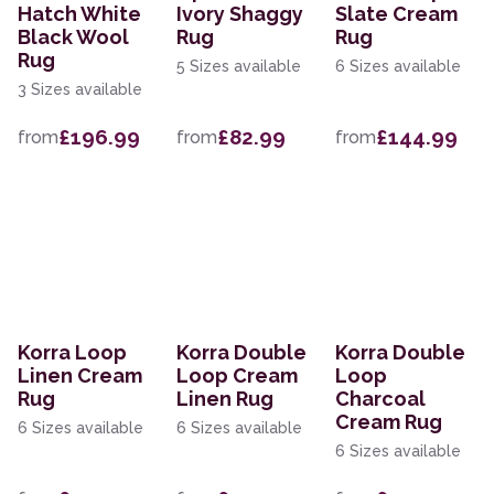
Hatch White
Ivory Shaggy
Slate Cream
Black Wool
Rug
Rug
Rug
5 Sizes available
6 Sizes available
3 Sizes available
£196.99
£82.99
£144.99
from
from
from
Korra Loop
Korra Double
Korra Double
Linen Cream
Loop Cream
Loop
Rug
Linen Rug
Charcoal
Cream Rug
6 Sizes available
6 Sizes available
6 Sizes available