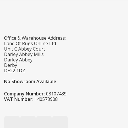
Office & Warehouse Address:
Land Of Rugs Online Ltd
Unit C Abbey Court
Darley Abbey Mills
Darley Abbey
Derby
DE22 1DZ
No Showroom Available
Company Number:
08107489
VAT Number:
140578908