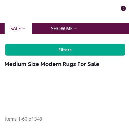
0
SALE
SHOW ME
Filters
Medium Size Modern Rugs For Sale
Items
1-60
of
348