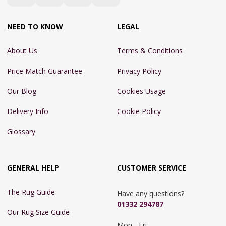
NEED TO KNOW
LEGAL
About Us
Terms & Conditions
Price Match Guarantee
Privacy Policy
Our Blog
Cookies Usage
Delivery Info
Cookie Policy
Glossary
GENERAL HELP
CUSTOMER SERVICE
The Rug Guide
Have any questions?
01332 294787
Our Rug Size Guide
Mon - Fri 