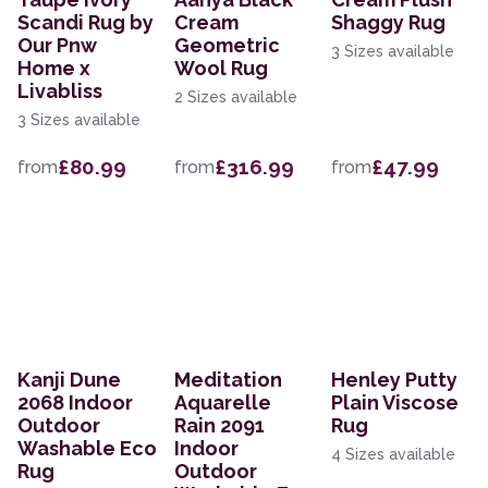
Scandi Rug by
Cream
Shaggy Rug
Our Pnw
Geometric
3 Sizes available
Home x
Wool Rug
Livabliss
2 Sizes available
3 Sizes available
£80.99
£316.99
£47.99
from
from
from
Kanji Dune
Meditation
Henley Putty
2068 Indoor
Aquarelle
Plain Viscose
Outdoor
Rain 2091
Rug
Washable Eco
Indoor
4 Sizes available
Rug
Outdoor