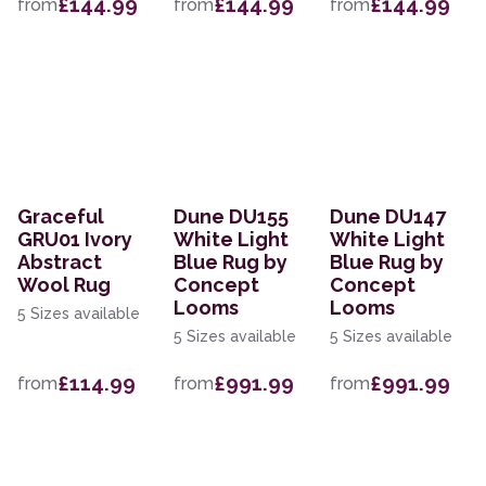
£144.99
£144.99
£144.99
from
from
from
Graceful
Dune DU155
Dune DU147
GRU01 Ivory
White Light
White Light
Abstract
Blue Rug by
Blue Rug by
Wool Rug
Concept
Concept
Looms
Looms
5 Sizes available
5 Sizes available
5 Sizes available
£114.99
£991.99
£991.99
from
from
from