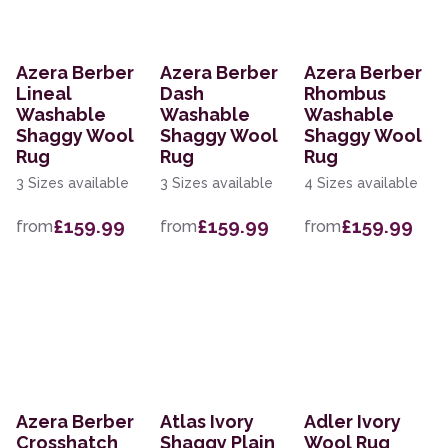
Azera Berber
Azera Berber
Azera Berber
Lineal
Dash
Rhombus
Washable
Washable
Washable
Shaggy Wool
Shaggy Wool
Shaggy Wool
Rug
Rug
Rug
3 Sizes available
3 Sizes available
4 Sizes available
£159.99
£159.99
£159.99
from
from
from
Azera Berber
Atlas Ivory
Adler Ivory
Crosshatch
Shaggy Plain
Wool Rug