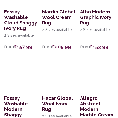
Fossay
Mardin Global
Alba Modern
Washable
Wool Cream
Graphic Ivory
Cloud Shaggy
Rug
Rug
Ivory Rug
2 Sizes available
2 Sizes available
2 Sizes available
£157.99
£205.99
£153.99
from
from
from
Fossay
Hazar Global
Allegro
Washable
Wool Ivory
Abstract
Modern
Rug
Modern
Shaggy
Marble Cream
2 Sizes available