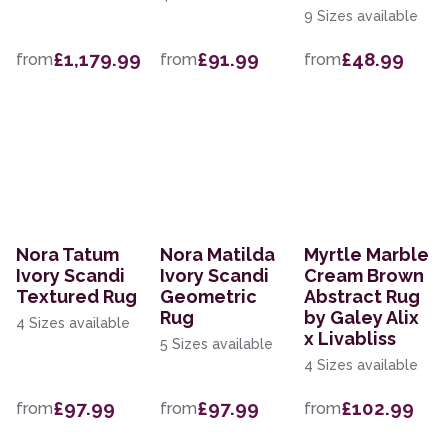
9 Sizes available
£1,179.99
£91.99
£48.99
from
from
from
Nora Tatum
Nora Matilda
Myrtle Marble
Ivory Scandi
Ivory Scandi
Cream Brown
Textured Rug
Geometric
Abstract Rug
Rug
by Galey Alix
4 Sizes available
x Livabliss
5 Sizes available
4 Sizes available
£97.99
£97.99
£102.99
from
from
from