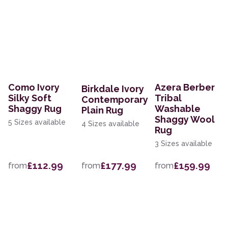
Como Ivory
Azera Berber
Birkdale Ivory
Silky Soft
Tribal
Contemporary
Shaggy Rug
Washable
Plain Rug
Shaggy Wool
5 Sizes available
4 Sizes available
Rug
3 Sizes available
£112.99
£177.99
£159.99
from
from
from