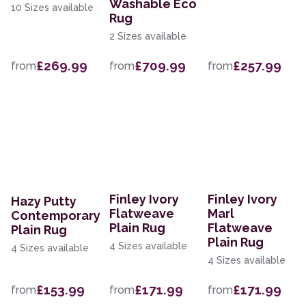
Washable Eco
10 Sizes available
Rug
2 Sizes available
£269.99
£709.99
£257.99
from
from
from
Finley Ivory
Finley Ivory
Hazy Putty
Flatweave
Marl
Contemporary
Plain Rug
Flatweave
Plain Rug
Plain Rug
4 Sizes available
4 Sizes available
4 Sizes available
£153.99
£171.99
£171.99
from
from
from