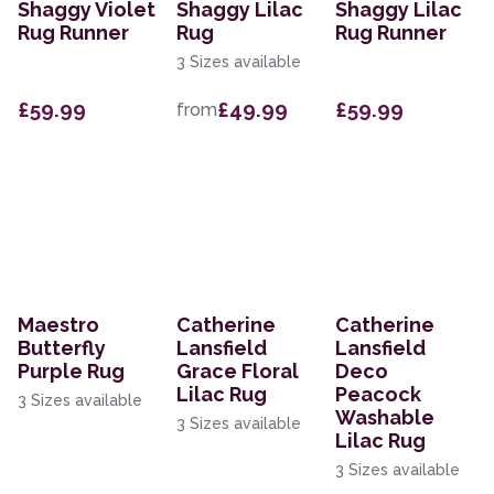
Shaggy Violet
Shaggy Lilac
Shaggy Lilac
Rug Runner
Rug
Rug Runner
3 Sizes available
£59.99
£49.99
£59.99
from
Maestro
Catherine
Catherine
Butterfly
Lansfield
Lansfield
Purple Rug
Grace Floral
Deco
Lilac Rug
Peacock
3 Sizes available
Washable
3 Sizes available
Lilac Rug
3 Sizes available