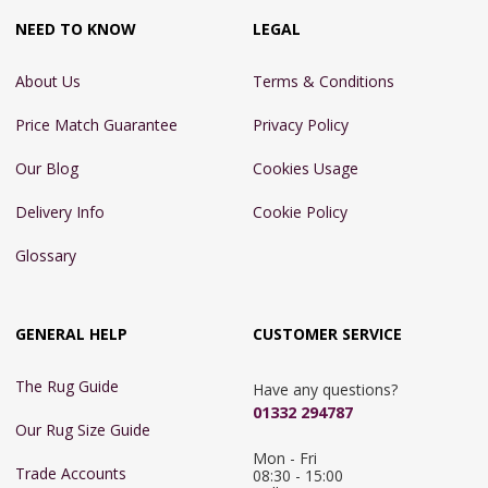
NEED TO KNOW
LEGAL
About Us
Terms & Conditions
Price Match Guarantee
Privacy Policy
Our Blog
Cookies Usage
Delivery Info
Cookie Policy
Glossary
GENERAL HELP
CUSTOMER SERVICE
The Rug Guide
Have any questions?
01332 294787
Our Rug Size Guide
Mon - Fri 
Trade Accounts
08:30 - 15:00
