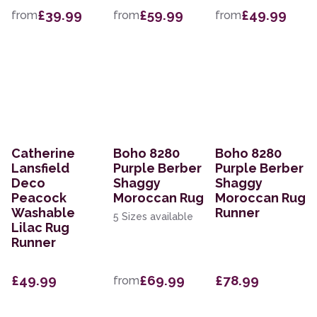
£39.99
£59.99
£49.99
from
from
from
Catherine
Boho 8280
Boho 8280
Lansfield
Purple Berber
Purple Berber
Deco
Shaggy
Shaggy
Peacock
Moroccan Rug
Moroccan Rug
Washable
Runner
5 Sizes available
Lilac Rug
Runner
£49.99
£69.99
£78.99
from