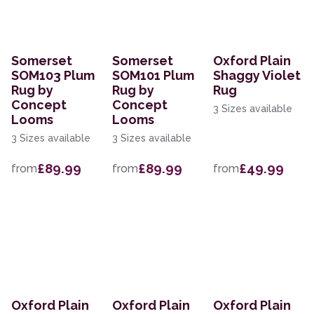
Somerset
Somerset
Oxford Plain
SOM103 Plum
SOM101 Plum
Shaggy Violet
Rug by
Rug by
Rug
Concept
Concept
3 Sizes available
Looms
Looms
3 Sizes available
3 Sizes available
£89.99
£89.99
£49.99
from
from
from
Oxford Plain
Oxford Plain
Oxford Plain