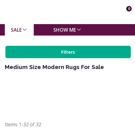
0
SALE
SHOW ME
Filters
Medium Size Modern Rugs For Sale
Items
1-32
of
32