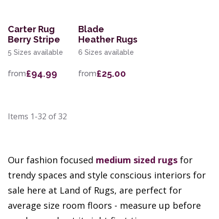
Carter Rug
Blade
Berry Stripe
Heather Rugs
5 Sizes available
6 Sizes available
£94.99
£25.00
from
from
Items
1-32
of
32
Our fashion focused
medium sized rugs
for
trendy spaces and style conscious interiors for
sale here at Land of Rugs, are perfect for
average size room floors - measure up before