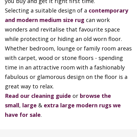
you buy and get it right first time.
Selecting a suitable design of a
contemporary
and modern
medium size rug
can work
wonders and revitalise that favourite space
while protecting or hiding an old worn floor.
Whether bedroom, lounge or family room areas
with carpet, wood or stone floors - spending
time in an attractive room with a fashionably
fabulous or glamorous design on the floor is a
great way to relax.
Read our cleaning guide
or
browse the
small
,
large
&
extra large modern rugs we
have for sale
.