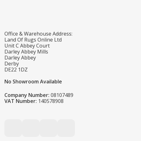
Office & Warehouse Address:
Land Of Rugs Online Ltd
Unit C Abbey Court
Darley Abbey Mills
Darley Abbey
Derby
DE22 1DZ
No Showroom Available
Company Number:
08107489
VAT Number:
140578908