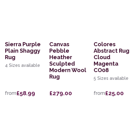
Sierra Purple
Canvas
Colores
Plain Shaggy
Pebble
Abstract Rug
Rug
Heather
Cloud
Sculpted
Magenta
4 Sizes available
Modern Wool
CO08
Rug
5 Sizes available
£58.99
£279.00
£25.00
from
from