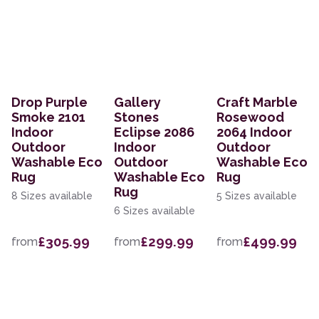
Drop Purple
Gallery
Craft Marble
Smoke 2101
Stones
Rosewood
Indoor
Eclipse 2086
2064 Indoor
Outdoor
Indoor
Outdoor
Washable Eco
Outdoor
Washable Eco
Rug
Washable Eco
Rug
Rug
8 Sizes available
5 Sizes available
6 Sizes available
£305.99
£299.99
£499.99
from
from
from