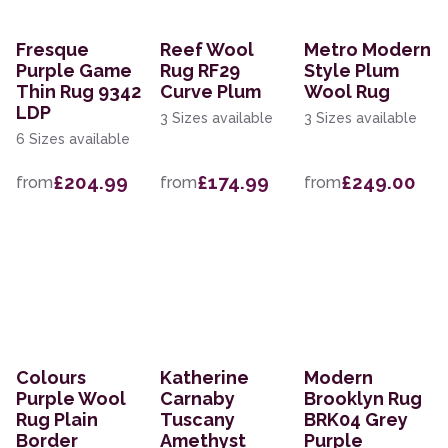
Fresque
Reef Wool
Metro Modern
Purple Game
Rug RF29
Style Plum
Thin Rug 9342
Curve Plum
Wool Rug
LDP
3 Sizes available
3 Sizes available
6 Sizes available
£204.99
£174.99
£249.00
from
from
from
Colours
Katherine
Modern
Purple Wool
Carnaby
Brooklyn Rug
Rug Plain
Tuscany
BRK04 Grey
Border
Amethyst
Purple