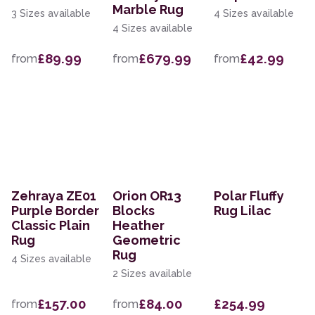
Marble Rug
3 Sizes available
4 Sizes available
4 Sizes available
£89.99
£679.99
£42.99
from
from
from
Zehraya ZE01
Orion OR13
Polar Fluffy
Purple Border
Blocks
Rug Lilac
Classic Plain
Heather
Rug
Geometric
Rug
4 Sizes available
2 Sizes available
£157.00
£84.00
£254.99
from
from