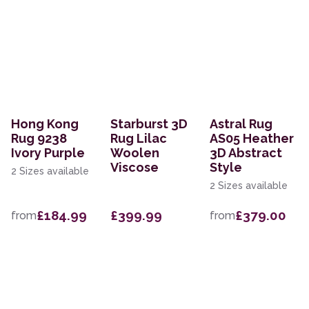
Hong Kong
Starburst 3D
Astral Rug
Rug 9238
Rug Lilac
AS05 Heather
Ivory Purple
Woolen
3D Abstract
Viscose
Style
2 Sizes available
2 Sizes available
£184.99
£399.99
£379.00
from
from