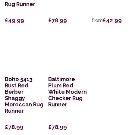
Rug Runner
£49.99
£78.99
£42.99
from
Boho 5413
Baltimore
Rust Red
Plum Red
Berber
White Modern
Shaggy
Checker Rug
Moroccan Rug
Runner
Runner
£78.99
£78.99