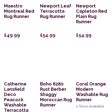
Maestro
Newport Leaf
Newport
Montreal Red
Terracotta
Capleton Red
Rug Runner
Rug Runner
Plain Rug
Runner
£49.99
£54.99
£54.99
Catherine
Boho 8280
Coral Orange
Lansfield
Rust Berber
Modern
Deco
Shaggy
Washable Rug
Peacock
Moroccan Rug
Runner
Washable
Runner
2 Sizes available
Terracotta