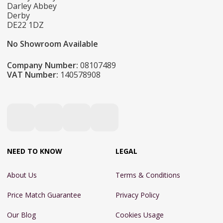
Darley Abbey
Derby
DE22 1DZ
No Showroom Available
Company Number:
08107489
VAT Number:
140578908
NEED TO KNOW
LEGAL
About Us
Terms & Conditions
Price Match Guarantee
Privacy Policy
Our Blog
Cookies Usage