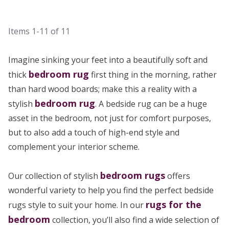
Items
1-11
of
11
Imagine sinking your feet into a beautifully soft and
bedroom rug
thick
first thing in the morning, rather
than hard wood boards; make this a reality with a
bedroom rug
stylish
. A bedside rug can be a huge
asset in the bedroom, not just for comfort purposes,
but to also add a touch of high-end style and
complement your interior scheme.
bedroom rugs
Our collection of stylish
offers
wonderful variety to help you find the perfect bedside
rugs for the
rugs style to suit your home. In our
bedroom
collection, you’ll also find a wide selection of