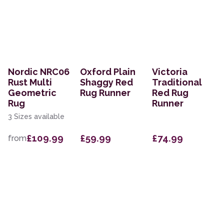
Nordic NRC06
Oxford Plain
Victoria
Rust Multi
Shaggy Red
Traditional
Geometric
Rug Runner
Red Rug
Rug
Runner
3 Sizes available
£109.99
£59.99
£74.99
from