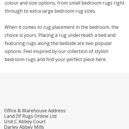
colour and size options, from small bedroom rugs right
through to extra large bedroom rug sizes.
When it comes to rug placement in the bedroom, the
choice is yours. Placing a rug underneath a bed and
featuring rugs along the bedside are two popular
options. Feel inspired by our collection of stylish
bedroom rugs and find your perfect piece here.
Office & Warehouse Address:
Land Of Rugs Online Ltd
Unit C Abbey Court
Darley Abbey Mills