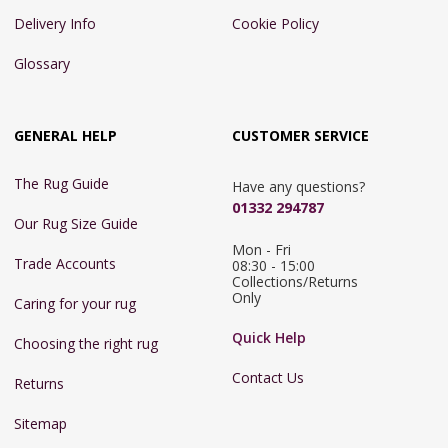
Delivery Info
Cookie Policy
Glossary
GENERAL HELP
CUSTOMER SERVICE
The Rug Guide
Have any questions?
01332 294787
Our Rug Size Guide
Mon - Fri 
Trade Accounts
08:30 - 15:00

Collections/Returns 
Only
Caring for your rug
Quick Help
Choosing the right rug
Contact Us
Returns
Sitemap