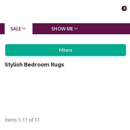
0
SALE
SHOW ME
Filters
Stylish Bedroom Rugs
Items
1-11
of
11