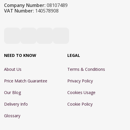
Company Number:
08107489
VAT Number:
140578908
NEED TO KNOW
LEGAL
About Us
Terms & Conditions
Price Match Guarantee
Privacy Policy
Our Blog
Cookies Usage
Delivery Info
Cookie Policy
Glossary