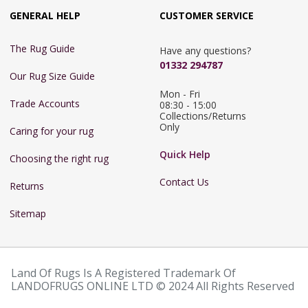
GENERAL HELP
CUSTOMER SERVICE
The Rug Guide
Have any questions?
01332 294787
Our Rug Size Guide
Mon - Fri 
Trade Accounts
08:30 - 15:00

Collections/Returns 
Only
Caring for your rug
Quick Help
Choosing the right rug
Contact Us
Returns
Sitemap
Land Of Rugs Is A Registered Trademark Of
LANDOFRUGS ONLINE LTD © 2024 All Rights Reserved