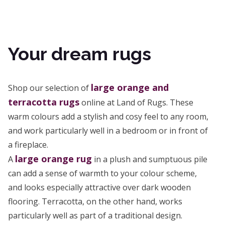
Your dream rugs
large orange and
Shop our selection of
terracotta rugs
online at Land of Rugs. These
warm colours add a stylish and cosy feel to any room,
and work particularly well in a bedroom or in front of
a fireplace.
large orange rug
A
in a plush and sumptuous pile
can add a sense of warmth to your colour scheme,
and looks especially attractive over dark wooden
flooring. Terracotta, on the other hand, works
particularly well as part of a traditional design.