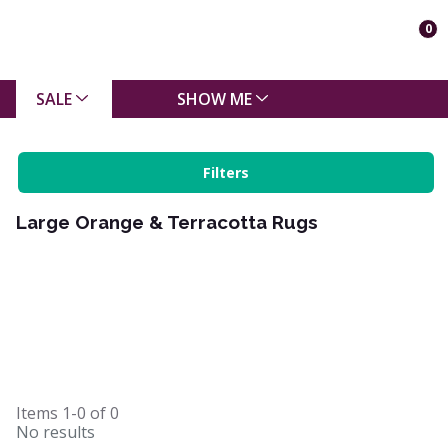
0
SALE
SHOW ME
Filters
Large Orange & Terracotta Rugs
Items
1-0
of
0
No results