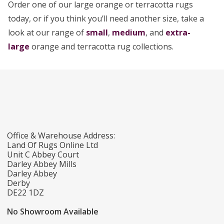
Order one of our large orange or terracotta rugs
today, or if you think you’ll need another size, take a
look at our range of
small
,
medium
, and
extra-
large
orange and terracotta rug collections.
Office & Warehouse Address:
Land Of Rugs Online Ltd
Unit C Abbey Court
Darley Abbey Mills
Darley Abbey
Derby
DE22 1DZ
No Showroom Available