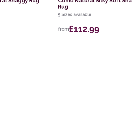
ral Shaggy Rug
Como Natural Silky Soft Sh
Rug
5 Sizes available
£112.99
from