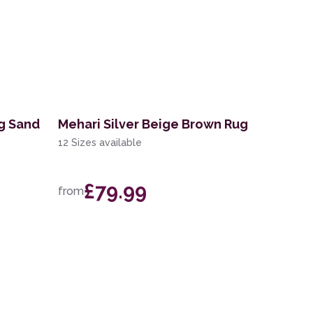
ug Sand
Mehari Silver Beige Brown Rug
12 Sizes available
£79.99
from