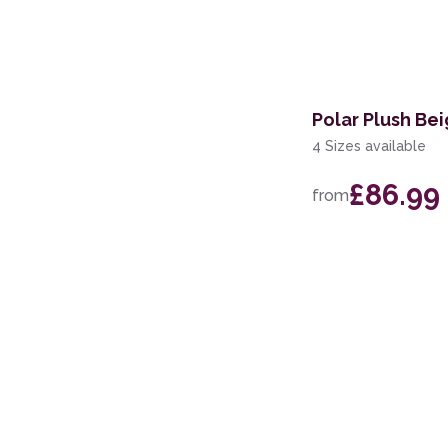
67 x 240cm Runner
140cm Circle
160 x 220cm
Polar Plush Be
67 x 140cm
4 Sizes available
67 x 340cm Runner
£86.99
from
60 x 110cm
67 x 200cm Runner
60 x 220cm Runner