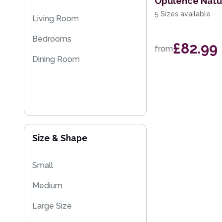
Opulence Natu
5 Sizes available
Living Room
Bedrooms
£82.99
from
Dining Room
Size & Shape
Small
Medium
Large Size