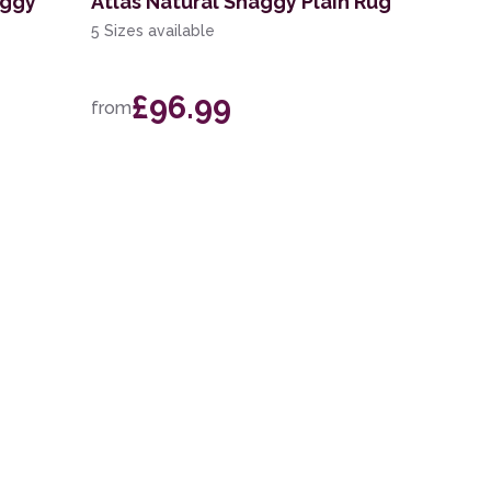
aggy
Atlas Natural Shaggy Plain Rug
5 Sizes available
£96.99
from