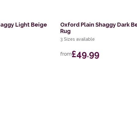
haggy Light Beige
Oxford Plain Shaggy Dark B
Rug
3 Sizes available
£49.99
from