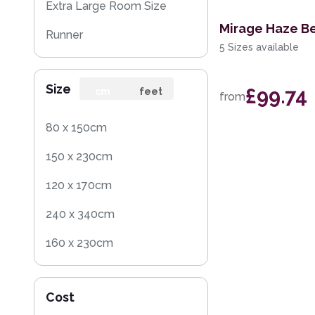
Extra Large Room Size
Mirage Haze B
Runner
5 Sizes available
Round
Size
£99.74
Rug Sample
cm
feet
from
80 x 150cm
150 x 230cm
120 x 170cm
240 x 340cm
160 x 230cm
70 x 140cm
Cost
140 x 200cm