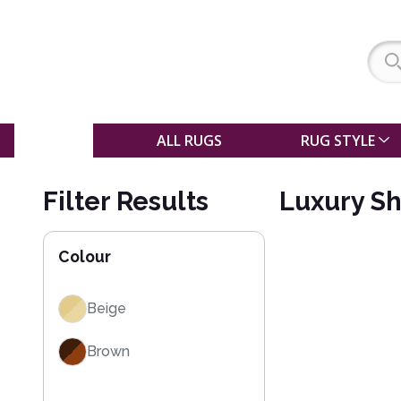
SALE
ALL RUGS
RUG STYLE
Filter Results
Luxury S
Colour
Beige
Brown