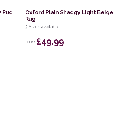
y Rug
Oxford Plain Shaggy Light Beige
Rug
3 Sizes available
£49.99
from