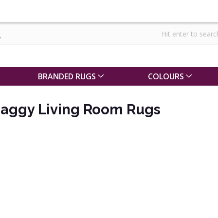
BRANDED RUGS
COLOURS
haggy Living Room Rugs