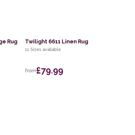
ige Rug
Twilight 6611 Linen Rug
11 Sizes available
£79.99
from