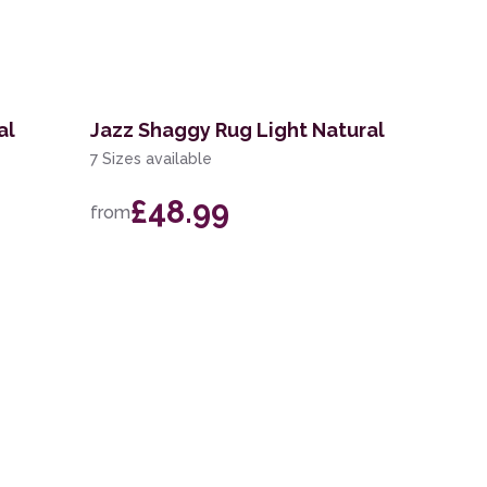
al
Jazz Shaggy Rug Light Natural
7 Sizes available
£48.99
from