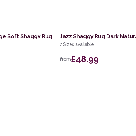
ige Soft Shaggy Rug
Jazz Shaggy Rug Dark Natur
7 Sizes available
£48.99
from