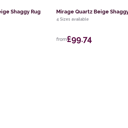
eige Shaggy Rug
Mirage Quartz Beige Shagg
4 Sizes available
£99.74
from