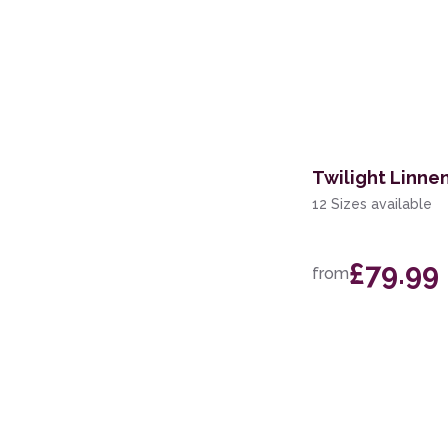
Twilight Linne
12 Sizes available
£79.99
from