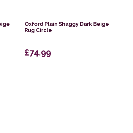
eige
Oxford Plain Shaggy Dark Beige
Rug Circle
£74.99