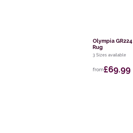
Olympia GR224 
Rug
3 Sizes available
£69.99
from