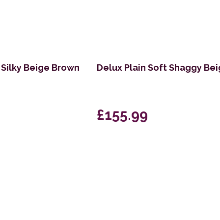
Silky Beige Brown
Delux Plain Soft Shaggy Be
£155.99