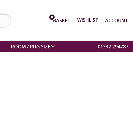
0
WISHLIST
BASKET
ACCOUNT
ROOM / RUG SIZE
01332 294787