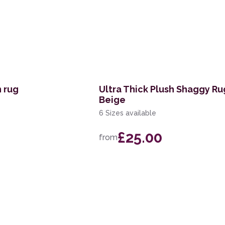
n rug
Ultra Thick Plush Shaggy R
Beige
6 Sizes available
£25.00
from