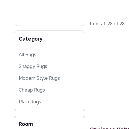
Items
1-28
of
28
Category
All Rugs
Shaggy Rugs
Modern Style Rugs
Cheap Rugs
Plain Rugs
Sparkly & Shiny Rugs
Room
Flash Sales