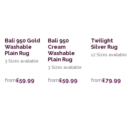
Bali 950 Gold
Bali 950
Twilight
Washable
Cream
Silver Rug
Plain Rug
Washable
12 Sizes available
Plain Rug
3 Sizes available
3 Sizes available
£59.99
£59.99
£79.99
from
from
from