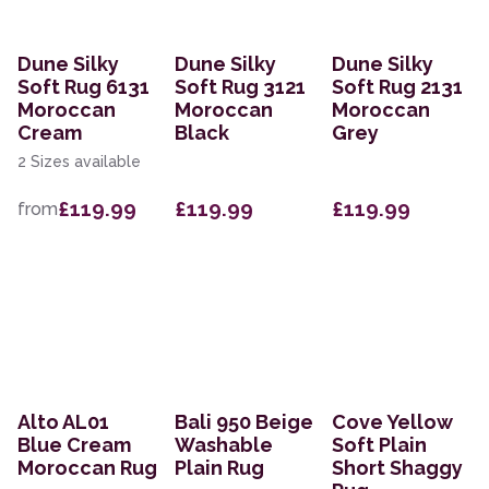
Dune Silky
Dune Silky
Dune Silky
Soft Rug 6131
Soft Rug 3121
Soft Rug 2131
Moroccan
Moroccan
Moroccan
Cream
Black
Grey
2 Sizes available
£119.99
£119.99
£119.99
from
Alto AL01
Bali 950 Beige
Cove Yellow
Blue Cream
Washable
Soft Plain
Moroccan Rug
Plain Rug
Short Shaggy