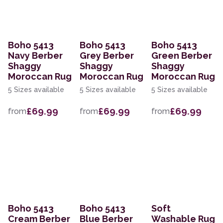
Boho 5413
Boho 5413
Boho 5413
Navy Berber
Grey Berber
Green Berber
Shaggy
Shaggy
Shaggy
Moroccan Rug
Moroccan Rug
Moroccan Rug
5 Sizes available
5 Sizes available
5 Sizes available
£69.99
£69.99
£69.99
from
from
from
Boho 5413
Boho 5413
Soft
Cream Berber
Blue Berber
Washable Rug