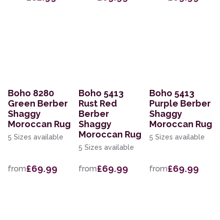
Boho 8280
Boho 5413
Boho 5413
Green Berber
Rust Red
Purple Berber
Shaggy
Berber
Shaggy
Moroccan Rug
Shaggy
Moroccan Rug
Moroccan Rug
5 Sizes available
5 Sizes available
5 Sizes available
£69.99
£69.99
£69.99
from
from
from