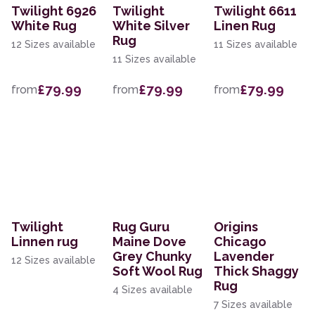
Twilight 6926
Twilight
Twilight 6611
White Rug
White Silver
Linen Rug
Rug
12 Sizes available
11 Sizes available
11 Sizes available
£79.99
£79.99
£79.99
from
from
from
Twilight
Rug Guru
Origins
Linnen rug
Maine Dove
Chicago
Grey Chunky
Lavender
12 Sizes available
Soft Wool Rug
Thick Shaggy
Rug
4 Sizes available
7 Sizes available