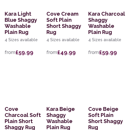
Kara Light
Cove Cream
Kara Charcoal
Blue Shaggy
Soft Plain
Shaggy
Washable
Short Shaggy
Washable
Plain Rug
Rug
Plain Rug
4 Sizes available
4 Sizes available
4 Sizes available
£59.99
£49.99
£59.99
from
from
from
Cove
Kara Beige
Cove Beige
Charcoal Soft
Shaggy
Soft Plain
Plain Short
Washable
Short Shaggy
Shaggy Rug
Plain Rug
Rug