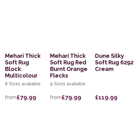
Mehari Thick
Mehari Thick
Dune Silky
Soft Rug
Soft Rug Red
Soft Rug 6292
Block
Burnt Orange
Cream
Multicolour
Flecks
8 Sizes available
9 Sizes available
£79.99
£79.99
£119.99
from
from