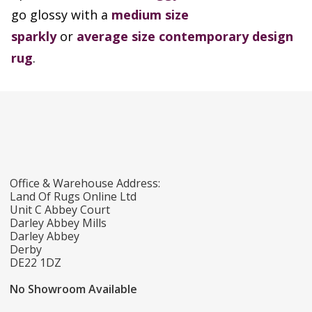
go glossy with a
medium size
sparkly
or
average size contemporary design
rug
.
Office & Warehouse Address:
Land Of Rugs Online Ltd
Unit C Abbey Court
Darley Abbey Mills
Darley Abbey
Derby
DE22 1DZ
No Showroom Available