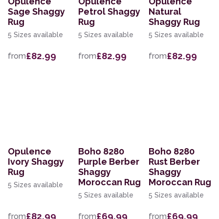
Opulence
Opulence
Opulence
Sage Shaggy
Petrol Shaggy
Natural
Rug
Rug
Shaggy Rug
5 Sizes available
5 Sizes available
5 Sizes available
£82.99
£82.99
£82.99
from
from
from
Opulence
Boho 8280
Boho 8280
Ivory Shaggy
Purple Berber
Rust Berber
Rug
Shaggy
Shaggy
Moroccan Rug
Moroccan Rug
5 Sizes available
5 Sizes available
5 Sizes available
£82.99
£69.99
£69.99
from
from
from