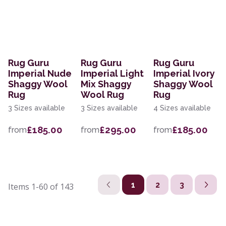
Rug Guru
Rug Guru
Rug Guru
Imperial Nude
Imperial Light
Imperial Ivory
Shaggy Wool
Mix Shaggy
Shaggy Wool
Rug
Wool Rug
Rug
3 Sizes available
3 Sizes available
4 Sizes available
£185.00
£295.00
£185.00
from
from
from
1
2
3
Items
1-60
of
143