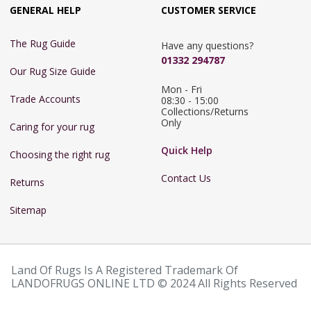
GENERAL HELP
CUSTOMER SERVICE
The Rug Guide
Have any questions?
01332 294787
Our Rug Size Guide
Mon - Fri 
Trade Accounts
08:30 - 15:00

Collections/Returns 
Only
Caring for your rug
Quick Help
Choosing the right rug
Contact Us
Returns
Sitemap
Land Of Rugs Is A Registered Trademark Of
LANDOFRUGS ONLINE LTD © 2024 All Rights Reserved