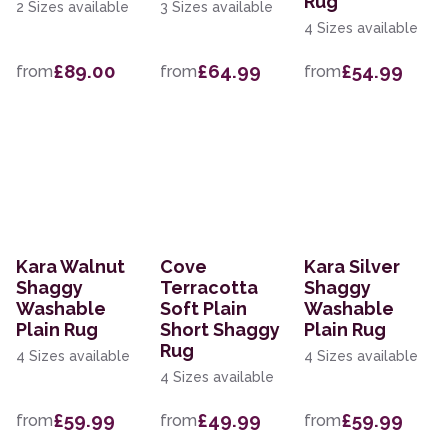
Rug
2 Sizes available
3 Sizes available
4 Sizes available
£89.00
£64.99
£54.99
from
from
from
Kara Walnut
Cove
Kara Silver
Shaggy
Terracotta
Shaggy
Washable
Soft Plain
Washable
Plain Rug
Short Shaggy
Plain Rug
Rug
4 Sizes available
4 Sizes available
4 Sizes available
£59.99
£49.99
£59.99
from
from
from