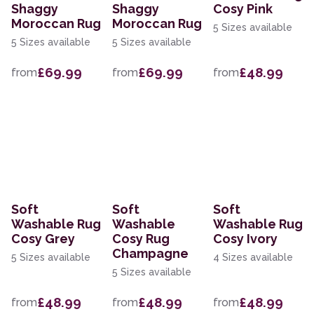
Shaggy
Shaggy
Cosy Pink
Moroccan Rug
Moroccan Rug
5 Sizes available
5 Sizes available
5 Sizes available
£69.99
£69.99
£48.99
from
from
from
Soft
Soft
Soft
Washable Rug
Washable
Washable Rug
Cosy Grey
Cosy Rug
Cosy Ivory
Champagne
5 Sizes available
4 Sizes available
5 Sizes available
£48.99
£48.99
£48.99
from
from
from