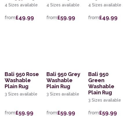
4 Sizes available
4 Sizes available
4 Sizes available
£49.99
£59.99
£49.99
from
from
from
Bali 950 Rose
Bali 950 Grey
Bali 950
Washable
Washable
Green
Plain Rug
Plain Rug
Washable
Plain Rug
3 Sizes available
3 Sizes available
3 Sizes available
£59.99
£59.99
£59.99
from
from
from