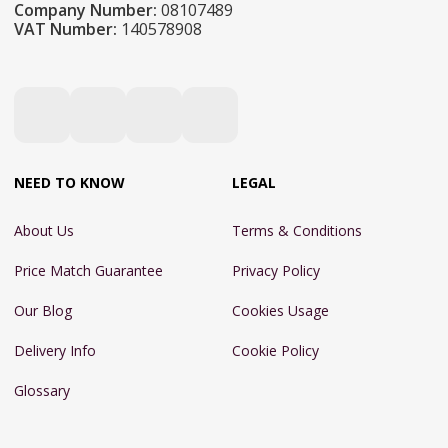
Company Number:
08107489
VAT Number:
140578908
NEED TO KNOW
LEGAL
About Us
Terms & Conditions
Price Match Guarantee
Privacy Policy
Our Blog
Cookies Usage
Delivery Info
Cookie Policy
Glossary