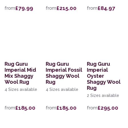
£79.99
£215.00
£84.97
from
from
from
Rug Guru
Rug Guru
Rug Guru
Imperial Mid
Imperial Fossil
Imperial
Mix Shaggy
Shaggy Wool
Oyster
Wool Rug
Rug
Shaggy Wool
Rug
4 Sizes available
4 Sizes available
2 Sizes available
£185.00
£185.00
£295.00
from
from
from