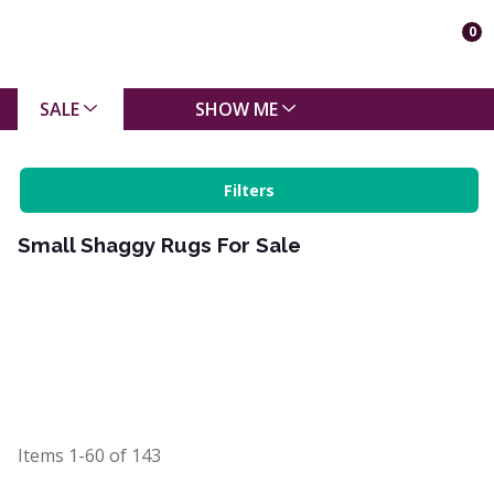
0
SALE
SHOW ME
Filters
Small Shaggy Rugs For Sale
Items
1-60
of
143