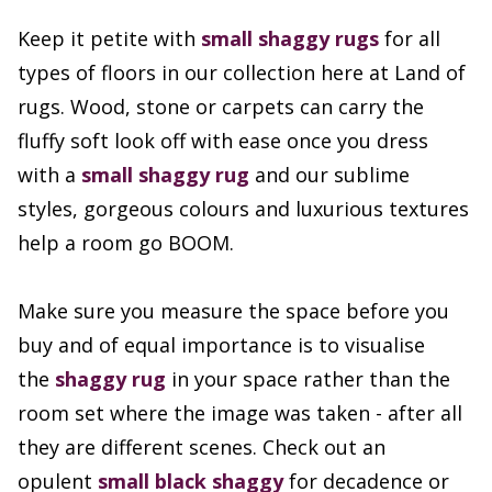
Keep it petite with
small shaggy rugs
for all
types of floors in our collection here at Land of
rugs. Wood, stone or carpets can carry the
fluffy soft look off with ease once you dress
with a
small shaggy rug
and our sublime
styles, gorgeous colours and luxurious textures
help a room go BOOM.
Make sure you measure the space before you
buy and of equal importance is to visualise
the
shaggy rug
in your space rather than the
room set where the image was taken - after all
they are different scenes. Check out an
opulent
small black shaggy
for decadence or