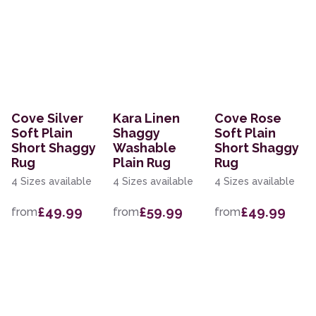
Cove Silver
Kara Linen
Cove Rose
Soft Plain
Shaggy
Soft Plain
Short Shaggy
Washable
Short Shaggy
Rug
Plain Rug
Rug
4 Sizes available
4 Sizes available
4 Sizes available
£49.99
£59.99
£49.99
from
from
from