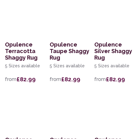
Opulence
Opulence
Opulence
Terracotta
Taupe Shaggy
Silver Shaggy
Shaggy Rug
Rug
Rug
5 Sizes available
5 Sizes available
5 Sizes available
£82.99
£82.99
£82.99
from
from
from